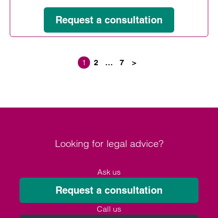
Request a consultation
1
2
…
7
>
Posts paginati
Looking for legal advice?
Ask us
Request a consultation
Call us