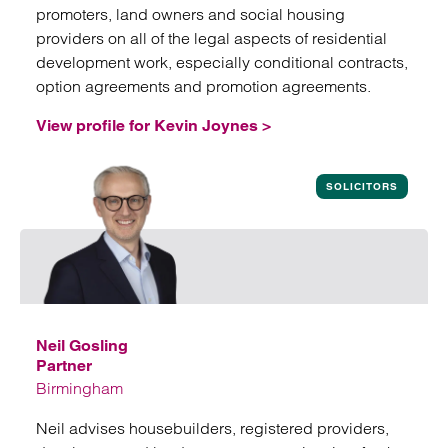
promoters, land owners and social housing
providers on all of the legal aspects of residential
development work, especially conditional contracts,
option agreements and promotion agreements.
View profile for Kevin Joynes >
View profile for Kevin Joynes
SOLICITORS
Neil Gosling
Partner
Birmingham
Neil advises housebuilders, registered providers,