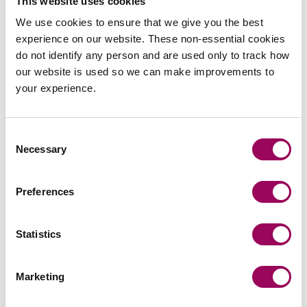
This website uses cookies
We use cookies to ensure that we give you the best
SOLICITORS
experience on our website. These non-essential cookies
do not identify any person and are used only to track how
our website is used so we can make improvements to
your experience.
Laura Sellman
Consent
Associate
Necessary
Selection
Southampton
Laura deals with a wide range of commercial
Preferences
property matters, including secured lending,
freehold and leasehold sales and acquisitions, as
Statistics
well as landlord and tenant matters.
View profile for Laura Sellman >
Marketing
View profile for Laura Sellman