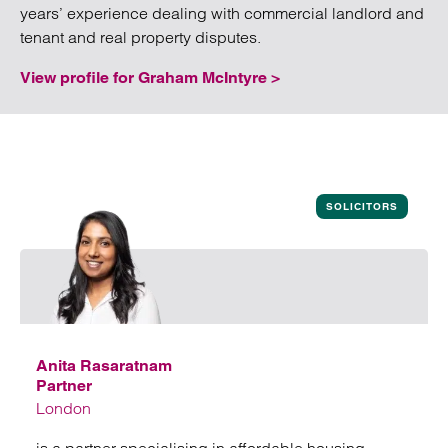
years’ experience dealing with commercial landlord and
tenant and real property disputes.
View profile for Graham McIntyre >
SOLICITORS
Anita Rasaratnam
Partner
London