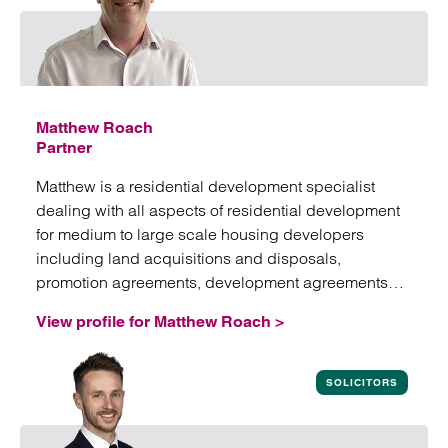
Matthew Roach
Partner
Matthew is a residential development specialist
dealing with all aspects of residential development
for medium to large scale housing developers
including land acquisitions and disposals,
promotion agreements, development agreements
and associated work.
View profile for Matthew Roach >
View profile for Matthew Roach
SOLICITORS