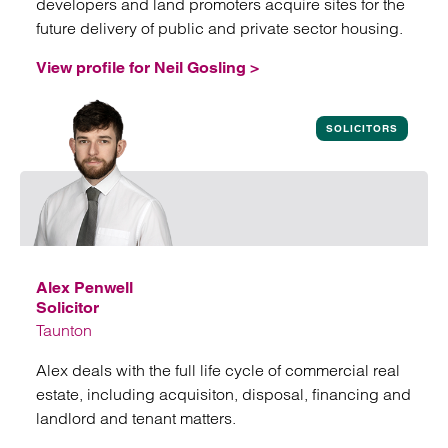
developers and land promoters acquire sites for the
future delivery of public and private sector housing.
View profile for Neil Gosling >
View profile for Neil Gosling
SOLICITORS
Alex Penwell
Solicitor
Taunton
Alex deals with the full life cycle of commercial real
estate, including acquisiton, disposal, financing and
landlord and tenant matters.