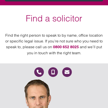
Find a solicitor
Find the right person to speak to by name, office location
or specific legal issue. If you’re not sure who you need to
speak to, please call us on
and we’ll put
0800 652 8025
you in touch with the right team.