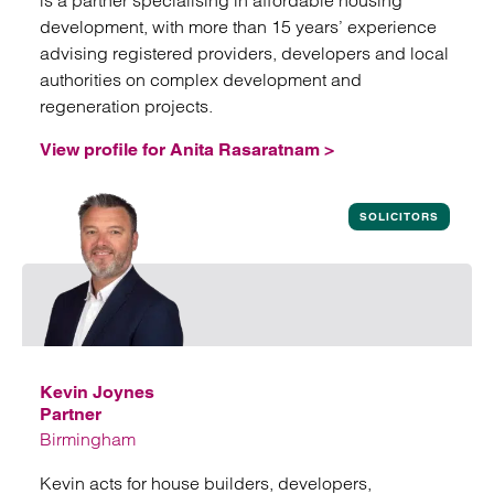
is a partner specialising in affordable housing
development, with more than 15 years’ experience
advising registered providers, developers and local
authorities on complex development and
regeneration projects.
View profile for Anita Rasaratnam >
View profile for Anita Rasaratnam
SOLICITORS
Kevin Joynes
Partner
Birmingham
Kevin acts for house builders, developers,