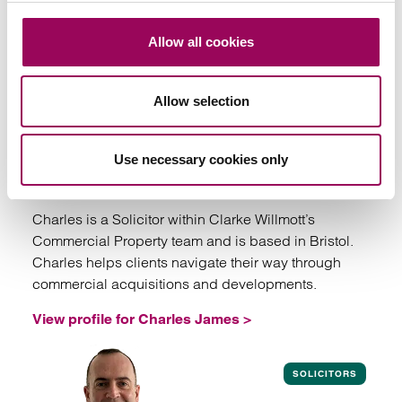
SOLICITORS
Allow all cookies
Allow selection
Charles James
Use necessary cookies only
Solicitor
Bristol
Charles is a Solicitor within Clarke Willmott’s
Commercial Property team and is based in Bristol.
Charles helps clients navigate their way through
commercial acquisitions and developments.
View profile for Charles James >
View profile for Charles James
SOLICITORS