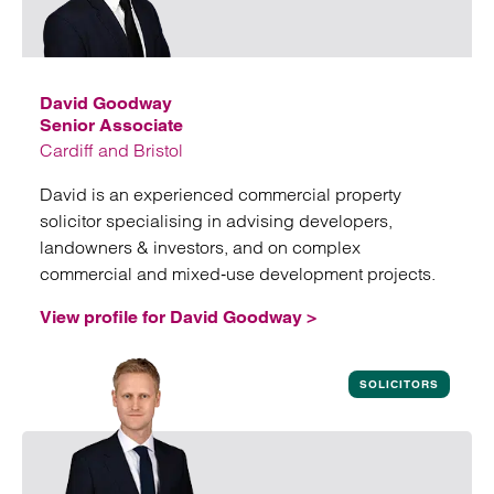
David Goodway
Senior Associate
Cardiff and Bristol
David is an experienced commercial property
solicitor specialising in advising developers,
landowners & investors, and on complex
commercial and mixed‑use development projects.
View profile for David Goodway >
View profile for David Goodway
SOLICITORS