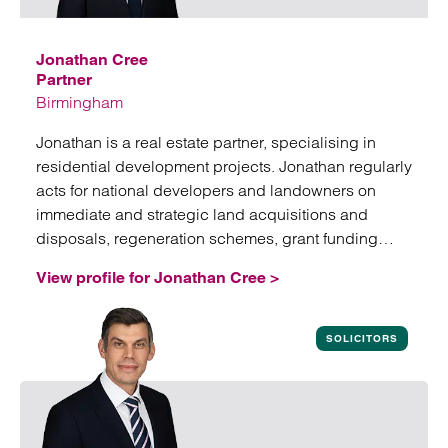
Jonathan Cree
Partner
Birmingham
Jonathan is a real estate partner, specialising in
residential development projects. Jonathan regularly
acts for national developers and landowners on
immediate and strategic land acquisitions and
disposals, regeneration schemes, grant funding
arrangements and affordable housing disposals.
View profile for Jonathan Cree >
View profile for Jonathan Cree
SOLICITORS