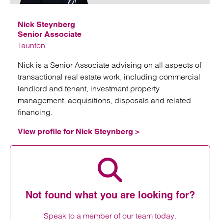
Nick Steynberg
Senior Associate
Taunton
Nick is a Senior Associate advising on all aspects of
transactional real estate work, including commercial
landlord and tenant, investment property
management, acquisitions, disposals and related
financing.
View profile for Nick Steynberg >
View profile for Nick Steynberg
Not found what you are looking for?
Speak to a member of our team today.