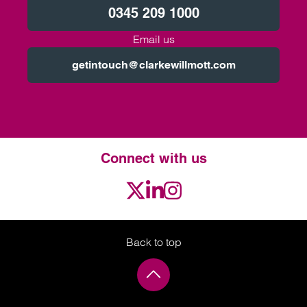
0345 209 1000
Email us
getintouch@clarkewillmott.com
Connect with us
Twitter
LinkedIn
Instagram
Back to top