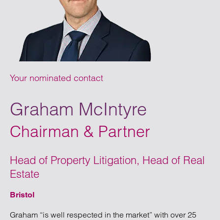
Your nominated contact
Graham McIntyre
Chairman & Partner
Head of Property Litigation, Head of Real
Estate
Bristol
Graham “is well respected in the market” with over 25