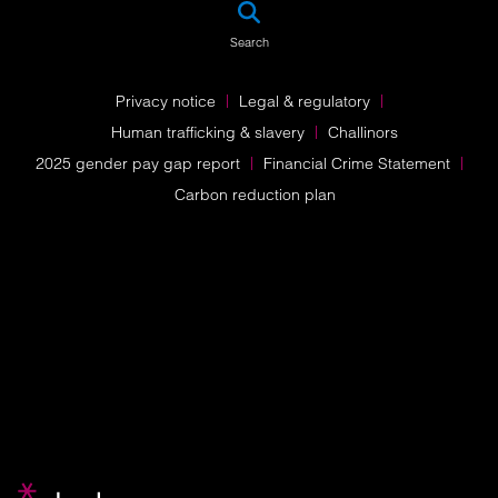
SEA
Search
Privacy notice
Legal & regulatory
Human trafficking & slavery
Challinors
2025 gender pay gap report
Financial Crime Statement
Carbon reduction plan