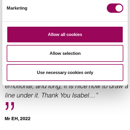
Marketing
Anon
Allow all cookies
Allow selection
“Isabel Harper worked very hard for my
family, during a claim against our Mothers
Use necessary cookies only
care home. Although the case was very
emotional, and long, it is nice now to draw a
line under it. Thank You Isabel…”
Mr EH, 2022