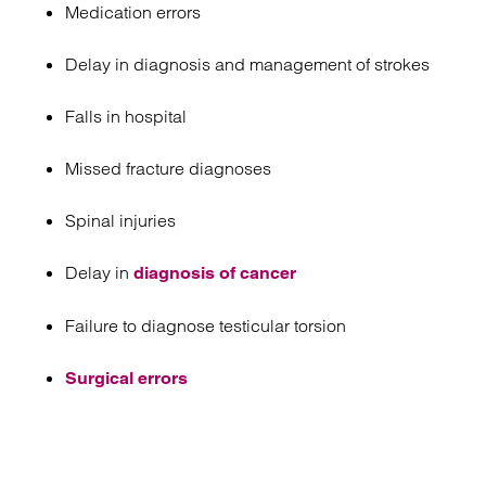
Medication errors
Delay in diagnosis and management of strokes
Falls in hospital
Missed fracture diagnoses
Spinal injuries
Delay in
diagnosis of cancer
Failure to diagnose testicular torsion
Surgical errors