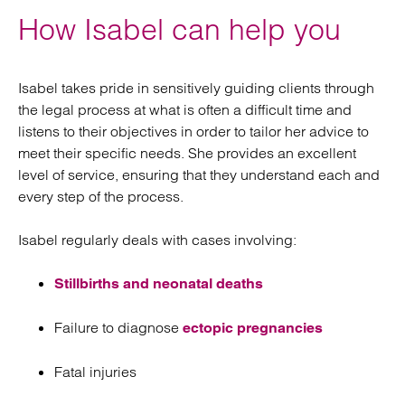
How Isabel can help you
Isabel takes pride in sensitively guiding clients through
the legal process at what is often a difficult time and
listens to their objectives in order to tailor her advice to
meet their specific needs. She provides an excellent
level of service, ensuring that they understand each and
every step of the process.
Isabel regularly deals with cases involving:
Stillbirths and neonatal deaths
Failure to diagnose
ectopic pregnancies
Fatal injuries