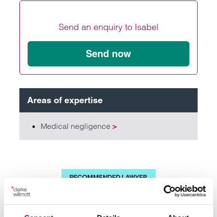
Send an enquiry to Isabel
Send now
Areas of expertise
Medical negligence
>