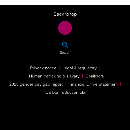
Twitter
LinkedIn
Instagram
Back to top
SEA
Search
Privacy notice
Legal & regulatory
Human trafficking & slavery
Challinors
2025 gender pay gap report
Financial Crime Statement
Carbon reduction plan