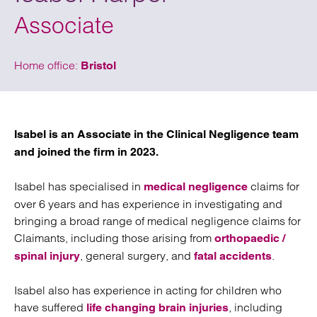
Associate
Home office:
Bristol
Isabel is an Associate in the Clinical Negligence team
and joined the firm in 2023.
Isabel has specialised in
claims for
medical negligence
over 6 years and has experience in investigating and
bringing a broad range of medical negligence claims for
Claimants, including those arising from
orthopaedic /
, general surgery, and
.
spinal injury
fatal accidents
Isabel also has experience in acting for children who
have suffered
, including
life changing brain injuries