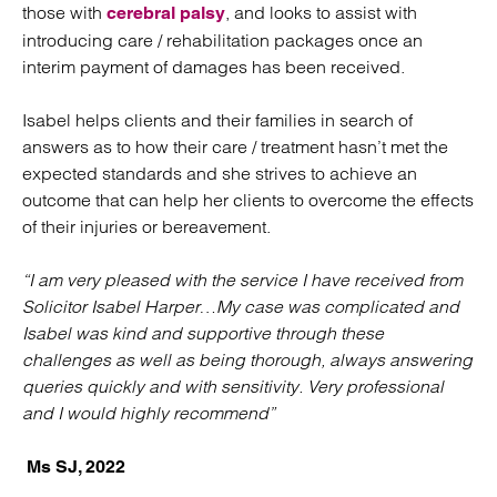
those with
, and looks to assist with
cerebral palsy
introducing care / rehabilitation packages once an
interim payment of damages has been received.
Isabel helps clients and their families in search of
answers as to how their care / treatment hasn’t met the
expected standards and she strives to achieve an
outcome that can help her clients to overcome the effects
of their injuries or bereavement.
“I am very pleased with the service I have received from
Solicitor Isabel Harper…My case was complicated and
Isabel was kind and supportive through these
challenges as well as being thorough, always answering
queries quickly and with sensitivity. Very professional
and I would highly recommend”
Ms SJ, 2022