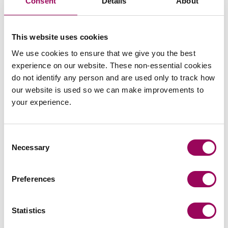
Consent
Details
About
This website uses cookies
We use cookies to ensure that we give you the best
experience on our website. These non-essential cookies
do not identify any person and are used only to track how
our website is used so we can make improvements to
Recommendations
your experience.
Consent
Necessary
Selection
Preferences
“Isabel was very helpful, knowledgeable
and thorough.”
Statistics