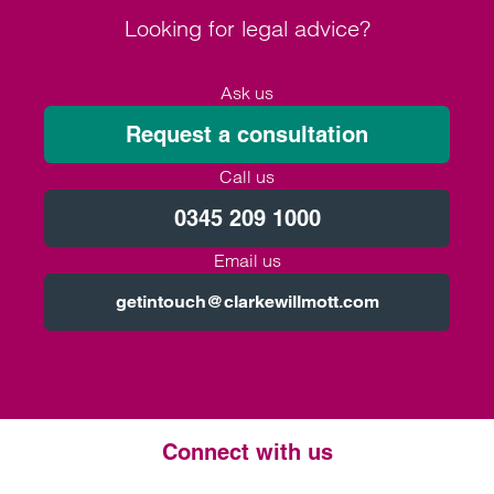
Looking for legal advice?
Ask us
Request a consultation
Call us
0345 209 1000
Email us
getintouch@clarkewillmott.com
Connect with us