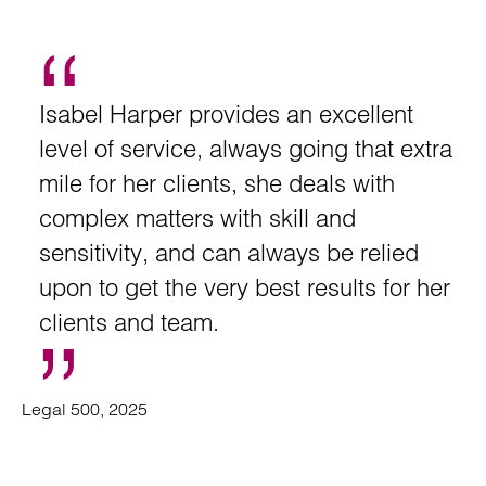
Isabel Harper provides an excellent
level of service, always going that extra
mile for her clients, she deals with
complex matters with skill and
sensitivity, and can always be relied
upon to get the very best results for her
clients and team.
Legal 500, 2025