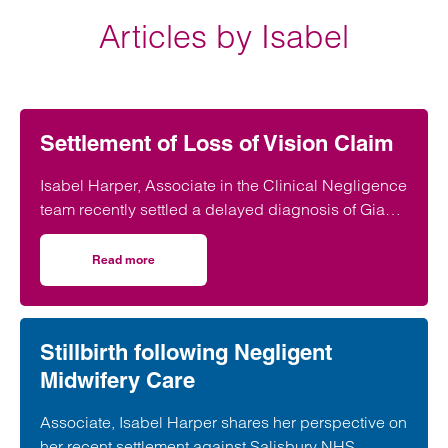
Articles by Isabel
Settlement of Loss of Vision Claim
Isabel Harper, Associate in the Clinical Negligence
team recently settled a delayed diagnosis of Giant
Cell Arteritis (GCS) that lead to vision loss
Read more
on Settlement of Loss of Vision Claim
Stillbirth following Negligent
Midwifery Care
Associate, Isabel Harper shares her perspective on
her recent settlement against Salisbury NHS