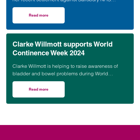
Foundation trust.
Read more
on Stillbirth following Negligent Midwifery Care
Clarke Willmott supports World
Continence Week 2024
Clarke Willmott is helping to raise awareness of
bladder and bowel problems during World
Continence Week 2024
Read more
on Clarke Willmott supports World Continence Week 2024