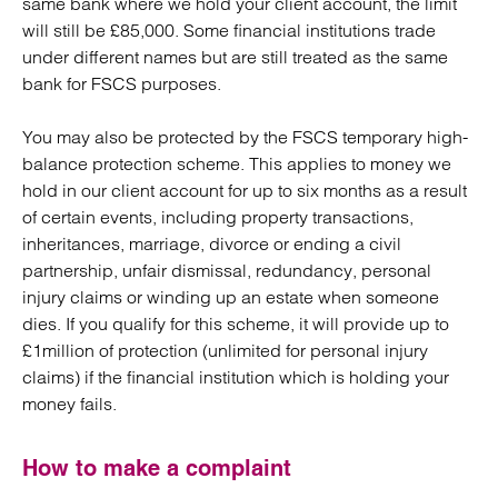
same bank where we hold your client account, the limit
will still be £85,000. Some financial institutions trade
under different names but are still treated as the same
bank for FSCS purposes.
You may also be protected by the FSCS temporary high-
balance protection scheme. This applies to money we
hold in our client account for up to six months as a result
of certain events, including property transactions,
inheritances, marriage, divorce or ending a civil
partnership, unfair dismissal, redundancy, personal
injury claims or winding up an estate when someone
dies. If you qualify for this scheme, it will provide up to
£1million of protection (unlimited for personal injury
claims) if the financial institution which is holding your
money fails.
How to make a complaint