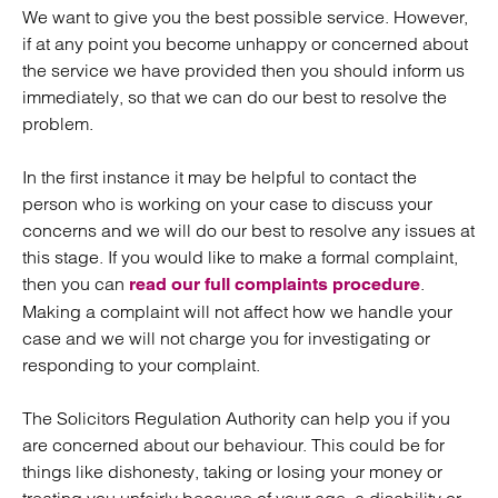
We want to give you the best possible service. However,
if at any point you become unhappy or concerned about
the service we have provided then you should inform us
immediately, so that we can do our best to resolve the
problem.
In the first instance it may be helpful to contact the
person who is working on your case to discuss your
concerns and we will do our best to resolve any issues at
this stage. If you would like to make a formal complaint,
then you can
.
read our full complaints procedure
Making a complaint will not affect how we handle your
case and we will not charge you for investigating or
responding to your complaint.
The Solicitors Regulation Authority can help you if you
are concerned about our behaviour. This could be for
things like dishonesty, taking or losing your money or