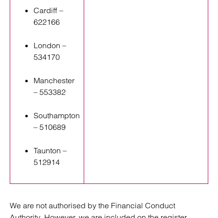
Cardiff –
622166
London –
534170
Manchester
– 553382
Southampton
– 510689
Taunton –
512914
We are not authorised by the Financial Conduct
Authority. However, we are included on the register