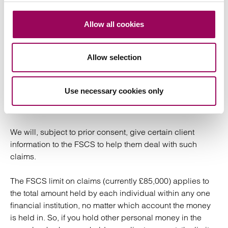
Lloyds Bank PLC
Allow all cookies
National Westminster Bank PLC (Part of RBS)
Allow selection
In the unlikely event of the failure of a bank which holds
client monies it is unlikely that we will be liable to you for
any monies lost. You may in these circumstances be
Use necessary cookies only
entitled to compensation under the Financial Services
Compensation Scheme (FSCS).
We will, subject to prior consent, give certain client
information to the FSCS to help them deal with such
claims.
The FSCS limit on claims (currently £85,000) applies to
the total amount held by each individual within any one
financial institution, no matter which account the money
is held in. So, if you hold other personal money in the