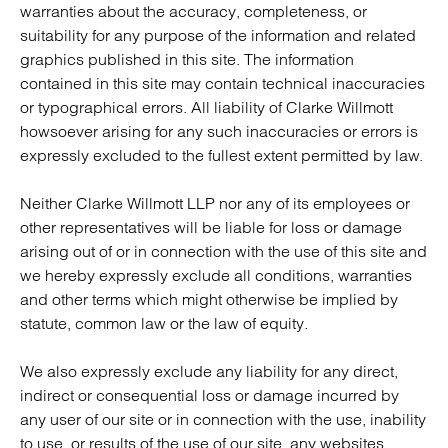
warranties about the accuracy, completeness, or
suitability for any purpose of the information and related
graphics published in this site. The information
contained in this site may contain technical inaccuracies
or typographical errors. All liability of Clarke Willmott
howsoever arising for any such inaccuracies or errors is
expressly excluded to the fullest extent permitted by law.
Neither Clarke Willmott LLP nor any of its employees or
other representatives will be liable for loss or damage
arising out of or in connection with the use of this site and
we hereby expressly exclude all conditions, warranties
and other terms which might otherwise be implied by
statute, common law or the law of equity.
We also expressly exclude any liability for any direct,
indirect or consequential loss or damage incurred by
any user of our site or in connection with the use, inability
to use, or results of the use of our site, any websites