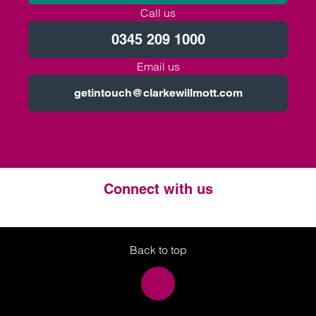
Call us
0345 209 1000
Email us
getintouch@clarkewillmott.com
Connect with us
Twitter
LinkedIn
Instagram
Back to top