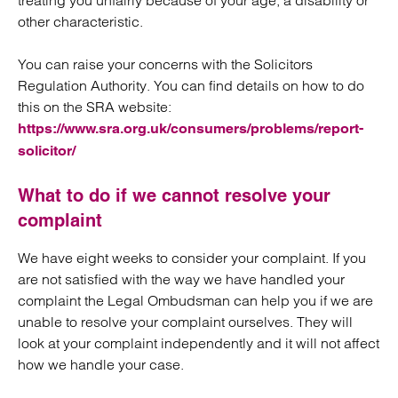
treating you unfairly because of your age, a disability or
other characteristic.
You can raise your concerns with the Solicitors
Regulation Authority. You can find details on how to do
this on the SRA website:
https://www.sra.org.uk/consumers/problems/report-
solicitor/
What to do if we cannot resolve your
complaint
We have eight weeks to consider your complaint. If you
are not satisfied with the way we have handled your
complaint the Legal Ombudsman can help you if we are
unable to resolve your complaint ourselves. They will
look at your complaint independently and it will not affect
how we handle your case.