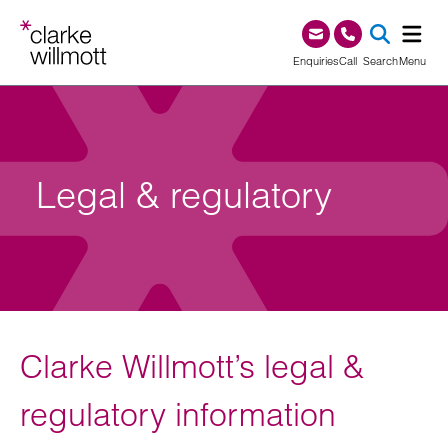
Skip to content
Skip to footer
0345 209 1000
Enquiries
Call
Search
Menu
SEA
Legal & regulatory
Clarke Willmott’s legal &
regulatory information