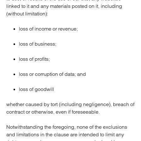
linked to it and any materials posted on it, including
(without limitation):
loss of income or revenue;
loss of business;
loss of profits;
loss or corruption of data; and
loss of goodwill
whether caused by tort (including negligence), breach of
contract or otherwise, even if foreseeable.
Notwithstanding the foregoing, none of the exclusions
and limitations in the clause are intended to limit any