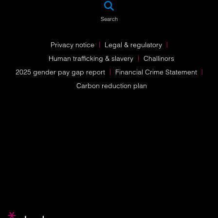
SEA
Search
Privacy notice
Legal & regulatory
Human trafficking & slavery
Challinors
2025 gender pay gap report
Financial Crime Statement
Carbon reduction plan