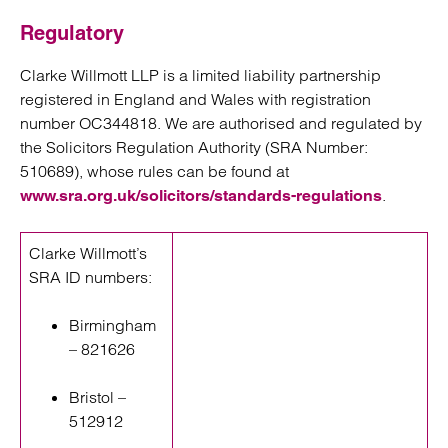
Regulatory
Clarke Willmott LLP is a limited liability partnership
registered in England and Wales with registration
number OC344818. We are authorised and regulated by
the Solicitors Regulation Authority (SRA Number:
510689), whose rules can be found at
.
www.sra.org.uk/solicitors/standards-regulations
Clarke Willmott’s
SRA ID numbers:
Birmingham
– 821626
Bristol –
512912