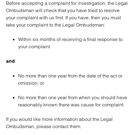
Before accepting a complaint for investigation, the Legal
Ombudsman will check that you have tried to resolve
your complaint with us first. If you have, then you must
take your complaint to the Legal Ombudsman:
Within six months of receiving a final response to
your complaint
and
No more than one year from the date of the act or
omission; or
No more than one year from when you should have
reasonably known there was cause for complaint.
If you would like more information about the Legal
Ombudsman, please contact them.