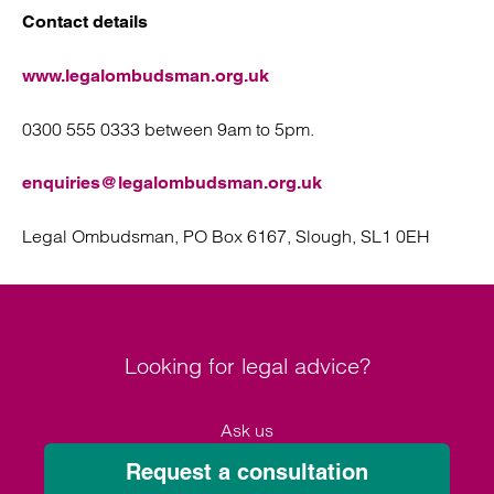
Contact details
www.legalombudsman.org.uk
0300 555 0333 between 9am to 5pm.
enquiries@legalombudsman.org.uk
Legal Ombudsman, PO Box 6167, Slough, SL1 0EH
Looking for legal advice?
Ask us
Request a consultation