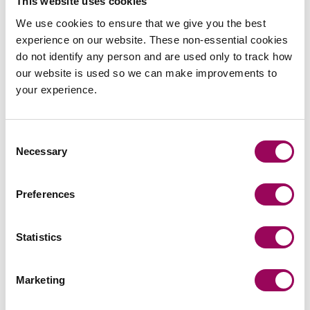
This website uses cookies
Clarke Willmott LLP makes no representations as to the
We use cookies to ensure that we give you the best
security, quality or property of any website which may be
experience on our website. These non-essential cookies
accessed through this website.
do not identify any person and are used only to track how
our website is used so we can make improvements to
The content of these web pages is © Clarke Willmott LLP
your experience.
2009 except where otherwise stated. Unless we agree
otherwise you may only print or copy items for your
personal, non-business use.
Consent
Necessary
Selection
Use of this website is subject to English and Welsh law.
How we handle money we hold on your
Preferences
behalf
Statistics
We hold monies on your behalf in accordance with the
SRA’s Account Rules primarily with the following banks:
Marketing
HSBC Bank PLC