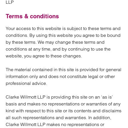
LLP
Terms & conditions
Your access to this website is subject to these terms and
conditions. By using this website you agree to be bound
by these terms. We may change these terms and
conditions at any time, and by continuing to use the
website, you agree to these changes.
The material contained in this site is provided for general
information only and does not constitute legal or other
professional advice.
Clarke Willmott LLP is providing this site on an ‘as is’
basis and makes no representations or warranties of any
kind with respect to this site or its contents and disclaims
all such representations and warranties. In addition,
Clarke Willmott LLP makes no representations or