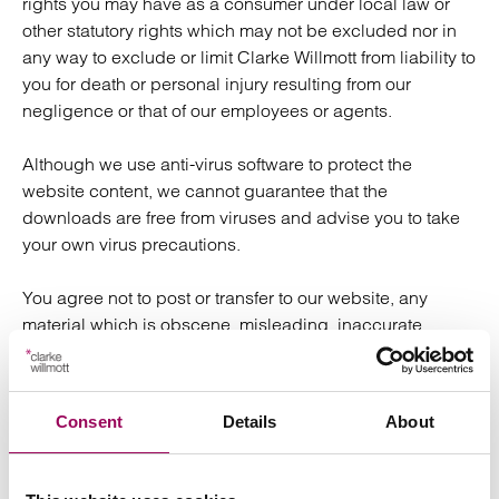
rights you may have as a consumer under local law or
other statutory rights which may not be excluded nor in
any way to exclude or limit Clarke Willmott from liability to
you for death or personal injury resulting from our
negligence or that of our employees or agents.
Although we use anti-virus software to protect the
website content, we cannot guarantee that the
downloads are free from viruses and advise you to take
your own virus precautions.
You agree not to post or transfer to our website, any
material which is obscene, misleading, inaccurate,
defamatory or in breach of any copyright or intellectual
property rights or that will cause any damage to data,
software or the performance of any computer system.
Consent
Details
About
Although we have given you links to other websites, we
are not responsible for any information they contain.