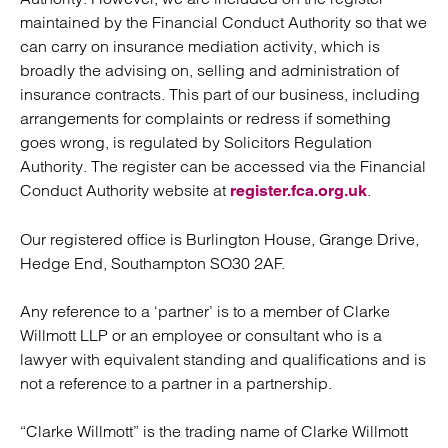
maintained by the Financial Conduct Authority so that we
can carry on insurance mediation activity, which is
broadly the advising on, selling and administration of
insurance contracts. This part of our business, including
arrangements for complaints or redress if something
goes wrong, is regulated by Solicitors Regulation
Authority. The register can be accessed via the Financial
Conduct Authority website at
.
register.fca.org.uk
Our registered office is Burlington House, Grange Drive,
Hedge End, Southampton SO30 2AF.
Any reference to a ‘partner’ is to a member of Clarke
Willmott LLP or an employee or consultant who is a
lawyer with equivalent standing and qualifications and is
not a reference to a partner in a partnership.
“Clarke Willmott” is the trading name of Clarke Willmott