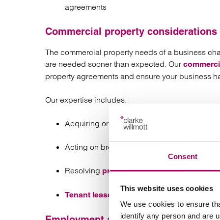
agreements
Commercial property considerations
The commercial property needs of a business cha
are needed sooner than expected. Our
commercia
property agreements and ensure your business ha
Our expertise includes:
Acquiring or selling premises
Acting on break clauses in property contrac
Consent
Resolving
property disputes
This website uses cookies
Tenant lease portfolio management
We use cookies to ensure tha
identify any person and are 
Employment and HR strategy