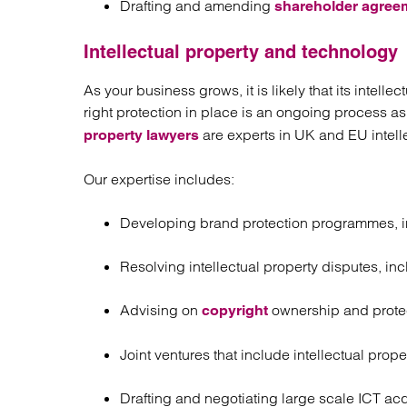
Drafting and amending
shareholder agree
Intellectual property and technology
As your business grows, it is likely that its intell
right protection in place is an ongoing process a
are experts in UK and EU intelle
property lawyers
Our expertise includes:
Developing brand protection programmes, inc
Resolving intellectual property disputes, i
Advising on
ownership and prote
copyright
Joint ventures that include intellectual prope
Drafting and negotiating large scale ICT acq