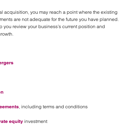
al acquisition, you may reach a point where the existing
ements are not adequate for the future you have planned.
lp you review your business’s current position and
growth.
ergers
on
, including terms and conditions
reements
investment
vate equity