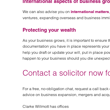
International aspects of business gr
We can also advise you on
international matters
ventures, expanding overseas and business immig
Protecting your wealth
As your business grows, it is important to ensure t
documentation you have in place represents your 
help you draft or update your will, put in place p
happen to your business should you die unexpec
Contact a solicitor now f
For a free, no-obligation chat, request a call back
advice on business expansion, mergers and acqui
Clarke Willmott has offices