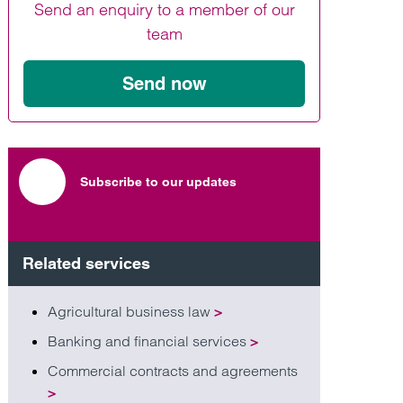
Send an enquiry to a member of our
Find out more
Find out more
Find out more
team
Send now
Subscribe to our updates
Related services
Agricultural business law
>
Banking and financial services
>
Commercial contracts and agreements
>