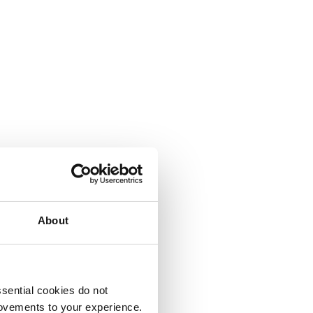
About
sential cookies do not
rovements to your experience.