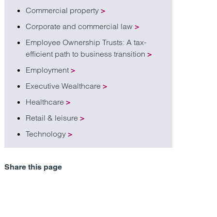
Commercial property
>
Corporate and commercial law
>
Employee Ownership Trusts: A tax-
efficient path to business transition
>
Employment
>
Executive Wealthcare
>
Healthcare
>
Retail & leisure
>
Technology
>
Share this page