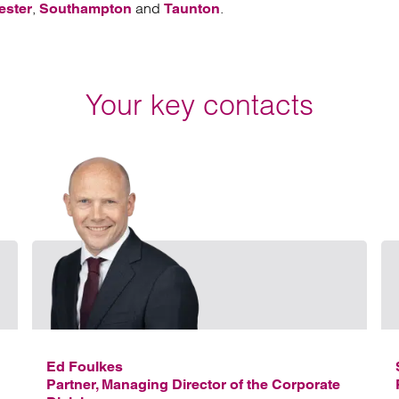
,
and
.
ester
Southampton
Taunton
Your key contacts
Email Kelvin Balmont
Email 
Ed Foulkes
Partner, Managing Director of the Corporate