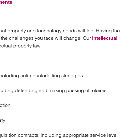
ments
ectual property and technology needs will too. Having the
s the challenges you face will change. Our
intellectual
ctual property law.
luding anti-counterfeiting strategies
ncluding defending and making passing off claims
ction
rty
uisition contracts, including appropriate service level