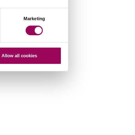
Marketing
Allow all cookies