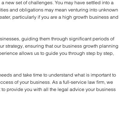
a new set of challenges. You may have settled into a
atory
Retail and leisure
lities and obligations may mean venturing into unknown
cturing and insolvency
Social housing providers
eater, particularly if you are a high growth business and
Sport
Technology
inesses, guiding them through significant periods of
ur strategy, ensuring that our business growth planning
erience allows us to guide you through step by step,
eeds and take time to understand what is important to
ccess of your business. As a full-service law firm, we
to provide you with all the legal advice your business