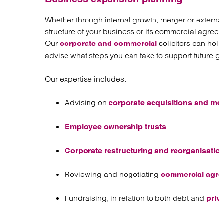
Whether through internal growth, merger or extern
structure of your business or its commercial agre
Our
solicitors can he
corporate and commercial
advise what steps you can take to support future 
Our expertise includes:
Advising on
corporate acquisitions and m
Employee ownership trusts
Corporate restructuring and reorganisati
Reviewing and negotiating
commercial ag
Fundraising, in relation to both debt and
pri