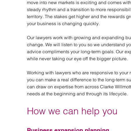
move into new markets is exciting and comes with 
Regul
steady rhythm and a transition to more responsibi
Restru
territory. The stakes get higher and the rewards gr
your business is changing quickly.
Our lawyers work with growing and expanding bus
change. We will listen to you so we understand yo
advice compliments your long-term goals. Our exp
while never taking our eye off the bigger picture.
Working with lawyers who are responsive to your n
you can make a real difference to the long-term su
can draw on expertise from across Clarke Willmott 
needs at the beginning and through its lifecycle.
How we can help you
Business expansion planning