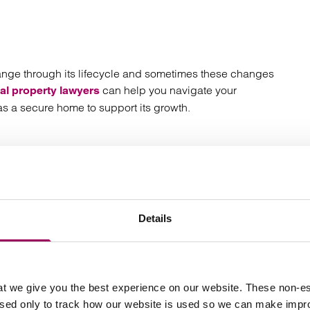
nge through its lifecycle and sometimes these changes
can help you navigate your
l property lawyers
s a secure home to support its growth.
ts
Details
t we give you the best experience on our website. These non-es
used only to track how our website is used so we can make imp