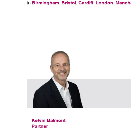
in
,
,
,
,
Birmingham
Bristol
Cardiff
London
Manch
Kelvin Balmont
Partner