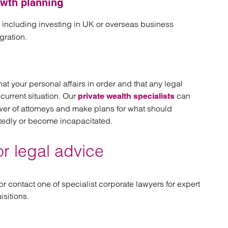
owth planning
, including investing in UK or overseas business
ration.
hat your personal affairs in order and that any legal
current situation. Our
can
private wealth specialists
ower of attorneys and make plans for what should
tedly or become incapacitated.
or legal advice
 or contact one of specialist corporate lawyers for expert
sitions.