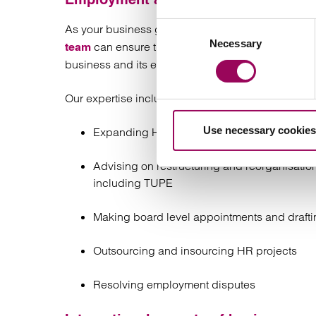
Consent
As your business grows, the demands on you as a
Necessary
Selection
can ensure that you have all the agreements,
team
business and its employees.
Our expertise includes:
Use necessary cookies
Expanding HR policy and practice
Advising on restructuring and reorganisation
including TUPE
Making board level appointments and drafti
Outsourcing and insourcing HR projects
Resolving employment disputes