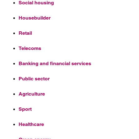
Social housing
Housebuilder
Retail
Telecoms
Banking and financial services
Public sector
Agriculture
Sport
Healthcare