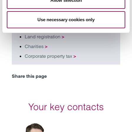
Allow selection
Restructuring and insolvency
>
Tenant lease portfolio management
>
Use necessary cookies only
Real estate asset management
>
Land registration
>
Charities
>
Corporate property tax
>
Share this page
Your key contacts