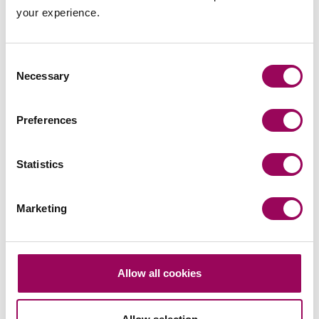
your experience.
Send now
Consent
Necessary
Selection
Subscribe to our updates
Preferences
Related services
Statistics
Planning and the environment
>
Marketing
Property litigation
>
Construction
>
Franchising
>
Allow all cookies
Corporate and commercial law
>
Employment
>