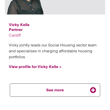
Email
Vicky Kells
Partner
Cardiff
Vicky jointly leads our Social Housing sector team
and specialises in charging affordable housing
portfolios.
View profile for Vicky Kells >
See more
Emai