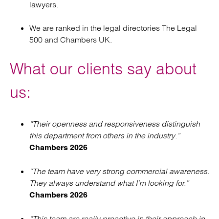
lawyers.
We are ranked in the legal directories The Legal
500 and Chambers UK.
What our clients say about
us:
“Their openness and responsiveness distinguish
this department from others in the industry.”
Chambers 2026
“The team have very strong commercial awareness.
They always understand what I’m looking for.”
Chambers 2026
“This team are really proactive in their approach in