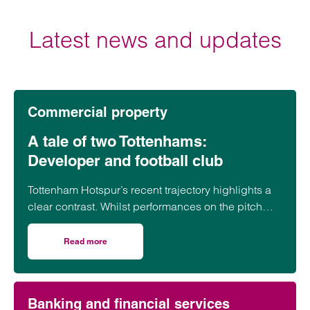
Andrew Cooper
Latest news and updates
Partner
Southampton
is a partner in Clarke Willmott solicitors’
Southampton commercial property team with
Commercial property
expertise in working for national house builders
A tale of two Tottenhams:
View profile for Andrew Cooper >
Developer and football club
Tottenham Hotspur’s recent trajectory highlights a
clear contrast. Whilst performances on the pitch
have often fallen short of expectations, the club’s
transformation off it has been far more assured.
Read more
on A tale of two Tottenhams: Developer and football club
Emai
Banking and financial services