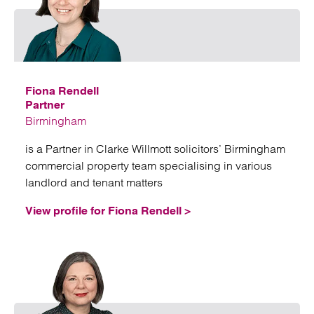
Emai
Fiona Rendell
Partner
Birmingham
is a Partner in Clarke Willmott solicitors’ Birmingham
commercial property team specialising in various
landlord and tenant matters
View profile for Fiona Rendell >