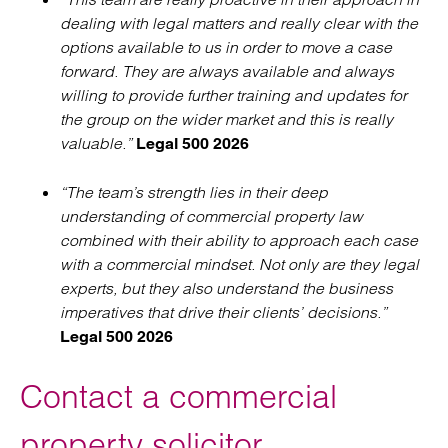
dealing with legal matters and really clear with the
options available to us in order to move a case
forward. They are always available and always
willing to provide further training and updates for
the group on the wider market and this is really
valuable.”
Legal 500 2026
“The team’s strength lies in their deep
understanding of commercial property law
combined with their ability to approach each case
with a commercial mindset. Not only are they legal
experts, but they also understand the business
imperatives that drive their clients’ decisions.”
Legal 500 2026
Contact a commercial
property solicitor