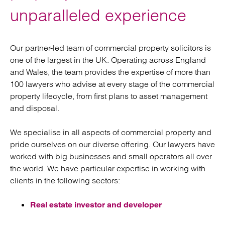
unparalleled experience
Our partner-led team of commercial property solicitors is
one of the largest in the UK. Operating across England
and Wales, the team provides the expertise of more than
100 lawyers who advise at every stage of the commercial
property lifecycle, from first plans to asset management
and disposal.
We specialise in all aspects of commercial property and
pride ourselves on our diverse offering. Our lawyers have
worked with big businesses and small operators all over
the world. We have particular expertise in working with
clients in the following sectors:
Real estate investor and developer