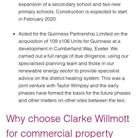
expansion of a secondary school and two new
primary schools. Construction is expected to start
in February 2020.
Acted for the Guinness Partnership Limited on the
acquisition of 109 s106 Units for Guinness at a
development in Cumberland Way, Exeter. We
carried out a full range of due diligence, using our
specialised planning team and those in our
renewable energy sector to provide specialist
advice on the district heating system. This was a
joint venture with Taylor Wimpey and the early
phases have formed the basis for the future phases
and other matters on other sites between the two.
Why choose Clarke Willmott
for commercial property