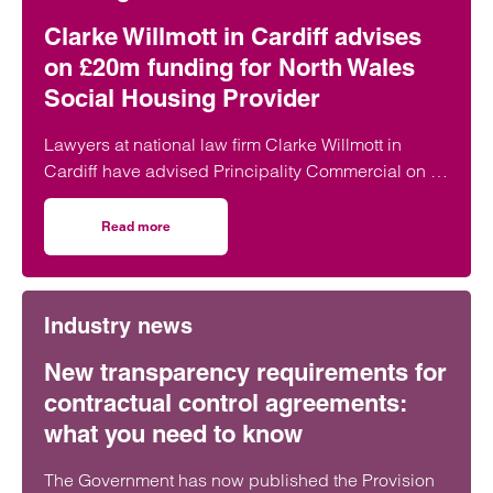
Peter Swinburn
Chief Executive
Clarke Willmott in Cardiff advises
Southampton and London
on £20m funding for North Wales
Social Housing Provider
Peter is Clarke Willmott’s CEO and is responsible for
the day to day management of the firm, chairs its
Lawyers at national law firm Clarke Willmott in
executive board and define and implement the firm’s
Cardiff have advised Principality Commercial on a
strategy.
£20 million funding package for Bangor-based
social housing provider Adra.
View profile for Peter Swinburn >
Read more
on Clarke Willmott in Cardiff advises on £20m funding fo
Industry news
New transparency requirements for
contractual control agreements:
Emai
what you need to know
The Government has now published the Provision