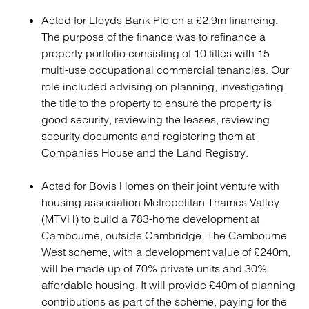
Acted for Lloyds Bank Plc on a £2.9m financing.
The purpose of the finance was to refinance a
property portfolio consisting of 10 titles with 15
multi-use occupational commercial tenancies. Our
role included advising on planning, investigating
the title to the property to ensure the property is
good security, reviewing the leases, reviewing
security documents and registering them at
Companies House and the Land Registry.
Acted for Bovis Homes on their joint venture with
housing association Metropolitan Thames Valley
(MTVH) to build a 783-home development at
Cambourne, outside Cambridge. The Cambourne
West scheme, with a development value of £240m,
will be made up of 70% private units and 30%
affordable housing. It will provide £40m of planning
contributions as part of the scheme, paying for the