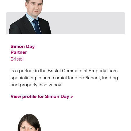
Emai
Simon Day
Partner
Bristol
is a partner in the Bristol Commercial Property team
specialising in commercial landlord/tenant, funding
and property insolvency.
View profile for Simon Day >