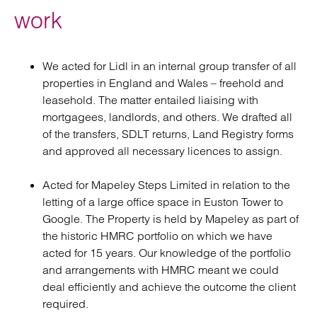
work
We acted for Lidl in an internal group transfer of all
properties in England and Wales – freehold and
leasehold. The matter entailed liaising with
mortgagees, landlords, and others. We drafted all
of the transfers, SDLT returns, Land Registry forms
and approved all necessary licences to assign.
Acted for Mapeley Steps Limited in relation to the
letting of a large office space in Euston Tower to
Google. The Property is held by Mapeley as part of
the historic HMRC portfolio on which we have
acted for 15 years. Our knowledge of the portfolio
and arrangements with HMRC meant we could
deal efficiently and achieve the outcome the client
required.