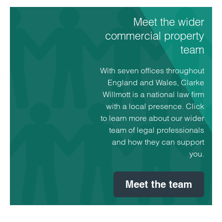
Meet the wider
Sarah Manley
Partner
commercial property
Taunton
team
Sarah specialises in commercial landlord and
With seven offices throughout
tenant work, investment property management,
England and Wales, Clarke
funding and estate management work for utility
Willmott is a national law firm
undertakers.
with a local presence. Click
to learn more about our wider
View profile for Sarah Manley >
team of legal professionals
and how they can support
you.
Meet the team
Emai