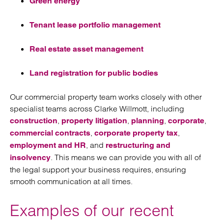
Green energy
Tenant lease portfolio management
Real estate asset management
Land registration for public bodies
Our commercial property team works closely with other
specialist teams across Clarke Willmott, including
,
,
,
,
construction
property litigation
planning
corporate
,
,
commercial contracts
corporate property tax
, and
employment and HR
restructuring and
. This means we can provide you with all of
insolvency
the legal support your business requires, ensuring
smooth communication at all times.
Examples of our recent