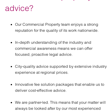
advice?
Our Commercial Property team enjoys a strong
reputation for the quality of its work nationwide.
In-depth understanding of the industry and
commercial awareness means we can offer
focused, proactive legal advice.
City-quality advice supported by extensive industry
experience at regional prices.
Innovative fee solution packages that enable us to
deliver cost-effective advice.
We are partner-led. This means that your matter will
always be looked after by our most experienced