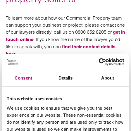
To learn more about how our Commercial Property team
can support your business or project, please contact one
of our lawyers directly, call us on 0800 652 8205 or
get in
. If you know the name of the lawyer you’d
touch online
like to speak with, you can
find their contact details
.
here
Clarke Willmott has offices in Birmingham, Bristol,
Cardiff, London, Manchester, Southampton and Taunton.
Consent
Details
About
This website uses cookies
We use cookies to ensure that we give you the best
Send an enquiry to a member of our
experience on our website. These non-essential cookies
team
do not identify any person and are used only to track how
our website is used so we can make improvements to