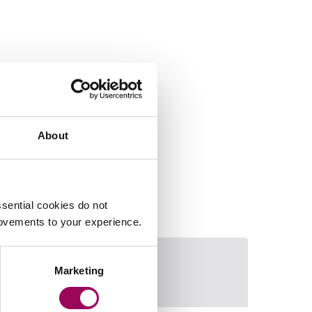
About
sential cookies do not
rovements to your experience.
Marketing
James Williams
Email Mark Chri