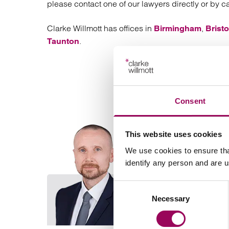
please contact one of our lawyers directly or by c
Clarke Willmott has offices in
,
Birmingham
Bristo
.
Taunton
Consent
This website uses cookies
We use cookies to ensure tha
identify any person and are 
Consent
Necessary
Selection