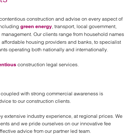
atory
Retail and leisure
cturing and insolvency
Social housing providers
Sport
contentious construction and advise on every aspect of
Technology
including
, transport, local government,
green energy
ies management. Our clients range from household names
, affordable housing providers and banks, to specialist
nts operating both nationally and internationally.
construction legal services.
entious
 coupled with strong commercial awareness is
vice to our construction clients.
by extensive industry experience, at regional prices. We
clients and we pride ourselves on our innovative fee
ffective advice from our partner led team.