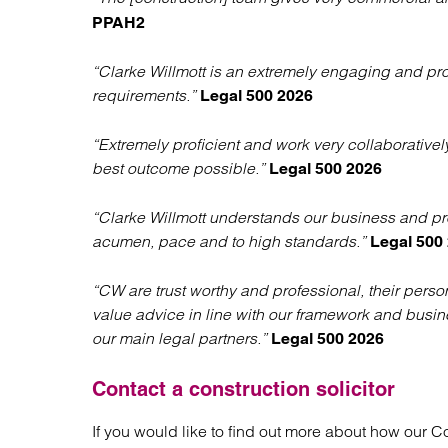
PPAH2
“Clarke Willmott is an extremely engaging and profe
requirements.”
Legal 500 2026
“Extremely proficient and work very collaborativel
best outcome possible.”
Legal 500 2026
“Clarke Willmott understands our business and pr
acumen, pace and to high standards.”
Legal 500
“CW are trust worthy and professional, their pers
value advice in line with our framework and busin
our main legal partners.”
Legal 500 2026
Contact a construction solicitor
If you would like to find out more about how our C