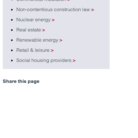
Non-contentious construction law
>
Nuclear energy
>
Real estate
>
Renewable energy
>
Retail & leisure
>
Social housing providers
>
Share this page