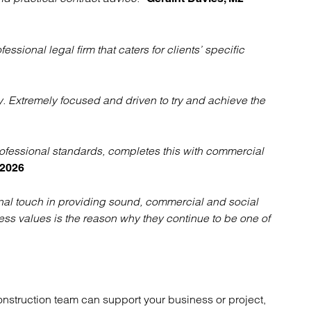
ssional legal firm that caters for clients’ specific
y. Extremely focused and driven to try and achieve the
ofessional standards, completes this with commercial
 2026
onal touch in providing sound, commercial and social
ess values is the reason why they continue to be one of
onstruction team can support your business or project,