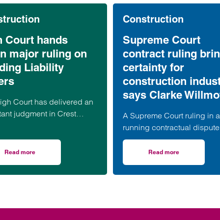
truction
Construction
h Court hands
Supreme Court
n major ruling on
contract ruling bri
ding Liability
certainty for
ers
construction indust
says Clarke Willmo
igh Court has delivered an
tant judgment in Crest
A Supreme Court ruling in a
lson v Ardmore, confirming
running contractual dispute 
xpanding reach of the
bring much-needed clarific
ing Safety Act 2022 (“BSA”)
on the termination provision
Read more
Read more
ramework for Building Safety Act claims
on High Court hands down major ruling on Building Liability Orders
on Supreme Court con
he circumstances in which
contained in a widely used
ng Liability Orders (“BLOs”)
of industry standard contrac
be made against associated
according to a leading
nies.
construction lawyer.