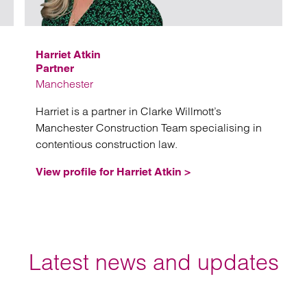
Harriet Atkin
Partner
Manchester
Harriet is a partner in Clarke Willmott’s
Manchester Construction Team specialising in
contentious construction law.
View profile for Harriet Atkin >
Latest news and updates