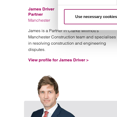
James Driver
Partner
Use necessary cookies
Manchester
James is a Partner in Clarke Willmott’s
Manchester Construction team and specialises
in resolving construction and engineering
disputes.
View profile for James Driver >