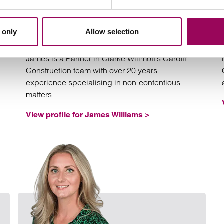
James Williams
Partner
 only
Allow selection
Cardiff and Birmingham
James is a Partner in Clarke Willmott’s Cardiff
Construction team with over 20 years
experience specialising in non-contentious
matters.
View profile for James Williams >
Email Mark Scotney
Email H