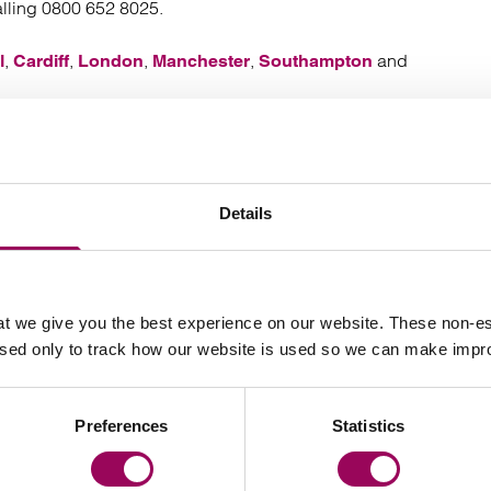
alling 0800 652 8025.
,
,
,
,
and
l
Cardiff
London
Manchester
Southampton
Your key contacts
Details
t we give you the best experience on our website. These non-es
used only to track how our website is used so we can make imp
Preferences
Statistics
Email James Driver
Email 