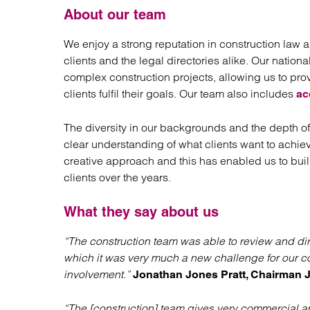
About our team
We enjoy a strong reputation in construction law a
clients and the legal directories alike. Our natio
complex construction projects, allowing us to prov
clients fulfil their goals. Our team also includes
ac
The diversity in our backgrounds and the depth of
clear understanding of what clients want to achiev
creative approach and this has enabled us to build
clients over the years.
What they say about us
“The construction team was able to review and dir
which it was very much a new challenge for our 
involvement.”
Jonathan Jones Pratt, Chairman J
“The [construction] team gives very commercial an