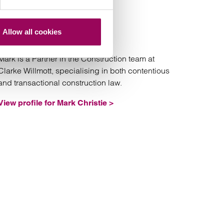
Mark Christie
Partner
Allow all cookies
Manchester
Mark is a Partner in the Construction team at
Clarke Willmott, specialising in both contentious
and transactional construction law.
View profile for Mark Christie >
arriet Atkin