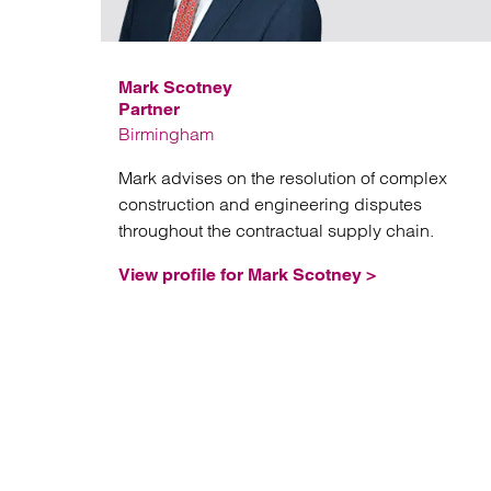
Mark Scotney
Partner
Birmingham
Mark advises on the resolution of complex
construction and engineering disputes
throughout the contractual supply chain.
View profile for Mark Scotney >