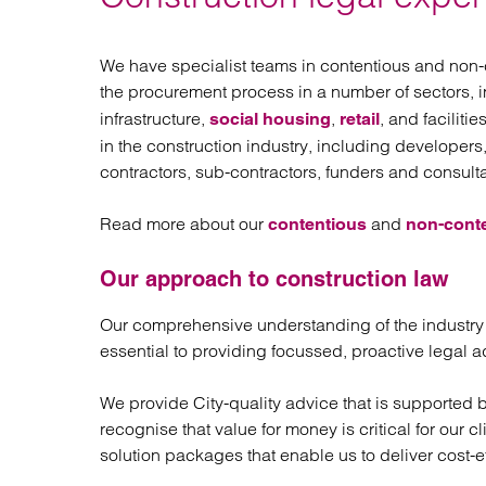
Regul
Restru
We have specialist teams in contentious and non-
the procurement process in a number of sectors, 
infrastructure,
,
, and facilit
social housing
retail
in the construction industry, including developers
contractors, sub-contractors, funders and consulta
Read more about our
and
contentious
non-cont
Our approach to construction law
Our comprehensive understanding of the industry
essential to providing focussed, proactive legal ad
We provide City-quality advice that is supported 
recognise that value for money is critical for our 
solution packages that enable us to deliver cost-e