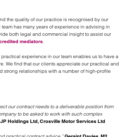
nd the quality of our practice is recognised by our
nal team has many years of experience in advising in
ide both legal and commercial insight to assist our
.
credited mediators
 practical experience in our team enables us to have a
e. We find that our clients appreciate our practical and
 strong relationships with a number of high-profile
ect our contract needs to a deliverable position from
company to be asked to work with such complex
JP Holdings Ltd, Crosville Motor Services Ltd
d practical contract advice.”
Geraint Davies, M2