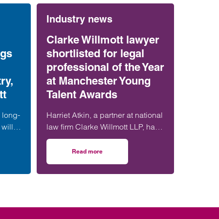
Industry news
Clarke Willmott lawyer
ngs
shortlisted for legal
professional of the Year
ry,
at Manchester Young
tt
Talent Awards
 long-
Harriet Atkin, a partner at national
will
law firm Clarke Willmott LLP, has
ation
been shortlisted for Legal
s
Professional of the Year at the
Read more
tract ruling brings certainty for construction industry, says Clarke Willmott
on Clarke Willmott lawyer shortlisted for legal
 form
Manchester Young Talent Awards
t,
2025.