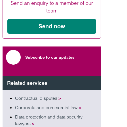
Send an enquiry to a member of our
Find out more
Find out more
Find out more
team
Send now
Subscribe to our updates
Related services
Contractual disputes
>
Corporate and commercial law
>
Data protection and data security
lawyers
>