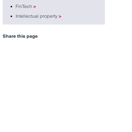
FinTech
>
Intellectual property
>
Share this page