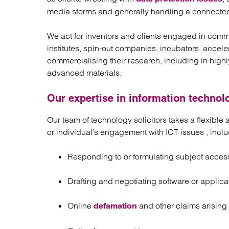
media storms and generally handling a connecte
We act for inventors and clients engaged in comme
institutes, spin-out companies, incubators, accel
commercialising their research, including in highl
advanced materials.
Our expertise in information technol
Our team of technology solicitors takes a flexibl
or individual’s engagement with ICT issues , inclu
Responding to or formulating subject acces
Drafting and negotiating software or appli
Online
and other claims arising
defamation