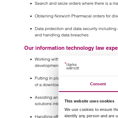
Search and seize orders where there is a ma
Obtaining Norwich Pharmacal orders for disc
Data protection and data security includin
and handling data breaches
Our information technology law exper
Working with the providers of artificial intel
development agreements to deploy solutions
Putting in place a complete suite of
contrac
Consent
of a downloadable app for vehicle fleet m
Assisting an IT firm in drafting and negotiati
This website uses cookies
solutions into the
and ins
financial services
We use cookies to ensure tha
identify any person and are 
Handling off-shoring and outsourcing of sof