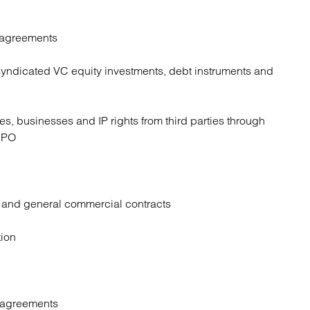
 agreements
yndicated VC equity investments, debt instruments and
s, businesses and IP rights from third parties through
 IPO
r and general commercial contracts
tion
 agreements