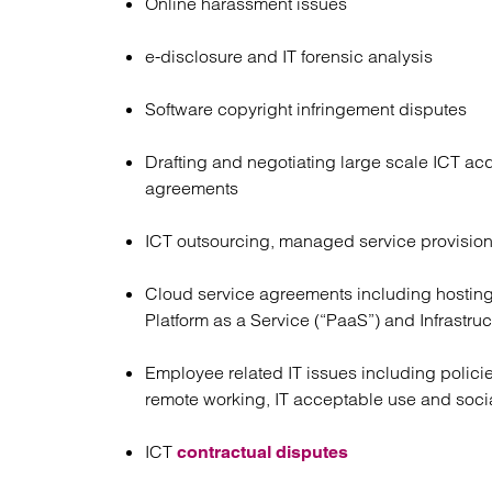
Online harassment issues
e-disclosure and IT forensic analysis
Software copyright infringement disputes
Drafting and negotiating large scale ICT acq
agreements
ICT outsourcing, managed service provisio
Cloud service agreements including hosting
Platform as a Service (“PaaS”) and Infrastruc
Employee related IT issues including polici
remote working, IT acceptable use and soc
ICT
contractual disputes