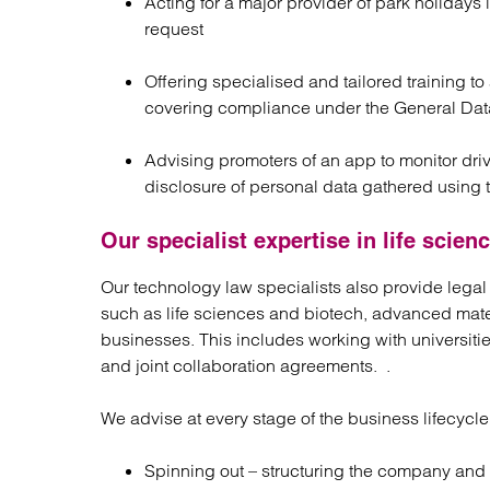
Acting for a major provider of park holidays 
request
Offering specialised and tailored training t
covering compliance under the General Data
Advising promoters of an app to monitor dr
disclosure of personal data gathered using 
Our specialist expertise in life scie
Our technology law specialists also provide legal
such as life sciences and biotech, advanced mate
businesses. This includes working with universitie
and joint collaboration agreements. .
We advise at every stage of the business lifecycle
Spinning out – structuring the company and 