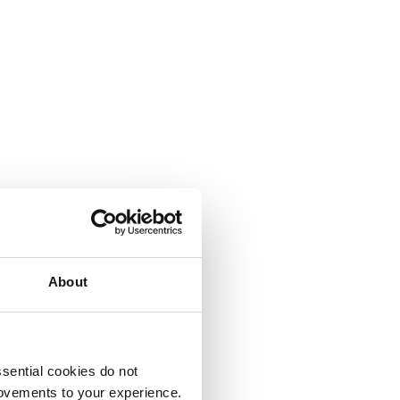
About
sential cookies do not
rovements to your experience.