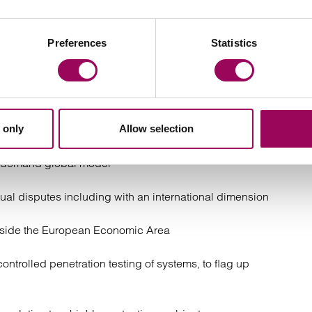
Preferences
Statistics
tire ICT programme, including BYOD, communications
pment, data sharing and data security
 target of hostile, anonymous and pseudonymous
 only
Allow selection
ction with a proposal for the full e-assessment of its
on-demand global model
ctual disputes including with an international dimension
outside the European Economic Area
controlled penetration testing of systems, to flag up