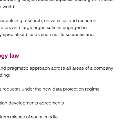
d world
rcialising research, universities and research
erators and large organisations engaged in
y specialised fields such as life sciences and
ogy law
e and pragmatic approach across all areas of a company
ding:
s requests under the new data protection regime
cation developments agreements
 from misuse of social media