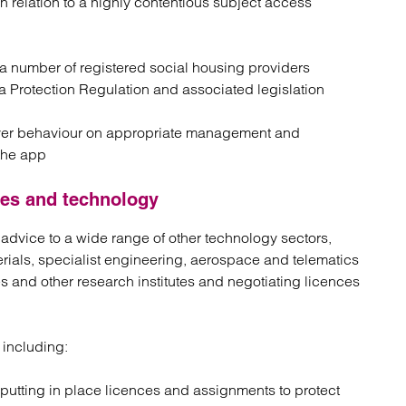
in relation to a highly contentious subject access
o a number of registered social housing providers
 Protection Regulation and associated legislation
iver behaviour on appropriate management and
the app
nces and technology
 advice to a wide range of other technology sectors,
rials, specialist engineering, aerospace and telematics
s and other research institutes and negotiating licences
 including:
putting in place licences and assignments to protect