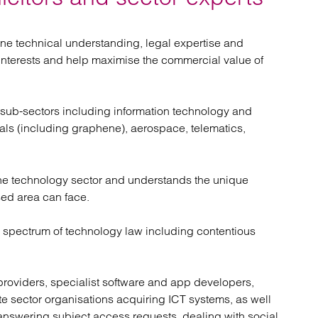
atory
Retail and leisure
cturing and insolvency
Social housing providers
Sport
ine technical understanding, legal expertise and
Technology
 interests and help maximise the commercial value of
 sub-sectors including information technology and
als (including graphene), aerospace, telematics,
 the technology sector and understands the unique
sed area can face.
e spectrum of technology law including contentious
e providers, specialist software and app developers,
te sector organisations acquiring ICT systems, as well
 answering subject access requests, dealing with social