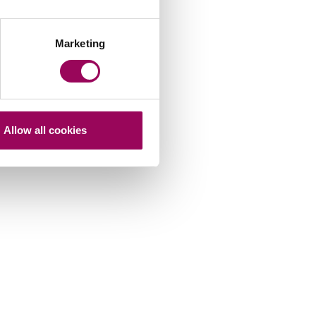
Marketing
Allow all cookies