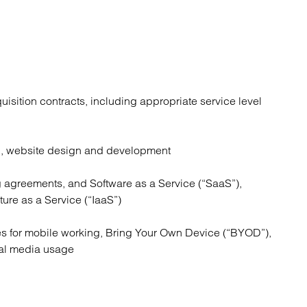
uisition contracts, including appropriate service level
n, website design and development
 agreements, and Software as a Service (“SaaS”),
ture as a Service (“IaaS”)
es for mobile working, Bring Your Own Device (“BYOD”),
ial media usage