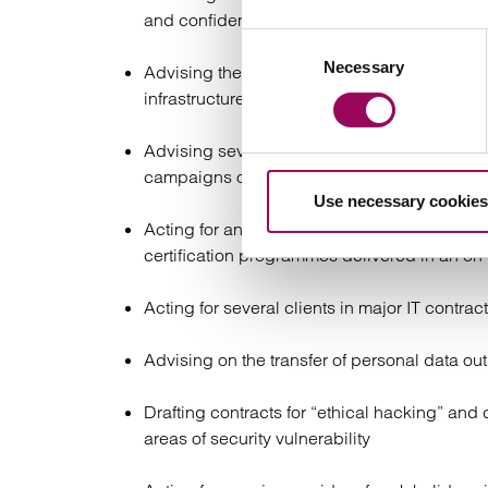
and confidential information issues.
Consent
Necessary
Selection
Advising the Berkeley Group plc on its en
infrastructure replacement, software develo
Advising several clients who had been the
campaigns on social media
Use necessary cookies
Acting for an accountancy brokerage in conne
certification programmes delivered in an 
Acting for several clients in major IT contra
Advising on the transfer of personal data 
Drafting contracts for “ethical hacking” and 
areas of security vulnerability