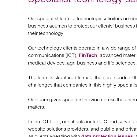
Regul
Restru
Our specialist team of technology solicitors comb
business acumen to protect our clients’ business
their technology.
Our technology clients operate in a wide range of
communications (ICT),
, advanced materi
FinTech
medical devices, agri-business and life sciences.
The team is structured to meet the core needs of
challenges that companies in this highly speciali
Our team gives specialist advice across the entir
matters.
In the ICT field, our clients include Cloud servic
website solutions providers, and public and priva
as clients wrestling with
,
data protection issues