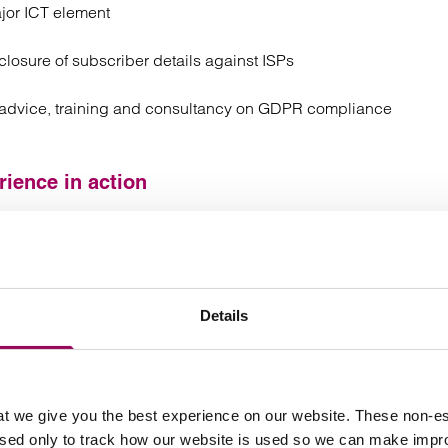
jor ICT element
losure of subscriber details against ISPs
g advice, training and consultancy on GDPR compliance
ience in action
ligence solutions and expert systems in collaborative
 into fields such as insurance, procurement and health.
relating to the distribution and use
tual arrangements
Details
anagement
ng high value SaaS contracts for the supply of its
urance sectors
t we give you the best experience on our website. These non-es
used only to track how our website is used so we can make imp
tware development, including advising on data transfer