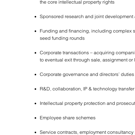
the core intellectual property rights
Sponsored research and joint development
Funding and financing, including complex s
seed funding rounds
Corporate transactions – acquiring companie
to eventual exit through sale, assignment or
Corporate governance and directors’ duties
R&D, collaboration, IP & technology transfe
Intellectual property protection and prosecu
Employee share schemes
Service contracts, employment consultancy