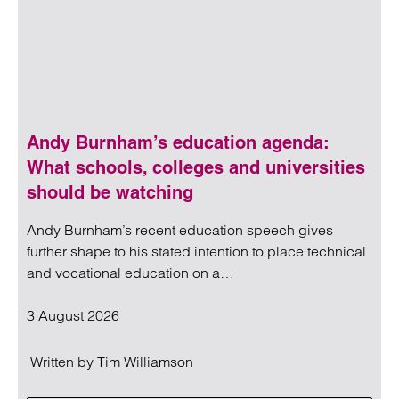
Andy Burnham’s education agenda:
What schools, colleges and universities
should be watching
Andy Burnham’s recent education speech gives
further shape to his stated intention to place technical
and vocational education on a…
3 August 2026
Written by
Tim Williamson