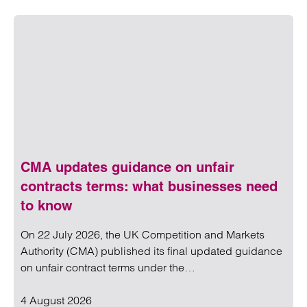
CMA updates guidance on unfair
contracts terms: what businesses need
to know
On 22 July 2026, the UK Competition and Markets
Authority (CMA) published its final updated guidance
on unfair contract terms under the…
4 August 2026