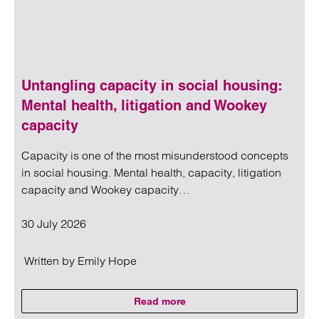
Untangling capacity in social housing:
Mental health, litigation and Wookey
capacity
Capacity is one of the most misunderstood concepts
in social housing. Mental health, capacity, litigation
capacity and Wookey capacity…
30 July 2026
Written by
Emily Hope
Read more
on Untangling capacity in social