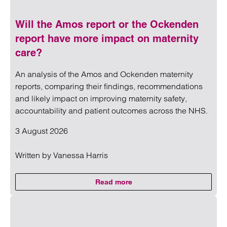
Will the Amos report or the Ockenden
report have more impact on maternity
care?
An analysis of the Amos and Ockenden maternity
reports, comparing their findings, recommendations
and likely impact on improving maternity safety,
accountability and patient outcomes across the NHS.
3 August 2026
Written by
Vanessa Harris
Read more
on Will the Amos report or the 
Read more on Will the Amos report or the Ockenden report