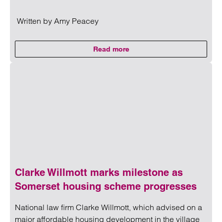
Written by
Amy Peacey
Read more
on CMA updates guidance on unf
Read more on CMA updates guidance on unfair contracts 
Clarke Willmott marks milestone as
Somerset housing scheme progresses
National law firm Clarke Willmott, which advised on a
major affordable housing development in the village