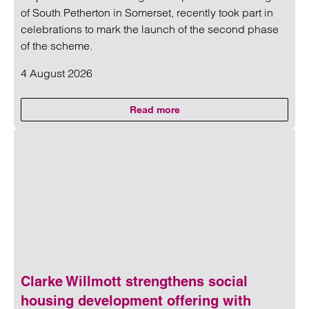
of South Petherton in Somerset, recently took part in
celebrations to mark the launch of the second phase
of the scheme.
4 August 2026
Read more
on Clarke Willmott marks miles
Read more on Clarke Willmott marks milestone as Somers
Clarke Willmott strengthens social
housing development offering with