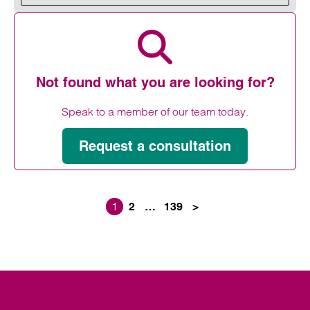
Read more on Housing Week 2026
Not found what you are looking for?
Speak to a member of our team today.
Request a consultation
1
2
…
139
>
Posts paginati