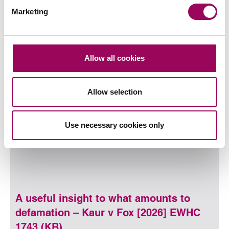
Marketing
30 July 2026
Written by
Adam Maguire
and
Paige Atherton
Allow all cookies
Read more
on Why Birmingham family busin
Read more on Why Birmingham family businesses need su
Allow selection
Use necessary cookies only
A useful insight to what amounts to
defamation – Kaur v Fox [2026] EWHC
1743 (KB)