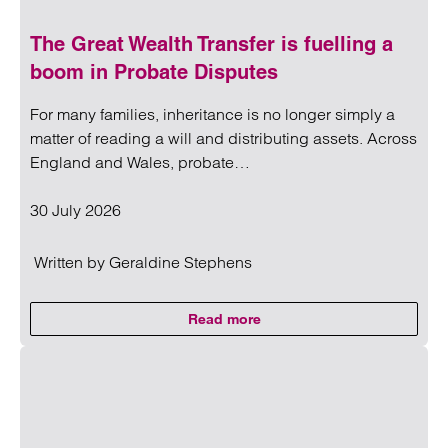
The Great Wealth Transfer is fuelling a
boom in Probate Disputes
For many families, inheritance is no longer simply a
matter of reading a will and distributing assets. Across
England and Wales, probate…
30 July 2026
Written by
Geraldine Stephens
Read more
on The Great Wealth Transfer is 
Read more on The Great Wealth Transfer is fuelling a boom