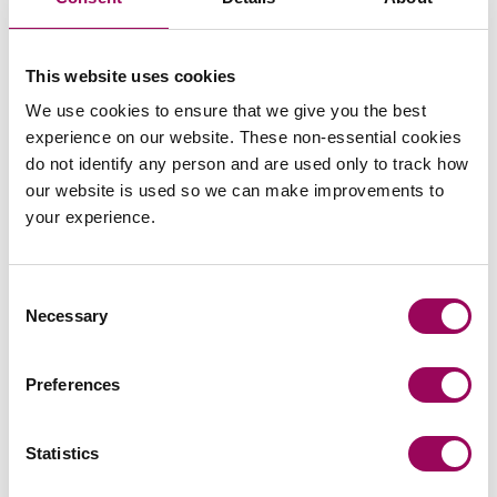
Read more
on Football must be sustainable 
Read more on Football must be sustainable but FIFA plans a
This website uses cookies
INSIGHTS
We use cookies to ensure that we give you the best
experience on our website. These non-essential cookies
do not identify any person and are used only to track how
our website is used so we can make improvements to
your experience.
Consent
Why Birmingham family businesses
Necessary
Selection
need succession planning
beyond a Will.
Preferences
For many family business owners, writing a Will feels
like the final step in planning for the future. While a Will
Statistics
is undoubtedly an essential part of estate planning, it
is only one piece of a much larger puzzle.