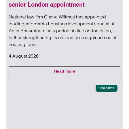
senior London appointment
National law firm Clarke Willmott has appointed
leading affordable housing development specialist
Anita Rasaratnam as a partner in its London office,
further strengthening its nationally recognised social
housing team.
4 August 2026
Read more
on Clarke Willmott strengthens 
Read more on Clarke Willmott strengthens social housing 
INSIGHTS