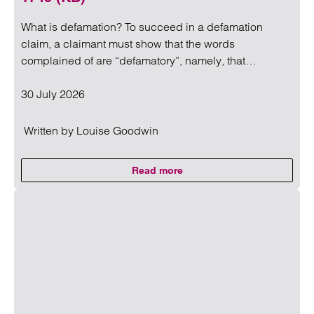
What is defamation? To succeed in a defamation
claim, a claimant must show that the words
complained of are “defamatory”, namely, that…
30 July 2026
Written by
Louise Goodwin
Read more
on A useful insight to what amo
Read more on A useful insight to what amounts to defama