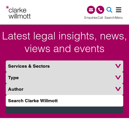
Skip to content
Skip to footer
0345 209 1000
Enquiries
Call
Search
Menu
Latest legal insights, news,
SEA
views and events
Services & Sectors
Type
Author
Search Clarke Willmott
Submit