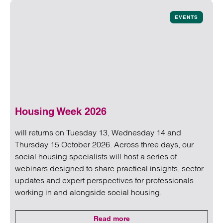
Read more on Untangling capacity in social housing: Menta
EVENTS
Housing Week 2026
will returns on Tuesday 13, Wednesday 14 and
Thursday 15 October 2026. Across three days, our
social housing specialists will host a series of
webinars designed to share practical insights, sector
updates and expert perspectives for professionals
working in and alongside social housing.
Read more
on Housing Week 2026