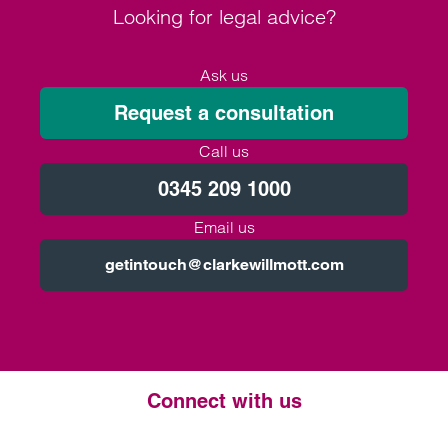
Looking for legal advice?
Ask us
Request a consultation
Call us
0345 209 1000
Email us
getintouch@clarkewillmott.com
Connect with us
Twitter
LinkedIn
Instagram