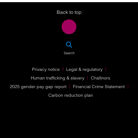
Back to top
SEA
Search
Privacy notice
Legal & regulatory
Human trafficking & slavery
Challinors
2025 gender pay gap report
Financial Crime Statement
Carbon reduction plan