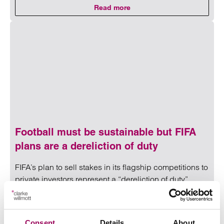
Read more
on Andy Burnham’s education age
Read more on Andy Burnham’s education agenda: What sch
Football must be sustainable but FIFA
plans are a dereliction of duty
FIFA’s plan to sell stakes in its flagship competitions to
private investors represent a “dereliction of duty”,
according to a leading regulatory lawyer.
31 July 2026
Consent
Details
About