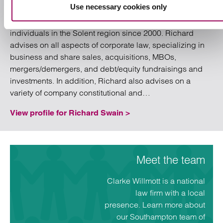
Use necessary cookies only
the Corporate / Commercial and Banking team
in Southampton, and has been advising businesses and
individuals in the Solent region since 2000. Richard
advises on all aspects of corporate law, specializing in
business and share sales, acquisitions, MBOs,
mergers/demergers, and debt/equity fundraisings and
investments. In addition, Richard also advises on a
“Southampton”
variety of company constitutional and…
View profile for Richard Swain >
Meet the team
Clarke Willmott is a national
law firm with a local
presence. Learn more about
our Southampton team of