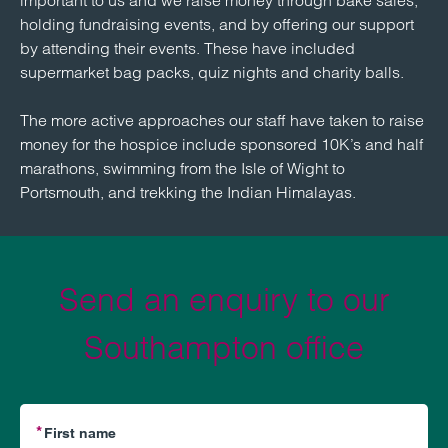
important to us and we raise money through bake sales,
holding fundraising events, and by offering our support
by attending their events. These have included
supermarket bag packs, quiz nights and charity balls.
The more active approaches our staff have taken to raise
money for the hospice include sponsored 10K’s and half
marathons, swimming from the Isle of Wight to
Portsmouth, and trekking the Indian Himalayas.
Send an enquiry to our
Southampton office