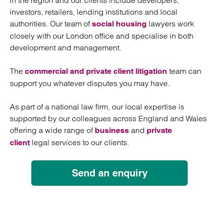
in the region and our clients include developers,
investors, retailers, lending institutions and local
authorities. Our team of
lawyers work
social housing
closely with our London office and specialise in both
development and management.
The
team can
commercial and private client litigation
support you whatever disputes you may have.
As part of a national law firm, our local expertise is
supported by our colleagues across England and Wales
offering a wide range of
and
business
private
legal services to our clients.
client
Send an enquiry