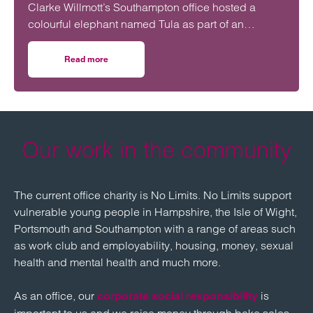
Clarke Willmott’s Southampton office hosted a
colourful elephant named Tula as part of an
initiative to encourage open conversations about
mental health in the workplace.
Read more
on Tula the Elephant visits Clarke Willmott in Southampto
Our work in the community
The current office charity is No Limits. No Limits support
vulnerable young people in Hampshire, the Isle of Wight,
Portsmouth and Southampton with a range of areas such
as work club and employability, housing, money, sexual
health and mental health and much more.
As an office, our
is
corporate social responsibility