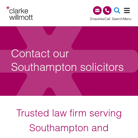
Skip to content
Skip to footer
0345 209 1000
Enquiries
Call
Search
Menu
SEA
Contact our
Southampton solicitors
Trusted law firm serving
Southampton and