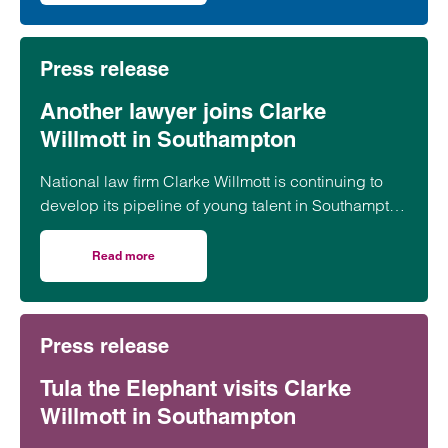
Press release
Another lawyer joins Clarke
Willmott in Southampton
National law firm Clarke Willmott is continuing to
develop its pipeline of young talent in Southampton
with the appointment of paralegal Megan Bradbury.
Read more
on Another lawyer joins Clarke Willmott in Southampton
Press release
Tula the Elephant visits Clarke
Willmott in Southampton