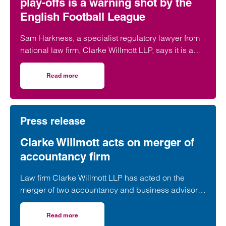
play-offs is a warning shot by the
English Football League
Sam Harkness, a specialist regulatory lawyer from
national law firm, Clarke Willmott LLP, says it is a
seismic moment for football regulation with the
ripple effects of the decision expected to be felt
Read more
on Southampton FC’s expulsion from play-offs is a warnin
across the game for years to come.
Press release
Clarke Willmott acts on merger of
accountancy firm
Law firm Clarke Willmott LLP has acted on the
merger of two accountancy and business advisory
firms.
Read more
on Clarke Willmott acts on merger of accountancy firm