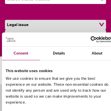
Subm
Find a solicitor near you
Legal issue
Location
Find a solicitor
Consent
Details
About
Our Southampton partners
This website uses cookies
We use cookies to ensure that we give you the best
experience on our website. These non-essential cookies do
not identify any person and are used only to track how our
website is used so we can make improvements to your
experience.