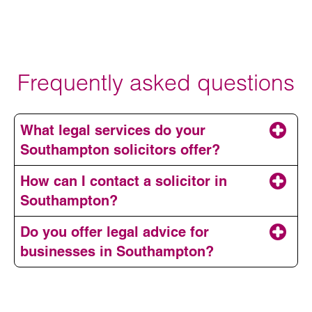
Frequently asked questions
What legal services do your
Southampton solicitors offer?
How can I contact a solicitor in
Southampton?
Do you offer legal advice for
businesses in Southampton?