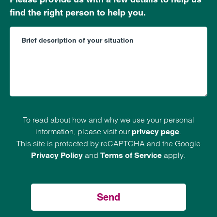
find the right person to help you.
To read about how and why we use your personal
information, please visit our
.
privacy page
This site is protected by reCAPTCHA and the Google
and
apply.
Privacy Policy
Terms of Service
Send