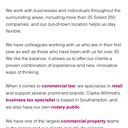
We work with businesses and individuals throughout the
surrounding areas, including more than 25 Solent 250
companies, and our out-of-town location helps us stay
flexible.
We have colleagues working with us who are in their first
year as well as those who have been with us for over 30.
We like the balance; it allows us to offer our clients a
proven combination of experience and new, innovative
ways of thinking.
When it comes to
, we specialise in
commercial law
retail
and support several prominent brands. Clarke Willmott’s
is based in Southampton, and
business tax specialist
we also have our own
.
notary public
We have one of the largest
teams
commercial property