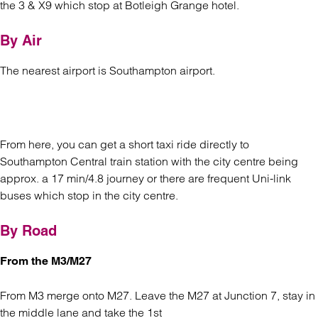
the 3 & X9 which stop at Botleigh Grange hotel.
By Air
The nearest airport is Southampton airport.
From here, you can get a short taxi ride directly to
Southampton Central train station with the city centre being
approx. a 17 min/4.8 journey or there are frequent Uni-link
buses which stop in the city centre.
By Road
From the M3/M27
From M3 merge onto M27. Leave the M27 at Junction 7, stay in
the middle lane and take the 1st