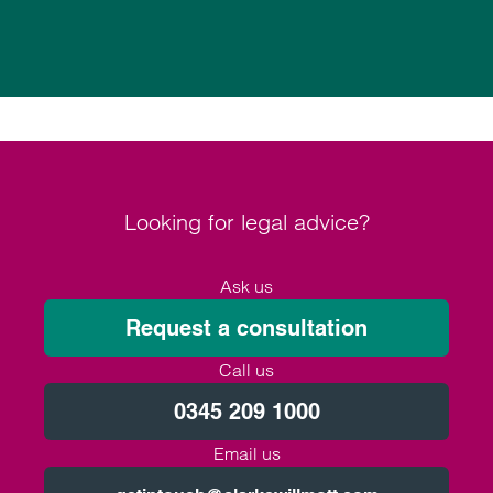
Looking for legal advice?
Ask us
Request a consultation
Call us
0345 209 1000
Email us