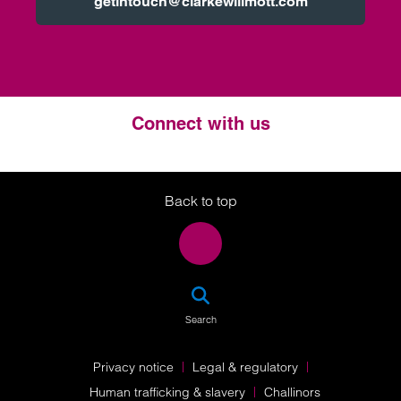
getintouch@clarkewillmott.com
Connect with us
Twitter
LinkedIn
Instagram
Back to top
SEA
Search
Privacy notice
Legal & regulatory
Human trafficking & slavery
Challinors