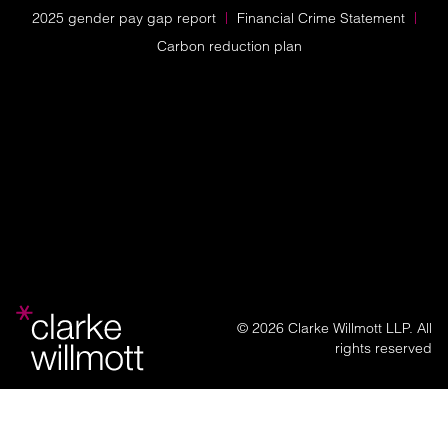
2025 gender pay gap report
Financial Crime Statement
Carbon reduction plan
© 2026 Clarke Willmott LLP. All
rights reserved