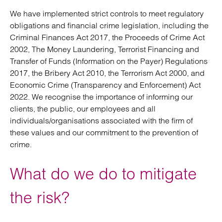
We have implemented strict controls to meet regulatory
obligations and financial crime legislation, including the
Criminal Finances Act 2017, the Proceeds of Crime Act
2002, The Money Laundering, Terrorist Financing and
Transfer of Funds (Information on the Payer) Regulations
2017, the Bribery Act 2010, the Terrorism Act 2000, and
Economic Crime (Transparency and Enforcement) Act
2022. We recognise the importance of informing our
clients, the public, our employees and all
individuals/organisations associated with the firm of
these values and our commitment to the prevention of
crime.
What do we do to mitigate
the risk?