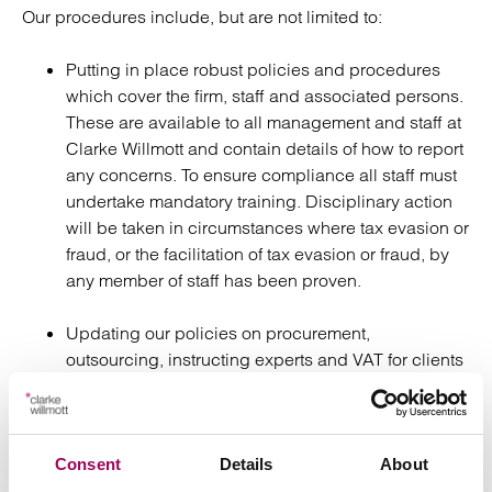
Our procedures include, but are not limited to:
Putting in place robust policies and procedures
which cover the firm, staff and associated persons.
These are available to all management and staff at
Clarke Willmott and contain details of how to report
any concerns. To ensure compliance all staff must
undertake mandatory training. Disciplinary action
will be taken in circumstances where tax evasion or
fraud, or the facilitation of tax evasion or fraud, by
any member of staff has been proven.
Updating our policies on procurement,
outsourcing, instructing experts and VAT for clients
outside the UK, to ensure the necessary due
diligence is carried out.
We undertake due diligence on all clients,
Consent
Details
About
beneficial owners and connected persons at the