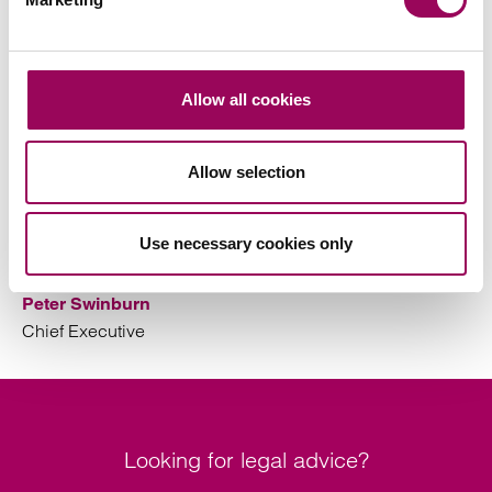
This activity is to support our committment to protecting
our clients and colleagues and maintaining the highest
standards of care and service to our clients.
Allow all cookies
This statement will be reviewed annually. The next
review is due June 2027.
Allow selection
Use necessary cookies only
Peter Swinburn
Chief Executive
Looking for legal advice?