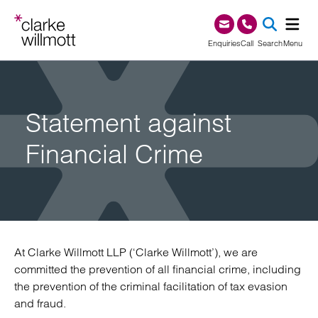
Skip to content
Skip to footer
0345 209 1000
Enquiries
Call
Search
Menu
SEA
Statement against
Financial Crime
At Clarke Willmott LLP (‘Clarke Willmott’), we are
committed the prevention of all financial crime, including
the prevention of the criminal facilitation of tax evasion
and fraud.