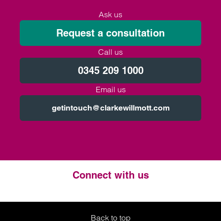
Ask us
Request a consultation
Call us
0345 209 1000
Email us
getintouch@clarkewillmott.com
Connect with us
Twitter
LinkedIn
Instagram
Back to top