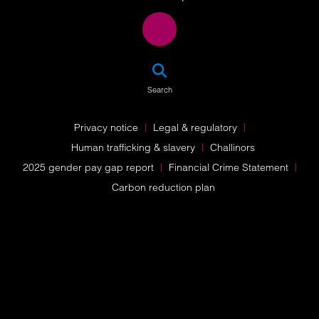
SEA
Search
Privacy notice
Legal & regulatory
Human trafficking & slavery
Challinors
2025 gender pay gap report
Financial Crime Statement
Carbon reduction plan