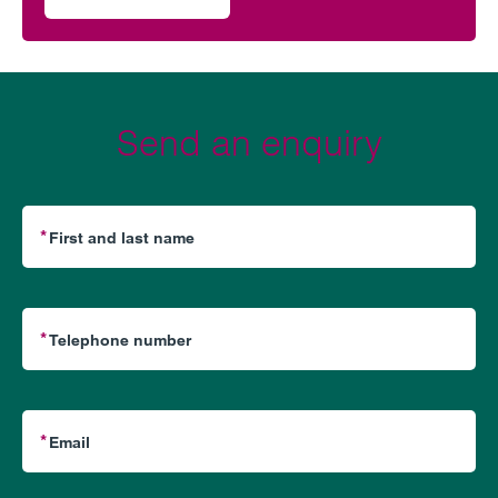
on When divorce gets complicated
Send an enquiry