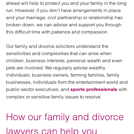
ahead will help to protect you and your family in the long
run. However, if you don’t have arrangements in place
and your marriage, civil partnership or relationship has
broken down, we can advise and support you through
this difficult time with patience and compassion.
Our family and divorce solicitors understand the
sensitivities and complexities that can arise when
children, business interests, personal wealth and even
pets are involved. We regularly advise wealthy
individuals, business owners, farming families, family
businesses, individuals from the entertainment world and
public sector executives, and
with
sports professionals
complex or sensitive family issues to resolve.
How our family and divorce
lawyers can help you