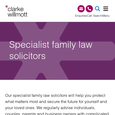
Skip to content
Skip to footer
0345 209 1000
Enquiries
Call
Search
Menu
SEA
Specialist family law
solicitors
Our specialist family law solicitors will help you protect
what matters most and secure the future for yourself and
your loved ones. We regularly advise individuals,
couples, parents and business owners with complicated