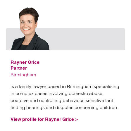
Emai
Rayner Grice
Partner
Birmingham
is a family lawyer based in Birmingham specialising
in complex cases involving domestic abuse,
coercive and controlling behaviour, sensitive fact
finding hearings and disputes concerning children.
View profile for Rayner Grice >