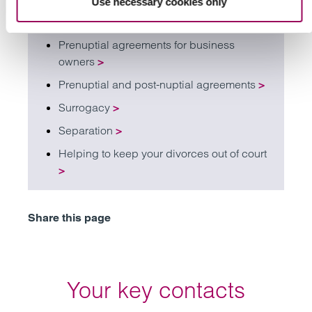
Use necessary cookies only
Intervenors and third party claims
>
Prenuptial agreements for business
owners
>
Prenuptial and post-nuptial agreements
>
Surrogacy
>
Separation
>
Helping to keep your divorces out of court
>
Share this page
Your key contacts