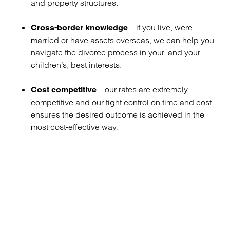
and property structures.
– if you live, were
Cross-border knowledge
married or have assets overseas, we can help you
navigate the divorce process in your, and your
children’s, best interests.
– our rates are extremely
Cost competitive
competitive and our tight control on time and cost
ensures the desired outcome is achieved in the
most cost-effective way.