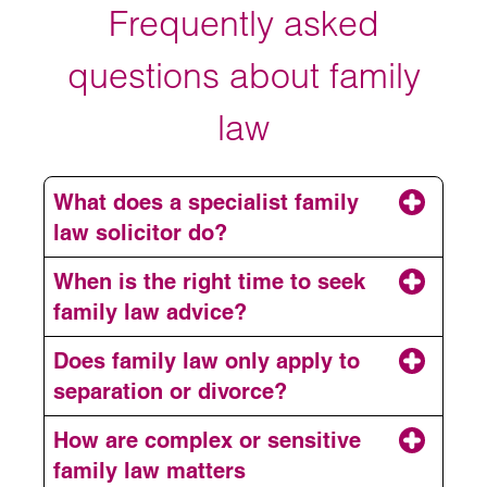
Frequently asked
questions about family
law
What does a specialist family
law solicitor do?
When is the right time to seek
family law advice?
Does family law only apply to
separation or divorce?
How are complex or sensitive
family law matters