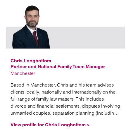
Emai
Chris Longbottom
Partner and National Family Team Manager
Manchester
Based in Manchester, Chris and his team advises
clients locally, nationally and internationally on the
full range of family law matters. This includes
divorce and financial settlements, disputes involving
unmarried couples, separation planning (including
nuptial agreements, trusts and corporate structures),
View profile for Chris Longbottom >
domestic abuse issues, and fertility law.