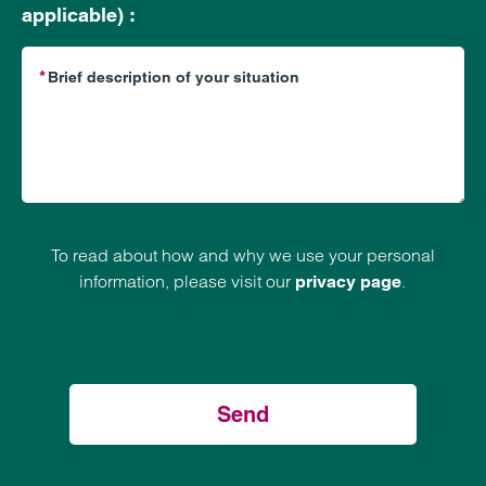
applicable) :
To read about how and why we use your personal
information, please visit our
.
privacy page
Send