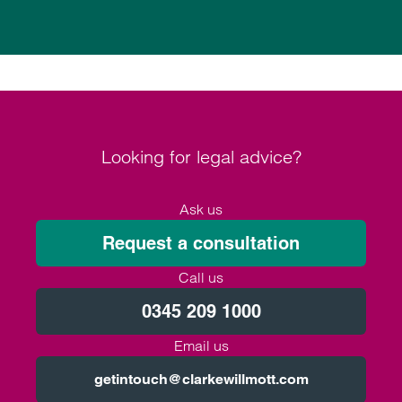
Looking for legal advice?
Ask us
Request a consultation
Call us
0345 209 1000
Email us
getintouch@clarkewillmott.com