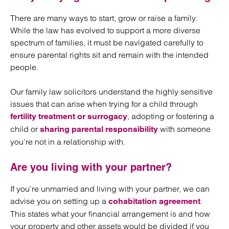
There are many ways to start, grow or raise a family.
While the law has evolved to support a more diverse
spectrum of families, it must be navigated carefully to
ensure parental rights sit and remain with the intended
people.
Our family law solicitors understand the highly sensitive
issues that can arise when trying for a child through
, adopting or fostering a
fertility treatment or surrogacy
child or
with someone
sharing parental responsibility
you’re not in a relationship with.
Are you living with your partner?
If you’re unmarried and living with your partner, we can
advise you on setting up a
.
cohabitation agreement
This states what your financial arrangement is and how
your property and other assets would be divided if you