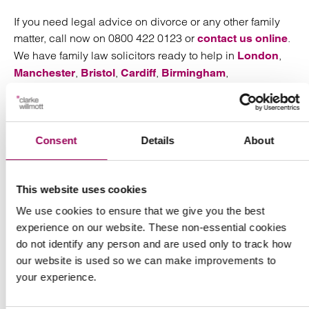
If you need legal advice on divorce or any other family
matter, call now on 0800 422 0123 or
.
contact us online
We have family law solicitors ready to help in
,
London
,
,
,
,
Manchester
Bristol
Cardiff
Birmingham
and
.
Southampton
Taunton
Consent
Details
About
Send an enquiry to a member of our
This website uses cookies
team
We use cookies to ensure that we give you the best
experience on our website. These non-essential cookies
Send now
do not identify any person and are used only to track how
our website is used so we can make improvements to
your experience.