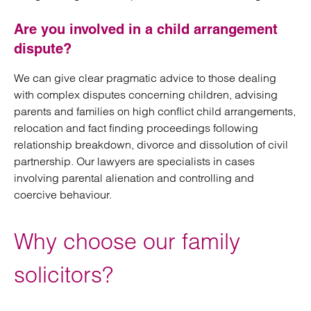
Are you involved in a child arrangement
dispute?
We can give clear pragmatic advice to those dealing
with complex disputes concerning children, advising
parents and families on high conflict child arrangements,
relocation and fact finding proceedings following
relationship breakdown, divorce and dissolution of civil
partnership. Our lawyers are specialists in cases
involving parental alienation and controlling and
coercive behaviour.
Why choose our family
solicitors?