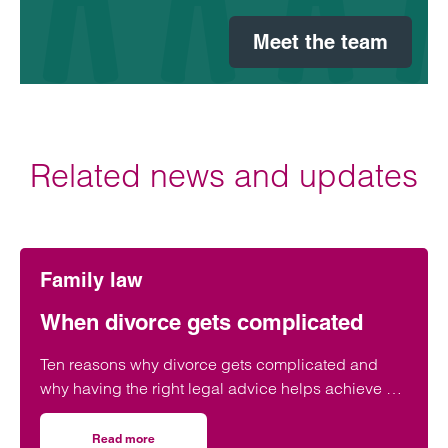
Meet the team
Related news and updates
Family law
When divorce gets complicated
Ten reasons why divorce gets complicated and
why having the right legal advice helps achieve a
positive outcome.
Read more