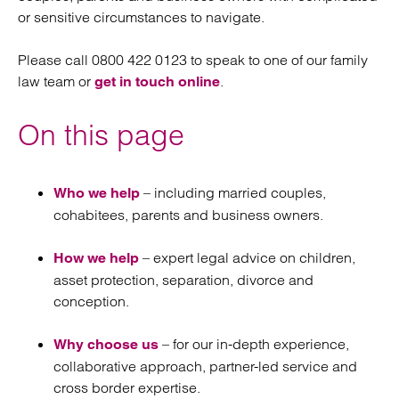
or sensitive circumstances to navigate.
Please call 0800 422 0123 to speak to one of our family
law team or
.
get in touch online
On this page
– including married couples,
Who we help
cohabitees, parents and business owners.
– expert legal advice on children,
How we help
asset protection, separation, divorce and
conception.
– for our in-depth experience,
Why choose us
collaborative approach, partner-led service and
cross border expertise.