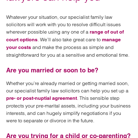
Whatever your situation, our specialist family law
solicitors will work with you to resolve difficult issues
wherever possible using any one of a
range of out of
. We’ll also take great care to
court options
manage
and make the process as simple and
your costs
straightforward for you at a sensitive and emotional time.
Are you married or soon to be?
Whether you’re already married or getting married soon,
our specialist family law solicitors can help you set up a
. This sensible step
pre- or post-nuptial agreement
protects your pre-marital assets, including your business
interests, and can hugely simplify negotiations if you
were to separate or divorce in the future.
Are you trying for a child or co-parenting?