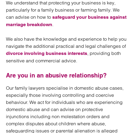
We understand that protecting your business is key,
particularly for a family business or farming family. We
can advise on how to
safeguard your business against
.
marriage breakdown
We also have the knowledge and experience to help you
navigate the additional practical and legal challenges of
, providing both
divorce involving business interests
sensitive and commercial advice.
Are you in an abusive relationship?
Our family lawyers specialise in domestic abuse cases,
especially those involving controlling and coercive
behaviour. We act for individuals who are experiencing
domestic abuse and can advise on protective
injunctions including non molestation orders and
complex disputes about children where abuse,
safeguarding issues or parental alienation is alleged