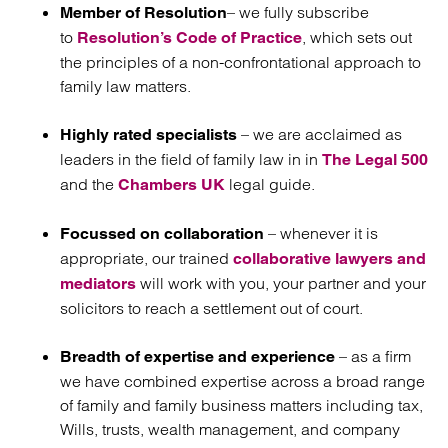
– we fully subscribe
Member of Resolution
to
, which sets out
Resolution’s Code of Practice
the principles of a non-confrontational approach to
family law matters.
– we are acclaimed as
Highly rated specialists
leaders in the field of family law in in
The Legal 500
and the
legal guide.
Chambers UK
– whenever it is
Focussed on collaboration
appropriate, our trained
collaborative lawyers and
will work with you, your partner and your
mediators
solicitors to reach a settlement out of court.
– as a firm
Breadth of expertise and experience
we have combined expertise across a broad range
of family and family business matters including tax,
Wills, trusts, wealth management, and company