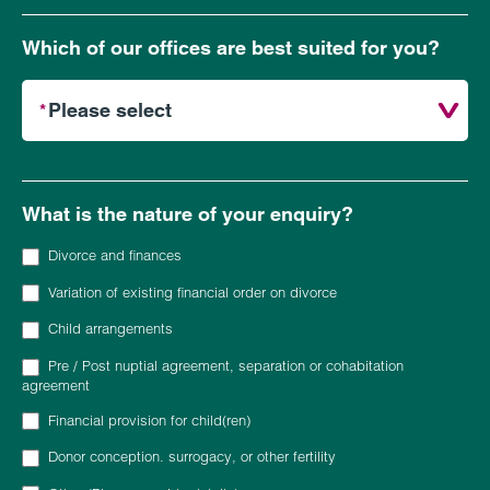
Which of our offices are best suited for you?
What is the nature of your enquiry?
Divorce and finances
Variation of existing financial order on divorce
Child arrangements
Pre / Post nuptial agreement, separation or cohabitation
agreement
Financial provision for child(ren)
Donor conception. surrogacy, or other fertility