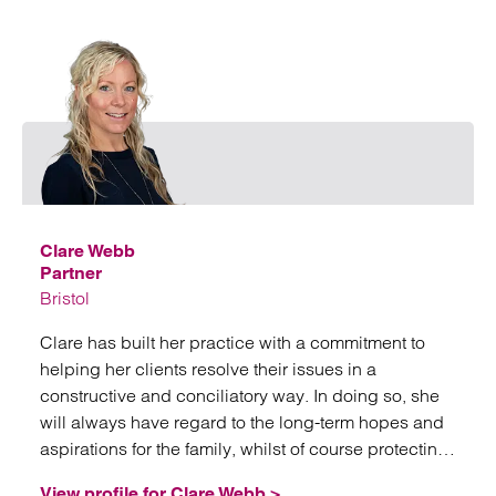
Emai
Clare Webb
Partner
Bristol
Clare has built her practice with a commitment to
helping her clients resolve their issues in a
constructive and conciliatory way. In doing so, she
will always have regard to the long-term hopes and
aspirations for the family, whilst of course protecting
her client’s interest.
View profile for Clare Webb >