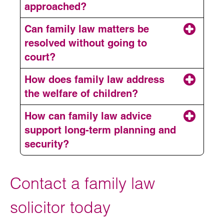
approached?
Can family law matters be
resolved without going to
court?
How does family law address
the welfare of children?
How can family law advice
support long-term planning and
security?
Contact a family law
solicitor today