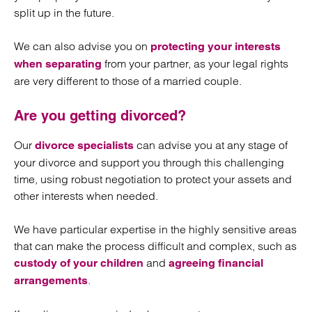
split up in the future.
We can also advise you on
protecting your interests
from your partner, as your legal rights
when separating
are very different to those of a married couple.
Are you getting divorced?
Our
can advise you at any stage of
divorce specialists
your divorce and support you through this challenging
time, using robust negotiation to protect your assets and
other interests when needed.
We have particular expertise in the highly sensitive areas
that can make the process difficult and complex, such as
and
custody of your children
agreeing financial
.
arrangements