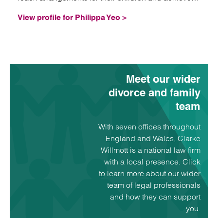
healthy future co-parenting relationships.
View profile for Philippa Yeo >
Meet our wider
divorce and family
team
With seven offices throughout
England and Wales, Clarke
Willmott is a national law firm
with a local presence. Click
to learn more about our wider
team of legal professionals
and how they can support
you.