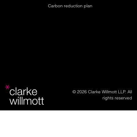
Carbon reduction plan
© 2026 Clarke Willmott LLP. All
rights reserved