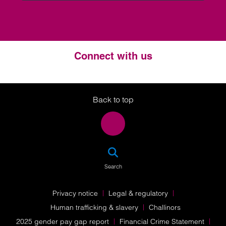
Connect with us
Twitter
LinkedIn
Instagram
Back to top
SEA
Search
Privacy notice
Legal & regulatory
Human trafficking & slavery
Challinors
2025 gender pay gap report
Financial Crime Statement