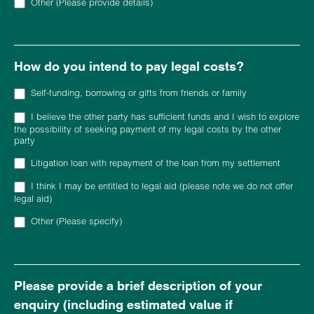
Other (Please provide details)
Other (Please provide details)
How do you intend to pay legal costs?
Self-funding, borrowing or gifts from friends or family
I believe the other party has sufficient funds and I wish to explore
the possibility of seeking payment of my legal costs by the other
party
Litigation loan with repayment of the loan from my settlement
I think I may be entitled to legal aid (please note we do not offer
legal aid)
Other (Please specify)
Other (Please specify)
Please provide a brief description of your
enquiry (including estimated value if