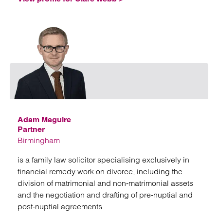
Emai
Adam Maguire
Partner
Birmingham
is a family law solicitor specialising exclusively in
financial remedy work on divorce, including the
division of matrimonial and non‑matrimonial assets
and the negotiation and drafting of pre‑nuptial and
post‑nuptial agreements.