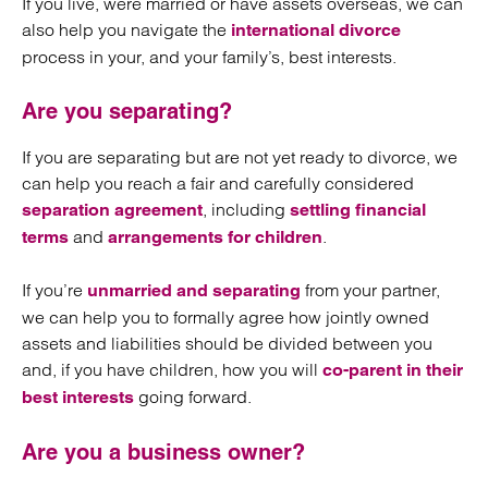
If you live, were married or have assets overseas, we can
also help you navigate the
international divorce
process in your, and your family’s, best interests.
Are you separating?
If you are separating but are not yet ready to divorce, we
can help you reach a fair and carefully considered
, including
separation agreement
settling financial
and
.
terms
arrangements for children
If you’re
from your partner,
unmarried and separating
we can help you to formally agree how jointly owned
assets and liabilities should be divided between you
and, if you have children, how you will
co-parent in their
going forward.
best interests
Are you a business owner?