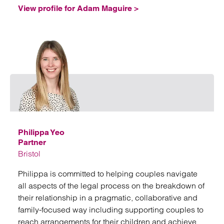
View profile for Adam Maguire >
Emai
Philippa Yeo
Partner
Bristol
Philippa is committed to helping couples navigate
all aspects of the legal process on the breakdown of
their relationship in a pragmatic, collaborative and
family-focused way including supporting couples to
reach arrangements for their children and achieve