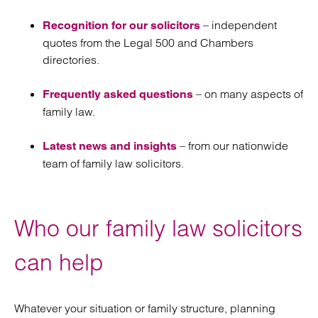
– independent
Recognition for our solicitors
quotes from the Legal 500 and Chambers
directories.
– on many aspects of
Frequently asked questions
family law.
– from our nationwide
Latest news and insights
team of family law solicitors.
Who our family law solicitors
can help
Whatever your situation or family structure, planning