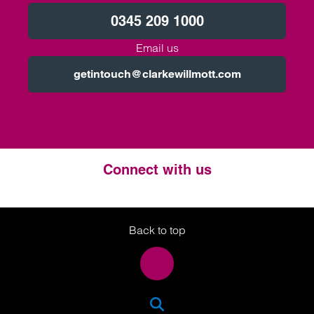
0345 209 1000
Email us
getintouch@clarkewillmott.com
Connect with us
Twitter
LinkedIn
Instagram
Back to top
SEA