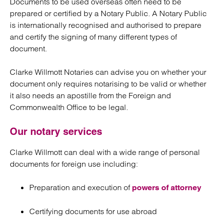
Documents to be used overseas often need to be
prepared or certified by a Notary Public. A Notary Public
is internationally recognised and authorised to prepare
and certify the signing of many different types of
document.
Clarke Willmott Notaries can advise you on whether your
document only requires notarising to be valid or whether
it also needs an apostille from the Foreign and
Commonwealth Office to be legal.
Our notary services
Clarke Willmott can deal with a wide range of personal
documents for foreign use including:
Preparation and execution of
powers of attorney
Certifying documents for use abroad