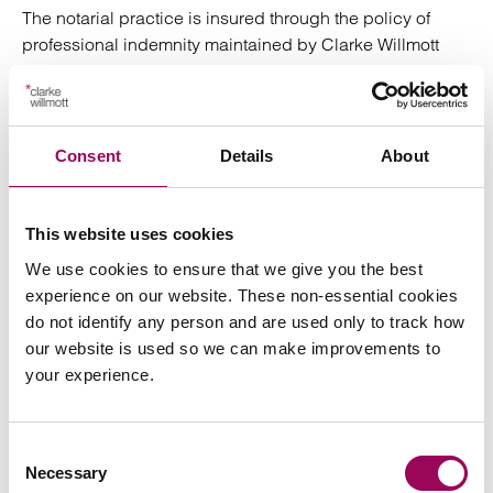
The notarial practice is insured through the policy of
professional indemnity maintained by Clarke Willmott
LLP and provides cover of £3 million.
Complaints
Consent
Details
About
In the unlikely event you may have concerns about our
service please raise it with us in the first instance. Should
we not be able to resolve it the Notaries Society provides
This website uses cookies
a complaints resolution service. Details will be provided
We use cookies to ensure that we give you the best
upon our instruction.
experience on our website. These non-essential cookies
do not identify any person and are used only to track how
Clarke Willmott Notaries
our website is used so we can make improvements to
your experience.
Owen Williams one of our partners at Clarke Willmott
Solicitors also holds the office of Notary Public, which is
Consent
regulated through the Faculty Office of the Archbishop of
Necessary
Selection