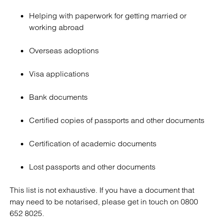
Helping with paperwork for getting married or
working abroad
Overseas adoptions
Visa applications
Bank documents
Certified copies of passports and other documents
Certification of academic documents
Lost passports and other documents
This list is not exhaustive. If you have a document that
may need to be notarised, please get in touch on 0800
652 8025.