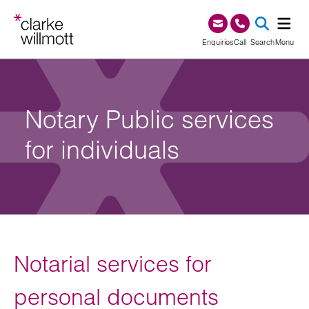
Skip to content
Skip to footer
0345 209 1000
Enquiries
Call
Search
Menu
SEA
Notary Public services
for individuals
Notarial services for
personal documents