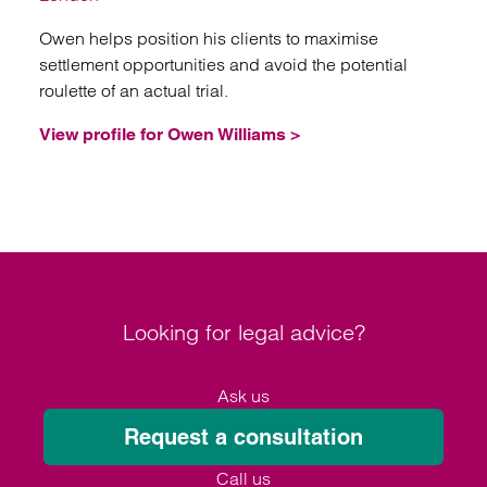
Owen helps position his clients to maximise
settlement opportunities and avoid the potential
roulette of an actual trial.
View profile for Owen Williams >
Looking for legal advice?
Ask us
Request a consultation
Call us