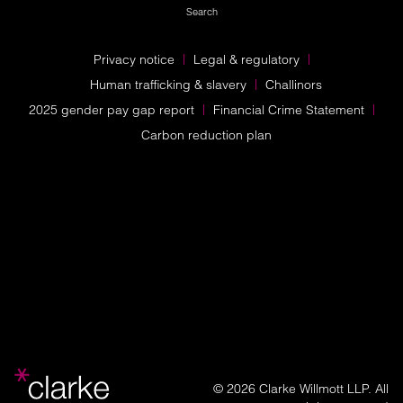
Search
Privacy notice
Legal & regulatory
Human trafficking & slavery
Challinors
2025 gender pay gap report
Financial Crime Statement
Carbon reduction plan
© 2026 Clarke Willmott LLP. All