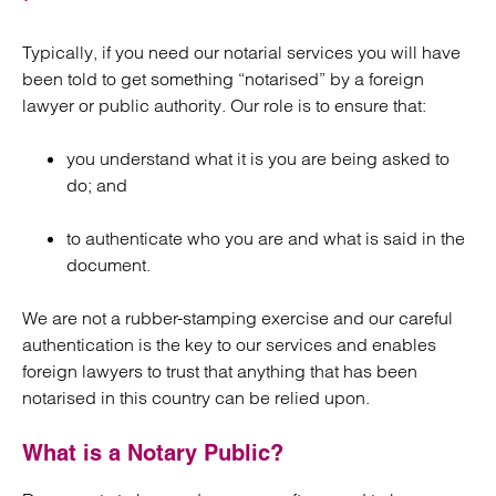
Typically, if you need our notarial services you will have
been told to get something “notarised” by a foreign
lawyer or public authority. Our role is to ensure that:
you understand what it is you are being asked to
do; and
to authenticate who you are and what is said in the
document.
We are not a rubber-stamping exercise and our careful
authentication is the key to our services and enables
foreign lawyers to trust that anything that has been
notarised in this country can be relied upon.
What is a Notary Public?