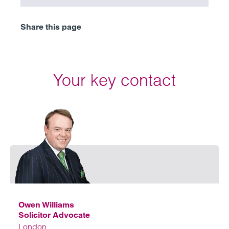
Share this page
Your key contact
Emai
Owen Williams
Solicitor Advocate
London