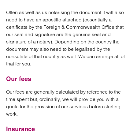
Often as well as us notarising the document it will also
need to have an apostille attached (essentially a
certificate by the Foreign & Commonwealth Office that
our seal and signature are the genuine seal and
signature of a notary). Depending on the country the
document may also need to be legalised by the
consulate of that country as well. We can arrange all of
that for you.
Our fees
Our fees are generally calculated by reference to the
time spent but, ordinarily, we will provide you with a
quote for the provision of our services before starting
work.
Insurance