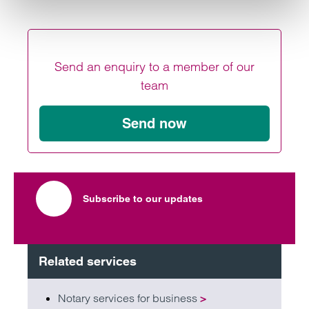
Send an enquiry to a member of our
team
Send now
Subscribe to our updates
Related services
Notary services for business
>