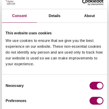
Consent
Details
About
This website uses cookies
We use cookies to ensure that we give you the best
Emai
experience on our website. These non-essential cookies
do not identify any person and are used only to track how
our website is used so we can make improvements to
Carol Hawking (previously Cummins)
Consultant
your experience.
Bristol
Carol enjoys long term relationships with her clients
Consent
and likes to get to know the families well so that she
Necessary
Selection
can help them at each key step in life with a focus on
protecting the family wealth from erosion by tax and
Preferences
outside claims so it remains in the family for future
generations.