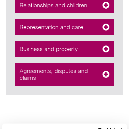
Relationships and children
Representation and care
Business and property
Agreements, disputes and
claims
Your key contacts