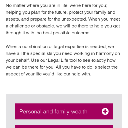
No matter where you are in life, we’re here for you;
helping you plan for the future, protect your family and
assets, and prepare for the unexpected. When you meet
a challenge or obstacle, we will be there to help you get
through it with the best possible outcome.
When a combination of legal expertise is needed, we
have all the specialists you need working in harmony on
your behalf. Use our Legal Life tool to see exactly how
we can be there for you. All you have to do is select the
aspect of your life you’d like our help with.
Personal and family wealth