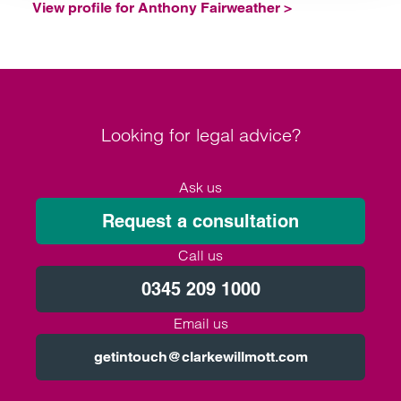
View profile for Anthony Fairweather >
Looking for legal advice?
Ask us
Request a consultation
Call us
0345 209 1000
Email us
getintouch@clarkewillmott.com