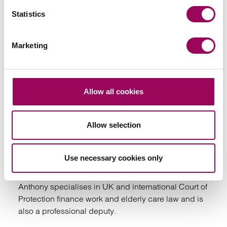
View profile for Carol Hawking (previously
Statistics
Cummins) >
Marketing
Allow all cookies
Emai
Allow selection
Anthony Fairweather
Partner
Use necessary cookies only
Bristol
Anthony specialises in UK and international Court of
Protection finance work and elderly care law and is
also a professional deputy.