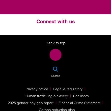
Connect with us
Twitter
LinkedIn
Instagram
Back to top
SEA
Search
Privacy notice
Legal & regulatory
Human trafficking & slavery
Challinors
2025 gender pay gap report
Financial Crime Statement
Carbon reduction plan