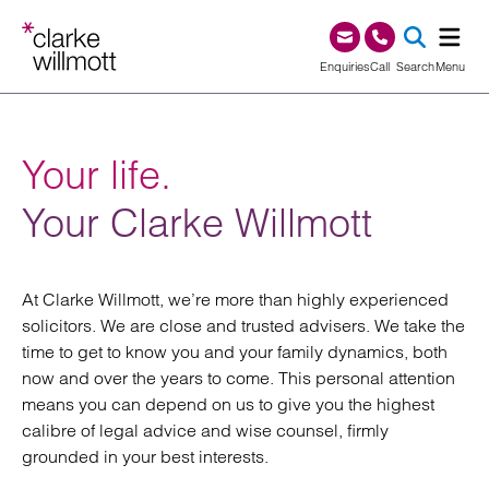
Skip to content
Skip to footer
0345 209 1000
Enquiries
Call
Search
Menu
SEA
Your life.
Your Clarke Willmott
At Clarke Willmott, we’re more than highly experienced
solicitors. We are close and trusted advisers. We take the
time to get to know you and your family dynamics, both
now and over the years to come. This personal attention
means you can depend on us to give you the highest
calibre of legal advice and wise counsel, firmly
grounded in your best interests.