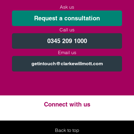
Ask us
Request a consultation
Call us
0345 209 1000
Email us
getintouch@clarkewillmott.com
Connect with us
Twitter
LinkedIn
Instagram
Back to top