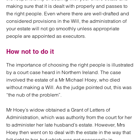
making sure that it is dealt with properly and passes to
the right people. Even where there are well-drafted and
considered provisions in the Will, the administration of
your estate will not go smoothly unless appropriate
people are appointed as executors.
How not to do it
The importance of choosing the right people is illustrated
by a court case heard in Northern Ireland. The case
involved the estate of a Mr Michael Hoey, who died
without making a Will. As the judge pointed out, this was
“the nub of the problem”.
Mr Hoey’s widow obtained a Grant of Letters of
Administration, which was authority from the court for her
to administer her late husband’s estate. However, Mrs
Hoey then went on to deal with the estate in the way that
felt right to her, but which was not necessarily in