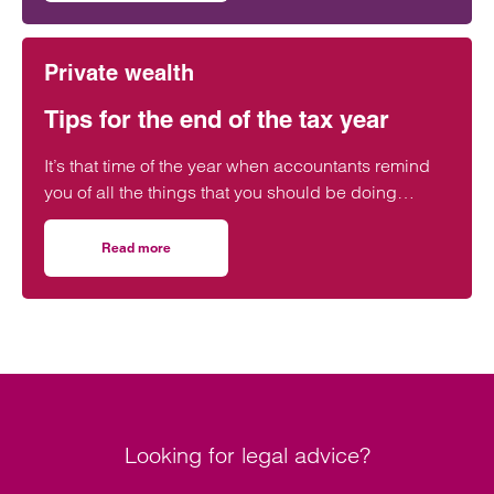
Private wealth
Tips for the end of the tax year
It’s that time of the year when accountants remind
you of all the things that you should be doing
before the tax year ends on 5 April.
Read more
on Tips for the end of the tax year
Looking for legal advice?