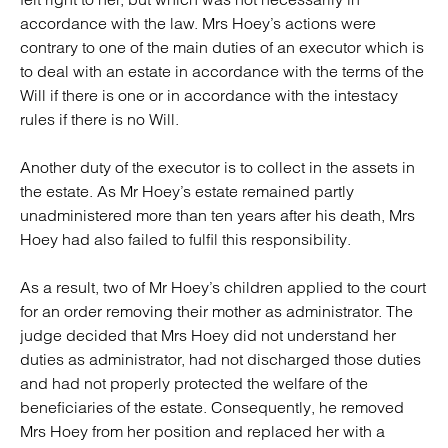
accordance with the law. Mrs Hoey’s actions were
contrary to one of the main duties of an executor which is
to deal with an estate in accordance with the terms of the
Will if there is one or in accordance with the intestacy
rules if there is no Will.
Another duty of the executor is to collect in the assets in
the estate. As Mr Hoey’s estate remained partly
unadministered more than ten years after his death, Mrs
Hoey had also failed to fulfil this responsibility.
As a result, two of Mr Hoey’s children applied to the court
for an order removing their mother as administrator. The
judge decided that Mrs Hoey did not understand her
duties as administrator, had not discharged those duties
and had not properly protected the welfare of the
beneficiaries of the estate. Consequently, he removed
Mrs Hoey from her position and replaced her with a