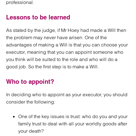
professional.
Lessons to be learned
As stated by the judge, if Mr Hoey had made a Will then
the problem may never have arisen. One of the
advantages of making a Will is that you can choose your
executor, meaning that you can appoint someone who
you think will be suited to the role and who will do a
good job. So the first step is to make a Will.
Who to appoint?
In deciding who to appoint as your executor, you should
consider the following:
One of the key issues is trust: who do you and your
family trust to deal with all your worldly goods after
your death?