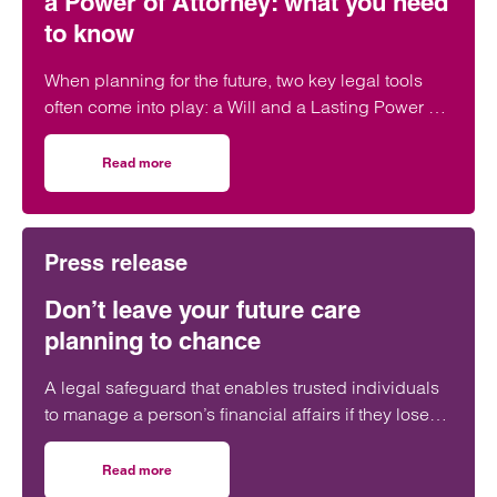
a Power of Attorney: what you need
to know
When planning for the future, two key legal tools
often come into play: a Will and a Lasting Power of
Attorney (LPA). But both require one crucial
ingredient- mental capacity.
Read more
on Capacity to make a Will and set up a Power of Attorne
Press release
Don’t leave your future care
planning to chance
A legal safeguard that enables trusted individuals
to manage a person’s financial affairs if they lose
capacity is still ‘woefully’ underused in the UK.
Read more
on Don’t leave your future care planning to chance