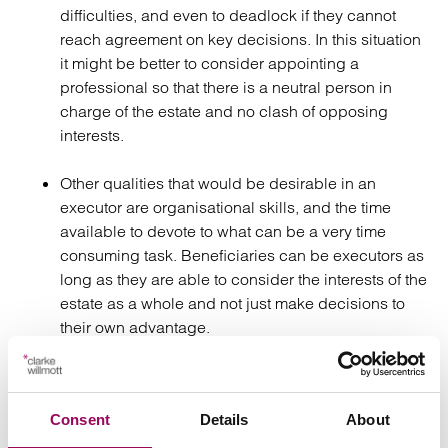
difficulties, and even to deadlock if they cannot
reach agreement on key decisions. In this situation
it might be better to consider appointing a
professional so that there is a neutral person in
charge of the estate and no clash of opposing
interests.
Other qualities that would be desirable in an
executor are organisational skills, and the time
available to devote to what can be a very time
consuming task. Beneficiaries can be executors as
long as they are able to consider the interests of the
estate as a whole and not just make decisions to
their own advantage.
Some careful thought at this stage can save a great deal
of time, trouble and expense later. Choosing the best
Consent
Details
About
people to be your executors, and perhaps taking into
account the views of your professional advisers, will