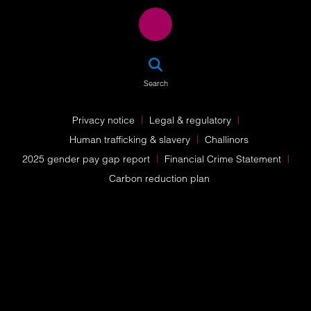
SEA
Search
Privacy notice
Legal & regulatory
Human trafficking & slavery
Challinors
2025 gender pay gap report
Financial Crime Statement
Carbon reduction plan