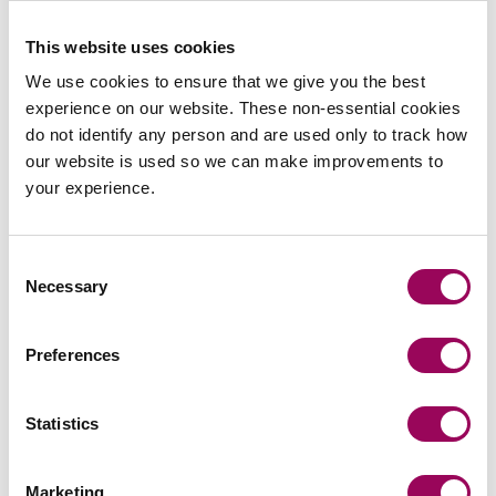
ensure that your estate is dealt with in the most efficient
This website uses cookies
way.
We use cookies to ensure that we give you the best
For information on choosing executors or replacing
experience on our website. These non-essential cookies
executors in your Will, please contact any of our
Private
do not identify any person and are used only to track how
.
Client team
our website is used so we can make improvements to
your experience.
Posted:
30 September 2020
Consent
Necessary
Selection
Preferences
Send an enquiry to a member of our
team
Statistics
Send now
Marketing