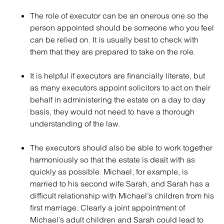
The role of executor can be an onerous one so the
person appointed should be someone who you feel
can be relied on. It is usually best to check with
them that they are prepared to take on the role.
It is helpful if executors are financially literate, but
as many executors appoint solicitors to act on their
behalf in administering the estate on a day to day
basis, they would not need to have a thorough
understanding of the law.
The executors should also be able to work together
harmoniously so that the estate is dealt with as
quickly as possible. Michael, for example, is
married to his second wife Sarah, and Sarah has a
difficult relationship with Michael’s children from his
first marriage. Clearly a joint appointment of
Michael’s adult children and Sarah could lead to