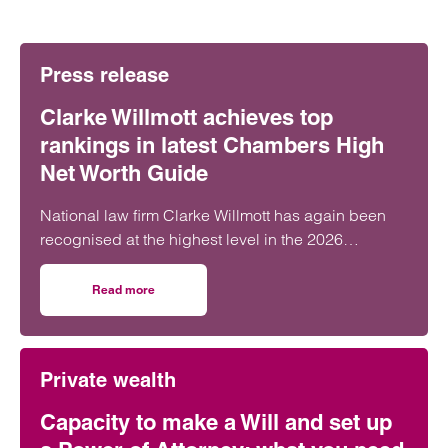
Press release
Clarke Willmott achieves top
rankings in latest Chambers High
Net Worth Guide
National law firm Clarke Willmott has again been
recognised at the highest level in the 2026
Chambers and Partners High Net Worth Guide.
Read more
on Clarke Willmott achieves top rankings in latest Cham
Private wealth
Capacity to make a Will and set up