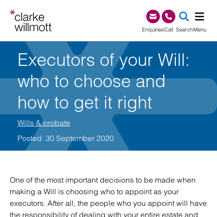
Skip to content
Skip to footer
0345 209 1000
Enquiries
Call
Search
Menu
Executors of your Will:
SEA
who to choose and
how to get it right
Wills & probate
Posted: 30 September 2020
One of the most important decisions to be made when
making a Will is choosing who to appoint as your
executors. After all, the people who you appoint will have
the responsibility of dealing with your entire estate and