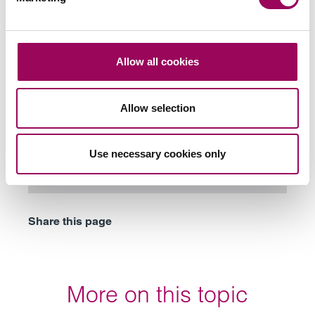
Subscribe to our updates
Allow all cookies
Allow selection
Related services
Planning a complex Will
>
Use necessary cookies only
Probate and estate administration
>
Share this page
More on this topic