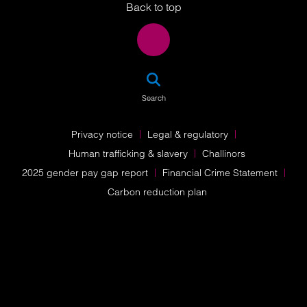
Back to top
SEA
Search
Privacy notice
Legal & regulatory
Human trafficking & slavery
Challinors
2025 gender pay gap report
Financial Crime Statement
Carbon reduction plan