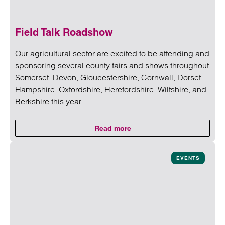
Field Talk Roadshow
Our agricultural sector are excited to be attending and
sponsoring several county fairs and shows throughout
Somerset, Devon, Gloucestershire, Cornwall, Dorset,
Hampshire, Oxfordshire, Herefordshire, Wiltshire, and
Berkshire this year.
Read more
on Field Talk Roadshow
Read more on Field Talk Roadshow
EVENTS