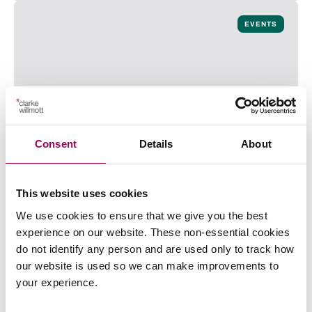
Read more on Planning for the future with confidence
EVENTS
Consent
Details
About
Bristol Next Generation | Sushi Making
About the event Clarke Willmott LLP s delighted to
This website uses cookies
invite you to our Next Generation Sushi Making event
We use cookies to ensure that we give you the best
which is taking place on Thursday 13 August at
experience on our website. These non-essential cookies
5:30pm. You will have the opportunity to meet and
do not identify any person and are used only to track how
network with junior professionals from a range of
our website is used so we can make improvements to
businesses in the Bristol area while enjoying a sushi
your experience.
“Bristol Next Generation | Sushi M
masterclass delivered…