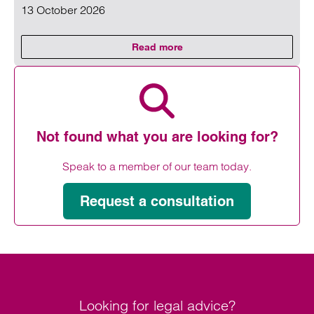
13 October 2026
Read more
on Clarke Willmott’s HR & Empl
Read more on Clarke Willmott’s HR & Employment Law Co
Not found what you are looking for?
Speak to a member of our team today.
Request a consultation
Looking for legal advice?