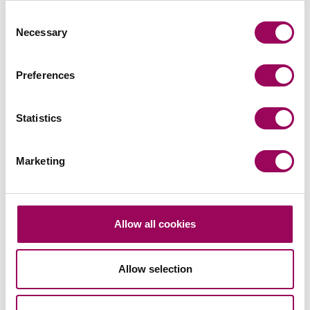
13 August 2026
Consent
Necessary
Selection
Read more
on Bristol Next Generation | Sus
Read more on Bristol Next Generation | Sushi Making
Preferences
EVENTS
Statistics
Marketing
Building Safety Conference 2026
Allow all cookies
Join Clarke Willmott for its first Building Safety
Conference in London this September. Click here for
Allow selection
more details.
03 September 2026