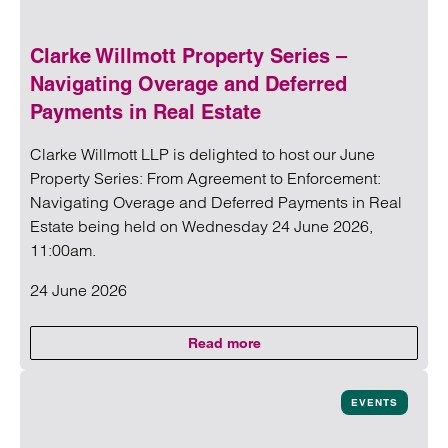
Clarke Willmott Property Series –
Navigating Overage and Deferred
Payments in Real Estate
Clarke Willmott LLP is delighted to host our June
Property Series: From Agreement to Enforcement:
Navigating Overage and Deferred Payments in Real
Estate being held on Wednesday 24 June 2026,
11:00am.
24 June 2026
Read more
on Clarke Willmott Property Seri
Read more on Clarke Willmott Property Series – Navigatin
EVENTS