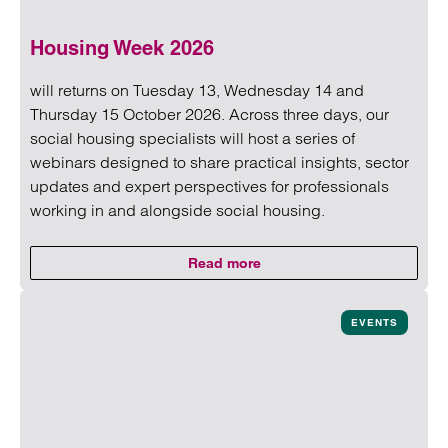
Housing Week 2026
will returns on Tuesday 13, Wednesday 14 and
Thursday 15 October 2026. Across three days, our
social housing specialists will host a series of
webinars designed to share practical insights, sector
updates and expert perspectives for professionals
working in and alongside social housing.
Read more
on Housing Week 2026
Read more on Housing Week 2026
EVENTS