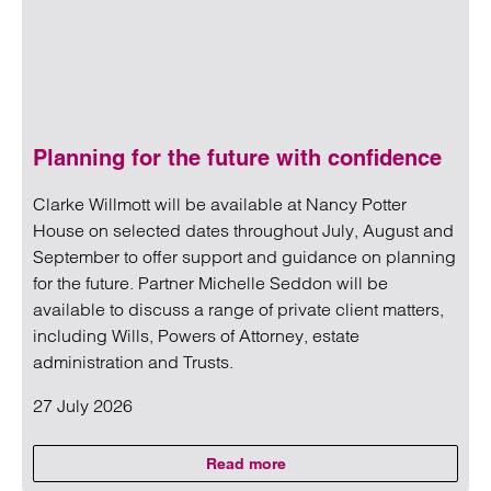
Planning for the future with confidence
Clarke Willmott will be available at Nancy Potter
House on selected dates throughout July, August and
September to offer support and guidance on planning
for the future. Partner Michelle Seddon will be
available to discuss a range of private client matters,
including Wills, Powers of Attorney, estate
administration and Trusts.
27 July 2026
Read more
on Planning for the future with 