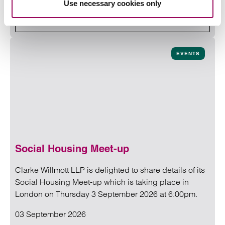
Use necessary cookies only
Read more
on Building Safety Conference 2
Read more on Building Safety Conference 2026
EVENTS
Social Housing Meet-up
Clarke Willmott LLP is delighted to share details of its
Social Housing Meet-up which is taking place in
London on Thursday 3 September 2026 at 6:00pm.
03 September 2026