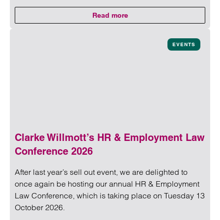
Read more
on Social Housing Meet-up
Read more on Social Housing Meet-up
EVENTS
Clarke Willmott’s HR & Employment Law
Conference 2026
After last year’s sell out event, we are delighted to
once again be hosting our annual HR & Employment
Law Conference, which is taking place on Tuesday 13
October 2026.