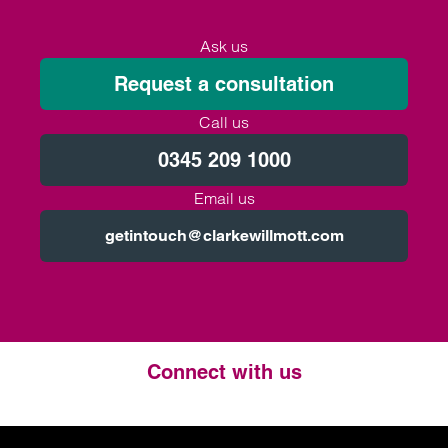
Ask us
Request a consultation
Call us
0345 209 1000
Email us
getintouch@clarkewillmott.com
Connect with us
Twitter
LinkedIn
Instagram