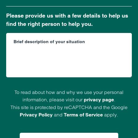
Please provide us with a few details to help us
find the right person to help you.
To read about how and why we use your personal
information, please visit our
.
privacy page
This site is protected by reCAPTCHA and the Google
and
apply.
Privacy Policy
Terms of Service