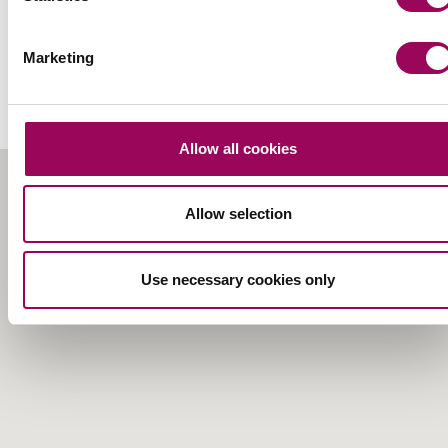
How to find our Cardiff
Marketing
office
Allow all cookies
Allow selection
Use necessary cookies only