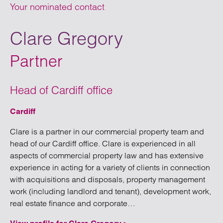
Your nominated contact
Clare Gregory
Partner
Head of Cardiff office
Cardiff
Clare is a partner in our commercial property team and
head of our Cardiff office. Clare is experienced in all
aspects of commercial property law and has extensive
experience in acting for a variety of clients in connection
with acquisitions and disposals, property management
work (including landlord and tenant), development work,
“Cardiff”
real estate finance and corporate…