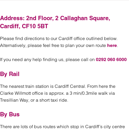
Address: 2nd Floor, 2 Callaghan Square,
Cardiff, CF10 5BT
Please find directions to our Cardiff office outlined below.
Alternatively, please feel free to plan your own route
.
here
If you need any help finding us, please call on
0292 060 6000
By Rail
The nearest train station is Cardiff Central. From here the
Clarke Willmott office is approx. a 3 min/0.3mile walk via
Tresillian Way, or a short taxi ride.
By Bus
There are lots of bus routes which stop in Cardiff’s city centre