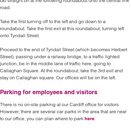
Go straight on at the following roundabout onto the central link
road.
Take the first turning off to the left and go down to a
roundabout. Take the first exit at this roundabout, turning left
onto Tyndall Street.
Proceed to the end of Tyndall Street (which becomes Herbert
Street), passing under a railway bridge, to a traffic lighted
junction, be in the middle lane of traffic here, going to
Callaghan Square. At the roundabout, take the 3rd exit and
stay on Callaghan square. Our offices will be on the left.
Parking for employees and visitors
There is no on-site parking at our Cardiff office for visitors.
However, there are several car parks in the area that are near
to our office, you can plan where to park
.
here