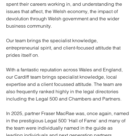
spent their careers working in, and understanding the
issues that affect, the Welsh economy, the impact of
devolution through Welsh government and the wider
business community.
Our team brings the specialist knowledge,
entrepreneurial spirit, and client-focused attitude that
prides itself on.
With a fantastic reputation across Wales and England,
our Cardiff team brings specialist knowledge, local
expertise and a client focussed attitude. The team are
also frequently ranked highly in the legal directories
including the Legal 500 and Chambers and Partners.
In 2025, partner Fraser MacRae was, once again, named
in the prestigious Legal 500 ‘Hall of Fame’ and many of
the team were individually named in the guide as
leading individuals and next generation partners.