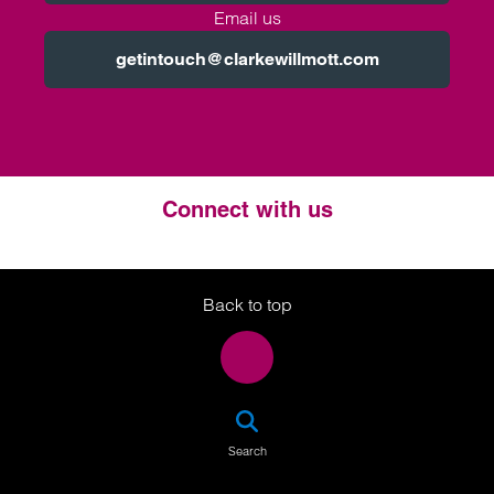
Email us
getintouch@clarkewillmott.com
Connect with us
Twitter
LinkedIn
Instagram
Back to top
SEA
Search