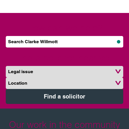
How can we help?
Search Clarke Willmott
Subm
Find a solicitor near you
Legal issue
Location
Find a solicitor
Our work in the community