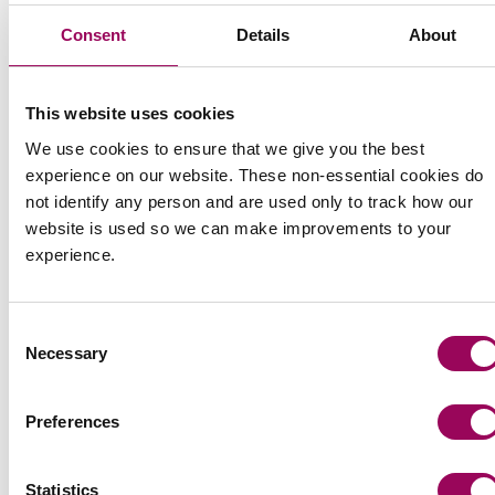
Cardiff lawyer Declan Goodwin has joined the
Consent
Details
About
National Institute for Sport and Health (NISH), an
organisation pushing for change in healthcare,
medicine and sports technology.
Read more
on Clarke Willmott partner joins National Institute for Spo
This website uses cookies
We use cookies to ensure that we give you the best
experience on our website. These non-essential cookies do
Press release
not identify any person and are used only to track how our
website is used so we can make improvements to your
Clarke Willmott expands Cardiff
experience.
office
Law firm Clarke Willmott LLP’s Cardiff office has
Consent
kicked off 2026 by expanding its corporate and
Necessary
Selection
commercial teams.
Read more
on Clarke Willmott expands Cardiff office
Preferences
Statistics