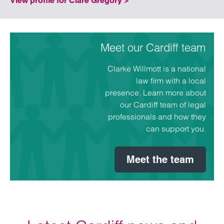
View profile for Clare Gregory >
Meet our Cardiff team
Clarke Willmott is a national
law firm with a local
presence. Learn more about
our Cardiff team of legal
professionals and how they
can support you.
Meet the team