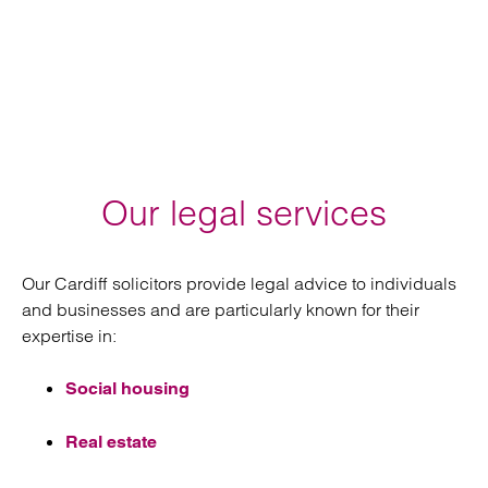
Our legal services
Our Cardiff solicitors provide legal advice to individuals
and businesses and are particularly known for their
expertise in:
Social housing
Real estate