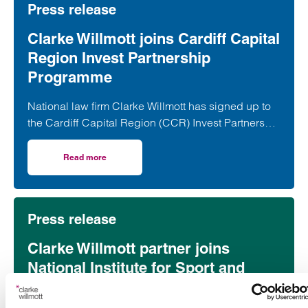
Press release
Clarke Willmott joins Cardiff Capital
Region Invest Partnership
Programme
National law firm Clarke Willmott has signed up to
the Cardiff Capital Region (CCR) Invest Partnership
Programme, marking a further step in its
commitment to supporting economic growth and
Read more
on Clarke Willmott joins Cardiff Capital Region Invest P
investment in Wales.
Press release
Clarke Willmott partner joins
National Institute for Sport and
Health