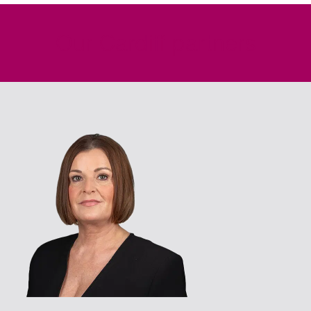
Our Cardiff partners