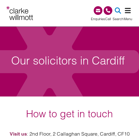
Skip to content
Skip to footer
0345 209 1000
Enquiries
Call
Search
Menu
SEA
Our solicitors in Cardiff
How to get in touch
: 2nd Floor, 2 Callaghan Square, Cardiff, CF10
Visit us