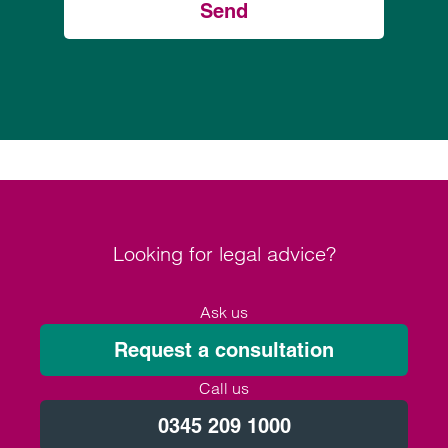
Send
Looking for legal advice?
Ask us
Request a consultation
Call us
0345 209 1000