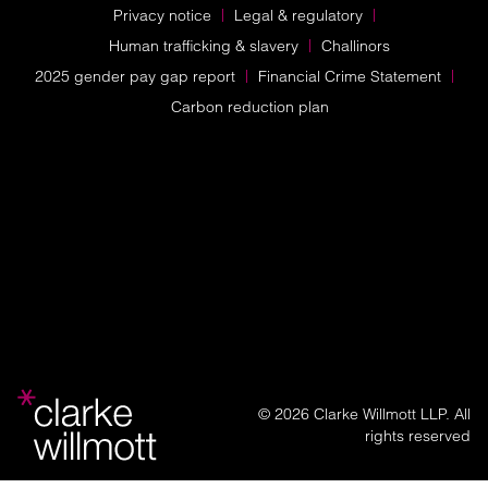
Privacy notice
Legal & regulatory
Human trafficking & slavery
Challinors
2025 gender pay gap report
Financial Crime Statement
Carbon reduction plan
© 2026 Clarke Willmott LLP. All
rights reserved