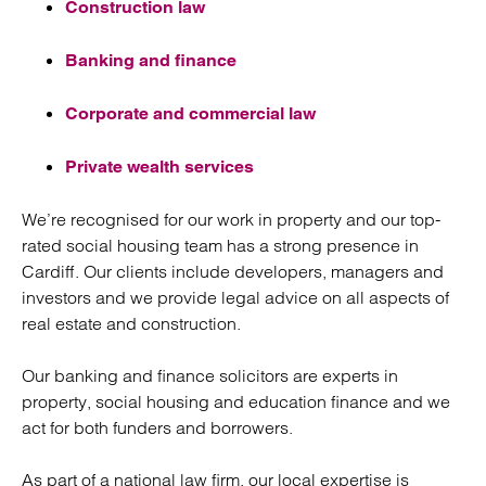
Construction law
Banking and finance
Corporate and commercial law
Private wealth services
We’re recognised for our work in property and our top-
rated social housing team has a strong presence in
Cardiff. Our clients include developers, managers and
investors and we provide legal advice on all aspects of
real estate and construction.
Our banking and finance solicitors are experts in
property, social housing and education finance and we
act for both funders and borrowers.
As part of a national law firm, our local expertise is