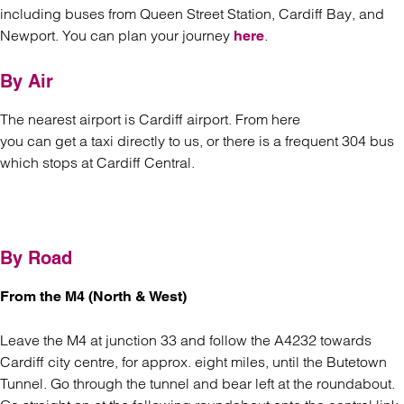
including buses from Queen Street Station, Cardiff Bay, and
Newport. You can plan your journey
.
here
By Air
The nearest airport is Cardiff airport. From here
you can get a taxi directly to us, or there is a frequent 304 bus
which stops at Cardiff Central.
By Road
From the M4 (North & West)
Leave the M4 at junction 33 and follow the A4232 towards
Cardiff city centre, for approx. eight miles, until the Butetown
Tunnel. Go through the tunnel and bear left at the roundabout.