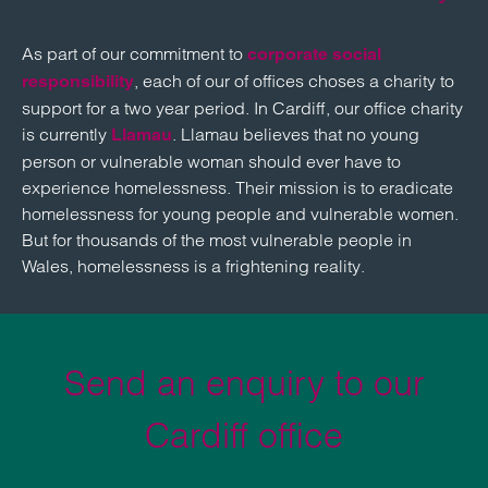
As part of our commitment to
corporate social
, each of our of offices choses a charity to
responsibility
support for a two year period. In Cardiff, our office charity
is currently
. Llamau believes that no young
Llamau
person or vulnerable woman should ever have to
experience homelessness. Their mission is to eradicate
homelessness for young people and vulnerable women.
But for thousands of the most vulnerable people in
Wales, homelessness is a frightening reality.
Send an enquiry to our
Cardiff office