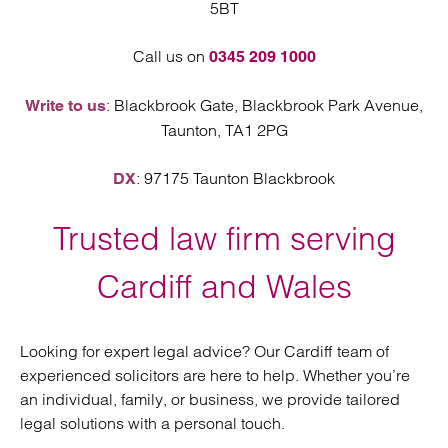
5BT
Call us on
0345 209 1000
: Blackbrook Gate, Blackbrook Park Avenue,
Write to us
Taunton, TA1 2PG
: 97175 Taunton Blackbrook
DX
Trusted law firm serving
Cardiff and Wales
Looking for expert legal advice? Our Cardiff team of
experienced solicitors are here to help. Whether you’re
an individual, family, or business, we provide tailored
legal solutions with a personal touch.