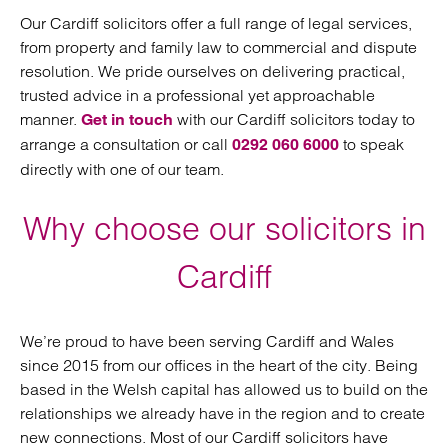
Our Cardiff solicitors offer a full range of legal services,
from property and family law to commercial and dispute
resolution. We pride ourselves on delivering practical,
trusted advice in a professional yet approachable
manner.
with our Cardiff solicitors today to
Get in touch
arrange a consultation or call
to speak
0292 060 6000
directly with one of our team.
Why choose our solicitors in
Cardiff
We’re proud to have been serving Cardiff and Wales
since 2015 from our offices in the heart of the city. Being
based in the Welsh capital has allowed us to build on the
relationships we already have in the region and to create
new connections. Most of our Cardiff solicitors have