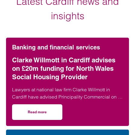
Latest Cardiff news and
insights
Banking and financial services
Clarke Willmott in Cardiff advises
on £20m funding for North Wales
Social Housing Provider
Lawyers at national law firm Clarke Willmott in
Cardiff have advised Principality Commercial on a
£20 million funding package for Bangor-based
social housing provider Adra.
Read more
on Clarke Willmott in Cardiff advises on £20m funding fo