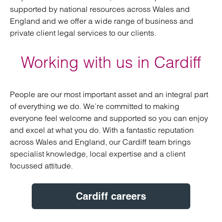
supported by national resources across Wales and
England and we offer a wide range of business and
private client legal services to our clients.
Working with us in Cardiff
People are our most important asset and an integral part
of everything we do. We’re committed to making
everyone feel welcome and supported so you can enjoy
and excel at what you do. With a fantastic reputation
across Wales and England, our Cardiff team brings
specialist knowledge, local expertise and a client
focussed attitude.
Cardiff careers