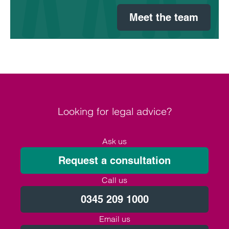
Meet the team
Looking for legal advice?
Ask us
Request a consultation
Call us
0345 209 1000
Email us