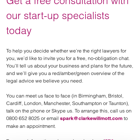
Get a free consultation with
our start-up specialists
today
To help you decide whether we’re the right lawyers for
you, we’d like to invite you for a free, no-obligation chat.
You’ll tell us about your business and plans for the future,
and we’ll give you a red/amber/green overview of the
legal advice we believe you need.
You can meet us face to face (in Birmingham, Bristol,
Cardiff, London, Manchester, Southampton or Taunton),
talk on the phone or Skype us. To arrange this, call us on
0800 652 8025 or email
to
spark@clarkewillmott.com
make an appointment.