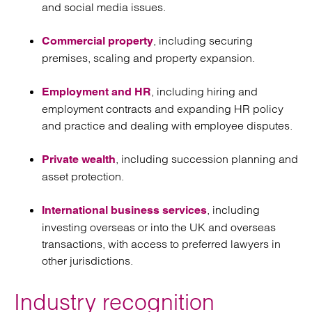
and social media issues.
, including securing
Commercial property
premises, scaling and property expansion.
, including hiring and
Employment and HR
employment contracts and expanding HR policy
and practice and dealing with employee disputes.
, including succession planning and
Private wealth
asset protection.
, including
International business services
investing overseas or into the UK and overseas
transactions, with access to preferred lawyers in
other jurisdictions.
Industry recognition