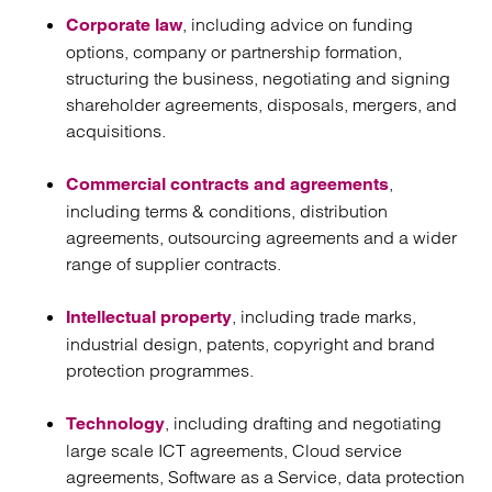
, including advice on funding
Corporate law
options, company or partnership formation,
structuring the business, negotiating and signing
shareholder agreements, disposals, mergers, and
acquisitions.
,
Commercial contracts and agreements
including terms & conditions, distribution
agreements, outsourcing agreements and a wider
range of supplier contracts.
, including trade marks,
Intellectual property
industrial design, patents, copyright and brand
protection programmes.
, including drafting and negotiating
Technology
large scale ICT agreements, Cloud service
agreements, Software as a Service, data protection