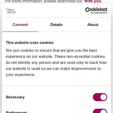
For more information, please download our ‘
With you
’ brochure.
from the spark
Consent
Details
About
This website uses cookies
We use cookies to ensure that we give you the best
experience on our website. These non-essential cookies
do not identify any person and are used only to track how
our website is used so we can make improvements to
your experience.
Consent
Necessary
Selection
Preferences