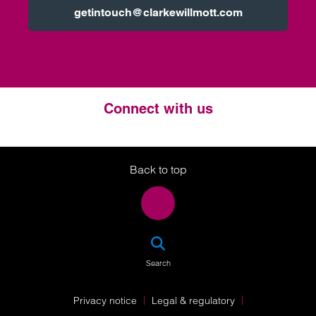
getintouch@clarkewillmott.com
Connect with us
Twitter
LinkedIn
Instagram
Back to top
SEA
Search
Privacy notice
Legal & regulatory