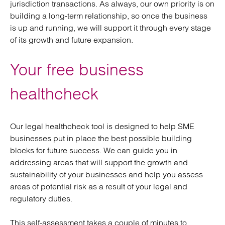
jurisdiction transactions. As always, our own priority is on
building a long-term relationship, so once the business
is up and running, we will support it through every stage
of its growth and future expansion.
Your free business
healthcheck
Our legal healthcheck tool is designed to help SME
businesses put in place the best possible building
blocks for future success. We can guide you in
addressing areas that will support the growth and
sustainability of your businesses and help you assess
areas of potential risk as a result of your legal and
regulatory duties.
This self-assessment takes a couple of minutes to