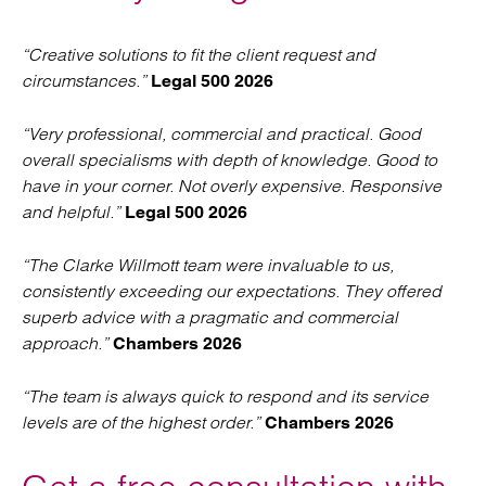
“Creative solutions to fit the client request and
circumstances.”
Legal 500 2026
“Very professional, commercial and practical. Good
overall specialisms with depth of knowledge. Good to
have in your corner. Not overly expensive. Responsive
and helpful.”
Legal 500 2026
“The Clarke Willmott team were invaluable to us,
consistently exceeding our expectations. They offered
superb advice with a pragmatic and commercial
approach.”
Chambers 2026
“The team is always quick to respond and its service
levels are of the highest order.”
Chambers 2026