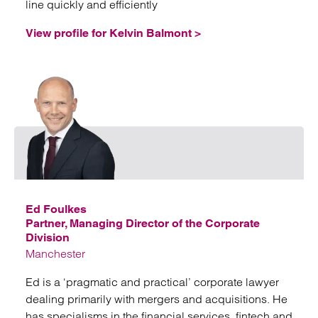
line quickly and efficiently
View profile for Kelvin Balmont >
Emai
Ed Foulkes
Partner, Managing Director of the Corporate
Division
Manchester
Ed is a ‘pragmatic and practical’ corporate lawyer
dealing primarily with mergers and acquisitions. He
has specialisms in the financial services, fintech and