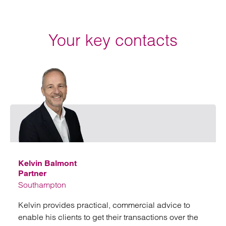
Your key contacts
Emai
Kelvin Balmont
Partner
Southampton
Kelvin provides practical, commercial advice to
enable his clients to get their transactions over the