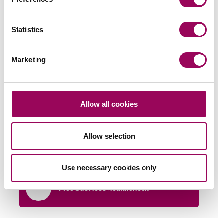
Statistics
Marketing
Send an enquiry to a member of our
Allow all cookies
team
Send now
Allow selection
Use necessary cookies only
Free business healthcheck