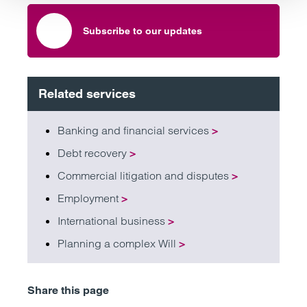
Subscribe to our updates
Related services
Banking and financial services
>
Debt recovery
>
Commercial litigation and disputes
>
Employment
>
International business
>
Planning a complex Will
>
Share this page