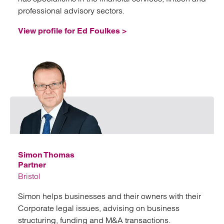
professional advisory sectors.
View profile for Ed Foulkes >
Emai
Simon Thomas
Partner
Bristol
Simon helps businesses and their owners with their
Corporate legal issues, advising on business
structuring, funding and M&A transactions.