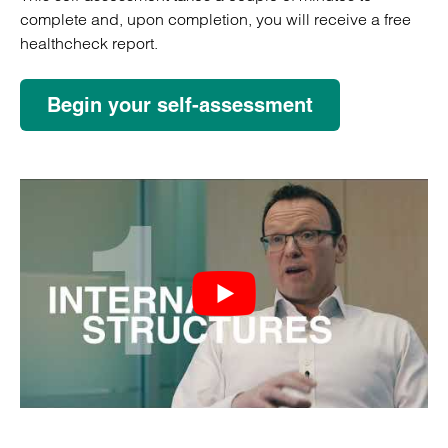
complete and, upon completion, you will receive a free
healthcheck report.
Begin your self-assessment