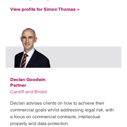
View profile for Simon Thomas >
Emai
Declan Goodwin
Partner
Cardiff and Bristol
Declan advises clients on how to achieve their
commercial goals whilst addressing legal risk, with
a focus on commercial contracts, intellectual
property and data protection.