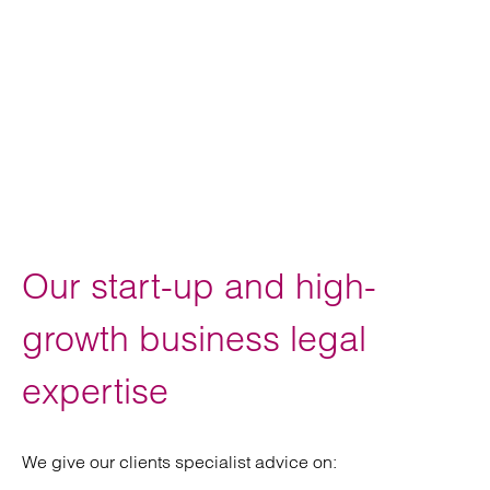
Our start-up and high-
growth business legal
expertise
We give our clients specialist advice on: