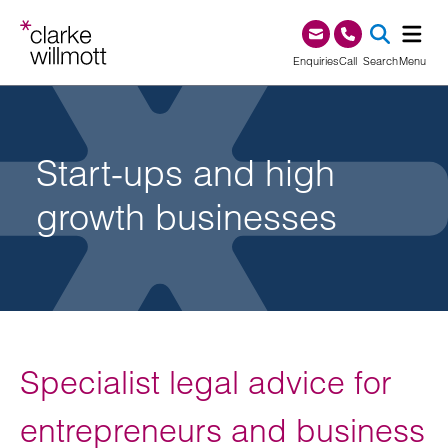
Skip to content
Skip to footer
0345 209 1000
Enquiries
Call
Search
Menu
SEA
Start-ups and high
growth businesses
Specialist legal advice for
entrepreneurs and business