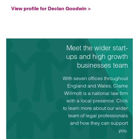
View profile for Declan Goodwin >
Meet the wider start-
ups and high growth
businesses team
With seven offices throughout
England and Wales, Clarke
Willmott is a national law firm
with a local presence. Click
to learn more about our wider
team of legal professionals
and how they can support
you.