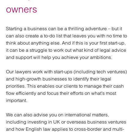
owners
Starting a business can be a thrilling adventure – but it
can also create a to-do list that leaves you with no time to
think about anything else. And if this is your first start-up,
it can be a struggle to work out what kind of legal advice
and support will help you achieve your ambitions.
Our lawyers work with start-ups (including tech ventures)
and high-growth businesses to identify their legal
priorities. This enables our clients to manage their cash
flow efficiently and focus their efforts on what’s most
important.
We can also advise you on international matters,
including investing in UK or overseas business ventures
and how English law applies to cross-border and multi-