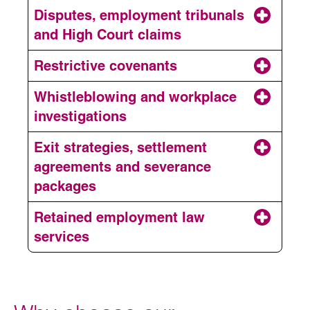
Employment contracts
Disputes, employment tribunals
and High Court claims
Disciplinary and grievances
Restrictive covenants
Whistleblowing and workplace
Restructuring and
investigations
redundancy
Exit strategies, settlement
Employment disputes
agreements and severance
Restrictive covenants
packages
Retained employment law
Workplace investigations
services
Exits and settlement