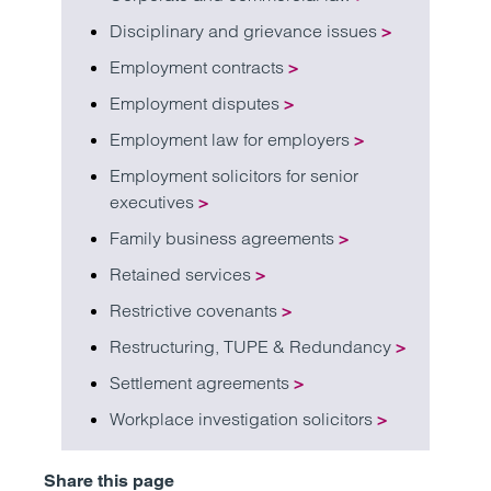
Disciplinary and grievance issues
>
Employment contracts
>
Employment disputes
>
Employment law for employers
>
Employment solicitors for senior
executives
>
Family business agreements
>
Retained services
>
Restrictive covenants
>
Restructuring, TUPE & Redundancy
>
Settlement agreements
>
Workplace investigation solicitors
>
Share this page