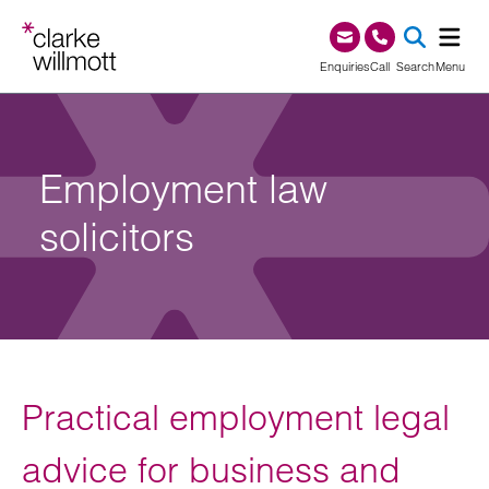
Skip to content
Skip to footer
0345 209 1000
Enquiries
Call
Search
Menu
SEA
Employment law
solicitors
Practical employment legal
advice for business and