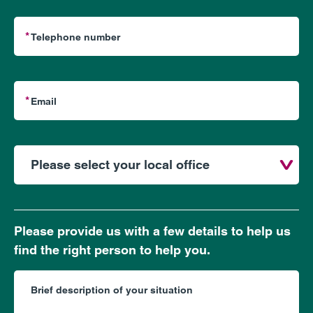
Please provide us with a few details to help us
find the right person to help you.