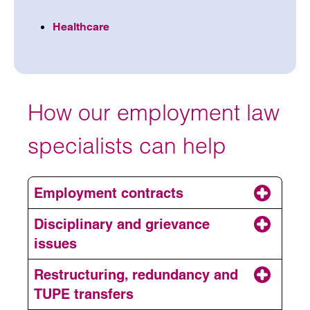
Healthcare
How our employment law
specialists can help
Employment contracts
Disciplinary and grievance
issues
Restructuring, redundancy and
TUPE transfers