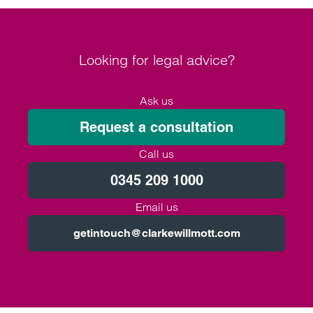
Looking for legal advice?
Ask us
Request a consultation
Call us
0345 209 1000
Email us
getintouch@clarkewillmott.com