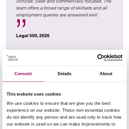
concise, clear and commercially focused. The
team offers a broad range of skillsets and all
employment queries are answered well.
Legal 500, 2026
Speak to our employment
Consent
Details
About
law solicitors
This website uses cookies
For expert advice on employment law, call
0800 652
We use cookies to ensure that we give you the best
now or complete the form below to discuss your
8025
experience on our website. These non-essential cookies
needs with one of our specialist solicitors. This initial
do not identify any person and are used only to track how
consultation is free and you’re under no obligation to do
our website is used so we can make improvements to