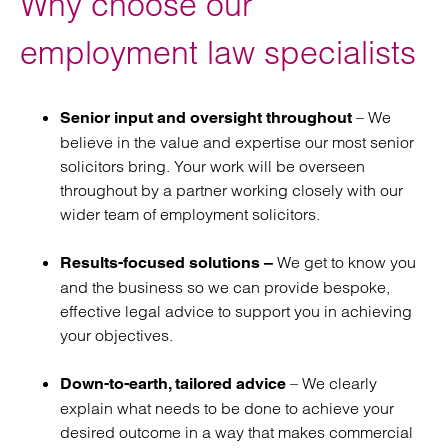
Why choose our
agreements
employment law specialists
Retained employment law
services
– We
Senior input and oversight throughout
believe in the value and expertise our most senior
solicitors bring. Your work will be overseen
throughout by a partner working closely with our
wider team of employment solicitors.
We get to know you
Results-focused solutions –
and the business so we can provide bespoke,
effective legal advice to support you in achieving
your objectives.
– We clearly
Down-to-earth, tailored advice
explain what needs to be done to achieve your
desired outcome in a way that makes commercial