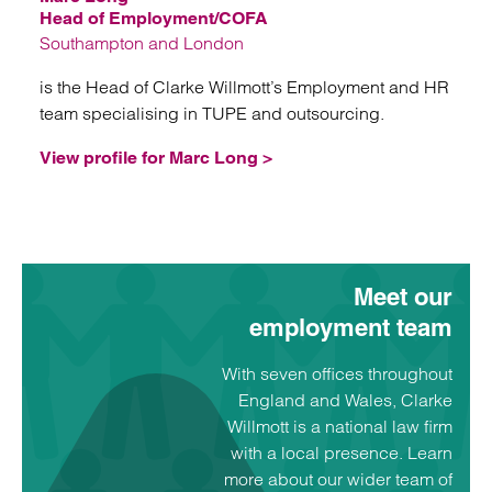
Head of Employment/COFA
Southampton and London
is the Head of Clarke Willmott’s Employment and HR
team specialising in TUPE and outsourcing.
View profile for Marc Long >
Meet our
employment team
With seven offices throughout
England and Wales, Clarke
Willmott is a national law firm
with a local presence. Learn
more about our wider team of