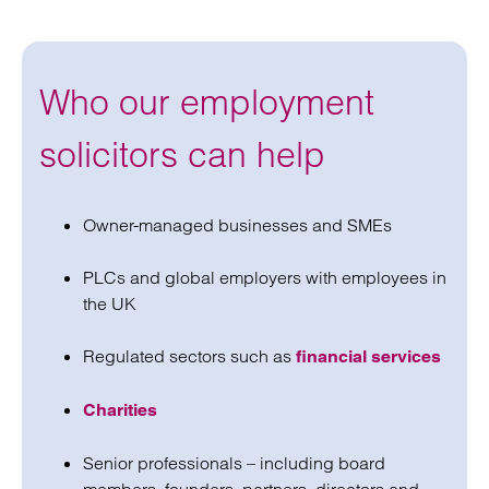
Who our employment
solicitors can help
Owner-managed businesses and SMEs
PLCs and global employers with employees in
the UK
Regulated sectors such as
financial services
Charities
Senior professionals – including board