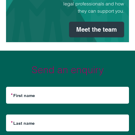
legal professionals and how
they can support you.
Meet the team
Send an enquiry