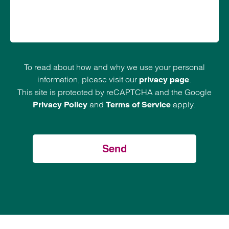
To read about how and why we use your personal
information, please visit our
.
privacy page
This site is protected by reCAPTCHA and the Google
and
apply.
Privacy Policy
Terms of Service
Send