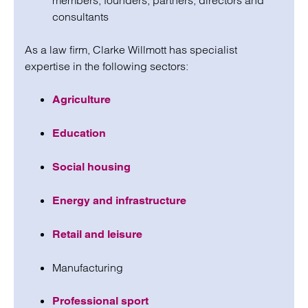
members, founders, partners, directors and
consultants
As a law firm, Clarke Willmott has specialist
expertise in the following sectors:
Agriculture
Education
Social housing
Energy and infrastructure
Retail and leisure
Manufacturing
Professional sport