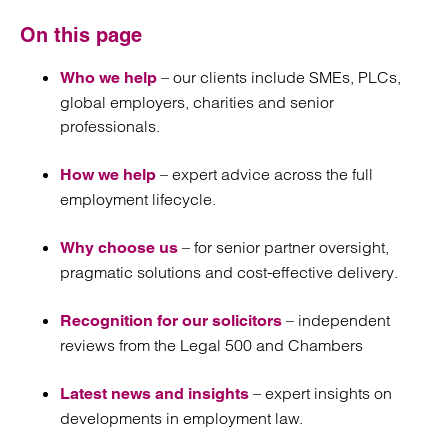
On this page
– our clients include SMEs, PLCs,
Who we help
global employers, charities and senior
professionals.
– expert advice across the full
How we help
employment lifecycle.
– for senior partner oversight,
Why choose us
pragmatic solutions and cost-effective delivery.
– independent
Recognition for our solicitors
reviews from the Legal 500 and Chambers
– expert insights on
Latest news and insights
developments in employment law.