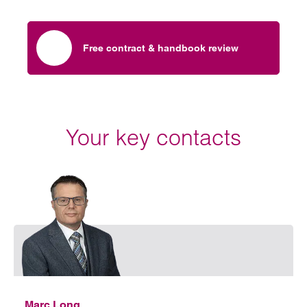
Free contract & handbook review
Your key contacts
Emai
Marc Long