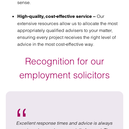
sense.
Our
High-quality, cost-effective service –
extensive resources allow us to allocate the most
appropriately qualified advisers to your matter,
ensuring every project receives the right level of
advice in the most cost-effective way.
Recognition for our
employment solicitors
Excellent response times and advice is always