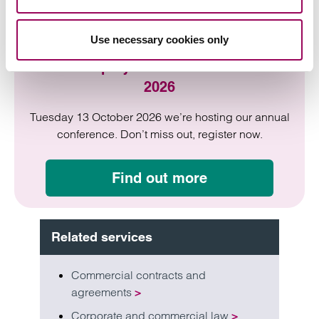
Use necessary cookies only
HR & Employment Law Conference
2026
Tuesday 13 October 2026 we’re hosting our annual
conference. Don’t miss out, register now.
Find out more
Related services
Commercial contracts and
agreements
>
Corporate and commercial law
>