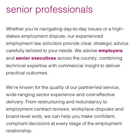
senior professionals
Whether you’re navigating day-to-day issues or a high-
stakes employment dispute, our experienced
employment law solicitors provide clear, strategic advice
carefully tailored to your needs. We advise
employers
and
across the country, combining
senior executives
technical expertise with commercial insight to deliver
practical outcomes.
We’re known for the quality of our partner-led service,
wide-ranging sector experience and cost-effective
delivery. From restructuring and redundancy to
employment contract reviews, workplace disputes and
board-level exits, we can help you make confident,
compliant decisions at every stage of the employment
relationship.