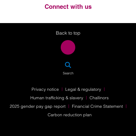
Connect with us
Twitter
LinkedIn
Instagram
Back to top
SEA
Search
Privacy notice
Legal & regulatory
Human trafficking & slavery
Challinors
2025 gender pay gap report
Financial Crime Statement
Carbon reduction plan