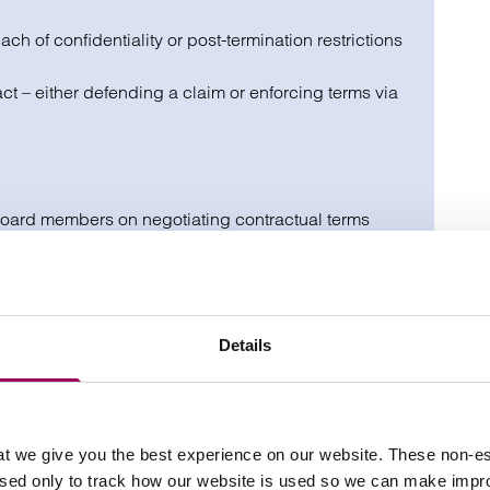
ch of confidentiality or post-termination restrictions
t – either defending a claim or enforcing terms via
board members on negotiating contractual terms
to protect your position, rights and reputation.
Details
otect income, equity and benefits
contractual terms
 restrictive covenants
t we give you the best experience on our website. These non-es
used only to track how our website is used so we can make imp