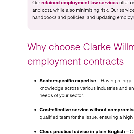
Our
offer e
retained employment law services
and cost, while also minimising risk. Our servi
handbooks and policies, and updating employmen
Why choose Clarke Willm
employment contracts
– Having a large 
Sector-specific expertise
knowledge across various industries and en
needs of your sector.
Cost-effective service without compromis
qualified team for the issue, ensuring a high 
– Ou
Clear, practical advice in plain English