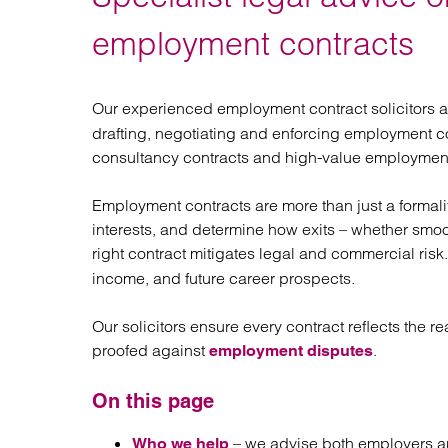
Regul
Restru
employment contracts
Our experienced employment contract solicitors 
drafting, negotiating and enforcing employment co
consultancy contracts and high-value employment
Employment contracts are more than just a formalit
interests, and determine how exits – whether smoo
right contract mitigates legal and commercial risk
income, and future career prospects.
Our solicitors ensure every contract reflects the rea
proofed against
.
employment disputes
On this page
– we advise both employers a
Who we help