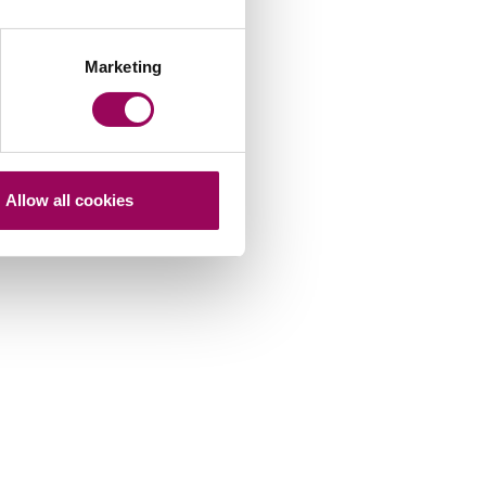
Marketing
Allow all cookies