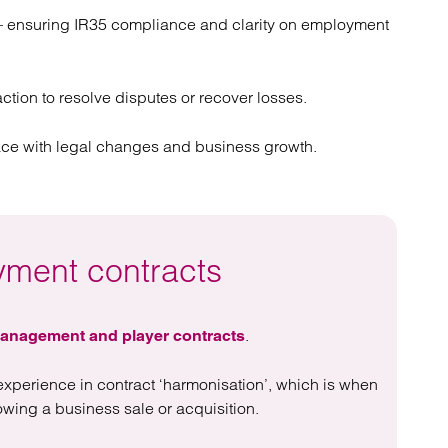
 ensuring IR35 compliance and clarity on employment
 action to resolve disputes or recover losses.
ace with legal changes and business growth.
yment contracts
.
anagement and player contracts
experience in contract ‘harmonisation’, which is when
wing a business sale or acquisition.