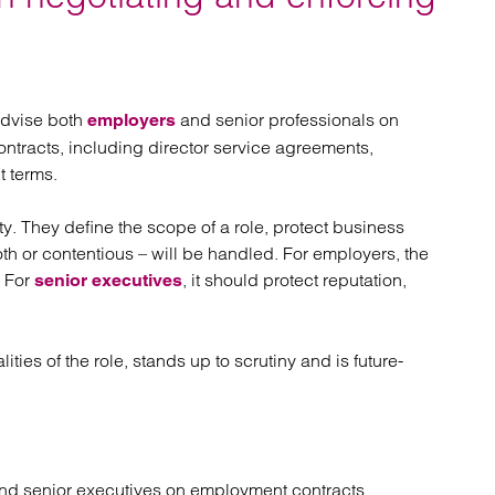
atory
Retail and leisure
cturing and insolvency
Social housing providers
Sport
Technology
advise both
and senior professionals on
employers
ntracts, including director service agreements,
 terms.
y. They define the scope of a role, protect business
th or contentious – will be handled. For employers, the
. For
, it should protect reputation,
senior executives
lities of the role, stands up to scrutiny and is future-
nd senior executives on employment contracts.