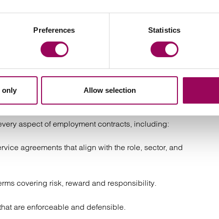
rms
Preferences
Statistics
d salary, bonuses or misrepresentation
ract solicitors can help
 only
Allow selection
very aspect of employment contracts, including:
rvice agreements that align with the role, sector, and
erms covering risk, reward and responsibility.
hat are enforceable and defensible.