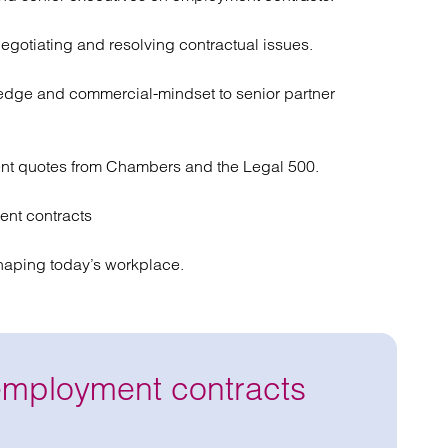
negotiating and resolving contractual issues.
ledge and commercial-mindset to senior partner
nt quotes from Chambers and the Legal 500.
nt contracts
haping today’s workplace.
employment contracts