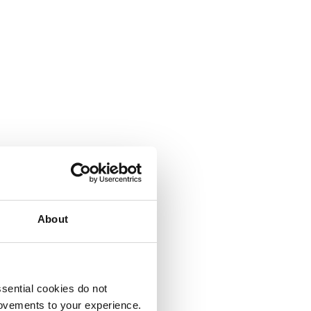
About
sential cookies do not
rovements to your experience.