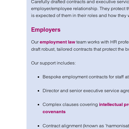
Carefully drafted contracts and executive servi
employer/employee relationship. They protect
is expected of them in their roles and how they 
Employers
Our
team works with HR profes
employment law
draft robust, tailored contracts that protect the 
Our support includes:
Bespoke employment contracts for staff at 
Director and senior executive service ag
Complex clauses covering
intellectual pr
covenants
Contract alignment (known as ‘harmonisatio