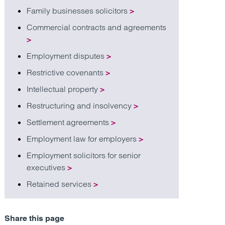
Family businesses solicitors
>
Commercial contracts and agreements
>
Employment disputes
>
Restrictive covenants
>
Intellectual property
>
Restructuring and insolvency
>
Settlement agreements
>
Employment law for employers
>
Employment solicitors for senior
executives
>
Retained services
>
Share this page