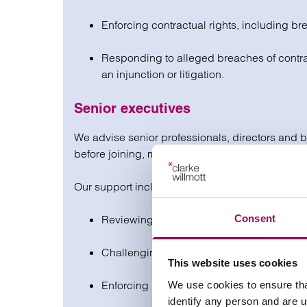
Enforcing contractual rights, including brea
Responding to alleged breaches of contrac
an injunction or litigation.
Senior executives
We advise senior professionals, directors and 
before joining, mid-contract or planning an exit, 
Our support includes:
Consent
Reviewing and negotiating contracts to pr
Challenging unfair or unclear changes to 
This website uses cookies
Enforcing rights around bonuses, notice or
We use cookies to ensure tha
identify any person and are 