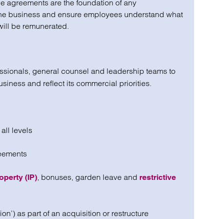
ce agreements are the foundation of any
 the business and ensure employees understand what
will be remunerated.
sionals, general counsel and leadership teams to
business and reflect its commercial priorities.
all levels
reements
, bonuses, garden leave and
operty (IP)
restrictive
n’) as part of an acquisition or restructure