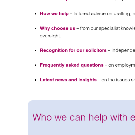
– tailored advice on drafting, 
How we help
– from our specialist know
Why choose us
oversight.
– independe
Recognition for our solicitors
– on employme
Frequently asked questions
– on the issues s
Latest news and insights
Who we can help with 