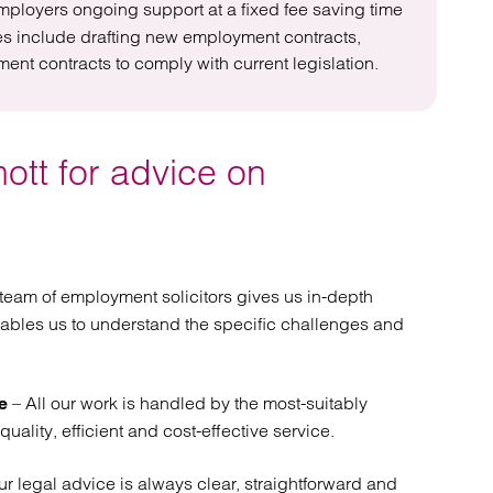
mployers ongoing support at a fixed fee saving time
ces include drafting new employment contracts,
t contracts to comply with current legislation.
ott for advice on
team of employment solicitors gives us in-depth
ables us to understand the specific challenges and
– All our work is handled by the most-suitably
e
quality, efficient and cost-effective service.
r legal advice is always clear, straightforward and