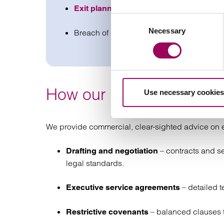
and securing favourable te
Exit planning
Consent
Necessary
Selection
Breach of contract claims including unpai
How our employment cont
Use necessary cookies
We provide commercial, clear-sighted advice on e
– contracts and se
Drafting and negotiation
legal standards.
– detailed t
Executive service agreements
– balanced clauses t
Restrictive covenants