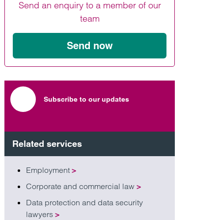
Send an enquiry to a member of our
Find out more
Find out more
Find out more
team
Send now
Subscribe to our updates
Related services
Employment
>
Corporate and commercial law
>
Data protection and data security
lawyers
>