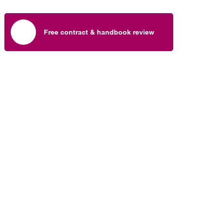
Free contract & handbook review