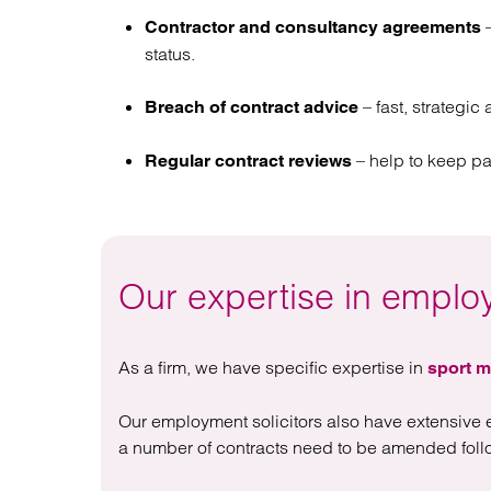
–
Contractor and consultancy agreements
status.
– fast, strategic
Breach of contract advice
– help to keep p
Regular contract reviews
Our expertise in emplo
As a firm, we have specific expertise in
sport m
Our employment solicitors also have extensive 
a number of contracts need to be amended follo