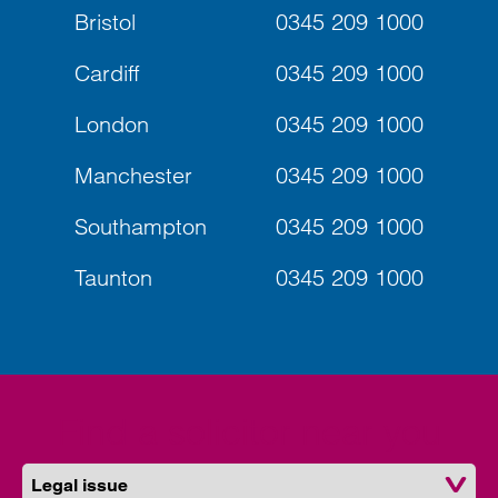
Bristol
0345 209 1000
Cardiff
0345 209 1000
London
0345 209 1000
Manchester
0345 209 1000
Southampton
0345 209 1000
Taunton
0345 209 1000
Find a solicitor near you
Legal issue