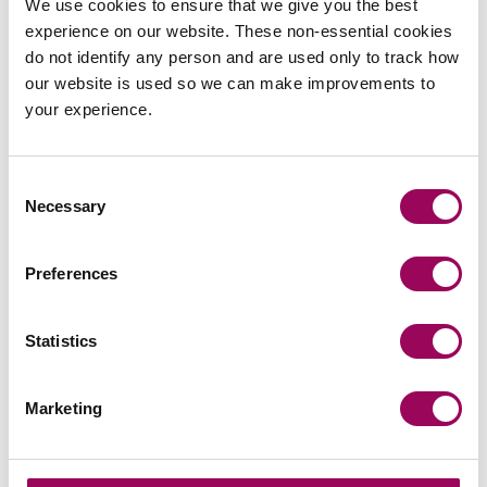
Clarke Willmott marks milestone as
We use cookies to ensure that we give you the best
Somerset housing scheme
experience on our website. These non-essential cookies
do not identify any person and are used only to track how
progresses
our website is used so we can make improvements to
National law firm Clarke Willmott, which advised on
your experience.
a major affordable housing development in the
village of South Petherton in Somerset, recently
Consent
took part in celebrations to mark the launch of the
Read more
on Clarke Willmott marks milestone as Somerset housi
Necessary
Selection
second phase of the scheme.
Preferences
Press release
Clarke Willmott strengthens social
Statistics
housing development offering with
senior London appointment
Marketing
National law firm Clarke Willmott has appointed
leading affordable housing development specialist