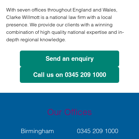
With seven offices throughout England and Wales,
Clarke Willmott is a national law firm with a local
presence. We provide our clients with a winning
combination of high quality national expertise and in-
depth regional knowledge.
Send an enquiry
Call us on 0345 209 1000
Our Offices
Birmingham
0345 209 1000