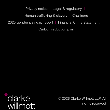
Privacy notice
Legal & regulatory
Human trafficking & slavery
Challinors
2025 gender pay gap report
Financial Crime Statement
Carbon reduction plan
© 2026 Clarke Willmott LLP. All
rights reserved