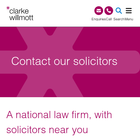
Skip to content
Skip to footer
0345 209 1000
Enquiries
Call
Search
Menu
SEA
Contact our solicitors
A national law firm, with
solicitors near you