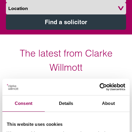
Location
Find a solicitor
The latest from Clarke
Willmott
The latest industry news, vacancies and our views on
topical stories and current affairs.
Consent
Details
About
Press release
This website uses cookies