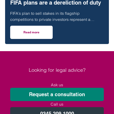
FIFA plans are a dereliction of duty
FIFA’s plan to sell stakes in its flagship
competitions to private investors represent a
“dereliction of duty”, according to a leading
regulatory lawyer.
Read more
on Football must be sustainable but FIFA plans are a derel
Looking for legal advice?
Ask us
Request a consultation
Call us
0345 209 1000