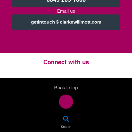
Email us
getintouch@clarkewillmott.com
Connect with us
Twitter
LinkedIn
Instagram
Back to top
SEA
Search