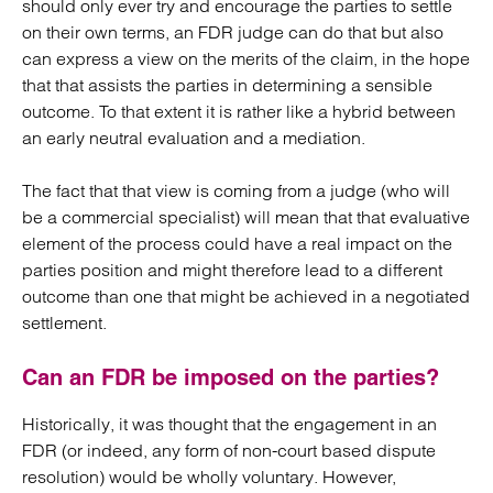
should only ever try and encourage the parties to settle
on their own terms, an FDR judge can do that but also
can express a view on the merits of the claim, in the hope
that that assists the parties in determining a sensible
outcome. To that extent it is rather like a hybrid between
an early neutral evaluation and a mediation.
The fact that that view is coming from a judge (who will
be a commercial specialist) will mean that that evaluative
element of the process could have a real impact on the
parties position and might therefore lead to a different
outcome than one that might be achieved in a negotiated
settlement.
Can an FDR be imposed on the parties?
Historically, it was thought that the engagement in an
FDR (or indeed, any form of non-court based dispute
resolution) would be wholly voluntary. However,