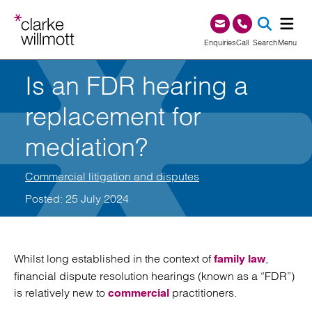
Skip to content
Skip to footer
0345 209 1000
Enquiries
Call
Search
Menu
Is an FDR hearing a
SEA
replacement for
mediation?
Commercial litigation and disputes
Posted: 25 July 2024
Whilst long established in the context of
,
family law
financial dispute resolution hearings (known as a “FDR”)
is relatively new to
practitioners.
commercial