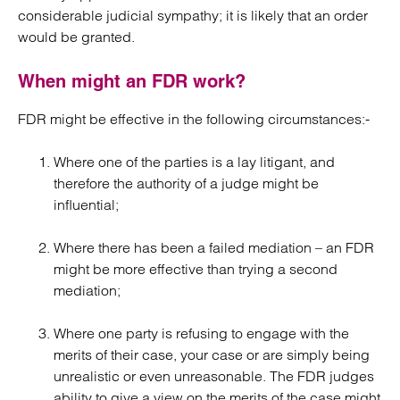
considerable judicial sympathy; it is likely that an order
would be granted.
When might an FDR work?
FDR might be effective in the following circumstances:-
Where one of the parties is a lay litigant, and
therefore the authority of a judge might be
influential;
Where there has been a failed mediation – an FDR
might be more effective than trying a second
mediation;
Where one party is refusing to engage with the
merits of their case, your case or are simply being
unrealistic or even unreasonable. The FDR judges
ability to give a view on the merits of the case might