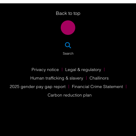
Twitter
LinkedIn
Instagram
Back to top
SEA
Search
Privacy notice
Legal & regulatory
Human trafficking & slavery
Challinors
2025 gender pay gap report
Financial Crime Statement
Carbon reduction plan