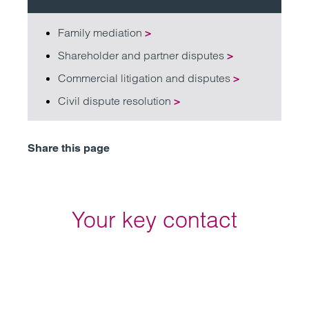
Family mediation
>
Shareholder and partner disputes
>
Commercial litigation and disputes
>
Civil dispute resolution
>
Share this page
Your key contact