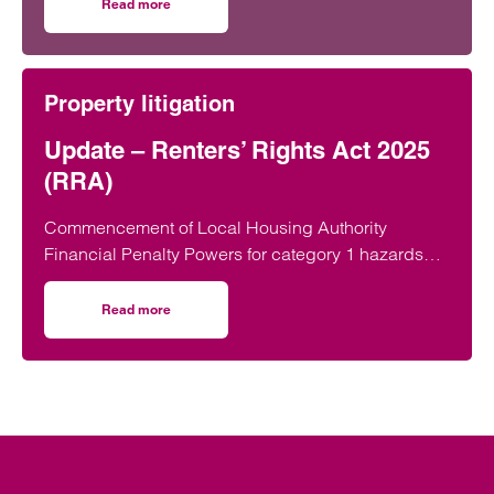
developing young talent.
Read more
on Taunton lawyer recognised for work in developing youn
Property litigation
Update – Renters’ Rights Act 2025
(RRA)
Commencement of Local Housing Authority
Financial Penalty Powers for category 1 hazards
On 22 June 2026, the Renters’ Rights Act 2025…
Read more
on Update – Renters’ Rights Act 2025 (RRA)