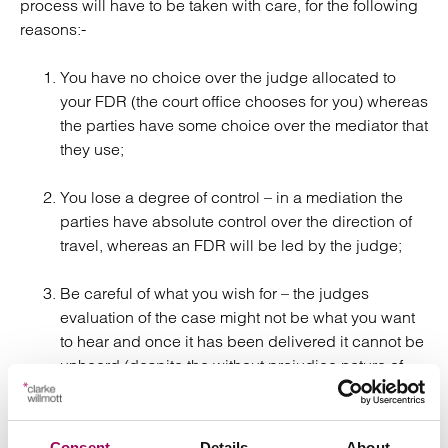
process will have to be taken with care, for the following
reasons:-
You have no choice over the judge allocated to
your FDR (the court office chooses for you) whereas
the parties have some choice over the mediator that
they use;
You lose a degree of control – in a mediation the
parties have absolute control over the direction of
travel, whereas an FDR will be led by the judge;
Be careful of what you wish for – the judges
evaluation of the case might not be what you want
to hear and once it has been delivered it cannot be
unheard (despite the without prejudice nature of
the process);
The judge might get it wrong, particularly bearing
Consent
Details
About