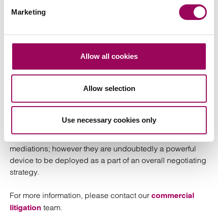
Marketing
FDR certainly has its place, and we can see it being
deployed more frequently in the context of commercial
work in the light of
Churchill
and on the basis of judges
dealing with case management issues being
Allow all cookies
encouraging of it.
Allow selection
The choice of whether to go down the route of an FDR
over a mediation will be one that has to be taken with
great care, and the flexibility of the mediation process
Use necessary cookies only
may sway many parties towards that as their preference.
Therefore, it is unlikely that FDR’s are a replacement for
mediations; however they are undoubtedly a powerful
device to be deployed as a part of an overall negotiating
strategy.
For more information, please contact our
commercial
team.
litigation