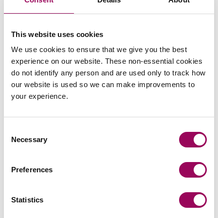
in mind the limited papers/evidence/submissions
that will be available to the court when compared to
that available at trial. Because of the without
This website uses cookies
prejudice nature of the process, there would be no
We use cookies to ensure that we give you the best
way of challenging a judicial view that was not
experience on our website. These non-essential cookies
correct;
do not identify any person and are used only to track how
our website is used so we can make improvements to
A judge might not be willing to give a view on the
your experience.
merits, particularly where the case is heavily fact
sensitive. Therefore, the process would have been
no better than a mediation;
Consent
Necessary
Selection
An FDR might lead to a more limited outcome (one
bound up in legal remedies) than would be
possible at a mediation, where the parties can talk
Preferences
about and agree anything that makes commercial
sense.
Statistics
Conclusion