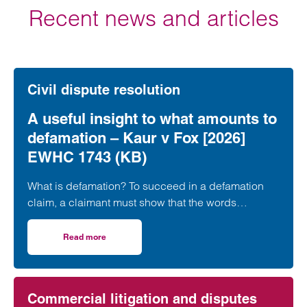
Recent news and articles
Civil dispute resolution
A useful insight to what amounts to
defamation – Kaur v Fox [2026]
EWHC 1743 (KB)
What is defamation? To succeed in a defamation
claim, a claimant must show that the words
complained of are “defamatory”, namely, that…
Read more
on A useful insight to what amounts to defamation – Kau
Commercial litigation and disputes