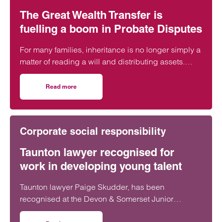
The Great Wealth Transfer is
fuelling a boom in Probate Disputes
For many families, inheritance is no longer simply a
matter of reading a will and distributing assets.
Across England and Wales, probate…
Read more
on The Great Wealth Transfer is fuelling a boom in Probat
Corporate social responsibility
Taunton lawyer recognised for
work in developing young talent
Taunton lawyer Paige Skudder, has been
recognised at the Devon & Somerset Junior
Lawyers Division Awards for her work in