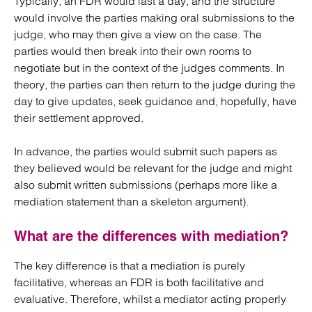
Typically, an FDR would last a day, and the structure
would involve the parties making oral submissions to the
judge, who may then give a view on the case. The
parties would then break into their own rooms to
negotiate but in the context of the judges comments. In
theory, the parties can then return to the judge during the
day to give updates, seek guidance and, hopefully, have
their settlement approved.
In advance, the parties would submit such papers as
they believed would be relevant for the judge and might
also submit written submissions (perhaps more like a
mediation statement than a skeleton argument).
What are the differences with mediation?
The key difference is that a mediation is purely
facilitative, whereas an FDR is both facilitative and
evaluative. Therefore, whilst a mediator acting properly