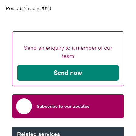
Posted:
25 July 2024
Send an enquiry to a member of our
team
Send now
Subscribe to our updates
Related services