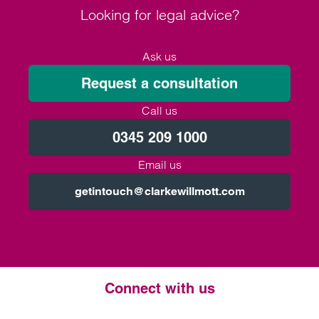
Looking for legal advice?
Ask us
Request a consultation
Call us
0345 209 1000
Email us
getintouch@clarkewillmott.com
Connect with us