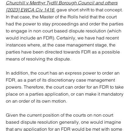
Churchill v Merthyr Tydfil Borough Council and others
[2023] EWCA Civ 1416
gave short shrift to that concept.
In that case, the Master of the Rolls held that the court
had the power to stay proceedings and order the parties
to engage in non court based dispute resolution (which
would include an FDR). Certainly, we have had recent
instances where, at the case management stage, the
parties have been directed towards FDR as a possible
means of resolving the dispute.
In addition, the court has an express power to order an
FDR, as a part of its discretionary case management
powers. Therefore, the court can order for an FDR to take
place on a parties application, or can make it mandatory
on an order of its own motion.
Given the current position of the courts on non court
based dispute resolution generally, one would imagine
that any application for an FDR would be met with some