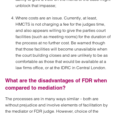
unblock that impasse;
Where costs are an issue. Currently, at least,
HMCTS is not charging a fee for the judges time,
and also appears willing to give the parties court
facilities (such as meeting rooms) for the duration of
the process at no further cost. Be warned though
that those facilities will become unavailable when
the court building closes and are unlikely to be as
comfortable as those that would be available at a
law firms office, or at the IDRC in Central London.
What are the disadvantages of FDR when
compared to mediation?
The processes are in many ways similar – both are
without prejudice and involve elements of facilitation by
the mediator or FDR judge. However, choice of the