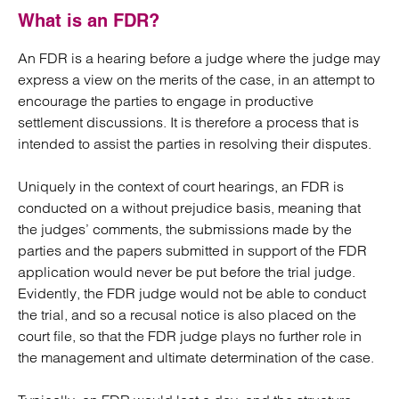
What is an FDR?
An FDR is a hearing before a judge where the judge may
express a view on the merits of the case, in an attempt to
encourage the parties to engage in productive
settlement discussions. It is therefore a process that is
intended to assist the parties in resolving their disputes.
Uniquely in the context of court hearings, an FDR is
conducted on a without prejudice basis, meaning that
the judges’ comments, the submissions made by the
parties and the papers submitted in support of the FDR
application would never be put before the trial judge.
Evidently, the FDR judge would not be able to conduct
the trial, and so a recusal notice is also placed on the
court file, so that the FDR judge plays no further role in
the management and ultimate determination of the case.