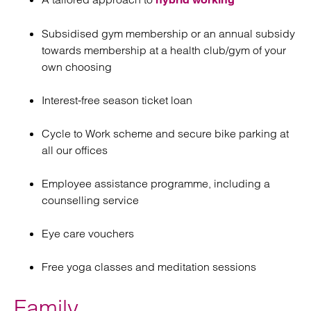
Subsidised gym membership or an annual subsidy
towards membership at a health club/gym of your
own choosing
Interest-free season ticket loan
Cycle to Work scheme and secure bike parking at
all our offices
Employee assistance programme, including a
counselling service
Eye care vouchers
Free yoga classes and meditation sessions
Family