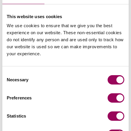
Your contribution may also be recognised through
additional awards. In 2021, everyone received a 2%
bonus, an extra day of annual leave and a luxury hamper.
This website uses cookies
Throughout the year, notable individual contributions are
We use cookies to ensure that we give you the best
recognised with our recognition voucher scheme.
experience on our website. These non-essential cookies
do not identify any person and are used only to track how
our website is used so we can make improvements to
View our vacancies
your experience.
Get in touch
Consent
Necessary
Selection
If you have any questions about rewards and benefits at
Clarke Willmott,
.
please get in touch
Preferences
Statistics