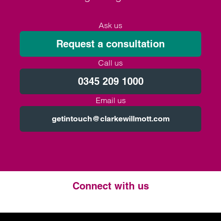
Ask us
Request a consultation
Call us
0345 209 1000
Email us
getintouch@clarkewillmott.com
Connect with us
Twitter
LinkedIn
Instagram