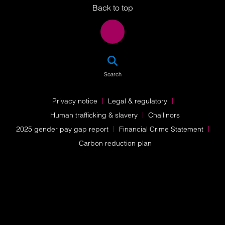
Back to top
SEA
Search
Privacy notice
Legal & regulatory
Human trafficking & slavery
Challinors
2025 gender pay gap report
Financial Crime Statement
Carbon reduction plan