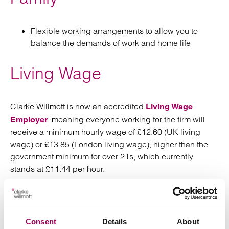
Flexible working arrangements to allow you to
balance the demands of work and home life
Living Wage
Clarke Willmott is now an accredited
Living Wage
, meaning everyone working for the firm will
Employer
receive a minimum hourly wage of £12.60 (UK living
wage) or £13.85 (London living wage), higher than the
government minimum for over 21s, which currently
stands at £11.44 per hour.
Additional rewards
Consent
Details
About