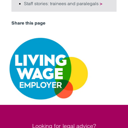
Staff stories: trainees and paralegals
>
Share this page
Looking for legal advice?