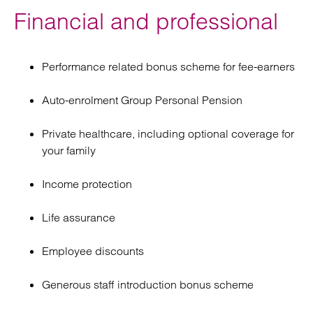
Financial and professional
Performance related bonus scheme for fee-earners
Auto-enrolment Group Personal Pension
Private healthcare, including optional coverage for
your family
Income protection
Life assurance
Employee discounts
Generous staff introduction bonus scheme