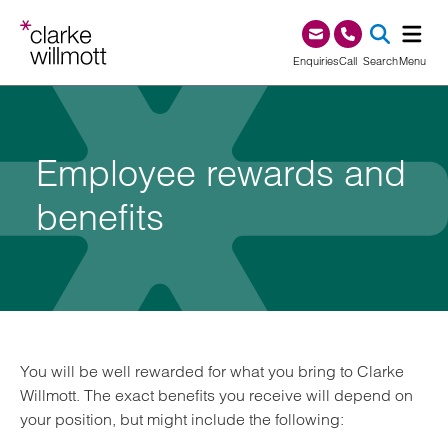
Skip to content
Skip to footer
0345 209 1000
Enquiries
Call
Search
Menu
SEA
Employee rewards and
benefits
You will be well rewarded for what you bring to Clarke
Willmott. The exact benefits you receive will depend on
your position, but might include the following: