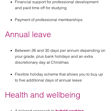
Financial support for professional development
and paid time off for studying
Payment of professional memberships
Annual leave
Between 26 and 30 days per annum depending on
your grade, plus bank holidays and an extra
discretionary day at Christmas
Flexible holiday scheme that allows you to buy up
to five additional days of annual leave
Health and wellbeing
A tailored approach to
hybrid working