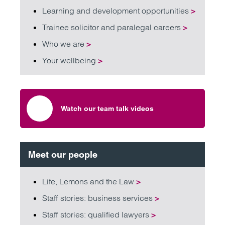
Learning and development opportunities
>
Trainee solicitor and paralegal careers
>
Who we are
>
Your wellbeing
>
Watch our team talk videos
Meet our people
Life, Lemons and the Law
>
Staff stories: business services
>
Staff stories: qualified lawyers
>