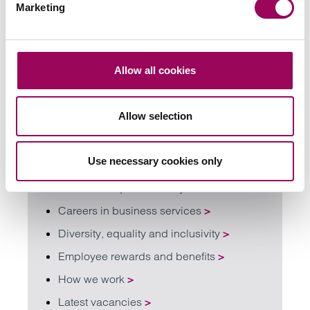
Marketing
Contact our careers team
Talk to our careers team
Allow all cookies
Allow selection
Find out more about working with us
Use necessary cookies only
Careers FAQ
>
Careers for qualified lawyers
>
Careers in business services
>
Diversity, equality and inclusivity
>
Employee rewards and benefits
>
How we work
>
Latest vacancies
>