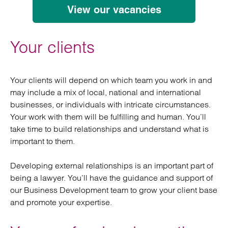
View our vacancies
Your clients
Your clients will depend on which team you work in and
may include a mix of local, national and international
businesses, or individuals with intricate circumstances.
Your work with them will be fulfilling and human. You’ll
take time to build relationships and understand what is
important to them.
Developing external relationships is an important part of
being a lawyer. You’ll have the guidance and support of
our Business Development team to grow your client base
and promote your expertise.