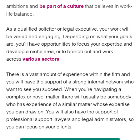
ambitions and
that believes in work-
be part of a culture
life balance.
As a qualified solicitor or legal executive, your work will
be varied and engaging. Depending on what your goals
are, you’ll have opportunities to focus your expertise and
develop a niche area, or to branch out and work
across
.
various sectors
There is a vast amount of experience within the firm and
you will have the support of a strong internal network who
want to see you succeed. When you’re navigating a
complex or novel matter, there will usually be somebody
who has experience of a similar matter whose expertise
you can draw on. You will also have the support of
professional support lawyers and legal administrators, so
you can focus on your clients.