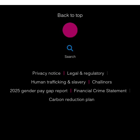
Twitter
LinkedIn
Instagram
Back to top
SEA
Search
Privacy notice
Legal & regulatory
Human trafficking & slavery
Challinors
2025 gender pay gap report
Financial Crime Statement
Carbon reduction plan