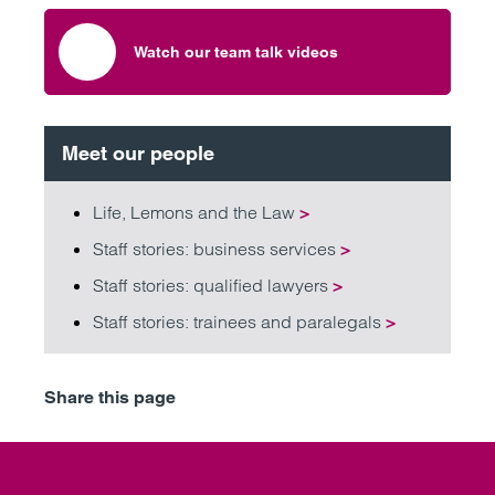
Watch our team talk videos
Meet our people
Life, Lemons and the Law
>
Staff stories: business services
>
Staff stories: qualified lawyers
>
Staff stories: trainees and paralegals
>
Share this page