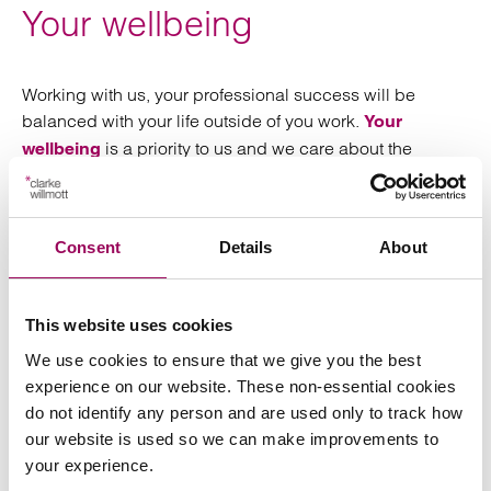
Your wellbeing
Working with us, your professional success will be
balanced with your life outside of you work.
Your
is a priority to us and we care about the
wellbeing
people we work with. From support from your manager
and team to flexible working, we work hard to make it
easy for you to make space for other aspects of your life.
Consent
Details
About
Stories from our qualified lawyers
This website uses cookies
We use cookies to ensure that we give you the best
Interested in finding out
experience on our website. These non-essential cookies
do not identify any person and are used only to track how
more?
our website is used so we can make improvements to
your experience.