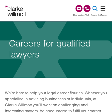
Skip to content
Skip to footer
0345 209 1000
Enquiries
Call
Search
Menu
SEA
Careers for qualified
lawyers
We’re here to help your legal career flourish. Whether you
specialise in advising businesses or individuals, at
Clarke Willmott you’ll work on challenging and
interesting matters, be encouraged to fulfil your career