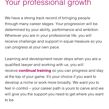
Your professional growth
We have a strong track record of bringing people
through many career stages. Your progression will be
determined by your ability, performance and ambition.
Wherever you are in your professional life, you will
receive challenge and support in equal measure so you
can progress at your own pace.
Learning and development never stops when you are a
qualified lawyer and working with us, you will
receive
so you can progress and stay
continual training
at the top of your game. It’s your choice if you want to
develop a niche or work more broadly. We want you to
feel in control – your career path is yours to carve and we
will give you the support you need to get where you want
to be.