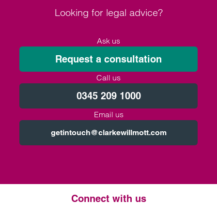
Looking for legal advice?
Ask us
Request a consultation
Call us
0345 209 1000
Email us
getintouch@clarkewillmott.com
Connect with us