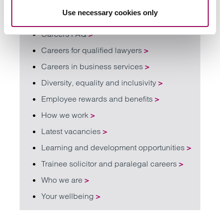
Find out more about working with us
Use necessary cookies only
Careers FAQ
>
Careers for qualified lawyers
>
Careers in business services
>
Diversity, equality and inclusivity
>
Employee rewards and benefits
>
How we work
>
Latest vacancies
>
Learning and development opportunities
>
Trainee solicitor and paralegal careers
>
Who we are
>
Your wellbeing
>