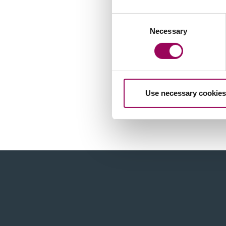
Consent
Necessary
Selection
Use necessary cookies