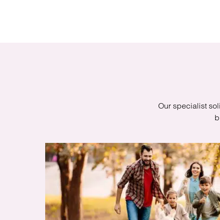
Regul
Restru
Our specialist sol
b