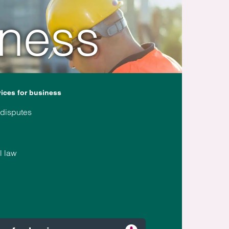
iness
vices for business
 disputes
l law