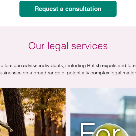
atory
Retail and leisure
Request a consultation
cturing and insolvency
Social housing providers
Sport
Technology
Our legal services
icitors can advise individuals, including British expats and for
usinesses on a broad range of potentially complex legal matter
For