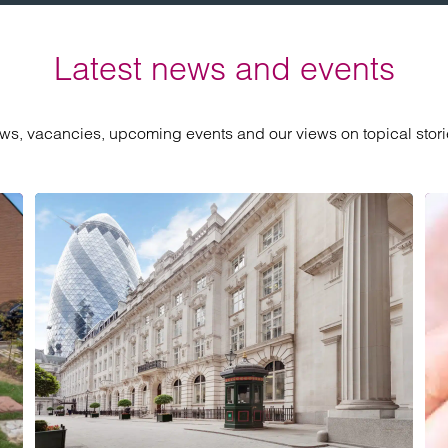
Latest news and events
ews, vacancies, upcoming events and our views on topical storie