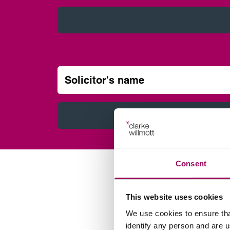
Solicitor’s name
Consent
This website uses cookies
We use cookies to ensure tha
identify any person and are 