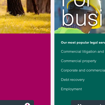
bus
Our most popular legal ser
Commercial litigation and
Commercial property
Corporate and commercia
Debt recovery
Employment