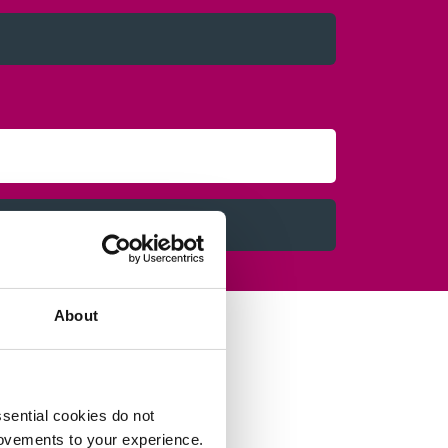
About
sential cookies do not
rovements to your experience.