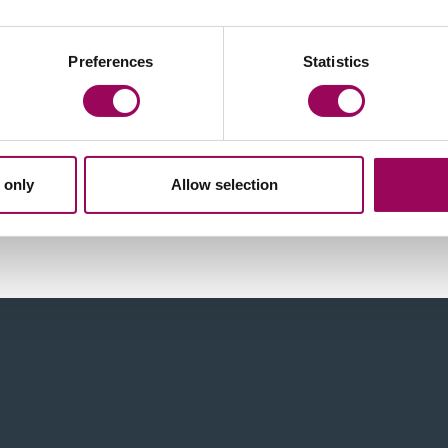
Preferences
Statistics
 only
Allow selection