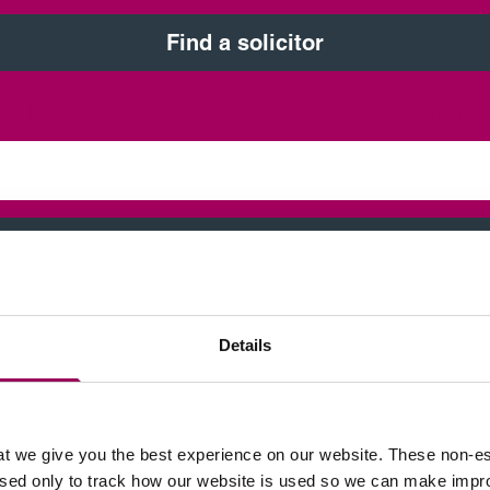
Find a solicitor
Know who you are looking for?
Find a solicitor
Details
t we give you the best experience on our website. These non-es
used only to track how our website is used so we can make imp