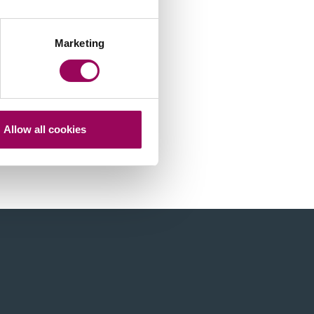
Marketing
Allow all cookies