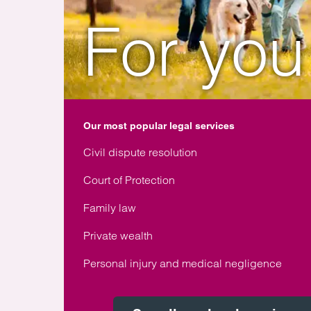
For you
Our most popular legal services
Civil dispute resolution
Court of Protection
Family law
Private wealth
Personal injury and medical negligence