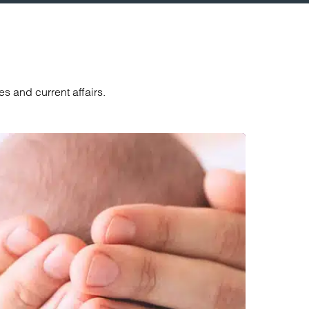
s and current affairs.