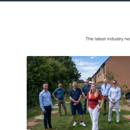
The latest industry n