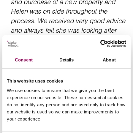
and purchase of a new property and
Helen was on side throughout the
process. We received very good advice
and always felt she was looking after
our interests. Helen is an empathetic
solicitor and she guides you through the
process. Always available and working
Consent
Details
About
to your timing. Thank you Helen.
This website uses cookies
We use cookies to ensure that we give you the best
Client
experience on our website. These non-essential cookies
do not identify any person and are used only to track how
our website is used so we can make improvements to
your experience.