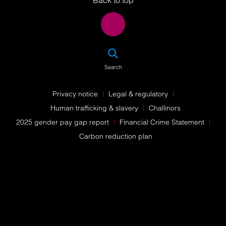
Back to top
SEA
Search
Privacy notice
Legal & regulatory
Human trafficking & slavery
Challinors
2025 gender pay gap report
Financial Crime Statement
Carbon reduction plan