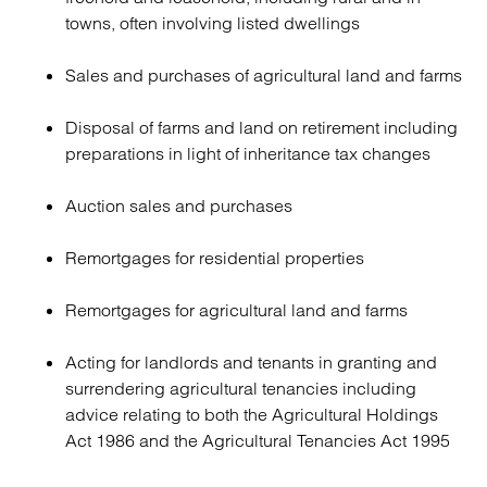
towns, often involving listed dwellings
Sales and purchases of agricultural land and farms
Disposal of farms and land on retirement including
preparations in light of inheritance tax changes
Auction sales and purchases
Remortgages for residential properties
Remortgages for agricultural land and farms
Acting for landlords and tenants in granting and
surrendering agricultural tenancies including
advice relating to both the Agricultural Holdings
Act 1986 and the Agricultural Tenancies Act 1995