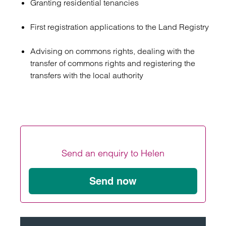
Granting residential tenancies
First registration applications to the Land Registry
Advising on commons rights, dealing with the
transfer of commons rights and registering the
transfers with the local authority
Send an enquiry to Helen
Send now