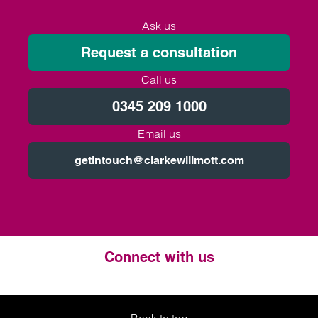
Ask us
Request a consultation
Call us
0345 209 1000
Email us
getintouch@clarkewillmott.com
Connect with us
Twitter
LinkedIn
Instagram