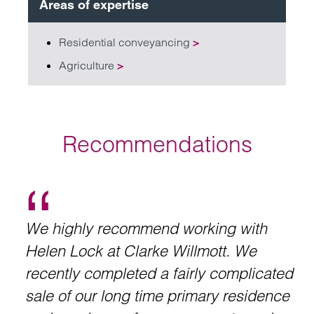
Areas of expertise
Residential conveyancing
>
Agriculture
>
Recommendations
We highly recommend working with
Helen Lock at Clarke Willmott. We
recently completed a fairly complicated
sale of our long time primary residence