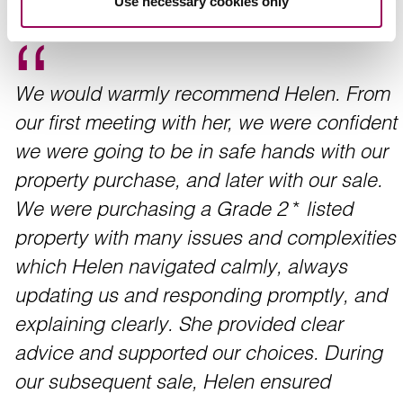
Use necessary cookies only
We would warmly recommend Helen. From
our first meeting with her, we were confident
we were going to be in safe hands with our
property purchase, and later with our sale.
We were purchasing a Grade 2 * listed
property with many issues and complexities
which Helen navigated calmly, always
updating us and responding promptly, and
explaining clearly. She provided clear
advice and supported our choices. During
our subsequent sale, Helen ensured