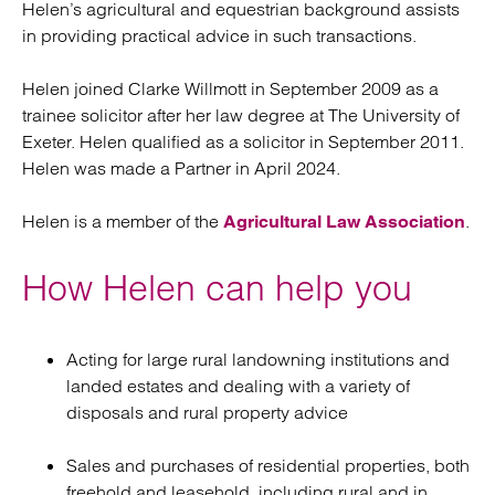
Helen’s agricultural and equestrian background assists
in providing practical advice in such transactions.
Helen joined Clarke Willmott in September 2009 as a
trainee solicitor after her law degree at The University of
Exeter. Helen qualified as a solicitor in September 2011.
Helen was made a Partner in April 2024.
Helen is a member of the
.
Agricultural Law Association
How Helen can help you
Acting for large rural landowning institutions and
landed estates and dealing with a variety of
disposals and rural property advice
Sales and purchases of residential properties, both
freehold and leasehold, including rural and in