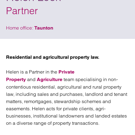
Partner
Home office:
Taunton
Residential and agricultural property law.
Helen is a Partner in the
Private
and
team specialising in non-
Property
Agriculture
contentious residential, agricultural and rural property
law, including sales and purchases, landlord and tenant
matters, remortgages, stewardship schemes and
easements. Helen acts for private clients, agri-
businesses, institutional landowners and landed estates
on a diverse range of property transactions.