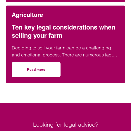
opportunity and preparation is key.
Agriculture
Ten key legal considerations when
selling your farm
Deciding to sell your farm can be a challenging
and emotional process. There are numerous factors
to consider early in the legal process to ensure the
sale goes as smoothly as possible.
Read more
on Ten key legal considerations when selling your farm
Looking for legal advice?