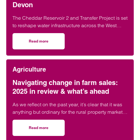
Devon
The Cheddar Reservoir 2 and Transfer Project is set
to reshape water infrastructure across the West
Country.
Read more
on Cheddar Reservoir 2: What it means for farmers in S
Agriculture
Navigating change in farm sales:
2025 in review & what’s ahead
As we reflect on the past year, it’s clear that it was
anything but ordinary for the rural property market.
From sweeping tax reforms to shifting buyer
behaviours, farm sales have faced a turbulent yet
Read more
on Navigating change in farm sales: 2025 in review & wha
transformative period. But with change comes