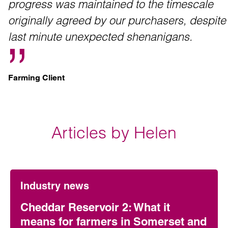
progress was maintained to the timescale
originally agreed by our purchasers, despite
last minute unexpected shenanigans.
Farming Client
Articles by Helen
Industry news
Cheddar Reservoir 2: What it
means for farmers in Somerset and