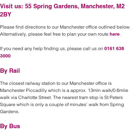
Visit us:
55 Spring Gardens, Manchester, M2
2BY
Please find directions to our Manchester office outlined below.
Alternatively, please feel free to plan your own route
.
here
If you need any help finding us, please call us on
0161 638
3000
By Rail
The closest railway station to our Manchester office is
Manchester Piccadilly which is a approx. 13min walk/0.6mile
walk via Charlotte Street. The nearest tram stop is St Peters
Square which is only a couple of minutes’ walk from Spring
Gardens.
By Bus