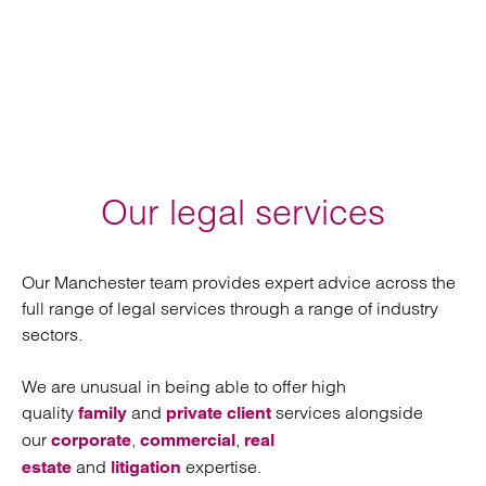
Our legal services
Our Manchester team provides expert advice across the
full range of legal services through a range of industry
sectors.
We are unusual in being able to offer high
quality
and
services alongside
family
private client
our
,
,
corporate
commercial
real
and
expertise.
estate
litigation