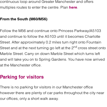
continuous loop around Greater Manchester and offers
multiples routes to enter the centre. Plan
.
here
From the South (M60/M56)
Follow the M56 and continue onto Princess Parkway/A5103
and continue to follow the A5103 until it becomes Charlotte
Street. After approximately 0.2 miles turn right onto Fountain
nd
Street and at the next turning go left at the 2
cross street onto
Marble Street. Carry on down Marble Street which turns left
and will take you on to Spring Gardens. You have now arrived
at the Manchester office.
Parking for visitors
There is no parking for visitors in our Manchester office
however there are plenty of car parks throughout the city near
our offices, only a short walk away.