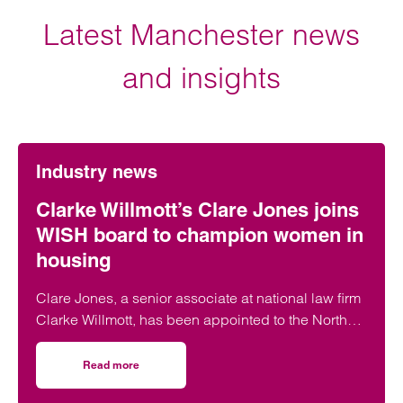
Latest Manchester news
and insights
Industry news
Clarke Willmott’s Clare Jones joins
WISH board to champion women in
housing
Clare Jones, a senior associate at national law firm
Clarke Willmott, has been appointed to the North
West Women in Social Housing (WISH) board.
Read more
on Clarke Willmott’s Clare Jones joins WISH board to ch