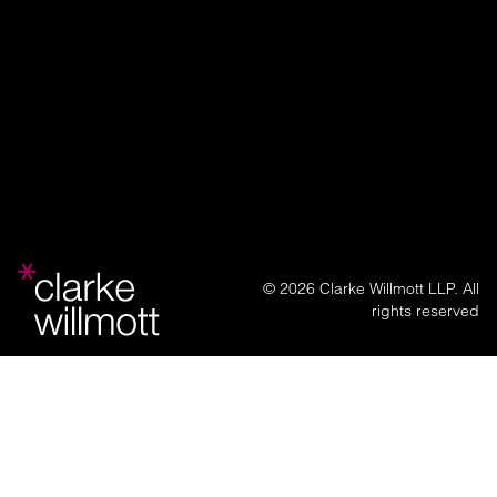
© 2026 Clarke Willmott LLP. All
rights reserved