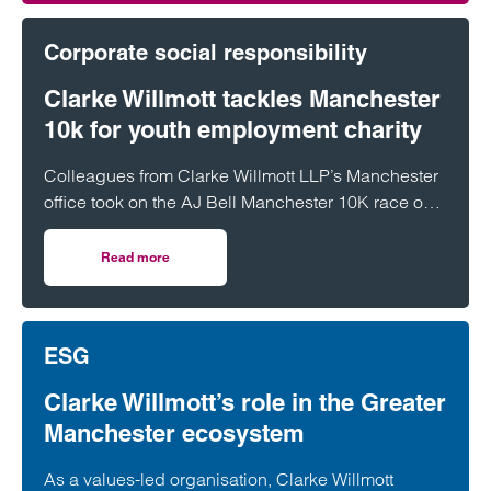
Corporate social responsibility
Clarke Willmott tackles Manchester
10k for youth employment charity
Colleagues from Clarke Willmott LLP’s Manchester
office took on the AJ Bell Manchester 10K race on
31 May, raising funds for Rise Up!, a local charity
dedicated to tackling youth unemployment and
Read more
on Clarke Willmott tackles Manchester 10k for youth emp
supporting young people into the world of work.
ESG
Clarke Willmott’s role in the Greater
Manchester ecosystem
As a values-led organisation, Clarke Willmott