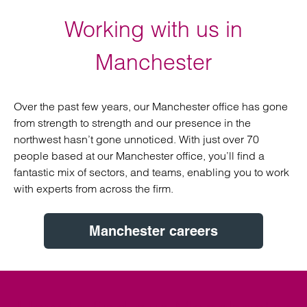
Working with us in
Manchester
Over the past few years, our Manchester office has gone
from strength to strength and our presence in the
northwest hasn’t gone unnoticed. With just over 70
people based at our Manchester office, you’ll find a
fantastic mix of sectors, and teams, enabling you to work
with experts from across the firm.
Manchester careers