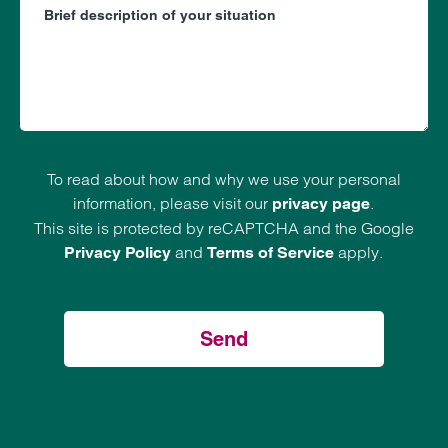
To read about how and why we use your personal
information, please visit our
.
privacy page
This site is protected by reCAPTCHA and the Google
and
apply.
Privacy Policy
Terms of Service
Send