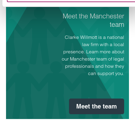
Meet the Manchester
team
Clarke Willmott is a national
law firm with a local
presence. Learn more about
our Manchester team of legal
professionals and how they
can support you.
Meet the team