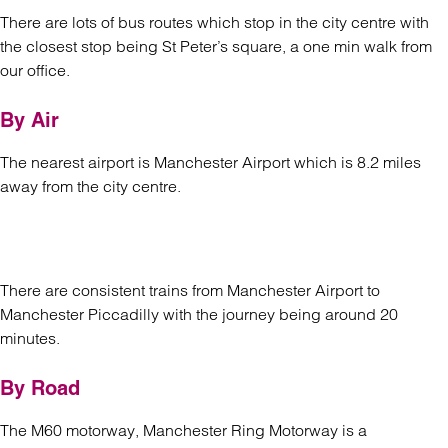
There are lots of bus routes which stop in the city centre with
the closest stop being St Peter’s square, a one min walk from
our office.
By Air
The nearest airport is Manchester Airport which is 8.2 miles
away from the city centre.
There are consistent trains from Manchester Airport to
Manchester Piccadilly with the journey being around 20
minutes.
By Road
The M60 motorway, Manchester Ring Motorway is a