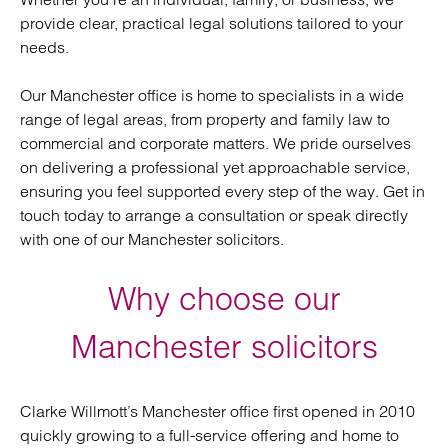
provide clear, practical legal solutions tailored to your
needs.
Our Manchester office is home to specialists in a wide
range of legal areas, from property and family law to
commercial and corporate matters. We pride ourselves
on delivering a professional yet approachable service,
ensuring you feel supported every step of the way. Get in
touch today to arrange a consultation or speak directly
with one of our Manchester solicitors.
Why choose our
Manchester solicitors
Clarke Willmott’s Manchester office first opened in 2010
quickly growing to a full-service offering and home to