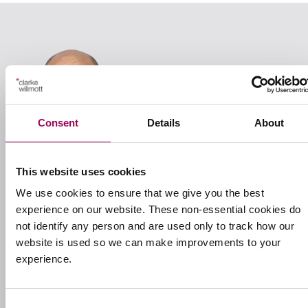
Consent
Details
About
This website uses cookies
We use cookies to ensure that we give you the best
experience on our website. These non-essential cookies do
not identify any person and are used only to track how our
Your nominated contact
website is used so we can make improvements to your
experience.
Ed Foulkes
Consent