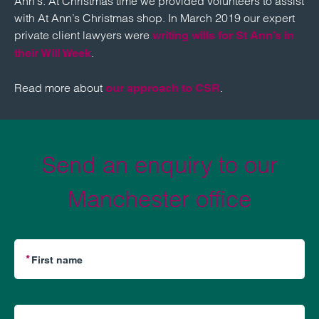
Ann’s. At Christmas time we provided volunteers to assist
with At Ann’s Christmas shop. In March 2019 our expert
private client lawyers were
writing wills for St Ann’s in
.
their Will Week
Read more about
.
our approach to CSR
Send an enquiry to our
Manchester office