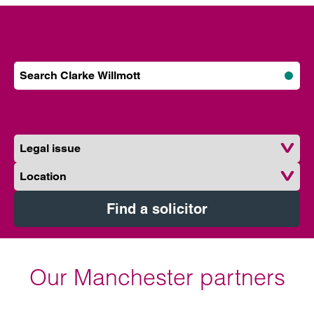
How can we help?
Search Clarke Willmott
Subm
Find a solicitor near you
Legal issue
Location
Find a solicitor
Our Manchester partners