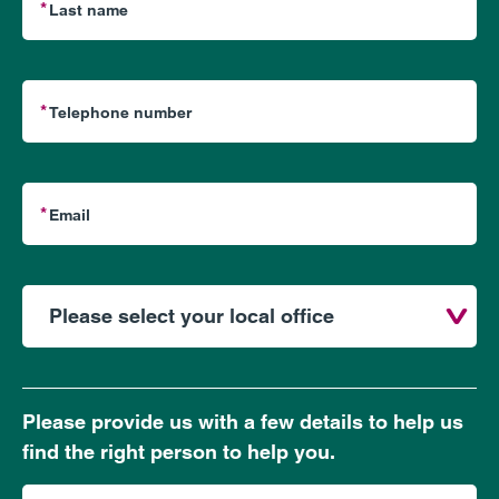
Please provide us with a few details to help us
find the right person to help you.