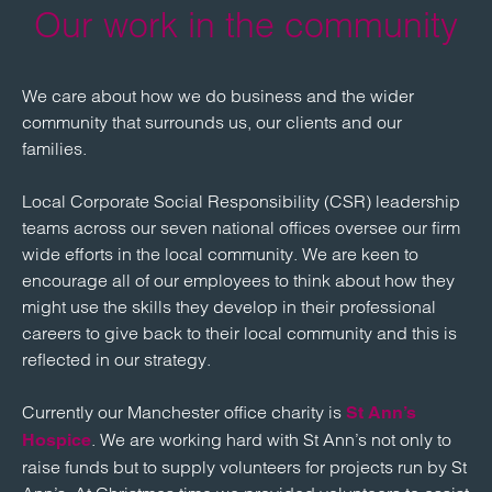
Our work in the community
We care about how we do business and the wider
community that surrounds us, our clients and our
families.
Local Corporate Social Responsibility (CSR) leadership
teams across our seven national offices oversee our firm
wide efforts in the local community. We are keen to
encourage all of our employees to think about how they
might use the skills they develop in their professional
careers to give back to their local community and this is
reflected in our strategy.
Currently our Manchester office charity is
St Ann’s
. We are working hard with St Ann’s not only to
Hospice
raise funds but to supply volunteers for projects run by St