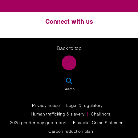
Connect with us
Twitter
LinkedIn
Instagram
Back to top
SEA
Search
Privacy notice
Legal & regulatory
Human trafficking & slavery
Challinors
2025 gender pay gap report
Financial Crime Statement
Carbon reduction plan