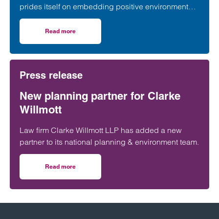
prides itself on embedding positive environmental,
social and governance credentials into our
everyday practice.
Read more
on Clarke Willmott’s role in the Greater Manchester eco
Press release
New planning partner for Clarke
Willmott
Law firm Clarke Willmott LLP has added a new
partner to its national planning & environment team.
Read more
on New planning partner for Clarke Willmott