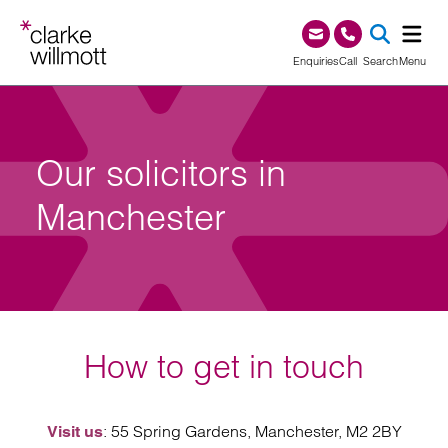
Skip to content
Skip to footer
0345 209 1000
Enquiries
Call
Search
Menu
SEA
Our solicitors in
Manchester
How to get in touch
: 55 Spring Gardens, Manchester, M2 2BY
Visit us