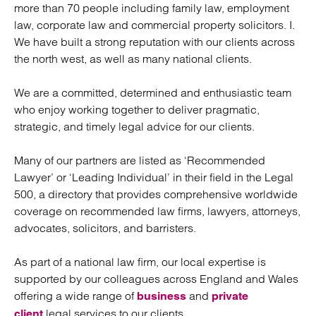
more than 70 people including family law, employment
law, corporate law and commercial property solicitors. I.
We have built a strong reputation with our clients across
the north west, as well as many national clients.
We are a committed, determined and enthusiastic team
who enjoy working together to deliver pragmatic,
strategic, and timely legal advice for our clients.
Many of our partners are listed as ‘Recommended
Lawyer’ or ‘Leading Individual’ in their field in the Legal
500, a directory that provides comprehensive worldwide
coverage on recommended law firms, lawyers, attorneys,
advocates, solicitors, and barristers.
As part of a national law firm, our local expertise is
supported by our colleagues across England and Wales
offering a wide range of
and
business
private
legal services to our clients.
client