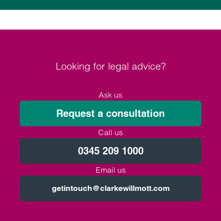
Looking for legal advice?
Ask us
Request a consultation
Call us
0345 209 1000
Email us
getintouch@clarkewillmott.com