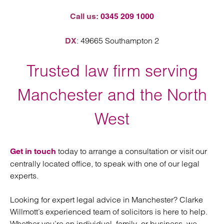
Call us:
0345 209 1000
: 49665 Southampton 2
DX
Trusted law firm serving
Manchester and the North
West
today to arrange a consultation or visit our
Get in touch
centrally located office, to speak with one of our legal
experts.
Looking for expert legal advice in Manchester? Clarke
Willmott’s experienced team of solicitors is here to help.
Whether you’re an individual, family, or business, we