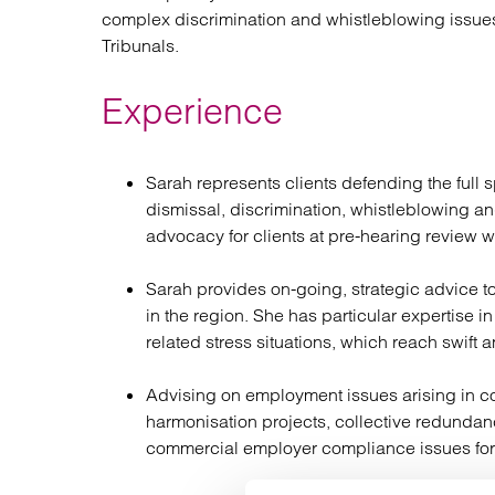
complex discrimination and whistleblowing issu
Tribunals.
Experience
Sarah represents clients defending the full
dismissal, discrimination, whistleblowing a
advocacy for clients at pre-hearing review whi
Sarah provides on-going, strategic advice to
in the region. She has particular expertise
related stress situations, which reach swift 
Advising on employment issues arising in co
harmonisation projects, collective redunda
commercial employer compliance issues for t