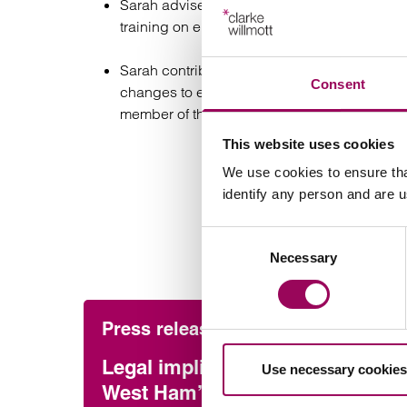
Sarah advises on equal opportunities matte
training on employment law.
Sarah contributes to seminars, press articl
Consent
changes to employment legislation and how 
member of the
Employment Lawyers Assoc
This website uses cookies
We use cookies to ensure tha
identify any person and are 
Consent
Necessary
Selection
Press release
Emp
Legal implications of
TUP
Use necessary cookies
West Ham’s relegation
Nov