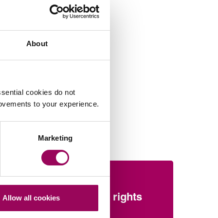
About
sential cookies do not
rovements to your experience.
Marketing
Sport
 of
Employment rights
Allow all cookies
recap: Elite