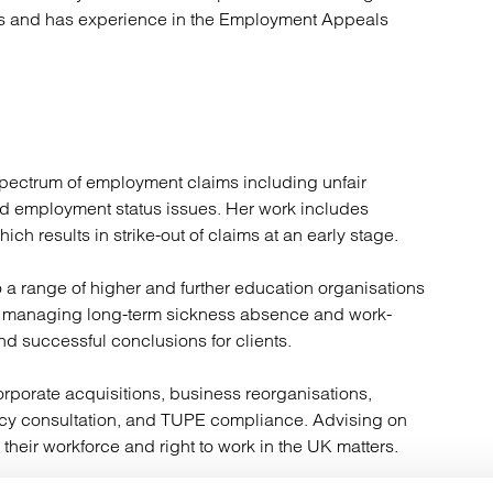
es and has experience in the Employment Appeals
 spectrum of employment claims including unfair
nd employment status issues. Her work includes
ch results in strike-out of claims at an early stage.
 a range of higher and further education organisations
 in managing long-term sickness absence and work-
and successful conclusions for clients.
rporate acquisitions, business reorganisations,
ncy consultation, and TUPE compliance. Advising on
heir workforce and right to work in the UK matters.