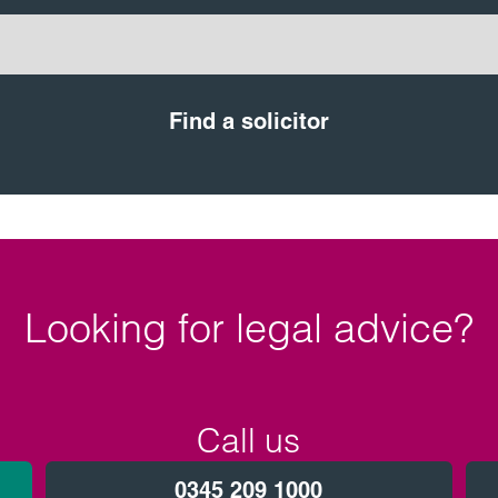
Find a solicitor
Looking for legal advice?
Call us
0345 209 1000