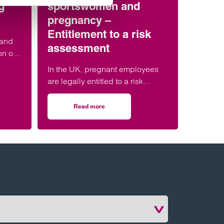
g
sportswomen and
pregnancy –
Entitlement to a risk
 and
assessment
on of
hes
In the UK, pregnant employees
ent
are legally entitled to a risk
egal,
assessment in the workplace to
ences.
ensure their health and safety, as
Read more
s of athletes & sports coaches: everything you need to know
on Employment rights recap: Elite sportswomen
well as that of their unborn child.
This entitlement applies equally
to employed elite sportswomen.