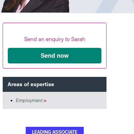
Find out more
Find out more
Find out more
Send an enquiry to Sarah
Send now
Areas of expertise
Employment
>