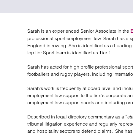
Regul
Restru
Sarah is an experienced Senior Associate in the
professional sport employment law. Sarah has a 
England in rowing. She is identified as a Leading
top tier Sport team is identified as Tier 1.
Sarah has acted for high profile professional spo
footballers and rugby players, including internati
Sarah’s work is frequently at board level and incl
employment law support to the firm’s corporate and
employment law support needs and including cros
Described in legal directory commentary as a “
sta
tribunal litigation experience and regularly repre
and hospitality sectors to defend claims. She has