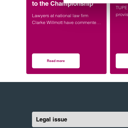
to the Championship
TUPE 
provi
Lawyers at national law firm
tempo
Clarke Willmott have commented
on the financial, corporate and
employment implications of West
Ham’s relegation to the
Championship.
Read more
on Legal implications of West Ham’s relegat
Legal issue