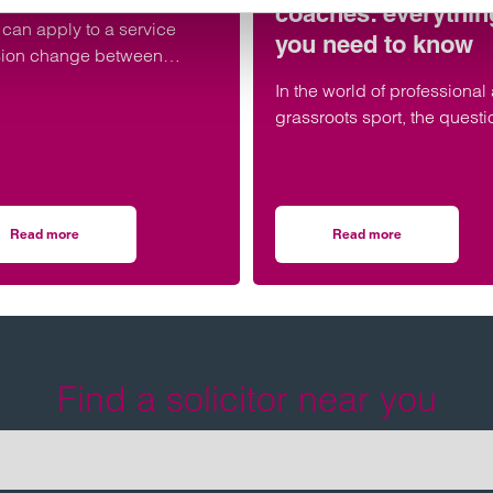
coaches: everythin
can apply to a service
you need to know
sion change between
rary work agencies.
In the world of professional
grassroots sport, the questi
whether athletes and coac
are employees or independ
contractors has significant l
tax, and practical consequ
Read more
Read more
ion to the Championship
on TUPE update – November 2025
on Employment statu
Find a solicitor near you