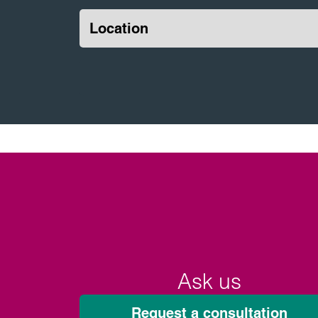
Location
Ask us
Request a consultation