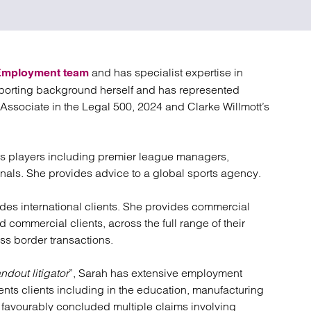
atory
Retail and leisure
cturing and insolvency
Social housing providers
Sport
Technology
and has specialist expertise in
Employment team
sporting background herself and has represented
 Associate in the Legal 500, 2024 and Clarke Willmott’s
rts players including premier league managers,
onals. She provides advice to a global sports agency.
udes international clients. She provides commercial
 commercial clients, across the full range of their
s border transactions.
ndout litigator
”, Sarah has extensive employment
sents clients including in the education, manufacturing
 favourably concluded multiple claims involving