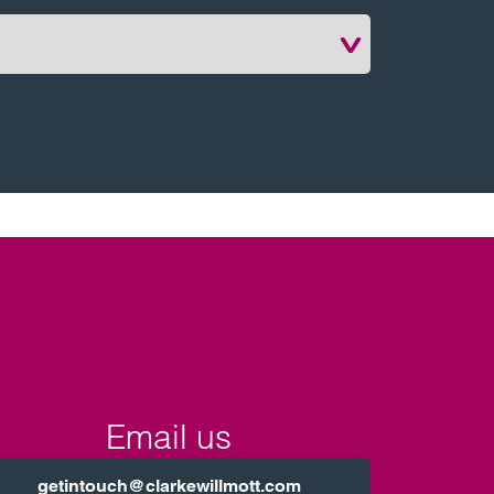
Email us
getintouch@clarkewillmott.com