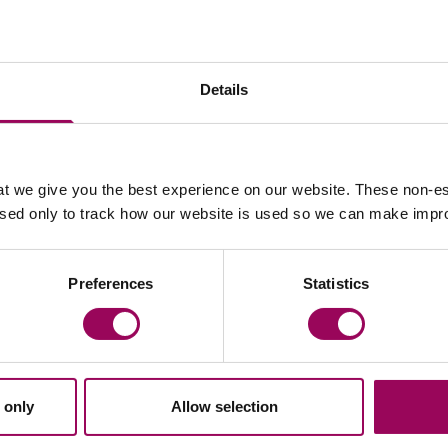
rs and provides executives and HR Directors with
es and employment newsletters, providing updates on
Details
they can be implemented into the workplace. She is a
.
iation
t we give you the best experience on our website. These non-es
used only to track how our website is used so we can make imp
Articles by Sarah
Preferences
Statistics
loyment
Sport
E update –
Employment status
 only
Allow selection
ember 2025
athletes & sports