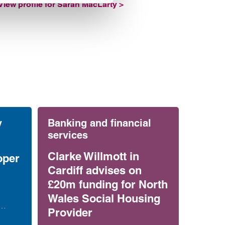
View profile for Sarah MacLarty >
y
Banking and financial
services
Clarke Willmott in
oper
Cardiff advises on
£20m funding for North
Wales Social Housing
Provider
es on