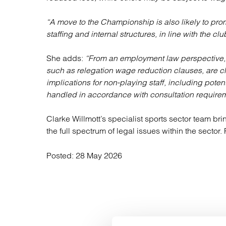
“A move to the Championship is also likely to prom
staffing and internal structures, in line with the clu
She adds:
“From an employment law perspective, 
such as relegation wage reduction clauses, are c
implications for non-playing staff, including pote
handled in accordance with consultation requireme
Clarke Willmott’s specialist sports sector team bri
the full spectrum of legal issues within the sector
Posted:
28 May 2026