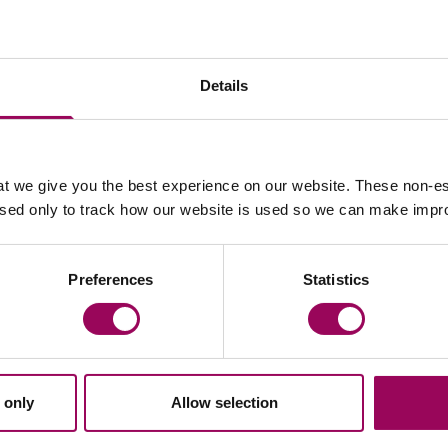
Details
Email Bethan Evans
Email 
t we give you the best experience on our website. These non-es
used only to track how our website is used so we can make imp
Declan Goodwin
Preferences
Statistics
Partner
Cardiff and Bristol
Declan advises clients on how to achieve their
.
commercial goals whilst addressing legal risk,
with a focus on commercial contracts,
 only
Allow selection
intellectual property and data protection.