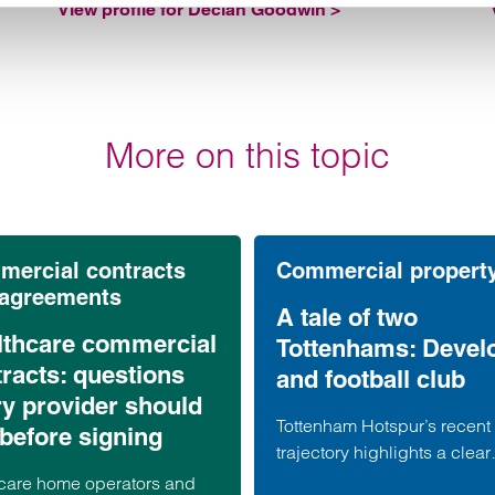
View profile for Declan Goodwin >
More on this topic
ercial contracts
Commercial propert
 agreements
A tale of two
lthcare commercial
Tottenhams: Devel
racts: questions
and football club
ry provider should
Tottenham Hotspur’s recent
before signing
trajectory highlights a clear
contrast. Whilst performanc
care home operators and