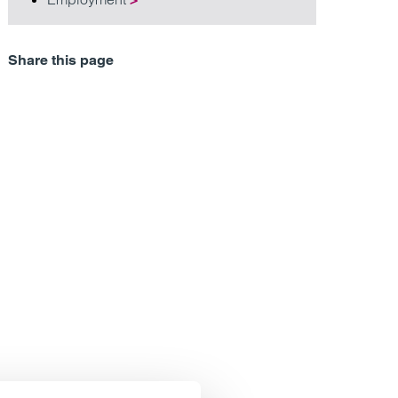
Share this page