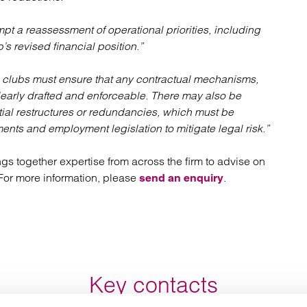
pt a reassessment of operational priorities, including
b’s revised financial position.”
clubs must ensure that any contractual mechanisms,
learly drafted and enforceable. There may also be
ntial restructures or redundancies, which must be
nts and employment legislation to mitigate legal risk.”
ngs together expertise from across the firm to advise on
. For more information, please
.
send an enquiry
Key contacts