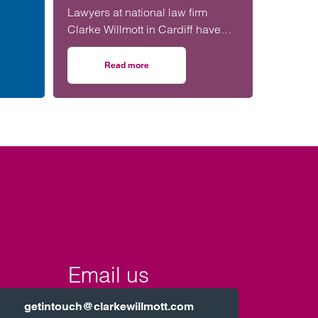
hort of
Lawyers at national law firm
Clarke Willmott in Cardiff have
n far
advised Principality Commercial
on a £20 million funding package
Read more
sk before signing
tenhams: Developer and football club
on Clarke Willmott in Cardiff advises on £20m f
for Bangor-based social housing
provider Adra.
Email us
getintouch@clarkewillmott.com