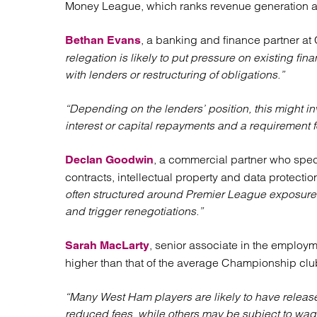
Money League, which ranks revenue generation amo
Regul
Restru
, a banking and finance partner at 
Bethan Evans
relegation is likely to put pressure on existing f
with lenders or restructuring of obligations.”
“Depending on the lenders’ position, this might in
interest or capital repayments and a requirement fo
, a commercial partner who speci
Declan Goodwin
contracts, intellectual property and data protectio
often structured around Premier League exposure,
and trigger renegotiations.”
, senior associate in the employm
Sarah MacLarty
higher than that of the average Championship clu
“Many West Ham players are likely to have release 
reduced fees, while others may be subject to wag