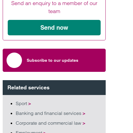
Send an enquiry to a member of our
Find out more
Find out more
Find out more
team
Send now
Subscribe to our updates
Related services
Sport
>
Banking and financial services
>
Corporate and commercial law
>
Employment
>