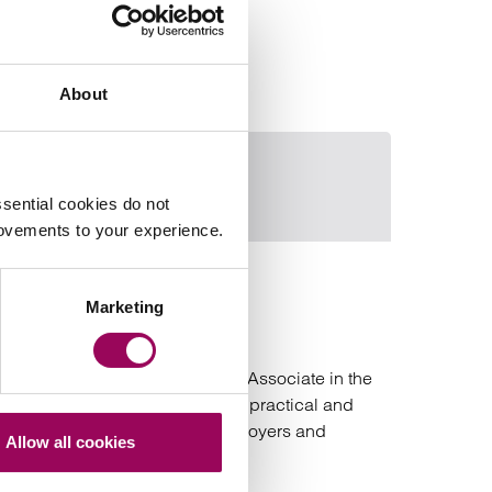
About
Declan Goodwin
Email Sarah M
sential cookies do not
rovements to your experience.
Sarah MacLarty
Marketing
Senior Associate
Bristol and London
Sarah is an experienced Senior Associate in the
Employment team and provides practical and
commercial advice to both employers and
Allow all cookies
employees.