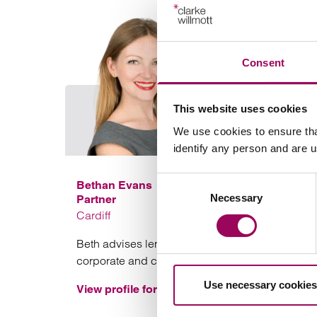
Consent
This website uses cookies
We use cookies to ensure tha
identify any person and are 
Consent
Bethan Evans
Necessary
Selection
Partner
Cardiff
Beth advises lenders and borrowers on
corporate and commercial funding transactions
Use necessary cookies
View profile for Bethan Evans >