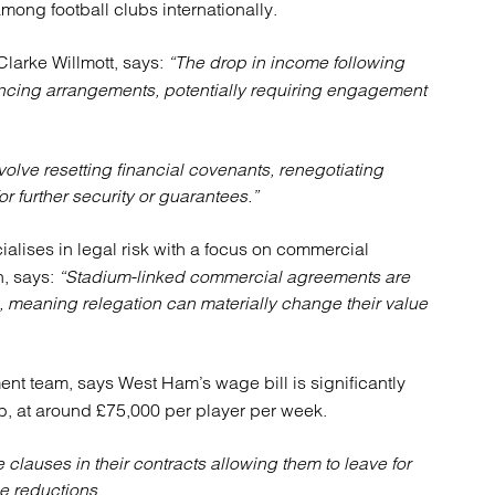
ng football clubs internationally.
atory
Retail and leisure
cturing and insolvency
Social housing providers
Clarke Willmott, says:
“The drop in income following
Sport
Technology
inancing arrangements, potentially requiring engagement
volve resetting financial covenants, renegotiating
r further security or guarantees.”
alises in legal risk with a focus on commercial
n, says:
“Stadium-linked commercial agreements are
 meaning relegation can materially change their value
ent team, says West Ham’s wage bill is significantly
b, at around £75,000 per player per week.
clauses in their contracts allowing them to leave for
e reductions.