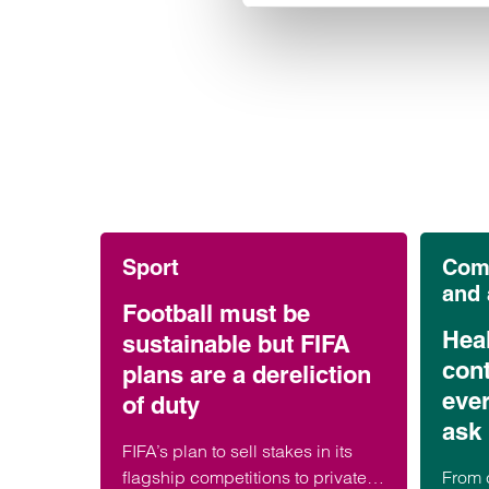
Sport
Comm
and
Football must be
Hea
sustainable but FIFA
cont
plans are a dereliction
eve
of duty
ask 
FIFA’s plan to sell stakes in its
flagship competitions to private
From 