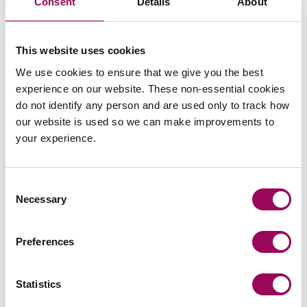
Consent
Details
About
Civil dispute resolution
>
This website uses cookies
We use cookies to ensure that we give you the best
Articles by Ellie
experience on our website. These non-essential cookies
do not identify any person and are used only to track how
our website is used so we can make improvements to
your experience.
Civil dispute resolution
Consent
Debunking common probate myths:
Necessary
Selection
a contentious perspective
Contentious probate disputes can often arise
Preferences
because widely held myths about Wills, probate,
and inheritance cause confusion. As specialists in
Statistics
Will disputes and contentious estates, we
Read more
on Debunking common probate myths: a contentious per
frequently see how misunderstandings (rather than