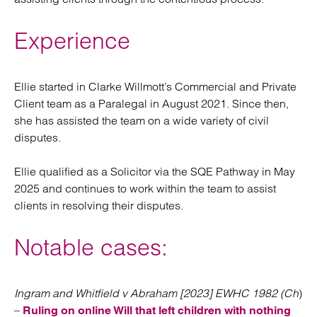
Experience
Ellie started in Clarke Willmott’s Commercial and Private
Client team as a Paralegal in August 2021. Since then,
she has assisted the team on a wide variety of civil
disputes.
Ellie qualified as a Solicitor via the SQE Pathway in May
2025 and continues to work within the team to assist
clients in resolving their disputes.
Notable cases:
Ingram and Whitfield v Abraham [2023] EWHC 1982 (Ch
)
–
Ruling on online Will that left children with nothing