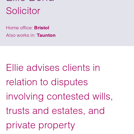
Solicitor
Home office:
Bristol
Also works in:
Taunton
Ellie advises clients in
relation to disputes
involving contested wills,
trusts and estates, and
private property