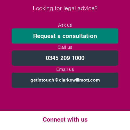
Looking for legal advice?
Ask us
Request a consultation
Call us
0345 209 1000
Email us
getintouch@clarkewillmott.com
Connect with us