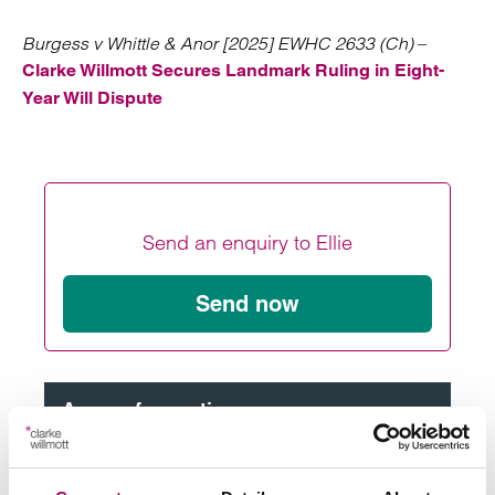
Burgess v Whittle & Anor [2025] EWHC 2633 (Ch)
–
Clarke Willmott Secures Landmark Ruling in Eight-
Year Will Dispute
Send an enquiry to Ellie
Send now
Areas of expertise
Commercial litigation and disputes
>