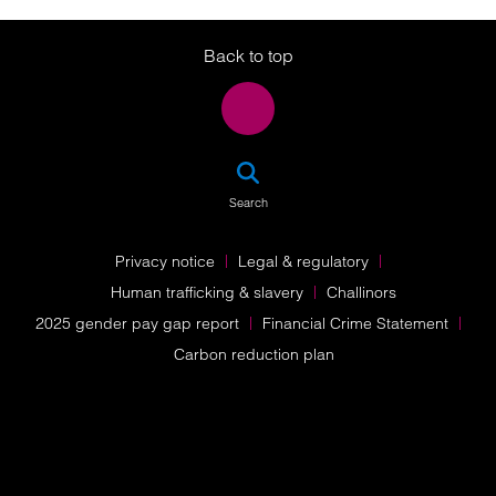
Twitter
LinkedIn
Instagram
Back to top
SEA
Search
Privacy notice
Legal & regulatory
Human trafficking & slavery
Challinors
2025 gender pay gap report
Financial Crime Statement
Carbon reduction plan