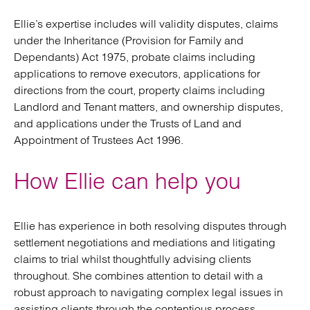
Ellie’s expertise includes will validity disputes, claims
under the Inheritance (Provision for Family and
Dependants) Act 1975, probate claims including
applications to remove executors, applications for
directions from the court, property claims including
Landlord and Tenant matters, and ownership disputes,
and applications under the Trusts of Land and
Appointment of Trustees Act 1996.
How Ellie can help you
Ellie has experience in both resolving disputes through
settlement negotiations and mediations and litigating
claims to trial whilst thoughtfully advising clients
throughout. She combines attention to detail with a
robust approach to navigating complex legal issues in
assisting clients through the contentious process.