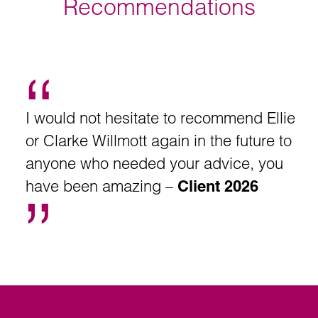
Recommendations
I would not hesitate to recommend Ellie
or Clarke Willmott again in the future to
anyone who needed your advice, you
have been amazing –
Client 2026