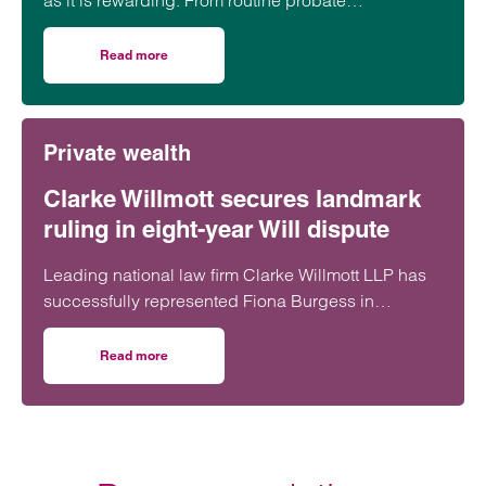
as it is rewarding. From routine probate
applications to hard-fought disputes,…
Read more
on Tips for tricky estates
Private wealth
Clarke Willmott secures landmark
ruling in eight-year Will dispute
Leading national law firm Clarke Willmott LLP has
successfully represented Fiona Burgess in
Burgess v Whittle & Anor [2025] EWHC 2633 (Ch),
securing a court ruling that officially recognised her
Read more
on Clarke Willmott secures landmark ruling in eight-year W
mother’s 2014 Will and brought an eight-year battle
to an end.