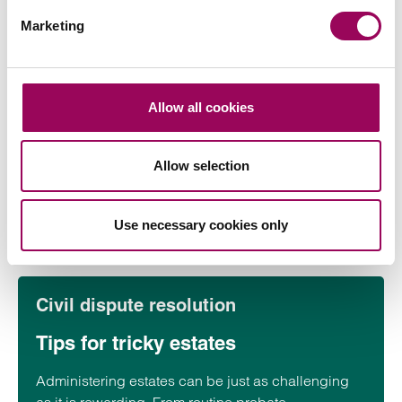
malice) can escalate into formal claims.
Marketing
Civil dispute resolution
Medical records after a loss: who
Allow all cookies
can see what and why
When someone dies, their medical records may be
Allow selection
required to understand what happened, administer
an estate, or investigate a possible…
Use necessary cookies only
Read more
on Medical records after a loss: who can see what and w
Civil dispute resolution
Tips for tricky estates
Administering estates can be just as challenging