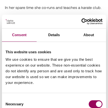
In her spare time she co-runs and teaches a karate club.
How Carolyn can help you
Consent
Details
About
Carolyn specialises in
and
drafting Wills
Lasting
as well as dealing with all aspects
Powers of Attorney
of Estate Administration. Carolyn offers a straightforward
This website uses cookies
approach to her work and takes pride in being a safe
We use cookies to ensure that we give you the best
pair of hands for clients.
experience on our website. These non-essential cookies
do not identify any person and are used only to track how
our website is used so we can make improvements to
your experience.
Send an enquiry to Carolyn
Consent
Necessary
Selection
Send now