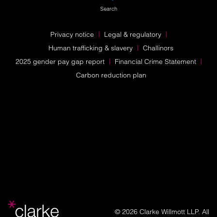
Search
Privacy notice
Legal & regulatory
Human trafficking & slavery
Challinors
2025 gender pay gap report
Financial Crime Statement
Carbon reduction plan
© 2026 Clarke Willmott LLP. All