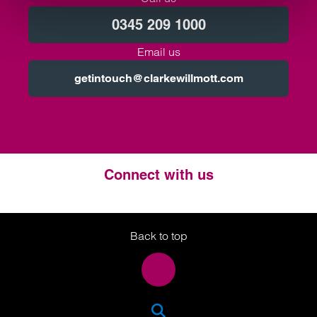
0345 209 1000
Email us
getintouch@clarkewillmott.com
Connect with us
Twitter
LinkedIn
Instagram
Back to top
SEA