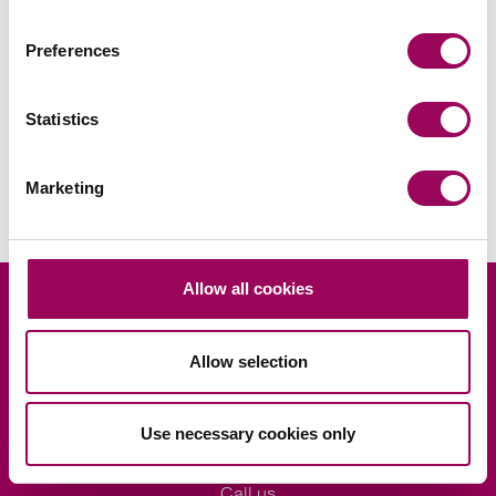
Preferences
Areas of expertise
Statistics
Wills & probate
>
Marketing
Allow all cookies
Looking for legal advice?
Allow selection
Ask us
Use necessary cookies only
Request a consultation
Call us