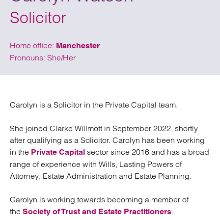
Solicitor
Home office:
Manchester
Pronouns: She/Her
Carolyn is a Solicitor in the Private Capital team.
She joined Clarke Willmott in September 2022, shortly
after qualifying as a Solicitor. Carolyn has been working
in the
sector since 2016 and has a broad
Private Capital
range of experience with Wills, Lasting Powers of
Attorney, Estate Administration and Estate Planning.
Carolyn is working towards becoming a member of
the
.
Society of Trust and Estate Practitioners