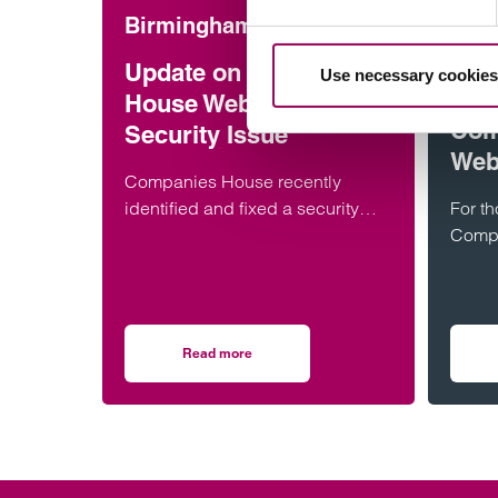
Birmingham
Corp
com
Update on Companies
Use necessary cookies
Time
House WebFiling
Com
Security Issue
Web
Companies House recently
identified and fixed a security
For t
issue with its WebFiling service.
Compa
Astonishingly, this meant there
featur
was a…
GOV.U
alrea
Read more
on Update on Companies House WebFiling Se