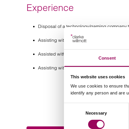
Experience
Disposal of a technology/gaming company to
Assisting with several acquisitions of phar
Assisted with the acquisition of a testing c
Consent
Assisting with the acquisition of an automot
This website uses cookies
We use cookies to ensure tha
identify any person and are 
Consent
Necessary
Selection