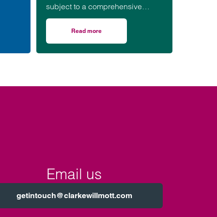
are
subject to a comprehensive
ar in
inspection by CQC. How often
your care home is inspected is
Read more
 care home
on Changes to how CQC inspects and rates ca
decided by CQC and depends
on the most recent rating that your
care home received.
Email us
getintouch@clarkewillmott.com