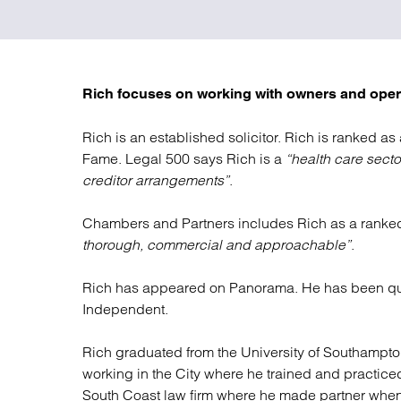
Regul
Restru
Rich focuses on working with owners and oper
Rich is an established solicitor. Rich is ranked as
Fame. Legal 500 says Rich is a
“health care sect
creditor arrangements”
.
Chambers and Partners includes Rich as a ranked
thorough, commercial and approachable”
.
Rich has appeared on Panorama. He has been qu
Independent.
Rich graduated from the University of Southampton
working in the City where he trained and practiced
South Coast law firm where he made partner when