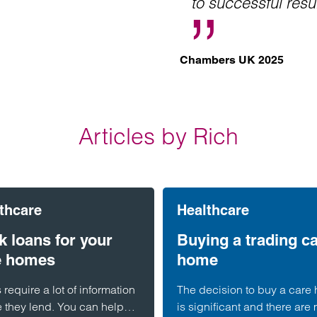
to successful resu
Chambers UK 2025
Articles by Rich
thcare
Healthcare
 loans for your
Buying a trading c
e homes
home
require a lot of information
The decision to buy a care
e they lend. You can help
is significant and there are