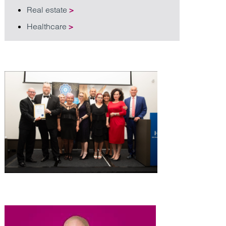
Real estate
>
Healthcare
>