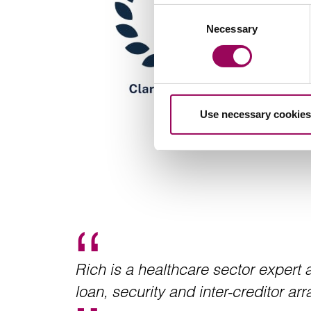
Consent
Necessary
Selection
Use necessary cookies
Rich is a healthcare sector expert
loan, security and inter-creditor a