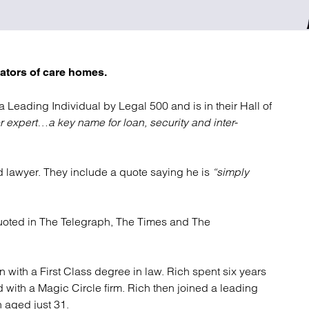
atory
Retail and leisure
cturing and insolvency
Social housing providers
Sport
Technology
ators of care homes.
 a Leading Individual by Legal 500 and is in their Hall of
or expert…
a key name for loan, security and inter-
 lawyer. They include a quote saying he is
“simply
oted in The Telegraph, The Times and The
 with a First Class degree in law. Rich spent six years
 with a Magic Circle firm. Rich then joined a leading
 aged just 31.