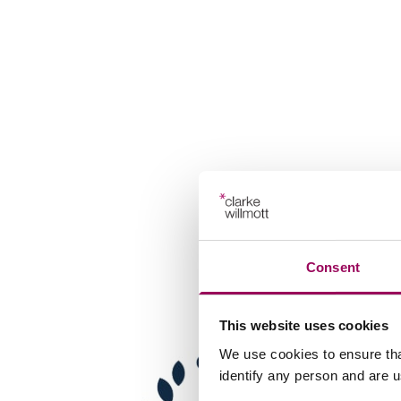
Consent
This website uses cookies
We use cookies to ensure tha
identify any person and are 