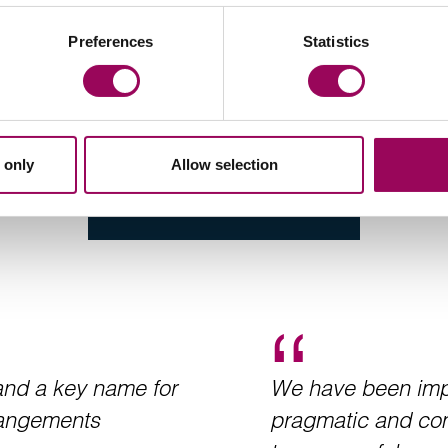
Preferences
Statistics
 only
Allow selection
 and a key name for
We have been impr
rrangements
pragmatic and com