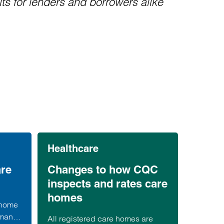
lts for lenders and borrowers alike
Healthcare
are
Changes to how CQC
inspects and rates care
homes
 home
 many
All registered care homes are