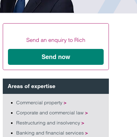
Find out more
Find out more
Find out more
Send an enquiry to Rich
Send now
Areas of expertise
Commercial property
>
Corporate and commercial law
>
Restructuring and insolvency
>
Banking and financial services
>