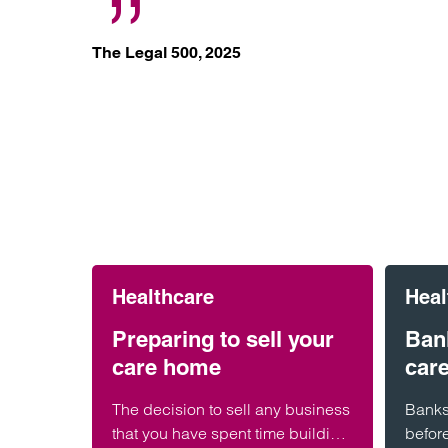
The Legal 500, 2025
Healthcare
Heal
Preparing to sell your
Bank
care home
car
The decision to sell any business
Banks 
that you have spent time building
befor