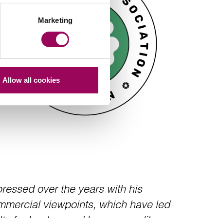
Marketing
Allow all cookies
essed over the years with his
mercial viewpoints, which have led