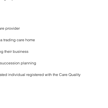
are provider
f a trading care home
ng their business
 succession planning
ted individual registered with the Care Quality