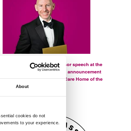
Watch Rich’s headline sponsor speech at the
Hampshire Care Awards and announcement
of the winner of Residential Care Home of the
Year.
About
sential cookies do not
rovements to your experience.