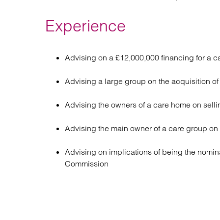
Experience
Advising on a £12,000,000 financing for a c
Advising a large group on the acquisition o
Advising the owners of a care home on selli
Advising the main owner of a care group on
Advising on implications of being the nomina
Commission