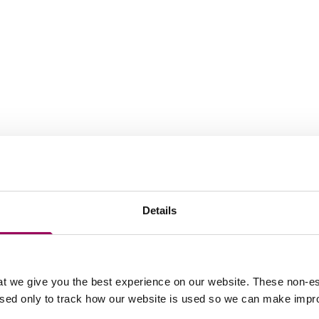
Details
t we give you the best experience on our website. These non-es
used only to track how our website is used so we can make imp