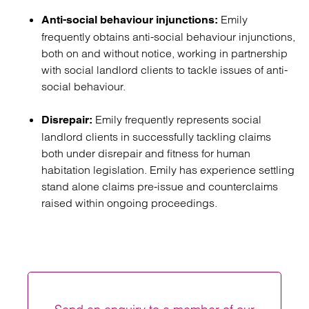
Emily
Anti-social behaviour injunctions:
frequently obtains anti-social behaviour injunctions,
both on and without notice, working in partnership
with social landlord clients to tackle issues of anti-
social behaviour.
Emily frequently represents social
Disrepair:
landlord clients in successfully tackling claims
both under disrepair and fitness for human
habitation legislation. Emily has experience settling
stand alone claims pre-issue and counterclaims
raised within ongoing proceedings.