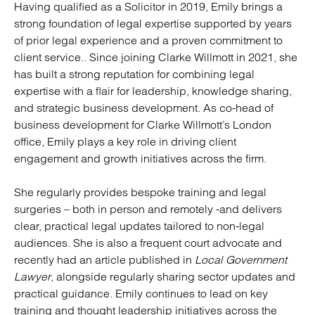
Having qualified as a Solicitor in 2019, Emily brings a
strong foundation of legal expertise supported by years
of prior legal experience and a proven commitment to
client service.. Since joining Clarke Willmott in 2021, she
has built a strong reputation for combining legal
expertise with a flair for leadership, knowledge sharing,
and strategic business development. As co-head of
business development for Clarke Willmott’s London
office, Emily plays a key role in driving client
engagement and growth initiatives across the firm.
She regularly provides bespoke training and legal
surgeries – both in person and remotely -and delivers
clear, practical legal updates tailored to non-legal
audiences. She is also a frequent court advocate and
recently had an article published in
Local Government
Lawyer
, alongside regularly sharing sector updates and
practical guidance. Emily continues to lead on key
training and thought leadership initiatives across the