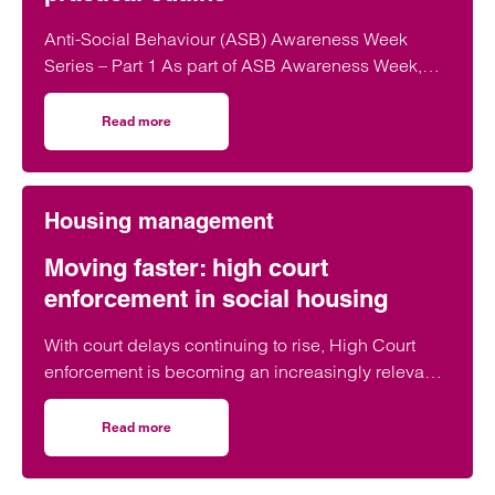
Anti-Social Behaviour (ASB) Awareness Week
Series – Part 1 As part of ASB Awareness Week,
our housing management team has curated a…
Read more
on ASB week part 1/4 – universal support for victims of A
Housing management
Moving faster: high court
enforcement in social housing
With court delays continuing to rise, High Court
enforcement is becoming an increasingly relevant,
and frequently discussed, option for…
Read more
on Moving faster: high court enforcement in social housi