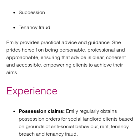
Succession
Tenancy fraud
Emily provides practical advice and guidance. She
prides herself on being personable, professional and
approachable, ensuring that advice is clear, coherent
and accessible, empowering clients to achieve their
aims.
Experience
Emily regularly obtains
Possession claims:
possession orders for social landlord clients based
on grounds of anti-social behaviour, rent, tenancy
breach and tenancy fraud.