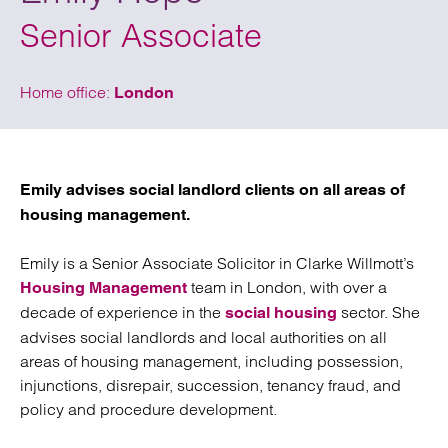
Senior Associate
Home office:
London
Emily advises social landlord clients on all areas of
housing management.
Emily is a Senior Associate Solicitor in Clarke Willmott’s
team in London, with over a
Housing Management
decade of experience in the
sector. She
social housing
advises social landlords and local authorities on all
areas of housing management, including possession,
injunctions, disrepair, succession, tenancy fraud, and
policy and procedure development.