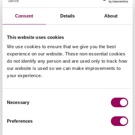
Share this page
Consent
Details
About
This website uses cookies
We use cookies to ensure that we give you the best
experience on our website. These non-essential cookies
do not identify any person and are used only to track how
our website is used so we can make improvements to
your experience.
Consent
Necessary
Selection
Preferences