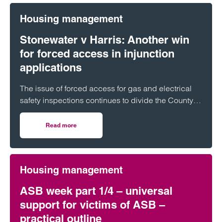
Housing management
Stonewater v Harris: Another win
for forced access in injunction
applications
The issue of forced access for gas and electrical
safety inspections continues to divide the County
Court, with conflicting decisions on…
Read more
on Stonewater v Harris: Another win for forced access in 
Housing management
ASB week part 1/4 – universal
support for victims of ASB –
practical outline