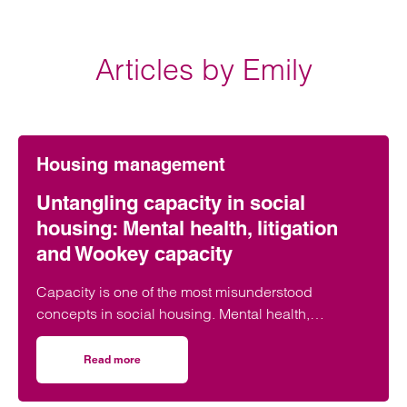
Articles by Emily
Housing management
Untangling capacity in social
housing: Mental health, litigation
and Wookey capacity
Capacity is one of the most misunderstood
concepts in social housing. Mental health,
capacity, litigation capacity and Wookey
capacity…
Read more
on Untangling capacity in social housing: Mental health, l