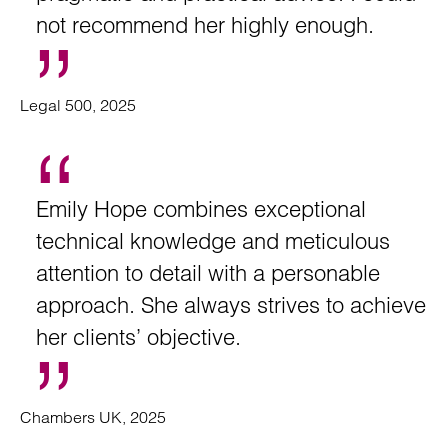
not recommend her highly enough.
Legal 500, 2025
Emily Hope combines exceptional
technical knowledge and meticulous
attention to detail with a personable
approach. She always strives to achieve
her clients’ objective.
Chambers UK, 2025