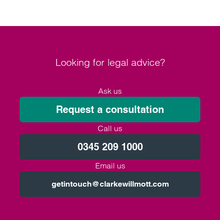
Looking for legal advice?
Ask us
Request a consultation
Call us
0345 209 1000
Email us
getintouch@clarkewillmott.com