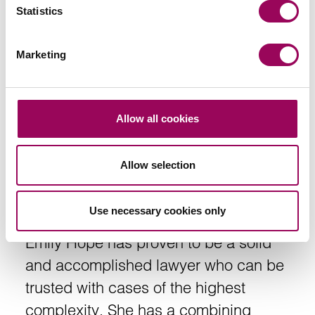
Statistics
Marketing
Allow all cookies
Recommendations
Allow selection
Use necessary cookies only
Emily Hope has proven to be a solid
and accomplished lawyer who can be
trusted with cases of the highest
complexity. She has a combining