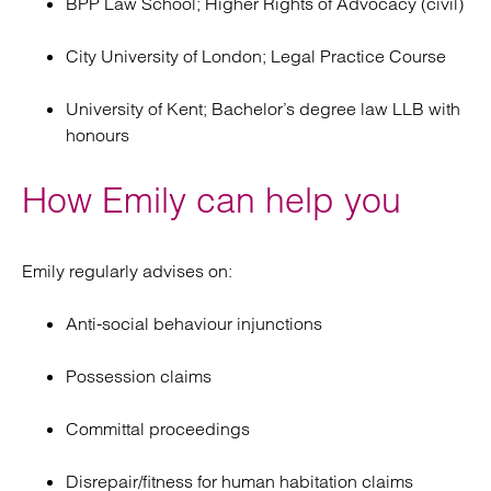
BPP Law School; Higher Rights of Advocacy (civil)
City University of London; Legal Practice Course
University of Kent; Bachelor’s degree law LLB with
honours
How Emily can help you
Emily regularly advises on:
Anti-social behaviour injunctions
Possession claims
Committal proceedings
Disrepair/fitness for human habitation claims