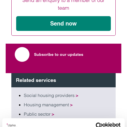
Send an enquiry to a member of our
team
Send now
Subscribe to our updates
Related services
Social housing providers
>
Housing management
>
Public sector
>