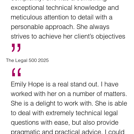
exceptional technical knowledge and
meticulous attention to detail with a
personable approach. She always
strives to achieve her client’s objectives
The Legal 500 2025
Emily Hope is a real stand out. I have
worked with her on a number of matters.
She is a delight to work with. She is able
to deal with extremely technical legal
questions with ease, but also provide
pragmatic and practical advice. I could