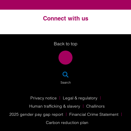
Connect with us
Twitter
LinkedIn
Instagram
Back to top
SEA
Search
Privacy notice
Legal & regulatory
Human trafficking & slavery
Challinors
2025 gender pay gap report
Financial Crime Statement
Carbon reduction plan