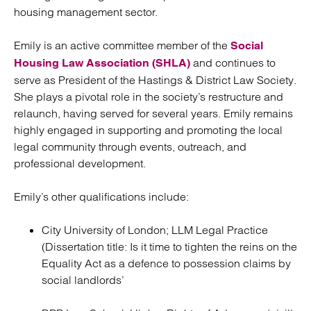
housing management sector.
Emily is an active committee member of the
Social
and continues to
Housing Law Association (SHLA)
serve as President of the Hastings & District Law Society.
She plays a pivotal role in the society’s restructure and
relaunch, having served for several years. Emily remains
highly engaged in supporting and promoting the local
legal community through events, outreach, and
professional development.
Emily’s other qualifications include:
City University of London; LLM Legal Practice
(Dissertation title: Is it time to tighten the reins on the
Equality Act as a defence to possession claims by
social landlords’