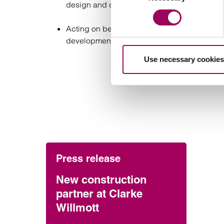
design and construction of a marina to be bu
Acting on behalf of one of Wales’s largest fu
development facility in respect of the const
Use necessary cookies
Press release
New construction
partner at Clarke
Willmott