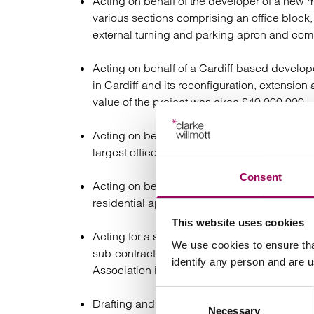
Acting on behalf of the developer of a new m
various sections comprising an office block, 
external turning and parking apron and com
Acting on behalf of a Cardiff based developer
in Cardiff and its reconfiguration, extension 
value of the project was circa £40,000,000.
Acting on behalf of a Cardiff based develope
largest office block with a build value of ci
Consent
Acting on behalf of a Welsh Housing Associa
residential apartment block in Swansea with
This website uses cookies
Acting for a sub-contractor and advising on t
We use cookies to ensure tha
sub-contract package for the construction of
identify any person and are 
Association in Wembley, North London;
Consent
Drafting and negotiating a design and build
Necessary
Selection