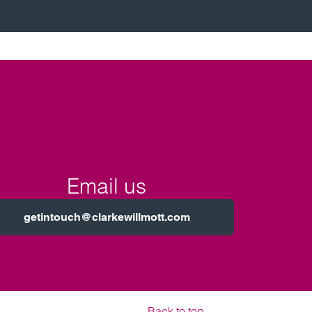
Email us
getintouch@clarkewillmott.com
Back to top