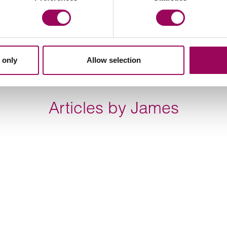
ilt by one of Dubai’s master property developers.
nding institutions in respect of a circa £75,000,00
ruction of approximately 800 new homes in Cardiff.
 only
Allow selection
Articles by James