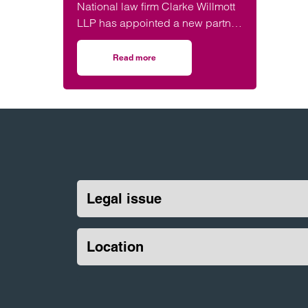
National law firm Clarke Willmott
LLP has appointed a new partner
to its leading construction team.
Read more
on New construction partner at Clarke Willmo
Legal issue
Location