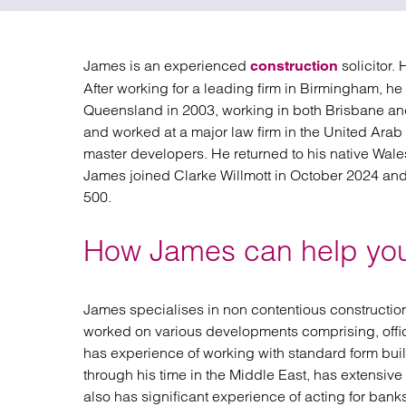
Regul
Restru
James is an experienced
solicitor.
construction
After working for a leading firm in Birmingham, he 
Queensland in 2003, working in both Brisbane an
and worked at a major law firm in the United Ara
master developers. He returned to his native Wales
James joined Clarke Willmott in October 2024 an
500.
How James can help yo
James specialises in non contentious construction 
worked on various developments comprising, offic
has experience of working with standard form bui
through his time in the Middle East, has extensiv
also has significant experience of acting for ba