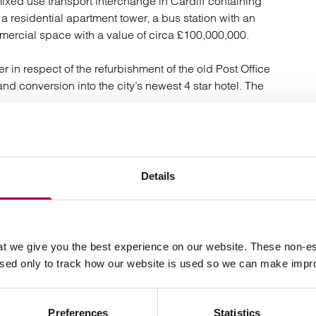
ixed use transport interchange in Cardiff containing
a residential apartment tower, a bus station with an
mercial space with a value of circa £100,000,000.
 in respect of the refurbishment of the old Post Office
and conversion into the city’s newest 4 star hotel. The
r in respect of the design and construction of Wales’
rca £60,000,000.
Details
tion in the design and construction of a new build
 a value of circa £30,000,000.
he sub-contract terms and conditions in relation to a
t we give you the best experience on our website. These non-es
 the new national stadium for the English Football
used only to track how our website is used so we can make imp
 contract based on the 1999 FIDIC Yellow Book for the
Preferences
Statistics