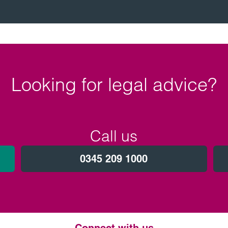
Looking for legal advice?
Call us
0345 209 1000