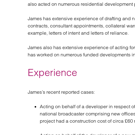
also acted on numerous residential development p
James has extensive experience of drafting and 
contracts, consultant appointments, collateral war
example, letters of intent and letters of reliance.
James also has extensive experience of acting for
has worked on numerous funded developments in W
Experience
James’s recent reported cases:
Acting on behalf of a developer in respect 
national broadcaster comprising new offices
project had a construction cost of circa £60 m