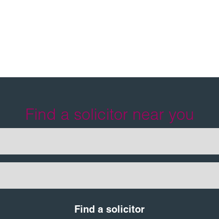
tt
Find a solicitor near you
Find a solicitor