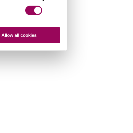
Allow all cookies