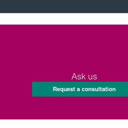
Ask us
Request a consultation