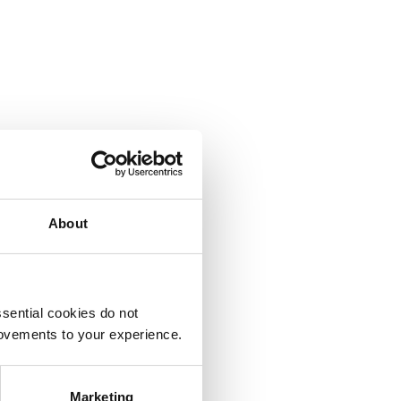
About
sential cookies do not
rovements to your experience.
Marketing