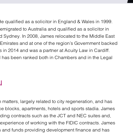
atory
Retail and leisure
cturing and insolvency
Social housing providers
Sport
 He qualified as a solicitor in England & Wales in 1999.
Technology
emigrated to Australia and qualified as a solicitor in
d Sydney. In 2008, James relocated to the Middle East
b Emirates and at one of the region’s Government backed
 in 2014 and was a partner at Acuity Law in Cardiff.
d has been ranked both in Chambers and in the Legal
u
matters, largely related to city regeneration, and has
e blocks, apartments, hotels and sports stadia. James
lding contracts such as the JCT and NEC suites and,
e experience of working with the FIDIC contracts. James
nks and funds providing development finance and has