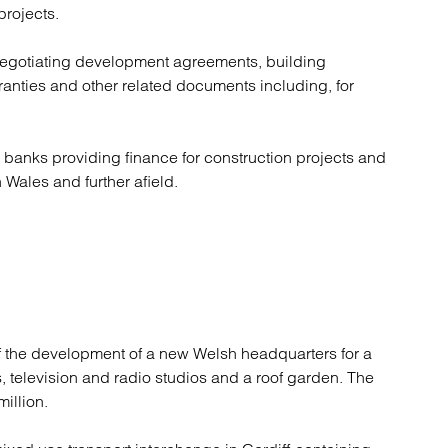
rojects.
negotiating development agreements, building
ranties and other related documents including, for
 banks providing finance for construction projects and
ales and further afield.
of the development of a new Welsh headquarters for a
, television and radio studios and a roof garden. The
illion.