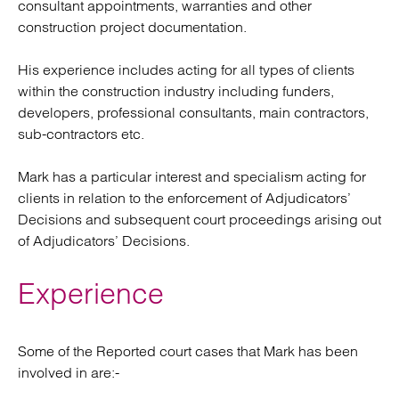
consultant appointments, warranties and other
construction project documentation.
His experience includes acting for all types of clients
within the construction industry including funders,
developers, professional consultants, main contractors,
sub-contractors etc.
Mark has a particular interest and specialism acting for
clients in relation to the enforcement of Adjudicators’
Decisions and subsequent court proceedings arising out
of Adjudicators’ Decisions.
Experience
Some of the Reported court cases that Mark has been
involved in are:-