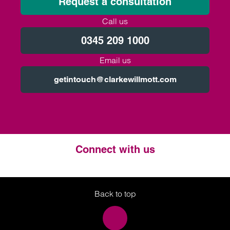
Request a consultation
Call us
0345 209 1000
Email us
getintouch@clarkewillmott.com
Connect with us
Twitter
LinkedIn
Instagram
Back to top