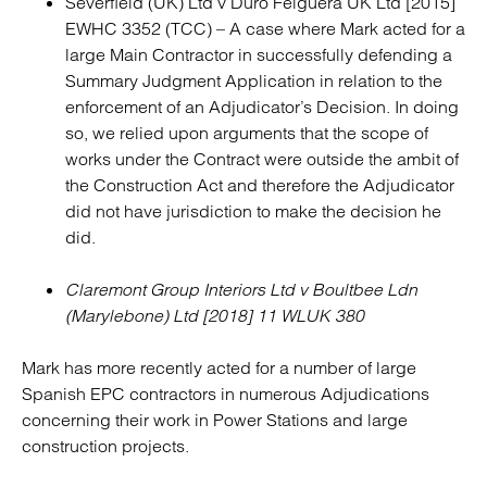
Severfield (UK) Ltd v Duro Felguera UK Ltd [2015]
EWHC 3352 (TCC) – A case where Mark acted for a
large Main Contractor in successfully defending a
Summary Judgment Application in relation to the
enforcement of an Adjudicator’s Decision. In doing
so, we relied upon arguments that the scope of
works under the Contract were outside the ambit of
the Construction Act and therefore the Adjudicator
did not have jurisdiction to make the decision he
did.
Claremont Group Interiors Ltd v Boultbee Ldn
(Marylebone) Ltd [2018] 11 WLUK 380
Mark has more recently acted for a number of large
Spanish EPC contractors in numerous Adjudications
concerning their work in Power Stations and large
construction projects.