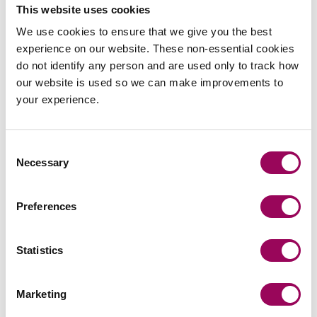
This website uses cookies
Construction
>
We use cookies to ensure that we give you the best
Contractual disputes
>
experience on our website. These non-essential cookies
Procurement disputes
>
do not identify any person and are used only to track how
Professional negligence
>
our website is used so we can make improvements to
your experience.
Real estate
>
Renewable energy
>
Consent
Necessary
Selection
Preferences
Statistics
Marketing