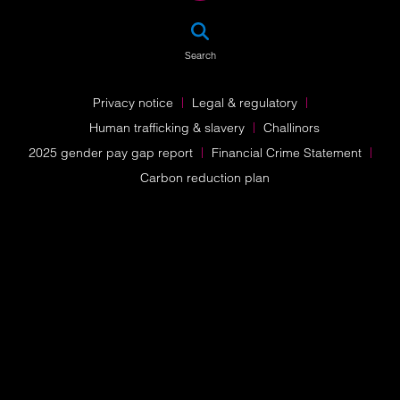
SEA
Search
Privacy notice
Legal & regulatory
Human trafficking & slavery
Challinors
2025 gender pay gap report
Financial Crime Statement
Carbon reduction plan