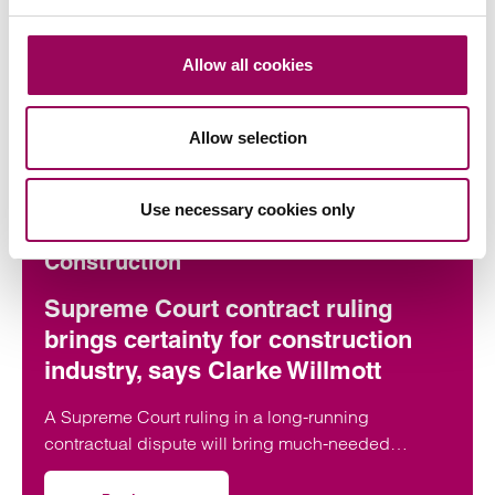
Allow all cookies
Articles by Mark
Allow selection
Use necessary cookies only
Construction
Supreme Court contract ruling
brings certainty for construction
industry, says Clarke Willmott
A Supreme Court ruling in a long-running
contractual dispute will bring much-needed
clarification on the termination provisions contained