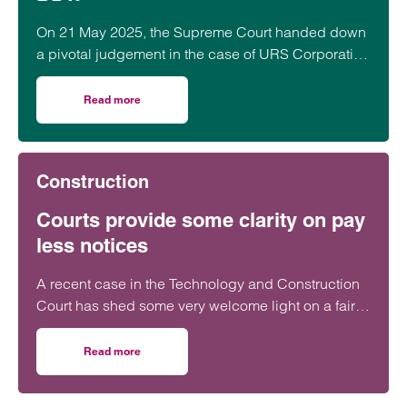
On 21 May 2025, the Supreme Court handed down
a pivotal judgement in the case of URS Corporation
Ltd (Appellant) v BDW Trading Ltd (Respondent)
[2025] UKSC 21.
Read more
on A relief for developers – The Supreme Court’s decisi
Construction
Courts provide some clarity on pay
less notices
A recent case in the Technology and Construction
Court has shed some very welcome light on a fairly
obscure part of the Construction Act relating to the
correct timing for issuing Pay Less Notices.
Read more
on Courts provide some clarity on pay less notices