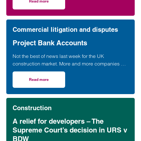
in a widely used form of industry standard contract,
Read more
on Supreme Court contract ruling brings certainty for con
according to a leading construction lawyer.
Commercial litigation and disputes
Project Bank Accounts
Not the best of news last week for the UK
construction market. More and more companies are
apparently in “significant financial distress”…
Read more
on Project Bank Accounts
Construction
A relief for developers – The
Supreme Court’s decision in URS v
BDW