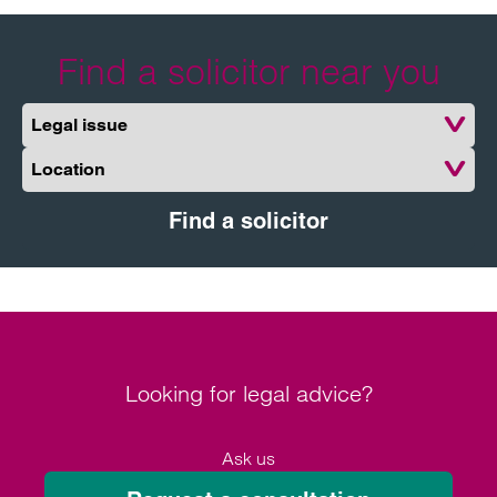
Find a solicitor near you
Legal issue
Location
Find a solicitor
Looking for legal advice?
Ask us