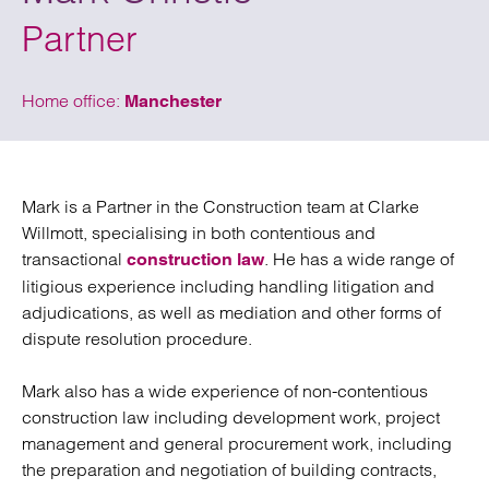
Partner
Home office:
Manchester
Mark is a Partner in the Construction team at Clarke
Willmott, specialising in both contentious and
transactional
. He has a wide range of
construction law
litigious experience including handling litigation and
adjudications, as well as mediation and other forms of
dispute resolution procedure.
Mark also has a wide experience of non-contentious
construction law including development work, project
management and general procurement work, including
the preparation and negotiation of building contracts,