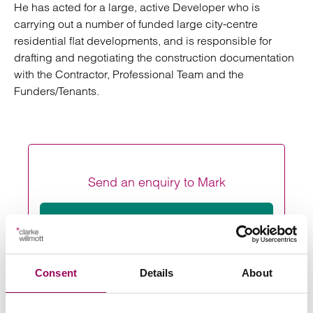
He has acted for a large, active Developer who is
carrying out a number of funded large city-centre
residential flat developments, and is responsible for
drafting and negotiating the construction documentation
with the Contractor, Professional Team and the
Funders/Tenants.
Send an enquiry to Mark
Send now
Consent
Details
About
Areas of expertise