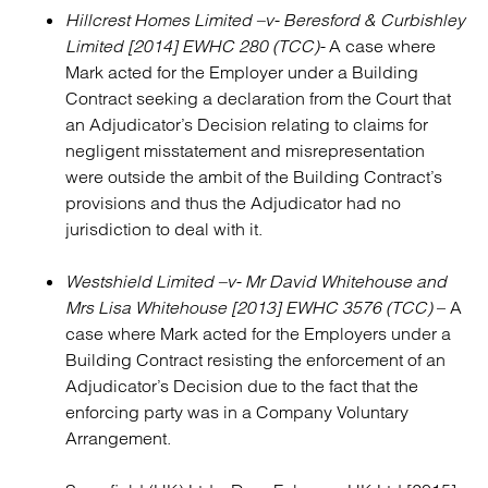
Hillcrest Homes Limited –v- Beresford & Curbishley
Limited [2014] EWHC 280 (TCC)-
A case where
Mark acted for the Employer under a Building
Contract seeking a declaration from the Court that
an Adjudicator’s Decision relating to claims for
negligent misstatement and misrepresentation
were outside the ambit of the Building Contract’s
provisions and thus the Adjudicator had no
jurisdiction to deal with it.
Westshield Limited –v- Mr David Whitehouse and
Mrs Lisa Whitehouse [2013] EWHC 3576 (TCC)
– A
case where Mark acted for the Employers under a
Building Contract resisting the enforcement of an
Adjudicator’s Decision due to the fact that the
enforcing party was in a Company Voluntary
Arrangement.