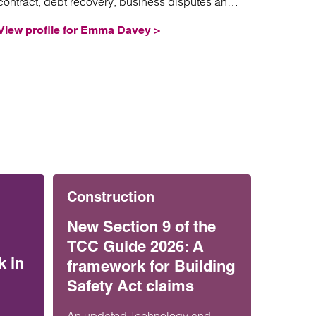
contract, debt recovery, business disputes and
professional negligence.
View profile for Emma Davey >
Construction
New Section 9 of the
TCC Guide 2026: A
k in
framework for Building
Safety Act claims
An updated Technology and