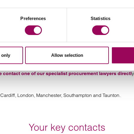
easy they are to work with. No jargon, no ego –
 best outcome for you.
Preferences
Statistics
ecialist procurement disputes so
 only
Allow selection
y
e contact one of our specialist procurement lawyers directl
l, Cardiff, London, Manchester, Southampton and Taunton.
Your key contacts