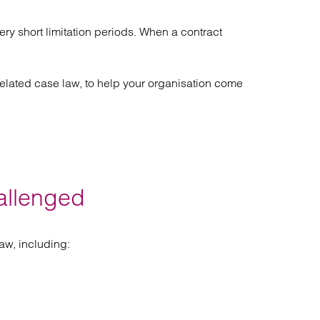
Find out more
Find out more
Find out more
ry short limitation periods. When a contract
lated case law, to help your organisation come
allenged
aw, including: