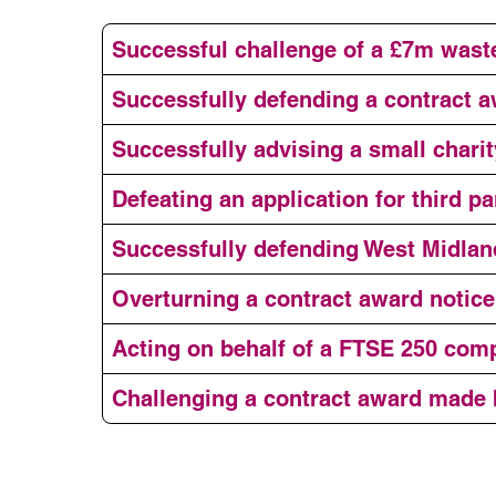
Successful challenge of a £7m was
Successfully defending a contract a
Successfully advising a small charit
Defeating an application for third 
Successfully defending West Midlan
Overturning a contract award notic
Acting on behalf of a FTSE 250 comp
Challenging a contract award made