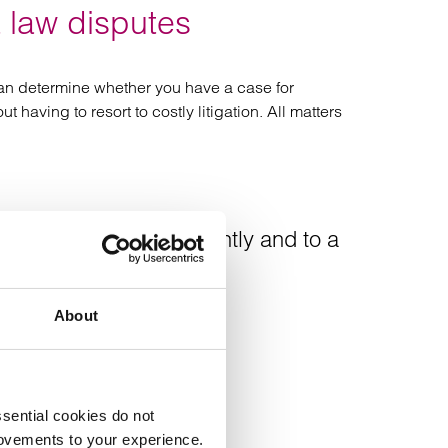
 law disputes
 can determine whether you have a case for
having to resort to costly litigation. All matters
redibly quickly, efficiently and to a
About
sential cookies do not
rovements to your experience.