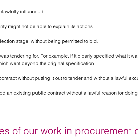
nlawfully influenced
ity might not be able to explain its actions
lection stage, without being permitted to bid.
t was tendering for. For example, if it clearly specified what it 
hich went beyond the original specification.
ntract without putting it out to tender and without a lawful excus
ed an existing public contract without a lawful reason for doing
s of our work in procurement 