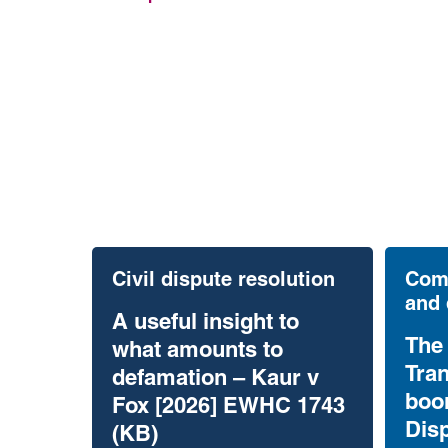
Civil dispute resolution
Comm
and 
A useful insight to
The
what amounts to
Tran
defamation – Kaur v
boo
Fox [2026] EWHC 1743
Dis
(KB)