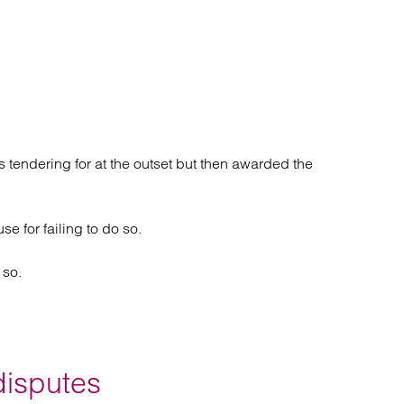
was tendering for at the outset but then awarded the
e for failing to do so.
 so.
disputes