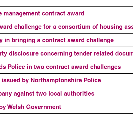
te management contract award
ward challenge for a consortium of housing as
y in bringing a contract award challenge
party disclosure concerning tender related docu
ds Police in two contract award challenges
e issued by Northamptonshire Police
any against two local authorities
 by Welsh Government