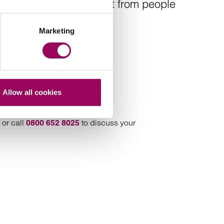
 just solid legal support from people
Marketing
licitor today
Allow all cookies
 or call
to discuss your
0800 652 8025