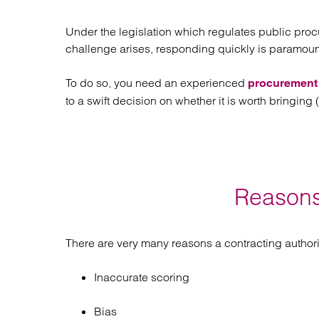
Regul
Restru
Under the legislation which regulates public proc
challenge arises, responding quickly is paramount
To do so, you need an experienced
procurement l
to a swift decision on whether it is worth bringing
Reasons
There are very many reasons a contracting authori
Inaccurate scoring
Bias