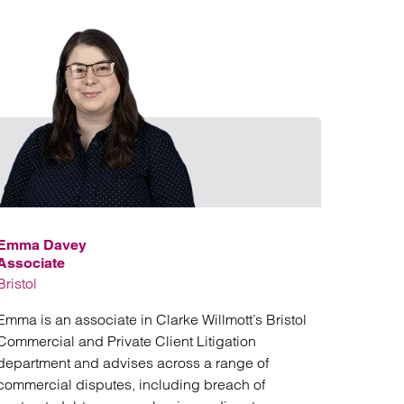
David Stedman
Email Emma D
Emma Davey
Associate
Bristol
Emma is an associate in Clarke Willmott’s Bristol
Commercial and Private Client Litigation
department and advises across a range of
commercial disputes, including breach of