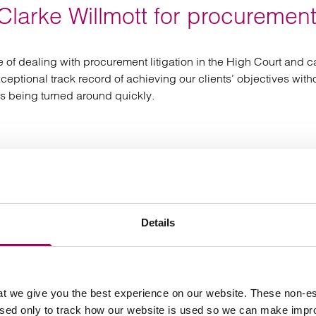
larke Willmott for procurement
nce of dealing with procurement litigation in the High Court and
tional track record of achieving our clients’ objectives without 
ns being turned around quickly.
f the matter, Clarke Willmott handled my case inc
Details
t we give you the best experience on our website. These non-es
used only to track how our website is used so we can make imp