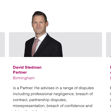
Email Richard Moore
Email 
David Stedman
Partner
Birmingham
is a Partner. He advises in a range of disputes
including professional negligence, breach of
contract, partnership disputes,
misrepresentation, breach of confidence and