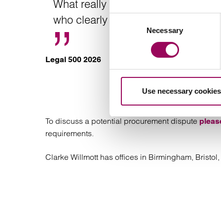
What really sets them apart is how 
who clearly care about getting the
Consent
Necessary
Selection
Legal 500 2026
Contact a sp
Use necessary cookies
To discuss a potential procurement dispute
pleas
requirements.
Clarke Willmott has offices in Birmingham, Bristo