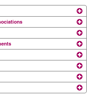
sociations
ments