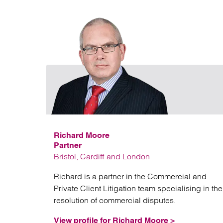
Richard Moore
Partner
Bristol, Cardiff and London
Richard is a partner in the Commercial and
Private Client Litigation team specialising in the
resolution of commercial disputes.
View profile for Richard Moore >