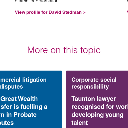
claims for defamation.
View profile for David Stedman >
More on this topic
ercial litigation
Corporate social
disputes
responsibility
 Great Wealth
Taunton lawyer
sfer is fuelling a
recognised for wor
m in Probate
developing young
putes
talent