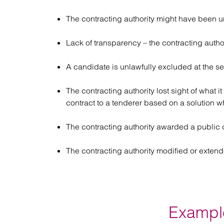
The contracting authority might have been u
Lack of transparency – the contracting author
A candidate is unlawfully excluded at the se
The contracting authority lost sight of what i
contract to a tenderer based on a solution w
The contracting authority awarded a public co
The contracting authority modified or extend
Example