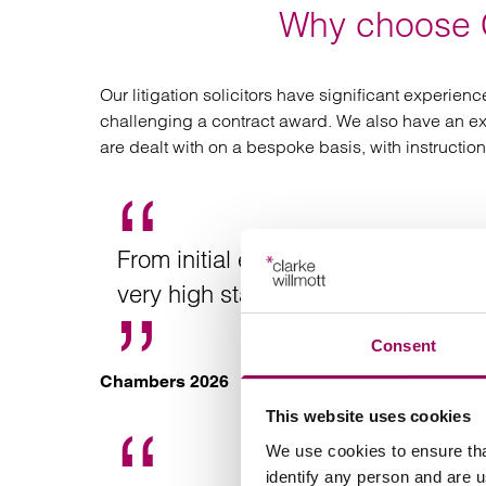
Why choose C
Our litigation solicitors have significant experie
challenging a contract award. We also have an excep
are dealt with on a bespoke basis, with instructio
From initial enquiry to resolution o
very high standard.
Consent
Chambers 2026
This website uses cookies
We use cookies to ensure tha
identify any person and are 