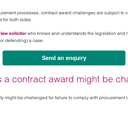
atory
Retail and leisure
cturing and insolvency
Social housing providers
urement processes, contract award challenges are subject to ve
Sport
 for both sides.
Technology
who knows and understands the legislation and re
aw solicitor
 (or defending) a case.
Send an enquiry
 a contract award might be ch
ty might be challenged for failure to comply with procurement l