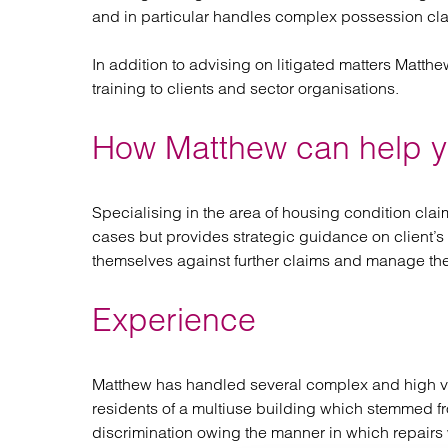
and in particular handles complex possession cl
In addition to advising on litigated matters Matth
training to clients and sector organisations.
How Matthew can help 
Specialising in the area of housing condition clai
cases but provides strategic guidance on client’s 
themselves against further claims and manage thei
Experience
Matthew has handled several complex and high val
residents of a multiuse building which stemmed fr
discrimination owing the manner in which repairs