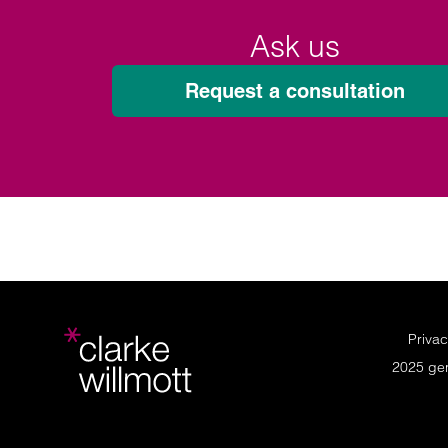
Ask us
Request a consultation
Privac
2025 ge