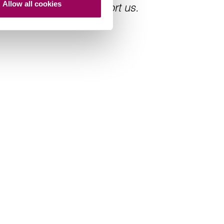
Allow all cookies
s always there to support us.