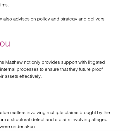
aims.
ew also advises on policy and strategy and delivers
you
ms Matthew not only provides support with litigated
internal processes to ensure that they future proof
r assets effectively.
ue matters involving multiple claims brought by the
om a structural defect and a claim involving alleged
 were undertaken.