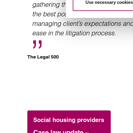
Use necessary cookies
gathering the necessary evidence to
the best possible position at trial. 
managing client’s expectations and
ease in the litigation process.
The Legal 500
Social housing providers
Case law update –