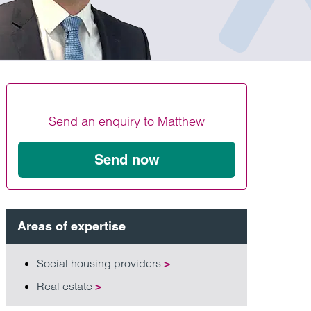
Find out more
Find out more
Find out more
Send an enquiry to Matthew
Send now
Areas of expertise
Social housing providers
>
Real estate
>