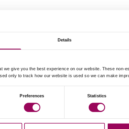
Recommendations
Details
t we give you the best experience on our website. These non-es
used only to track how our website is used so we can make imp
member of the team.
Matthew Wilson is 
 in disrepair
undertakes for us.
Preferences
Statistics
 a depth of
litigation and hous
ad of his
knowledge is seco
 focuses on
excellent advice a