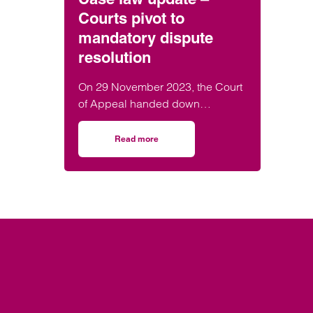
Courts pivot to
mandatory dispute
resolution
On 29 November 2023, the Court
of Appeal handed down
judgement in the matter of
Churchill v Merthyr Tydfil County
Read more
on Case law update – Courts pivot to mandat
Borough Council [2023] EWCA
Civ 1416 confirming that the court
can stay claims and compel
parties to engage in alternative
dispute resolution.