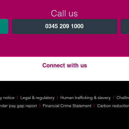
Call us
0345 209 1000
Connect with us
Twitter
LinkedIn
Instagram
y notice
Legal & regulatory
Human trafficking & slavery
Challi
nder pay gap report
Financial Crime Statement
Carbon reductio