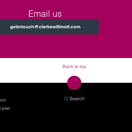
Email us
getintouch@clarkewillmott.com
Back to top
SEARCH
Search
nors
n plan