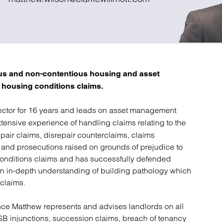
atory
Retail and leisure
cturing and insolvency
Social housing providers
Sport
Technology
ous and non-contentious housing and asset
 housing conditions claims.
ctor for 16 years and leads on asset management
ensive experience of handling claims relating to the
pair claims, disrepair counterclaims, claims
on and prosecutions raised on grounds of prejudice to
conditions claims and has successfully defended
an in-depth understanding of building pathology which
 claims.
ce Matthew represents and advises landlords on all
B injunctions, succession claims, breach of tenancy