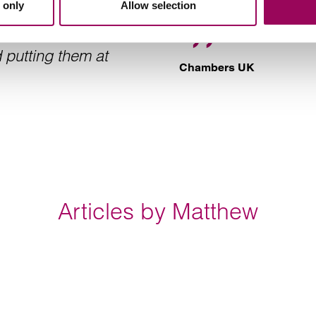
 only
Allow selection
 put his client in
matters. Matthew i
He is very good at
 putting them at
Chambers UK
Articles by Matthew