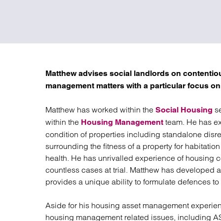
Regul
Restru
Matthew advises social landlords on contenti
management matters with a particular focus on
Matthew has worked within the
se
Social Housing
within the
team. He has ext
Housing Management
condition of properties including standalone disre
surrounding the fitness of a property for habitati
health. He has unrivalled experience of housing 
countless cases at trial. Matthew has developed 
provides a unique ability to formulate defences to
Aside for his housing asset management experien
housing management related issues, including AS