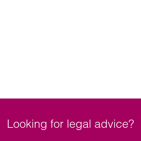
ory dispute resolution
Looking for legal advice?