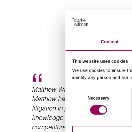
Consent
This website uses cookies
We use cookies to ensure tha
identify any person and are 
Matthew Wilson is an outstanding 
Consent
Matthew has a wealth of experience
Necessary
Selection
litigation in particular and displays
knowledge which puts him way ahe
competitors. At an early stage, he