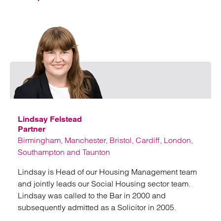
Emai
Lindsay Felstead
Partner
Birmingham, Manchester, Bristol, Cardiff, London,
Southampton and Taunton
Lindsay is Head of our Housing Management team
and jointly leads our Social Housing sector team.
Lindsay was called to the Bar in 2000 and
subsequently admitted as a Solicitor in 2005.