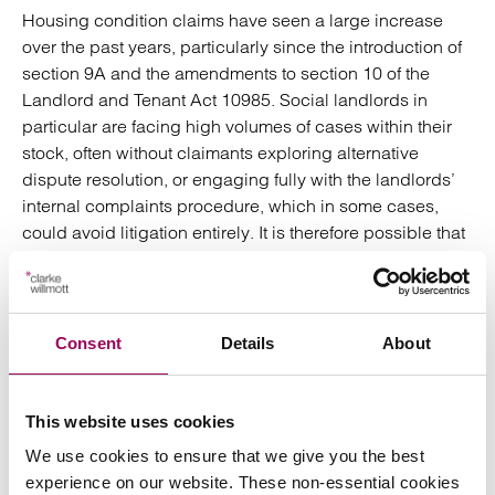
Housing condition claims have seen a large increase
over the past years, particularly since the introduction of
section 9A and the amendments to section 10 of the
Landlord and Tenant Act 10985. Social landlords in
particular are facing high volumes of cases within their
stock, often without claimants exploring alternative
dispute resolution, or engaging fully with the landlords’
internal complaints procedure, which in some cases,
could avoid litigation entirely. It is therefore possible that
under the new ruling, any claims issued, whereby an
internal complaints procedure has not been followed,
could be immediately stayed, giving landlords an
opportunity to settle matters outside of court. It is unclear
Consent
Details
About
at present how firmly the courts will
mandate mediation
. It
is clear that a landlord will need to evidence that they
have considered the factors above within any
This website uses cookies
application made requesting a stay pending ADR. If a
We use cookies to ensure that we give you the best
landlord does want to utilise a stay pending ADR, it will
experience on our website. These non-essential cookies