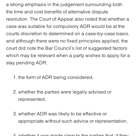
a strong emphasis in the judgement surrounding both
the time and cost benefits of alternative dispute
resolution. The Court of Appeal also noted that whether a
case was suitable for compulsory ADR would be at the
courts discretion to determined on a case-by-case basis,
and although there were no fixed principles applied, the
court did note the Bar Council’s list of suggested factors
which may be relevant when a party wishes to apply for a
stay pending ADR;
the form of ADR being considered,
whether the parties were legally advised or
represented,
whether ADR was likely to be effective or
appropriate without such advice or representation,
whether it was made clear to the parties that, if they