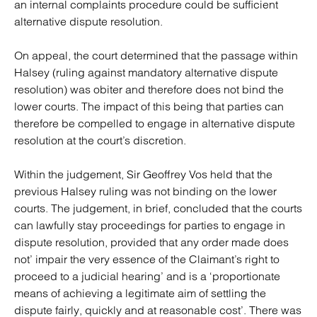
an internal complaints procedure could be sufficient
alternative dispute resolution.
On appeal, the court determined that the passage within
Halsey (ruling against mandatory alternative dispute
resolution) was obiter and therefore does not bind the
lower courts. The impact of this being that parties can
therefore be compelled to engage in alternative dispute
resolution at the court’s discretion.
Within the judgement, Sir Geoffrey Vos held that the
previous Halsey ruling was not binding on the lower
courts. The judgement, in brief, concluded that the courts
can lawfully stay proceedings for parties to engage in
dispute resolution, provided that any order made does
not’ impair the very essence of the Claimant’s right to
proceed to a judicial hearing’ and is a ‘proportionate
means of achieving a legitimate aim of settling the
dispute fairly, quickly and at reasonable cost’. There was