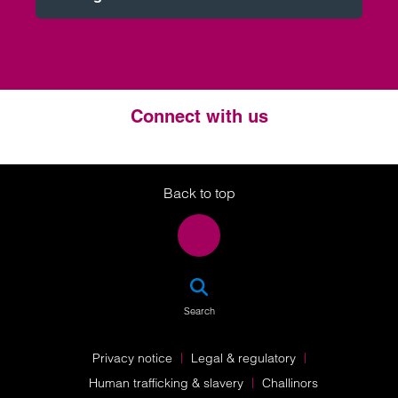
Connect with us
Twitter
LinkedIn
Instagram
Back to top
SEA
Search
Privacy notice
Legal & regulatory
Human trafficking & slavery
Challinors