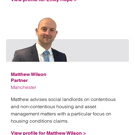
Emai
Matthew Wilson
Partner
Manchester
Matthew advises social landlords on contentious
and non-contentious housing and asset
management matters with a particular focus on
housing conditions claims.
View profile for Matthew Wilson >