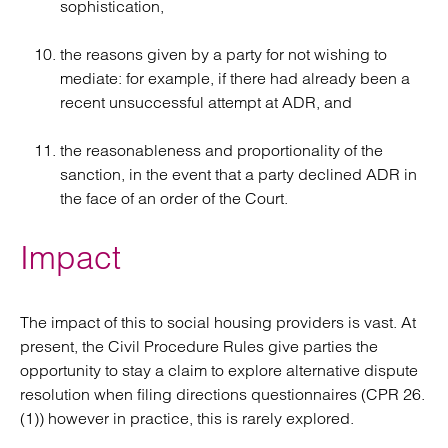
sophistication,
the reasons given by a party for not wishing to
mediate: for example, if there had already been a
recent unsuccessful attempt at ADR, and
the reasonableness and proportionality of the
sanction, in the event that a party declined ADR in
the face of an order of the Court.
Impact
The impact of this to social housing providers is vast. At
present, the Civil Procedure Rules give parties the
opportunity to stay a claim to explore alternative dispute
resolution when filing directions questionnaires (CPR 26.
(1)) however in practice, this is rarely explored.