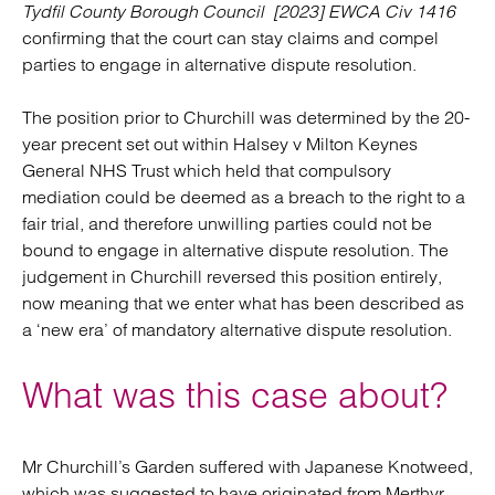
Tydfil County Borough Council [2023] EWCA Civ 1416
confirming that the court can stay claims and compel
parties to engage in alternative dispute resolution.
The position prior to Churchill was determined by the 20-
year precent set out within Halsey v Milton Keynes
General NHS Trust which held that compulsory
mediation could be deemed as a breach to the right to a
fair trial, and therefore unwilling parties could not be
bound to engage in alternative dispute resolution. The
judgement in Churchill reversed this position entirely,
now meaning that we enter what has been described as
a ‘new era’ of mandatory alternative dispute resolution.
What was this case about?
Mr Churchill’s Garden suffered with Japanese Knotweed,
which was suggested to have originated from Merthyr