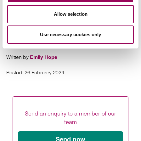
reminder for parties to explore dispute resolution prior to
issuing any claim to avoid any such stay being imposed.
Allow selection
Clarke Willmott’s
is well
social housing sector
equipped to support all types of dispute resolution.
Get
if you would like to discuss an issue with one of
in touch
Use necessary cookies only
our legal experts.
Written by
Emily Hope
Posted:
26 February 2024
Send an enquiry to a member of our
team
Send now