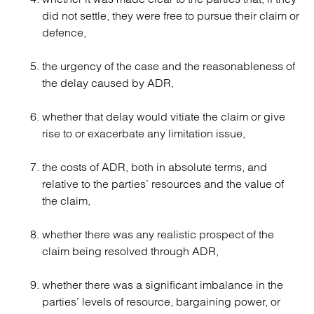
did not settle, they were free to pursue their claim or
defence,
the urgency of the case and the reasonableness of
the delay caused by ADR,
whether that delay would vitiate the claim or give
rise to or exacerbate any limitation issue,
the costs of ADR, both in absolute terms, and
relative to the parties’ resources and the value of
the claim,
whether there was any realistic prospect of the
claim being resolved through ADR,
whether there was a significant imbalance in the
parties’ levels of resource, bargaining power, or