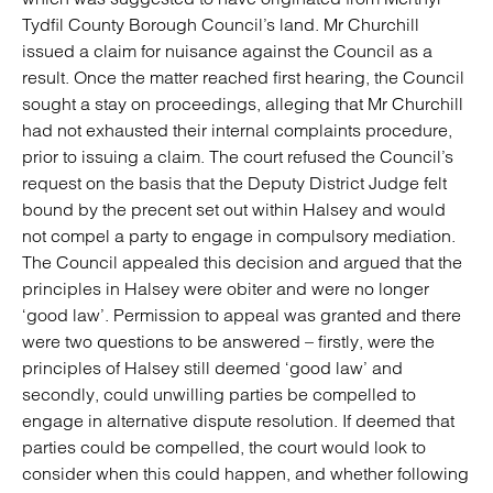
Tydfil County Borough Council’s land. Mr Churchill
issued a claim for nuisance against the Council as a
result. Once the matter reached first hearing, the Council
sought a stay on proceedings, alleging that Mr Churchill
had not exhausted their internal complaints procedure,
prior to issuing a claim. The court refused the Council’s
request on the basis that the Deputy District Judge felt
bound by the precent set out within Halsey and would
not compel a party to engage in compulsory mediation.
The Council appealed this decision and argued that the
principles in Halsey were obiter and were no longer
‘good law’. Permission to appeal was granted and there
were two questions to be answered – firstly, were the
principles of Halsey still deemed ‘good law’ and
secondly, could unwilling parties be compelled to
engage in alternative dispute resolution. If deemed that
parties could be compelled, the court would look to
consider when this could happen, and whether following