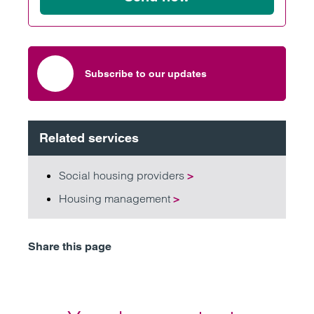
Subscribe to our updates
Related services
Social housing providers
>
Housing management
>
Share this page