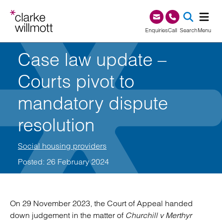
Skip to content
Skip to footer
0345 209 1000
Enquiries
Call
Search
Menu
Case law update –
SEA
Courts pivot to
mandatory dispute
resolution
Social housing providers
Posted: 26 February 2024
On 29 November 2023, the Court of Appeal handed
down judgement in the matter of
Churchill v Merthyr