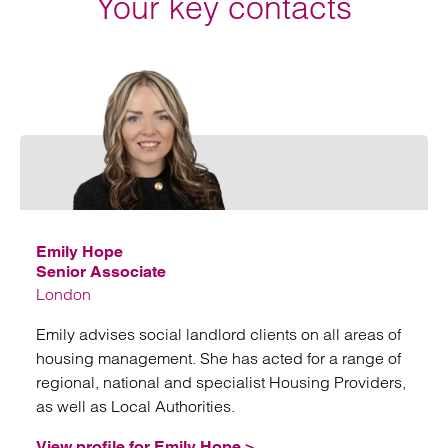
Your key contacts
Emai
Emily Hope
Senior Associate
London
Emily advises social landlord clients on all areas of
housing management. She has acted for a range of
regional, national and specialist Housing Providers,
as well as Local Authorities.
View profile for Emily Hope >