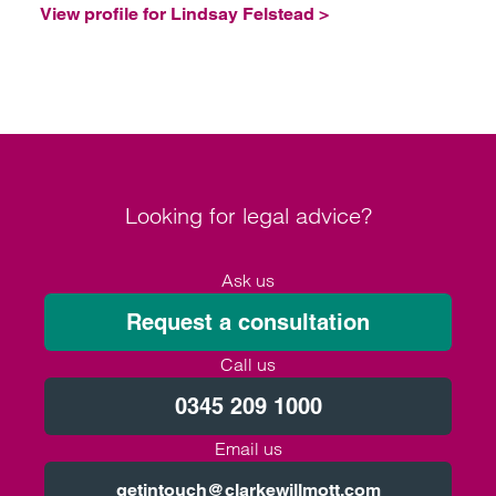
View profile for Lindsay Felstead >
Looking for legal advice?
Ask us
Request a consultation
Call us
0345 209 1000
Email us
getintouch@clarkewillmott.com