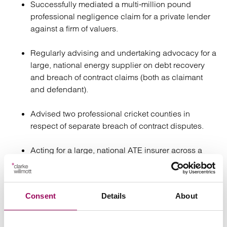
Successfully mediated a multi-million pound
professional negligence claim for a private lender
against a firm of valuers.
Regularly advising and undertaking advocacy for a
large, national energy supplier on debt recovery
and breach of contract claims (both as claimant
and defendant).
Advised two professional cricket counties in
respect of separate breach of contract disputes.
Acting for a large, national ATE insurer across a
range of matters regarding the interpretation of its
policy.
Consent
Details
About
Regularly acts for recruitment agencies, advising
on various matters relating to the recovery of referral
and introduction fees.