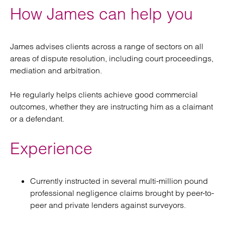
How James can help you
James advises clients across a range of sectors on all
areas of dispute resolution, including court proceedings,
mediation and arbitration.
He regularly helps clients achieve good commercial
outcomes, whether they are instructing him as a claimant
or a defendant.
Experience
Currently instructed in several multi-million pound
professional negligence claims brought by peer-to-
peer and private lenders against surveyors.