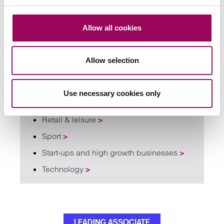
Civil dispute resolution
>
Commercial litigation and disputes
>
Allow all cookies
Intellectual property
>
Banking and financial services
>
Allow selection
Education
>
Family businesses solicitors
>
Use necessary cookies only
Renewable energy
>
Retail & leisure
>
Sport
>
Start-ups and high growth businesses
>
Technology
>