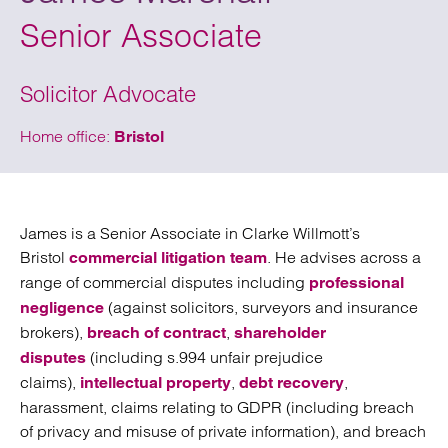
Senior Associate
Solicitor Advocate
Home office:
Bristol
James is a Senior Associate in Clarke Willmott’s
Bristol
. He advises across a
commercial litigation team
range of commercial disputes including
professional
(against solicitors, surveyors and insurance
negligence
brokers),
,
breach of contract
shareholder
(including s.994 unfair prejudice
disputes
claims),
,
,
intellectual property
debt recovery
harassment, claims relating to GDPR (including breach
of privacy and misuse of private information), and breach