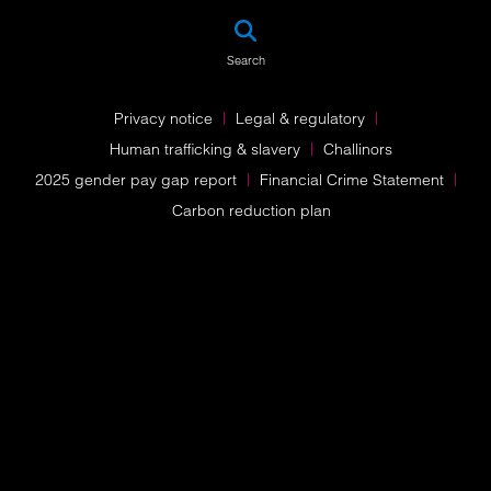
SEA
Search
Privacy notice
Legal & regulatory
Human trafficking & slavery
Challinors
2025 gender pay gap report
Financial Crime Statement
Carbon reduction plan