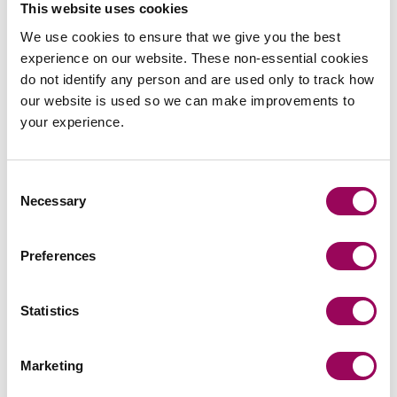
This website uses cookies
Acted for a major UK bank in an 8-day High Court
We use cookies to ensure that we give you the best
trial against a firm of project monitoring surveyors.
experience on our website. These non-essential cookies
do not identify any person and are used only to track how
our website is used so we can make improvements to
your experience.
Consent
Send an enquiry to James
Necessary
Selection
Send now
Preferences
Statistics
Areas of expertise
Marketing
Professional negligence
>