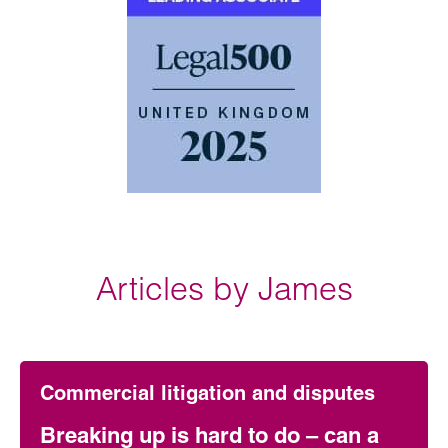
Articles by James
Commercial litigation and disputes
Breaking up is hard to do – can a