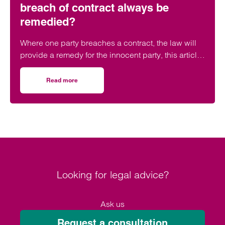
breach of contract always be
remedied?
Where one party breaches a contract, the law will
provide a remedy for the innocent party, this article
questions if a breach can be remedied.
Read more
on Breaking up is hard to do – can a breach of contract 
Looking for legal advice?
Ask us
Request a consultation