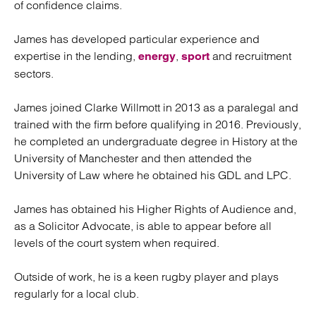
of confidence claims.
James has developed particular experience and
expertise in the lending,
,
and recruitment
energy
sport
sectors.
James joined Clarke Willmott in 2013 as a paralegal and
trained with the firm before qualifying in 2016. Previously,
he completed an undergraduate degree in History at the
University of Manchester and then attended the
University of Law where he obtained his GDL and LPC.
James has obtained his Higher Rights of Audience and,
as a Solicitor Advocate, is able to appear before all
levels of the court system when required.
Outside of work, he is a keen rugby player and plays
regularly for a local club.