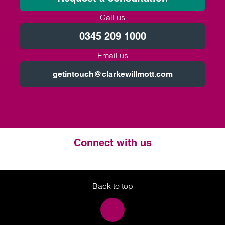
Call us
0345 209 1000
Email us
getintouch@clarkewillmott.com
Connect with us
Twitter
LinkedIn
Instagram
Back to top