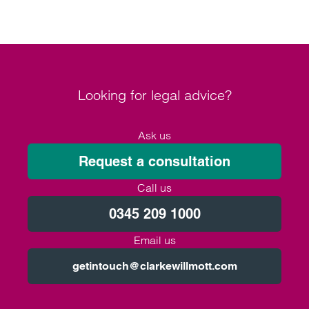
Looking for legal advice?
Ask us
Request a consultation
Call us
0345 209 1000
Email us
getintouch@clarkewillmott.com