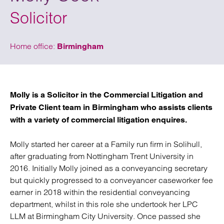
Solicitor
Home office:
Birmingham
Molly is a Solicitor in the Commercial Litigation and
Private Client team in Birmingham who assists clients
with a variety of commercial litigation enquires.
Molly started her career at a Family run firm in Solihull,
after graduating from Nottingham Trent University in
2016. Initially Molly joined as a conveyancing secretary
but quickly progressed to a conveyancer caseworker fee
earner in 2018 within the residential conveyancing
department, whilst in this role she undertook her LPC
LLM at Birmingham City University. Once passed she