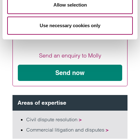
Allow selection
parking fine company.
Use necessary cookies only
Send an enquiry to Molly
Send now
Areas of expertise
Civil dispute resolution
>
Commercial litigation and disputes
>