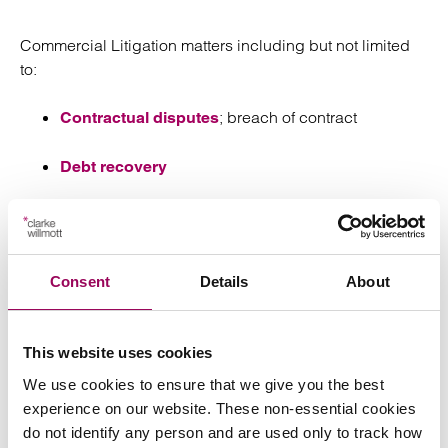
Commercial Litigation matters including but not limited
to:
; breach of contract
Contractual disputes
Debt recovery
Shareholder / Partner disputes
Professional negligence
Consent
Details
About
Molly is able to provide clients with a down to earth
approach and is often the first point of call for new
This website uses cookies
clients.
We use cookies to ensure that we give you the best
experience on our website. These non-essential cookies
Experience
do not identify any person and are used only to track how