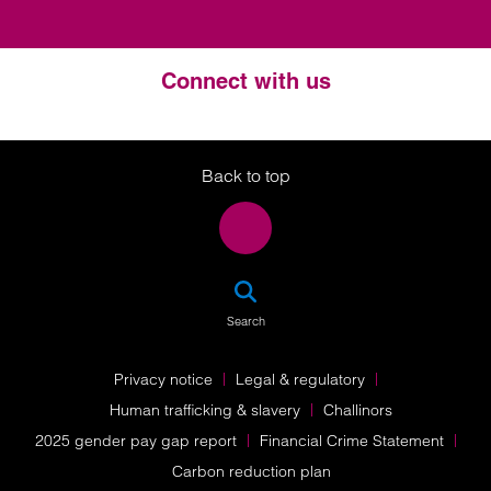
Connect with us
Twitter
LinkedIn
Instagram
Back to top
SEA
Search
Privacy notice
Legal & regulatory
Human trafficking & slavery
Challinors
2025 gender pay gap report
Financial Crime Statement
Carbon reduction plan