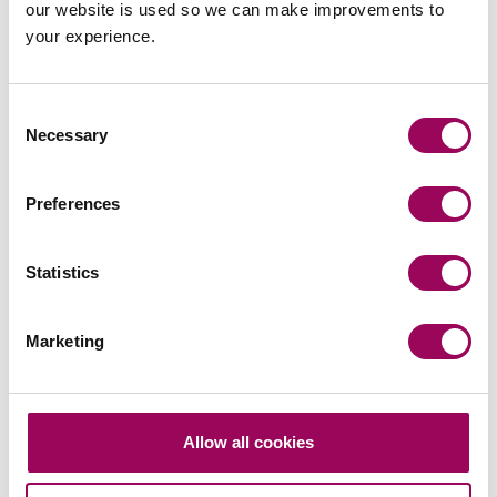
our website is used so we can make improvements to
your experience.
Assisted on a contentious probate matter whereby
a dispute arose about the powers of an attorney
and seeking to make a property transfer
Consent
void.
Chandler v Lombardi [2022] EWHC 22 (Ch)
Necessary
Selection
(bailii.org)
(10 January 2022)
Acted for a Landlord and successfully obtained
Preferences
possession of their premises along with
outstanding rent arrears.
Statistics
Assisted on a debt recovery matter, whereby the
total debt plus costs were recovered.
Marketing
Assisted on various boundary disputes whereby
compliance with pre action protocols ensured that
excessive costs were not amassed, and the parties
settled without need for extensive litigation.
Allow all cookies
Successfully settled a claim against a national