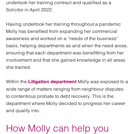
undertook her training contract and qualified as a
Solicitor in April 2022.
Having undertook her training throughout a pandemic
Molly has benefited from expanding her commercial
awareness and worked on a “needs of the business”
basis, helping departments as and when the need arose,
ensuring that each department was benefitting from her
involvement and that she gained knowledge in all areas
she trained.
Within the
Molly was exposed to a
Litigation department
wide range of matters ranging from neighbour disputes
to contentious probate to debt recovery. This is the
department where Molly decided to progress her career
and qualify into.
How Molly can help you