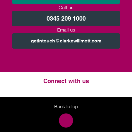
Call us
0345 209 1000
Email us
getintouch@clarkewillmott.com
Connect with us
Twitter
LinkedIn
Instagram
Back to top