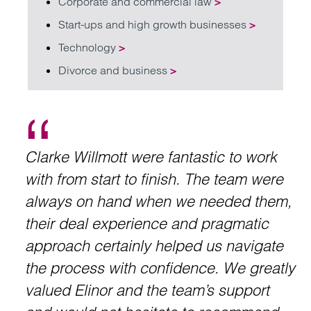
Corporate and commercial law
>
Start-ups and high growth businesses
>
Technology
>
Divorce and business
>
Clarke Willmott were fantastic to work
with from start to finish. The team were
always on hand when we needed them,
their deal experience and pragmatic
approach certainly helped us navigate
the process with confidence. We greatly
valued Elinor and the team’s support