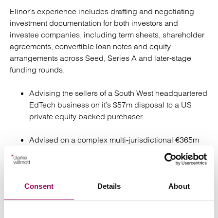
Elinor’s experience includes drafting and negotiating
investment documentation for both investors and
investee companies, including term sheets, shareholder
agreements, convertible loan notes and equity
arrangements across Seed, Series A and later‑stage
funding rounds.
Advising the sellers of a South West headquartered
EdTech business on it’s $57m disposal to a US
private equity backed purchaser.
Advised on a complex multi-jurisdictional €365m
strategic acquisition by a listed distributor of a
private equity backed UK headquartered group.
Advising a leading global real estate investment
Consent
Details
About
manager on the disposal of a real estate SPV for
£25m as part of a portfolio of disposals.