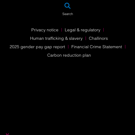
SEA
Search
Privacy notice
Legal & regulatory
Human trafficking & slavery
Challinors
2025 gender pay gap report
Financial Crime Statement
Carbon reduction plan