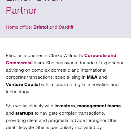
Partner
Home office:
and
Bristol
Cardiff
Elinor is a partner in Clarke Willmott’s
Corporate and
team. She has over a decade of experience
Commercial
advising on complex domestic and international
corporate transactions, specialising in
and
M&A
with a focus on digital innovation and
Venture Capital
technology.
She works closely with
,
investors
management teams
and
to navigate complex transactions,
startups
providing clear and pragmatic advice throughout the
deal lifecycle. She is particularly motivated by