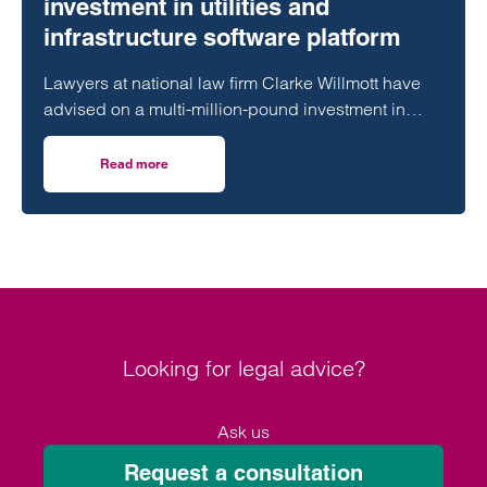
investment in utilities and
infrastructure software platform
Lawyers at national law firm Clarke Willmott have
advised on a multi-million-pound investment in
utilities and infrastructure software platform
Business Modelling Applications (BMA).
Read more
on Clarke Willmott advises on investment in utilities and 
Looking for legal advice?
Ask us
Request a consultation