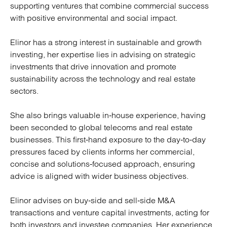
supporting ventures that combine commercial success
with positive environmental and social impact.
Elinor has a strong interest in sustainable and growth
investing, her expertise lies in advising on strategic
investments that drive innovation and promote
sustainability across the technology and real estate
sectors.
She also brings valuable in‑house experience, having
been seconded to global telecoms and real estate
businesses. This first‑hand exposure to the day‑to‑day
pressures faced by clients informs her commercial,
concise and solutions‑focused approach, ensuring
advice is aligned with wider business objectives.
Elinor advises on buy‑side and sell‑side M&A
transactions and venture capital investments, acting for
both investors and investee companies. Her experience