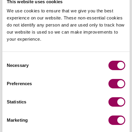
This website uses cookies
Leading on a capital reduction demerger of a
We use cookies to ensure that we give you the best
property development company with assets of
experience on our website. These non-essential cookies
£2.5m.
do not identify any person and are used only to track how
our website is used so we can make improvements to
Advising a leading global real estate investment
your experience.
manager on the disposal of a real estate SPV for
£25m as part of a portfolio of disposals.
Consent
Necessary
Providing advice to a B2B FinTech focussed VC
Selection
fund on its Series B investment in a digital payouts
platform.
Preferences
Acting for an Impact Venture Fund on their
participation in a Series D round of a UK
Statistics
headquartered financial wellbeing app.
Marketing
Acting for a major global systems supplier in the
€12m Series A investment in a UK headquartered