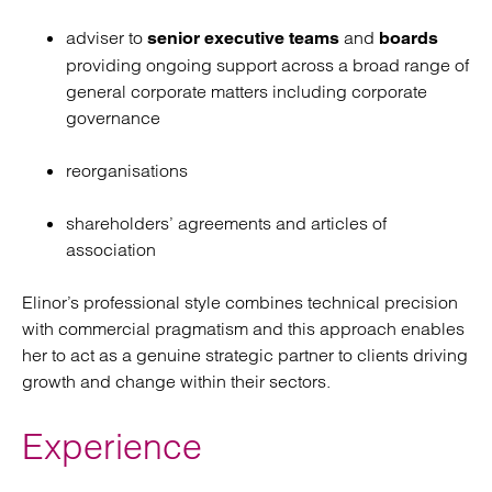
adviser to
and
senior executive teams
boards
providing ongoing support across a broad range of
general corporate matters including corporate
governance
reorganisations
shareholders’ agreements and articles of
association
Elinor’s professional style combines technical precision
with commercial pragmatism and this approach enables
her to act as a genuine strategic partner to clients driving
growth and change within their sectors.
Experience