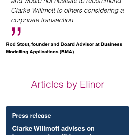
and would not hesitate to recommend
Clarke Willmott to others considering a
corporate transaction.
Rod Stout, founder and Board Advisor at Business
Modelling Applications (BMA)
Articles by Elinor
Press release
Clarke Willmott advises on