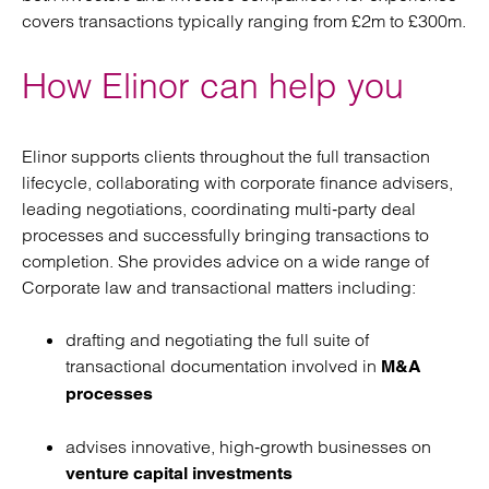
covers transactions typically ranging from £2m to £300m.
How Elinor can help you
Elinor supports clients throughout the full transaction
lifecycle, collaborating with corporate finance advisers,
leading negotiations, coordinating multi‑party deal
processes and successfully bringing transactions to
completion. She provides advice on a wide range of
Corporate law and transactional matters including:
drafting and negotiating the full suite of
transactional documentation involved in
M&A
processes
advises innovative, high‑growth businesses on
venture capital investments