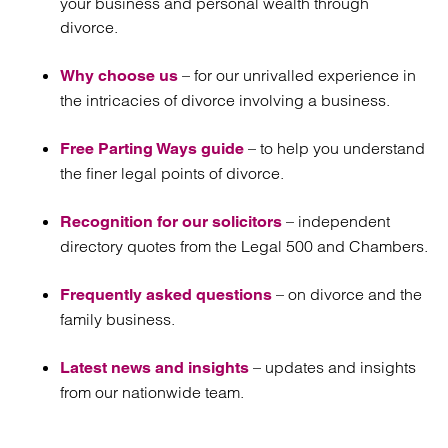
your business and personal wealth through
divorce.
– for our unrivalled experience in
Why choose us
the intricacies of divorce involving a business.
– to help you understand
Free Parting Ways guide
the finer legal points of divorce.
– independent
Recognition for our solicitors
directory quotes from the Legal 500 and Chambers.
– on divorce and the
Frequently asked questions
family business.
– updates and insights
Latest news and insights
from our nationwide team.