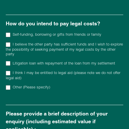
Other (Please provide details)
How do you intend to pay legal costs?
Self-funding, borrowing or gifts from friends or family
I believe the other party has sufficient funds and I wish to explore
the possibility of seeking payment of my legal costs by the other
party
Litigation loan with repayment of the loan from my settlement
I think I may be entitled to legal aid (please note we do not offer
legal aid)
Other (Please specify)
Other (Please specify)
Please provide a brief description of your
enquiry (including estimated value if