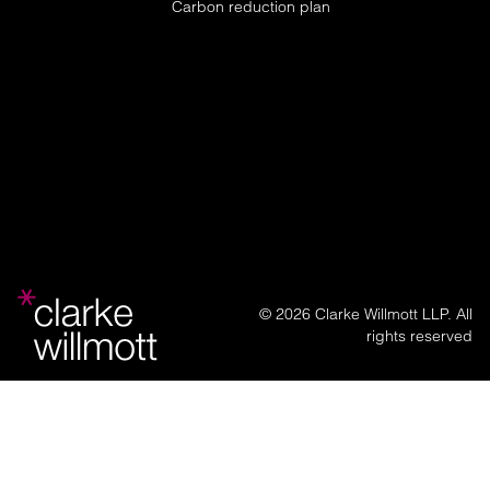
Carbon reduction plan
© 2026 Clarke Willmott LLP. All
rights reserved