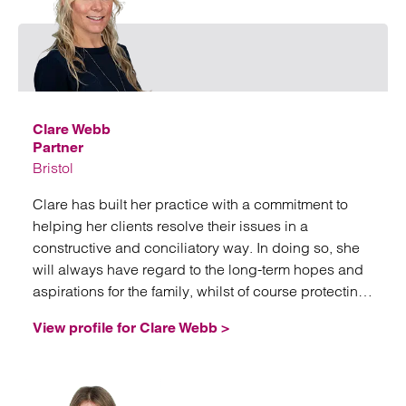
Emai
Clare Webb
Partner
Bristol
Clare has built her practice with a commitment to
helping her clients resolve their issues in a
constructive and conciliatory way. In doing so, she
will always have regard to the long-term hopes and
aspirations for the family, whilst of course protecting
her client’s interest.
View profile for Clare Webb >