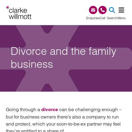
Skip to content
Skip to footer
0345 209 1000
Enquiries
Call
Search
Menu
SEA
Divorce and the family
business
Going through a
can be challenging enough –
divorce
but for business owners there’s also a company to run
and protect, which your soon-to-be-ex partner may feel
they’re entitled to a share of.