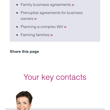
Family business agreements
>
Prenuptial agreements for business
owners
>
Planning a complex Will
>
Farming families
>
Share this page
Your key contacts