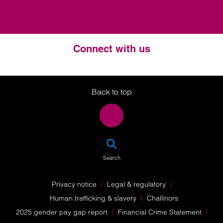
Connect with us
Twitter
LinkedIn
Instagram
Back to top
SEA
Search
Privacy notice
Legal & regulatory
Human trafficking & slavery
Challinors
2025 gender pay gap report
Financial Crime Statement