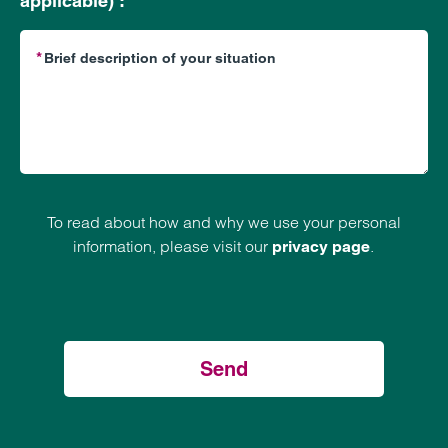
applicable) :
To read about how and why we use your personal
information, please visit our
.
privacy page
Send