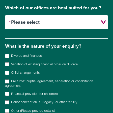
Which of our offices are best suited for you?
What is the nature of your enquiry?
Divorce and finances
Variation of existing financial order on divorce
Child arrangements
Pre / Post nuptial agreement, separation or cohabitation
agreement
Financial provision for child(ren)
Donor conception. surrogacy, or other fertility
Other (Please provide details)