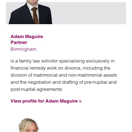
Emai
Adam Maguire
Partner
Birmingham
is a family law solicitor specialising exclusively in
financial remedy work on divorce, including the
division of matrimonial and non‑matrimonial assets
and the negotiation and drafting of pre‑nuptial and
post‑nuptial agreements.
View profile for Adam Maguire >