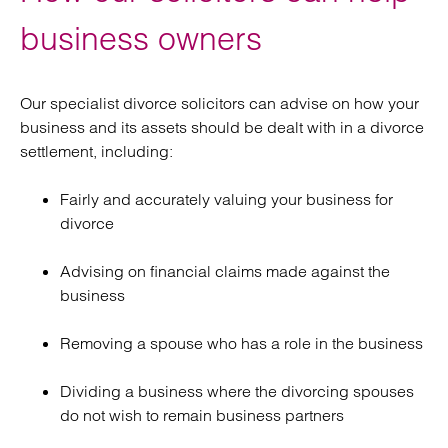
business owners
Our specialist divorce solicitors can advise on how your
business and its assets should be dealt with in a divorce
settlement, including:
Fairly and accurately valuing your business for
divorce
Advising on financial claims made against the
business
Removing a spouse who has a role in the business
Dividing a business where the divorcing spouses
do not wish to remain business partners