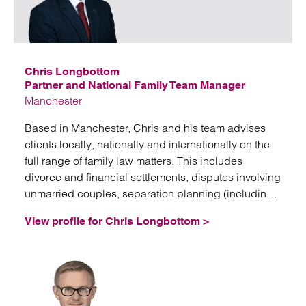
Emai
Chris Longbottom
Partner and National Family Team Manager
Manchester
Based in Manchester, Chris and his team advises
clients locally, nationally and internationally on the
full range of family law matters. This includes
divorce and financial settlements, disputes involving
unmarried couples, separation planning (including
nuptial agreements, trusts and corporate structures),
View profile for Chris Longbottom >
domestic abuse issues, and fertility law.