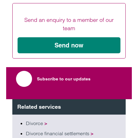
Send an enquiry to a member of our
team
Send now
Subscribe to our updates
Related services
Divorce
>
Divorce financial settlements
>