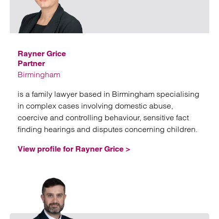
Emai
Rayner Grice
Partner
Birmingham
is a family lawyer based in Birmingham specialising
in complex cases involving domestic abuse,
coercive and controlling behaviour, sensitive fact
finding hearings and disputes concerning children.
View profile for Rayner Grice >