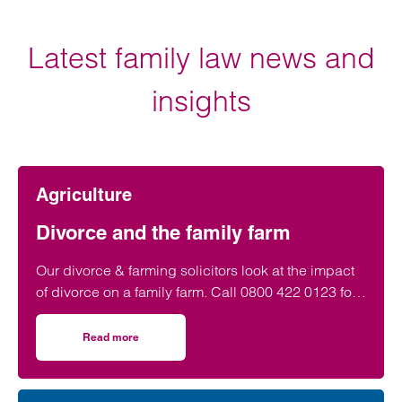
Latest family law news and
insights
Agriculture
Divorce and the family farm
Our divorce & farming solicitors look at the impact
of divorce on a family farm. Call 0800 422 0123 for
advice on farming divorce settlements.
Read more
on Divorce and the family farm