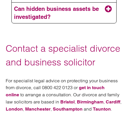
Can hidden business assets be
investigated?
Contact a specialist divorce
and business solicitor
For specialist legal advice on protecting your business
from divorce, call 0800 422 0123 or
get in touch
to arrange a consultation. Our divorce and family
online
law solicitors are based in
,
,
,
Bristol
Birmingham
Cardiff
,
,
and
.
London
Manchester
Southampton
Taunton