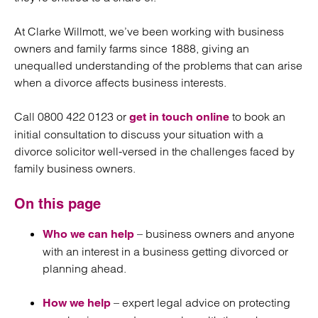
At Clarke Willmott, we’ve been working with business
owners and family farms since 1888, giving an
unequalled understanding of the problems that can arise
when a divorce affects business interests.
Call 0800 422 0123 or
to book an
get in touch online
initial consultation to discuss your situation with a
divorce solicitor well-versed in the challenges faced by
family business owners.
On this page
– business owners and anyone
Who we can help
with an interest in a business getting divorced or
planning ahead.
– expert legal advice on protecting
How we help