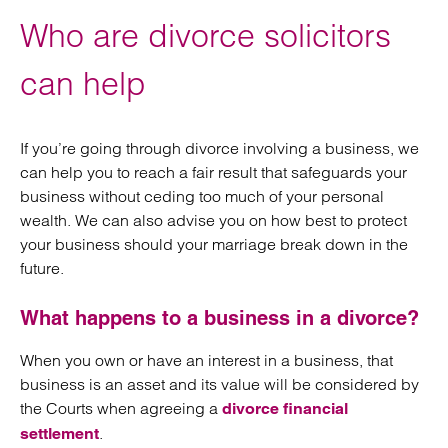
Who are divorce solicitors
can help
If you’re going through divorce involving a business, we
can help you to reach a fair result that safeguards your
business without ceding too much of your personal
wealth. We can also advise you on how best to protect
your business should your marriage break down in the
future.
What happens to a business in a divorce?
When you own or have an interest in a business, that
business is an asset and its value will be considered by
the Courts when agreeing a
divorce financial
.
settlement