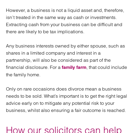
However, a business is not a liquid asset and, therefore,
isn’t treated in the same way as cash or investments.
Extracting cash from your business can be difficult and
there are likely to be tax implications.
Any business interests owned by either spouse, such as
shares in a limited company and interest in a
partnership, will also be considered as part of the
financial disclosure. For a
, that could include
family farm
the family home.
Only on rare occasions does divorce mean a business
needs to be sold. What’s important is to get the right legal
advice early on to mitigate any potential risk to your
business, whilst also ensuring a fair outcome is reached.
How our solicitors can help