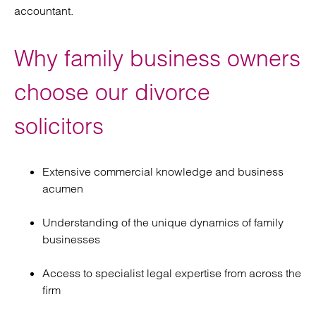
accountant.
Why family business owners
choose our divorce
solicitors
Extensive commercial knowledge and business
acumen
Understanding of the unique dynamics of family
businesses
Access to specialist legal expertise from across the
firm