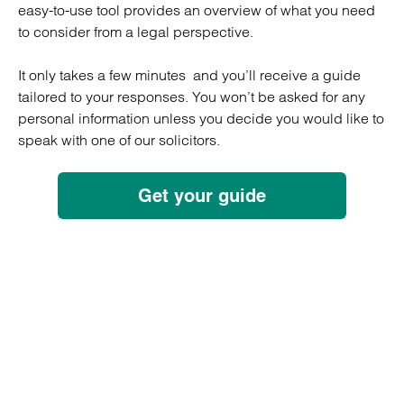
easy-to-use tool provides an overview of what you need
to consider from a legal perspective.
It only takes a few minutes and you’ll receive a guide
tailored to your responses. You won’t be asked for any
personal information unless you decide you would like to
speak with one of our solicitors.
Get your guide