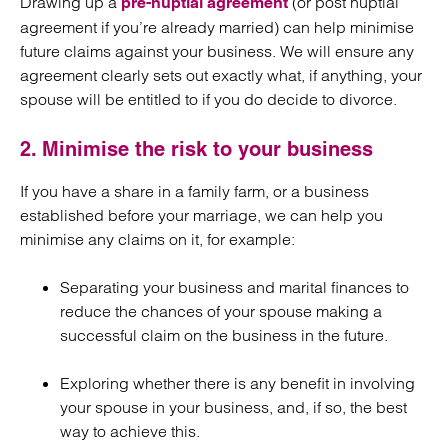
Drawing up a
(or post nuptial
pre-nuptial agreement
agreement if you’re already married) can help minimise
future claims against your business. We will ensure any
agreement clearly sets out exactly what, if anything, your
spouse will be entitled to if you do decide to divorce.
2. Minimise the risk to your business
If you have a share in a family farm, or a business
established before your marriage, we can help you
minimise any claims on it, for example:
Separating your business and marital finances to
reduce the chances of your spouse making a
successful claim on the business in the future.
Exploring whether there is any benefit in involving
your spouse in your business, and, if so, the best
way to achieve this.