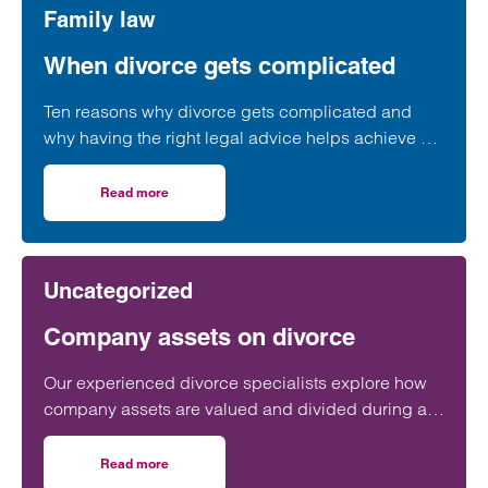
Family law
When divorce gets complicated
Ten reasons why divorce gets complicated and
why having the right legal advice helps achieve a
positive outcome.
Read more
on When divorce gets complicated
Uncategorized
Company assets on divorce
Our experienced divorce specialists explore how
company assets are valued and divided during a
divorce. Call today on 0800 422 0123. Offices in
Birmingham, Bristol, Cardiff, London, Manchester,
Read more
on Company assets on divorce
Southampton & Taunton.