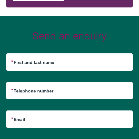
Send an enquiry