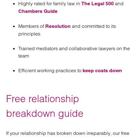
Highly rated for family law in
and
The Legal 500
Chambers Guide
Members of
and committed to its
Resolution
principles
Trained mediators and collaborative lawyers on the
team
Efficient working practices to
keep costs down
Free relationship
breakdown guide
If your relationship has broken down irreparably, our free