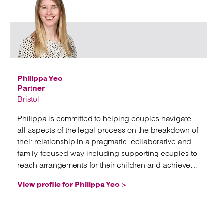
Emai
Philippa Yeo
Partner
Bristol
Philippa is committed to helping couples navigate
all aspects of the legal process on the breakdown of
their relationship in a pragmatic, collaborative and
family-focused way including supporting couples to
reach arrangements for their children and achieve
healthy future co-parenting relationships.
View profile for Philippa Yeo >