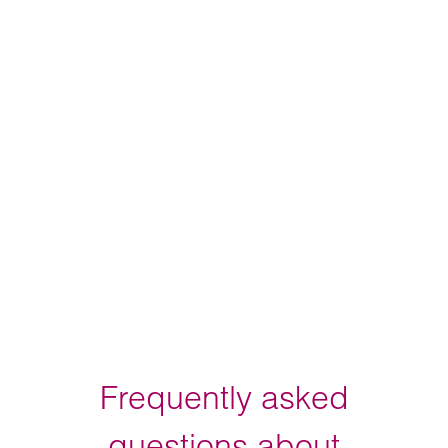
Frequently asked
questions about