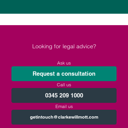
Looking for legal advice?
Ask us
Request a consultation
Call us
0345 209 1000
Email us
getintouch@clarkewillmott.com