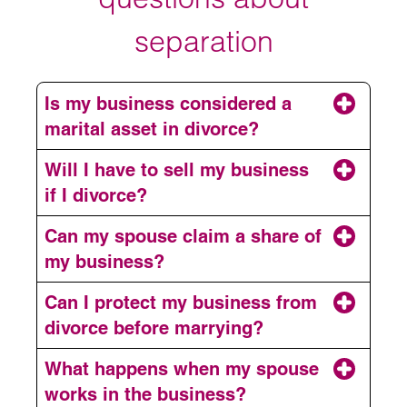
separation
Is my business considered a
marital asset in divorce?
Will I have to sell my business
if I divorce?
Can my spouse claim a share of
my business?
Can I protect my business from
divorce before marrying?
What happens when my spouse
works in the business?