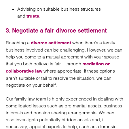
Advising on suitable business structures
and
.
trusts
3. Negotiate a fair divorce settlement
Reaching a
when there’s a family
divorce settlement
business involved can be challenging. However, we can
help you come to a mutual agreement with your spouse
that you both believe is fair – through
mediation or
where appropriate. If these options
collaborative law
aren’t suitable or fail to resolve the situation, we can
negotiate on your behalf.
Our family law team is highly experienced in dealing with
complicated issues such as pre-marital assets, business
interests and pension sharing arrangements. We can
also investigate potentially hidden assets and, if
necessary, appoint experts to help, such as a forensic