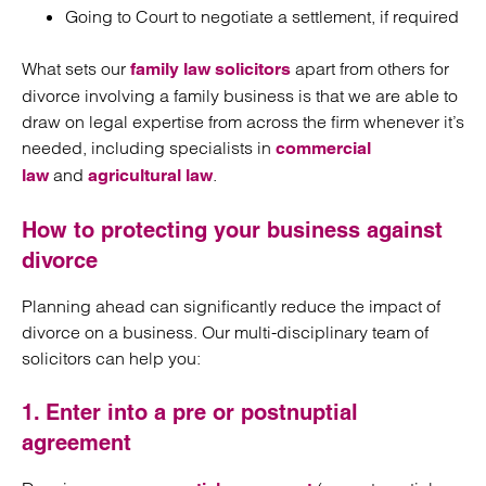
Going to Court to negotiate a settlement, if required
What sets our
apart from others for
family law solicitors
divorce involving a family business is that we are able to
draw on legal expertise from across the firm whenever it’s
needed, including specialists in
commercial
and
.
law
agricultural law
How to protecting your business against
divorce
Planning ahead can significantly reduce the impact of
divorce on a business. Our multi-disciplinary team of
solicitors can help you:
1. Enter into a pre or postnuptial
agreement