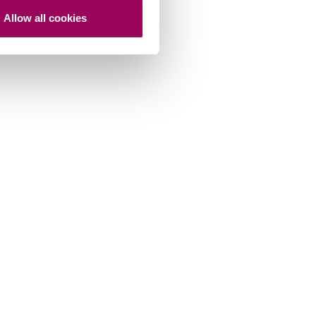
Allow all cookies