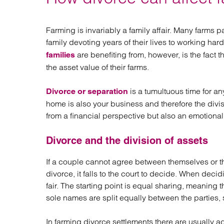
Regul
Restru
Farming is invariably a family affair. Many farms
family devoting years of their lives to working ha
are benefiting from, however, is the fact 
families
the asset value of their farms.
is a tumultuous time for any
Divorce or separation
home is also your business and therefore the divis
from a financial perspective but also an emotional
Divorce and the division of assets
If a couple cannot agree between themselves or th
divorce, it falls to the court to decide. When decid
fair. The starting point is equal sharing, meaning 
sole names are split equally between the parties, 
In farming divorce settlements there are usually a