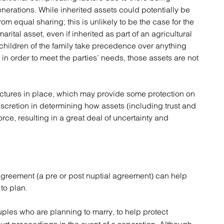
erations. While inherited assets could potentially be
m equal sharing; this is unlikely to be the case for the
ital asset, even if inherited as part of an agricultural
children of the family take precedence over anything
 in order to meet the parties’ needs, those assets are not
ctures in place, which may provide some protection on
discretion in determining how assets (including trust and
rce, resulting in a great deal of uncertainty and
l agreement (a pre or post nuptial agreement) can help
to plan.
les who are planning to marry, to help protect