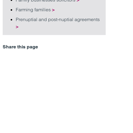
Farming families
>
Prenuptial and post-nuptial agreements
>
Share this page