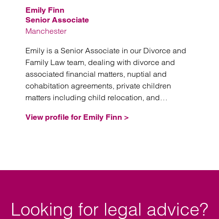
Emily Finn
Senior Associate
Manchester
Emily is a Senior Associate in our Divorce and
Family Law team, dealing with divorce and
associated financial matters, nuptial and
cohabitation agreements, private children
matters including child relocation, and
domestic violence injunctions.
View profile for Emily Finn >
Looking for legal advice?