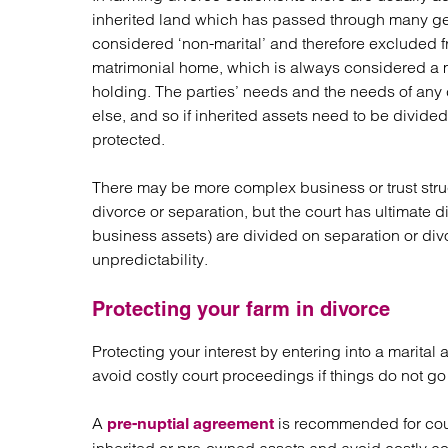
inherited land which has passed through many gen
considered ‘non-marital’ and therefore excluded fro
matrimonial home, which is always considered a mar
holding. The parties’ needs and the needs of any 
else, and so if inherited assets need to be divided
protected.
There may be more complex business or trust stru
divorce or separation, but the court has ultimate 
business assets) are divided on separation or divo
unpredictability.
Protecting your farm in divorce
Protecting your interest by entering into a marita
avoid costly court proceedings if things do not go 
A
is recommended for coup
pre-nuptial agreement