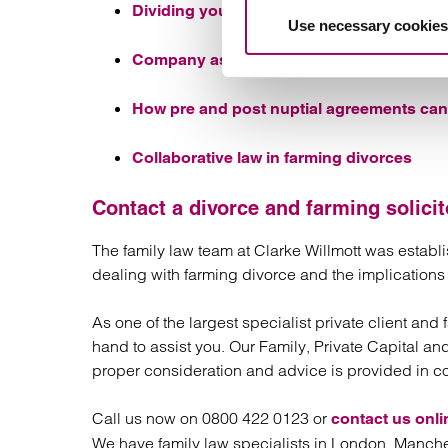
Dividing your home contents and person
Use necessary cookies
Company assets on divorce
How pre and post nuptial agreements can 
Collaborative law in farming divorces
Contact a divorce and farming solicit
The family law team at Clarke Willmott was estab
dealing with farming divorce and the implications a
As one of the largest specialist private client and
hand to assist you. Our Family, Private Capital an
proper consideration and advice is provided in c
Call us now on 0800 422 0123 or
contact us onli
We have family law specialists in London, Manche