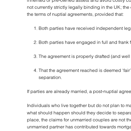
inherited or pre-owned assets and avoid costly co
not currently strictly legally binding in the UK; t
the terms of nuptial agreements, provided that:
Both parties have received independent leg
Both parties have engaged in full and frank f
The agreement is properly drafted (and well 
That the agreement reached is deemed ‘fair’ i
separation.
If parties are already married, a post-nuptial ag
Individuals who live together but do not plan to m
what should happen should they decide to separate
place, the claims for unmarried couples are not t
unmarried partner has contributed towards mortga