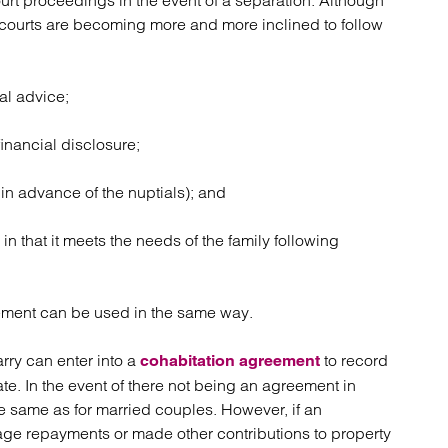
urt proceedings in the event of a separation. Although
he courts are becoming more and more inclined to follow
al advice;
inancial disclosure;
in advance of the nuptials); and
n that it meets the needs of the family following
reement can be used in the same way.
arry can enter into a
to record
cohabitation agreement
. In the event of there not being an agreement in
he same as for married couples. However, if an
ge repayments or made other contributions to property