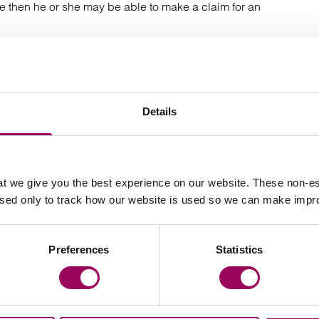
ce then he or she may be able to make a claim for an
dy to divorce, a separation agreement can be used to
d.
Details
ration or divorce to prompt individuals to think about the
int it is too late.
t we give you the best experience on our website. These non-es
ifficult one to broach, but having a discussion at an
used only to track how our website is used so we can make imp
 an expert family law solicitor can go a long way
dings later down the line.
Preferences
Statistics