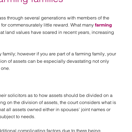
atory
Retail and leisure
cturing and insolvency
Social housing providers
Sport
 pass through several generations with members of the
Technology
rd for commensurately little reward. What many
farming
that land values have soared in recent years, increasing
 family; however if you are part of a farming family, your
ion of assets can be especially devastating not only
 one.
eir solicitors as to how assets should be divided on a
ing on the division of assets, the court considers what is
that all assets owned either in spouses’ joint names or
subject to needs.
dditional complicating factors due to there being