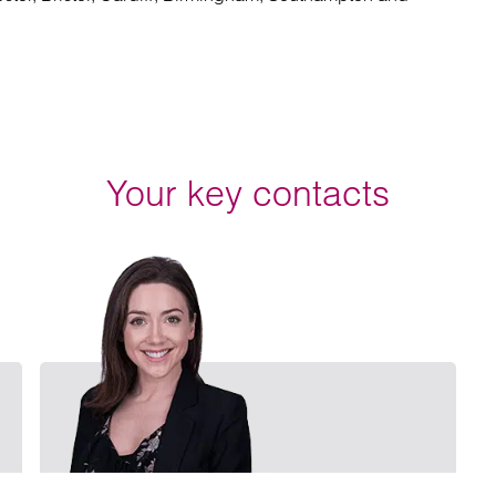
Your key contacts
Email Chris Longbottom
Email E