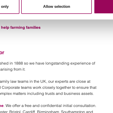
al belongings
 only
Allow selection
help farming families
or
lished in 1888 so we have longstanding experience of
rising from it.
 family law teams in the UK, our experts are close at
d Corporate teams work closely together to ensure that
omplex matters including trusts and business assets.
. We offer a free and confidential initial consultation.
ne
ster, Bristol, Cardiff, Birmingham, Southampton and