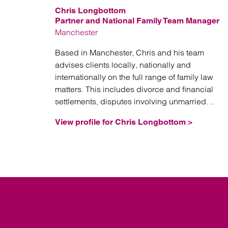
Chris Longbottom
Partner and National Family Team Manager
Manchester
Based in Manchester, Chris and his team
advises clients locally, nationally and
internationally on the full range of family law
matters. This includes divorce and financial
settlements, disputes involving unmarried
couples, separation planning (including nuptial
View profile for Chris Longbottom >
agreements, trusts and corporate structures),
domestic abuse issues, and fertility law.