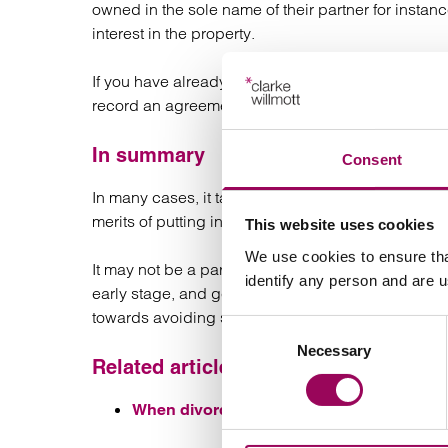
owned in the sole name of their partner for instan
interest in the property.
If you have already separated but are not yet rea
record an agreement about how assets are divide
In summary
Consent
In many cases, it takes a major life event like sepa
merits of putting in place an agreement, by which po
This website uses cookies
We use cookies to ensure tha
It may not be a particularly romantic topic and a d
identify any person and are 
early stage, and getting an agreement drawn up by
towards avoiding stressful and costly court procee
Consent
Necessary
Selection
Related articles
When divorce gets complicated