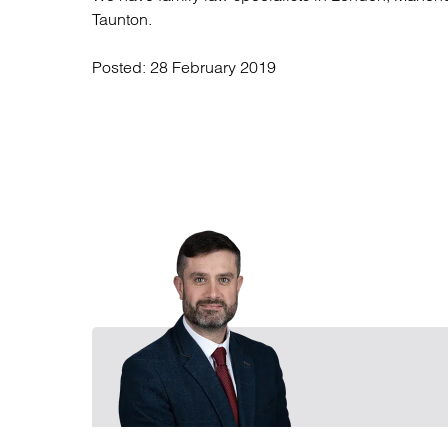
Taunton.
Posted:
28 February 2019