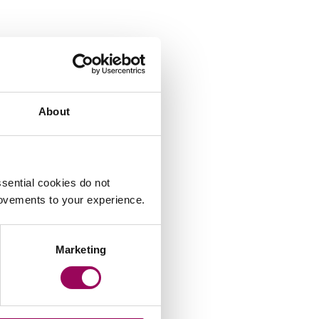
About
sential cookies do not
rovements to your experience.
Marketing