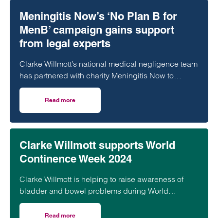
Meningitis Now’s ‘No Plan B for
MenB’ campaign gains support
from legal experts
Clarke Willmott’s national medical negligence team
has partnered with charity Meningitis Now to
support an important new campaign which calls for
the MenB vaccine to be given to those most at risk
Read more
on Meningitis Now’s ‘No Plan B for MenB’ campaign gains 
of disease.
Clarke Willmott supports World
Continence Week 2024
Clarke Willmott is helping to raise awareness of
bladder and bowel problems during World
Continence Week 2024
Read more