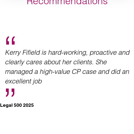
Recommendations
Kerry Fifield is hard-working, proactive and
clearly cares about her clients. She
managed a high-value CP case and did an
excellent job
Legal 500 2025