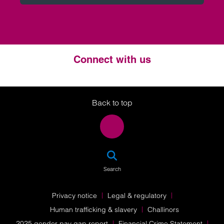
Connect with us
Twitter
LinkedIn
Instagram
Back to top
SEA
Search
Privacy notice
Legal & regulatory
Human trafficking & slavery
Challinors
2025 gender pay gap report
Financial Crime Statement