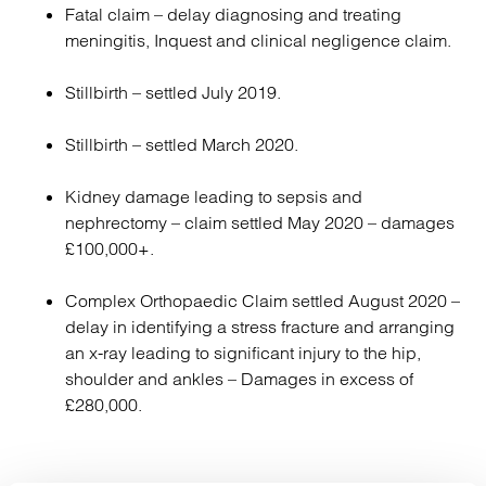
Fatal claim – delay diagnosing and treating
meningitis, Inquest and clinical negligence claim.
Stillbirth – settled July 2019.
Stillbirth – settled March 2020.
Kidney damage leading to sepsis and
nephrectomy – claim settled May 2020 – damages
£100,000+.
Complex Orthopaedic Claim settled August 2020 –
delay in identifying a stress fracture and arranging
an x-ray leading to significant injury to the hip,
shoulder and ankles – Damages in excess of
£280,000.