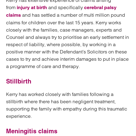
Kerry has extensive experience of claims arising
from
and specifically
injury at birth
cerebral palsy
and has settled a number of multi million pound
claims
claims for children over the last 15 years. Kerry works
closely with the families, case managers, experts and
Counsel and always try to prioritise an early settlement in
respect of liability, where possible, by working in a
positive manner with the Defendant’s Solicitors on these
cases to try and achieve interim damages to put in place
a programme of care and therapy.
Stillbirth
Kerry has worked closely with families following a
stillbirth where there has been negligent treatment,
supporting the family with empathy during this traumatic
experience.
Meningitis claims