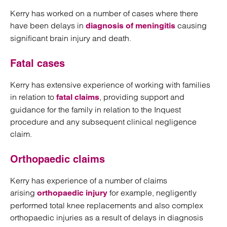
Kerry has worked on a number of cases where there
have been delays in
causing
diagnosis of meningitis
significant brain injury and death.
Fatal cases
Kerry has extensive experience of working with families
in relation to
, providing support and
fatal claims
guidance for the family in relation to the Inquest
procedure and any subsequent clinical negligence
claim.
Orthopaedic claims
Kerry has experience of a number of claims
arising
for example, negligently
orthopaedic injury
performed total knee replacements and also complex
orthopaedic injuries as a result of delays in diagnosis