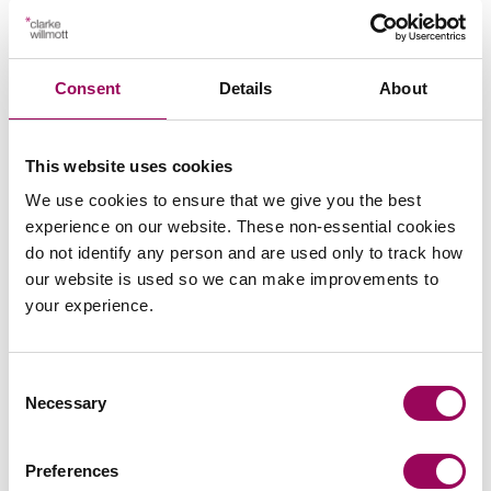
Send an enquiry to Kerry
Consent
Details
About
Send now
This website uses cookies
We use cookies to ensure that we give you the best
experience on our website. These non-essential cookies
Areas of expertise
do not identify any person and are used only to track how
our website is used so we can make improvements to
your experience.
Medical negligence
>
Consent
Necessary
Selection
Preferences