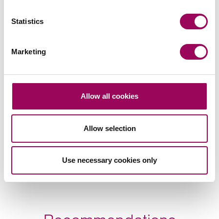
Statistics
Marketing
Allow all cookies
Allow selection
Use necessary cookies only