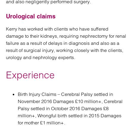
and also negligently performed surgery.
Urological claims
Kerry has worked with clients who have suffered
damage to their kidneys, requiring nephrectomy for renal
failure as a result of delays in diagnosis and also as a
result of surgical injury, working closely with the clients,
urology and nephrology experts.
Experience
Birth Injury Claims – Cerebral Palsy settled in
November 2016 Damages £10 million+, Cerebral
Palsy settled in October 2016 Damages £8
million+, Wrongful birth settled in 2015 Damages
for mother £1 million+.