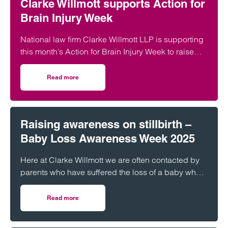
Clarke Willmott supports Action for
Brain Injury Week
National law firm Clarke Willmott LLP is supporting
this month’s Action for Brain Injury Week to raise
awareness of the often invisible challenges of brain
injuries.
Read more
on Clarke Willmott supports Action for Brain Injury Week
Raising awareness on stillbirth –
Baby Loss Awareness Week 2025
Here at Clarke Willmott we are often contacted by
parents who have suffered the loss of a baby who
are seeking advice. In these claims the parents not
only have to deal with the devastating loss of their
Read more
on Raising awareness on stillbirth – Baby Loss Awaren
child, but also the fact that this could have been
prevented with proper care.