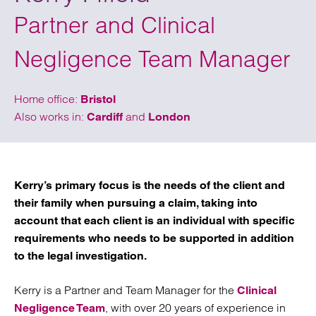
Partner and Clinical
Negligence Team Manager
Home office:
Bristol
Also works in:
and
Cardiff
London
Kerry’s primary focus is the needs of the client and
their family when pursuing a claim, taking into
account that each client is an individual with specific
requirements who needs to be supported in addition
to the legal investigation.
Kerry is a Partner and Team Manager for the
Clinical
, with over 20 years of experience in
Negligence Team