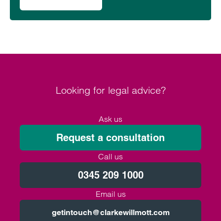
on Clarke Willmott supports World Continence Week 2024
Looking for legal advice?
Ask us
Request a consultation
Call us
0345 209 1000
Email us
getintouch@clarkewillmott.com