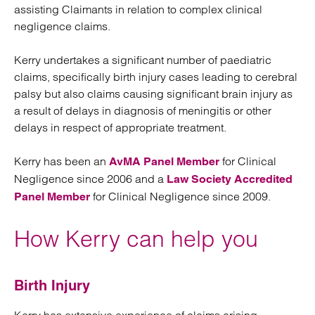
assisting Claimants in relation to complex clinical
negligence claims.
Kerry undertakes a significant number of paediatric
claims, specifically birth injury cases leading to cerebral
palsy but also claims causing significant brain injury as
a result of delays in diagnosis of meningitis or other
delays in respect of appropriate treatment.
Kerry has been an
for Clinical
AvMA Panel Member
Negligence since 2006 and a
Law Society Accredited
for Clinical Negligence since 2009.
Panel Member
How Kerry can help you
Birth Injury