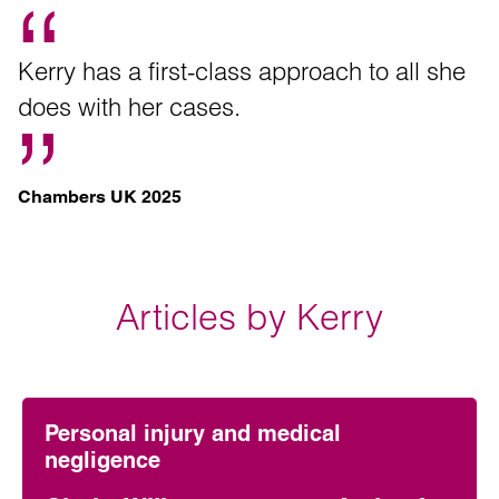
Kerry has a first-class approach to all she
does with her cases.
Chambers UK 2025
Articles by Kerry
Personal injury and medical
negligence