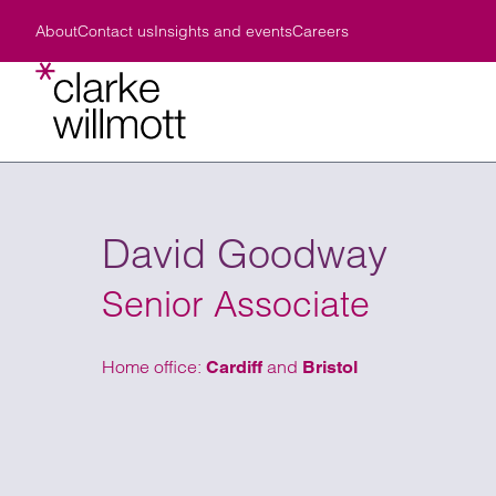
Skip to content
Skip to footer
About
Contact us
Insights and events
Careers
About Clarke Willmott LLP
Latest vacancies
News
Our offices
A responsible business
Birmingham
Careers in business services
Insights
Environmental Policy
Bristol
Careers for qualified lawyers
Views
Legal frameworks
Cardiff
Trainee solicitor and paralegal careers
Events
Our values
London
Diversity, equality and inclusivity
How can we help?
Business lifestage
Our p
Our s
Civil
Manchester
Employee rewards and benefits
Cour
Structuring wealth
Preparing to launch a new business
Wealt
Comme
David Goodway
Southampton
Learning and development opportunities
Crim
Protecting assets
Expanding or acquiring a business
Resid
Commer
Find the right
View all of o
Taunton
Who we are
name, office lo
Fami
Buying/selling UK property
Business in distress
Wills,
Comme
How we work
Senior Associate
V
Your wellbeing
Medi
Buying/selling UK business
Exiting or preparing to sell a business
Tax p
Corpo
Life, Lemons and the Law
Nota
Administering an estate
Charit
Debt 
Find
Summer Vacation Scheme
Home office:
and
Cardiff
Bristol
Defending/disputing a will
Estate
Emplo
Moving from/back to UK
Court 
Infor
Acting for someone lacking capacity
Family
Intell
Relationship/family breakdown
Intern
Intern
Creating pre & post nuptial agreements
Intern
Procu