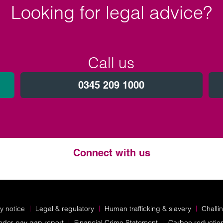
Looking for legal advice?
Call us
0345 209 1000
Connect with us
Twitter
LinkedIn
Instagram
y notice
Legal & regulatory
Human trafficking & slavery
Challi
nder pay gap report
Financial Crime Statement
Carbon reductio