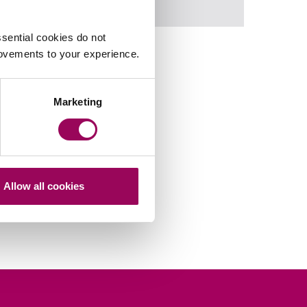
Retail & leisure
>
sential cookies do not
rovements to your experience.
Marketing
Allow all cookies