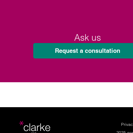
Ask us
Request a consultation
Privac
2025 ge