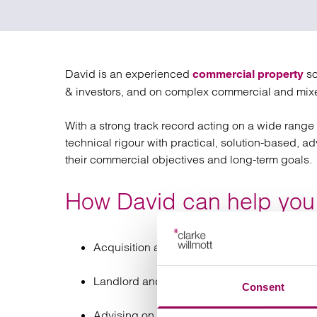
Regul
Restru
David is an experienced
so
commercial property
& investors, and on complex commercial and mix
With a strong track record acting on a wide range o
technical rigour with practical, solution-based, a
their commercial objectives and long-term goals.
How David can help you
Acquisition and disposal of commercial proper
Landlord and tenant matters, such as leases
Consent
Advising on the property elements of busine