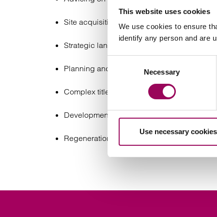
This website uses cookies
Site acquisition and disposals, including co
We use cookies to ensure tha
identify any person and are 
Strategic land transactions, promotion agre
Consent
Planning and infrastructure matters, includ
Necessary
Selection
Complex title and due diligence issues;
Development agreements, joint ventures, and
Use necessary cookies
Regeneration and renewable energy projec