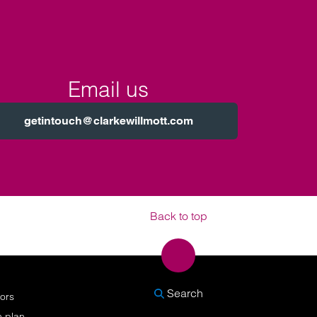
Email us
getintouch@clarkewillmott.com
Back to top
SEARCH
Search
nors
n plan