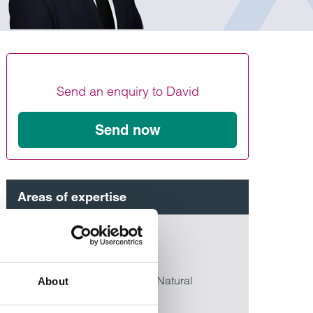
Find out more
Find out more
Find out more
Send an enquiry to David
Send now
Areas of expertise
Commercial property
>
Real estate
>
Energy, Infrastructure & Natural
About
Resources
>