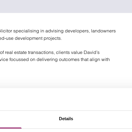
atory
Retail and leisure
cturing and insolvency
Social housing providers
Sport
Technology
licitor specialising in advising developers, landowners
ed‑use development projects.
f real estate transactions, clients value David’s
dvice focussed on delivering outcomes that align with
ty, including offices, retail, industrial, and mixed‑use;
, renewals, assignments, and licences;
Details
ss sales, acquisitions, and reorganisations