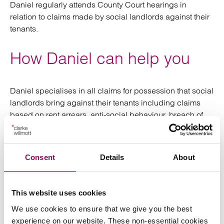
Daniel regularly attends County Court hearings in
relation to claims made by social landlords against their
tenants.
How Daniel can help you
Daniel specialises in all claims for possession that social
landlords bring against their tenants including claims
based on rent arrears, anti-social behaviour, breach of
tenancy and failed successions.
Daniel also has a comprehensive knowledge of the
Consent
Details
About
welfare benefit system (attending Benefit Tribunal
hearings in the past pro-bono) and so can advise on how
Housing Benefit/Univeral Credit Housing Cost Element
This website uses cookies
Payments issues can be resolved to the benefit of
We use cookies to ensure that we give you the best
landlords ensuring that they receive rent payments due.
experience on our website. These non-essential cookies