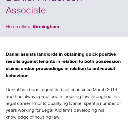
Associate
Home office:
Birmingham
Daniel assists landlords in obtaining quick positive
results against tenants in relation to both possession
claims and/or proceedings in relation to anti-social
behaviour.
Daniel has been a qualified solicitor since March 2014
and has always practiced in housing law throughout his
legal career. Prior to qualifying Daniel spent a number of
years working for Legal Aid firms developing his
knowledge of housing law.