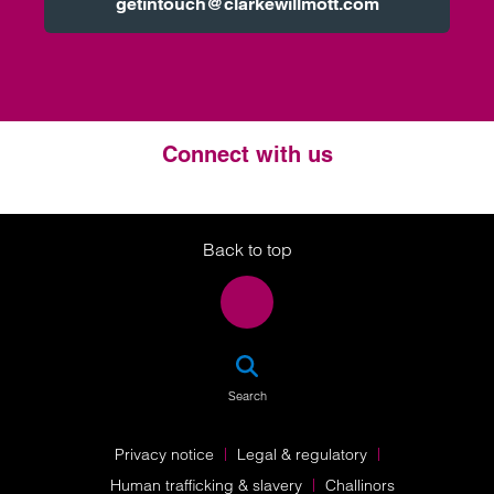
getintouch@clarkewillmott.com
Connect with us
Twitter
LinkedIn
Instagram
Back to top
SEA
Search
Privacy notice
Legal & regulatory
Human trafficking & slavery
Challinors