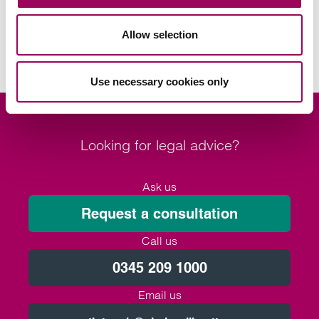
Social housing providers
>
Housing management
>
Allow selection
Use necessary cookies only
Looking for legal advice?
Ask us
Request a consultation
Call us
0345 209 1000
Email us