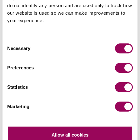
do not identify any person and are used only to track how
Experience
our website is used so we can make improvements to
Daniel has run cases up to and including the level of the
your experience.
Court of Appeal where decisions by District Judges have
had to be appealed.
Consent
Necessary
Selection
Preferences
Send an enquiry to Daniel
Statistics
Send now
Marketing
Areas of expertise
Allow all cookies