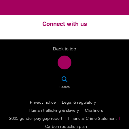
Connect with us
Twitter
LinkedIn
Instagram
Back to top
SEA
Search
Privacy notice
Legal & regulatory
Human trafficking & slavery
Challinors
2025 gender pay gap report
Financial Crime Statement
Carbon reduction plan