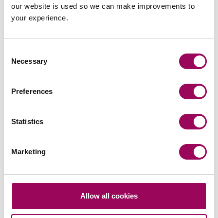
our website is used so we can make improvements to
your experience.
Consent
Necessary
Selection
Preferences
Statistics
Marketing
Allow all cookies