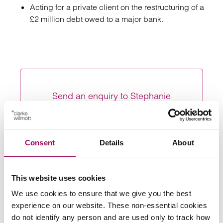
Acting for a private client on the restructuring of a
£2 million debt owed to a major bank.
Send an enquiry to Stephanie
Send now
Consent
Details
About
Areas of expertise
This website uses cookies
We use cookies to ensure that we give you the best
Restructuring and insolvency
>
experience on our website. These non-essential cookies
do not identify any person and are used only to track how