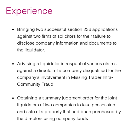
Experience
Bringing two successful section 236 applications
against two firms of solicitors for their failure to
disclose company information and documents to
the liquidator.
Advising a liquidator in respect of various claims
against a director of a company disqualified for the
company’s involvement in Missing Trader Intra-
Community Fraud.
Obtaining a summary judgment order for the joint
liquidators of two companies to take possession
and sale of a property that had been purchased by
the directors using company funds.