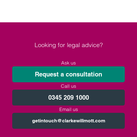
Looking for legal advice?
Ask us
Request a consultation
Call us
0345 209 1000
Email us
getintouch@clarkewillmott.com