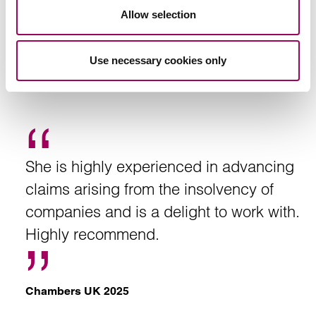
Allow selection
Use necessary cookies only
Recommendation
She is highly experienced in advancing
claims arising from the insolvency of
companies and is a delight to work with.
Highly recommend.
Chambers UK 2025