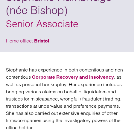
(née Bishop)
Senior Associate
Home office:
Bristol
Stephanie has experience in both contentious and non-
contentious
, as
Corporate Recovery and Insolvency
well as personal bankruptcy. Her experience includes
bringing various claims on behalf of liquidators and
trustees for misfeasance, wrongful / fraudulent trading,
transactions at undervalue and preference payments.
She has also carried out extensive enquiries of other
firms/companies using the investigatory powers of the
office holder.