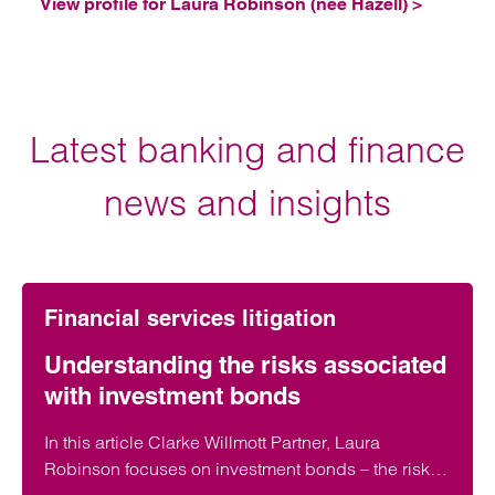
View profile for Laura Robinson (née Hazell) >
Latest banking and finance
news and insights
Financial services litigation
Understanding the risks associated
with investment bonds
In this article Clarke Willmott Partner, Laura
Robinson focuses on investment bonds – the risks