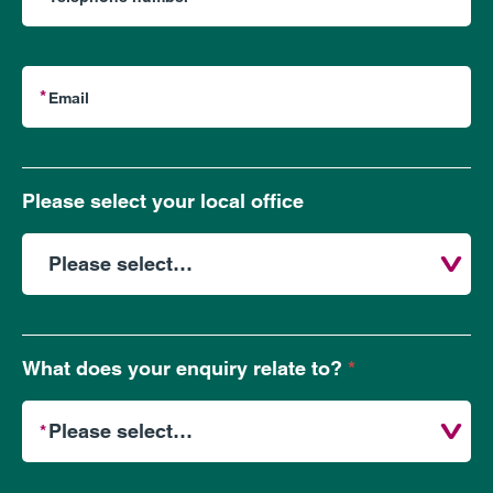
Please select your local office
What does your enquiry relate to?
*
What