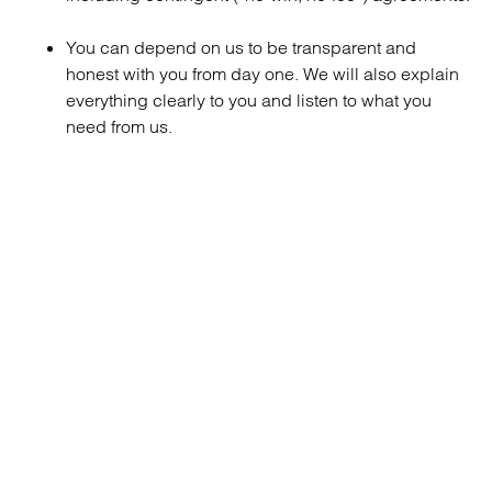
You can depend on us to be transparent and
honest with you from day one. We will also explain
everything clearly to you and listen to what you
need from us.