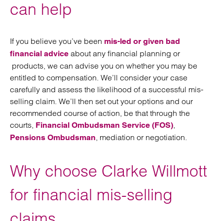
can help
If you believe you’ve been
mis-led or given bad
about any financial planning or
financial advice
products, we can advise you on whether you may be
entitled to compensation. We’ll consider your case
carefully and assess the likelihood of a successful mis-
selling claim. We’ll then set out your options and our
recommended course of action, be that through the
courts,
,
Financial Ombudsman Service (FOS)
, mediation or negotiation.
Pensions Ombudsman
Why choose Clarke Willmott
for financial mis-selling
claims