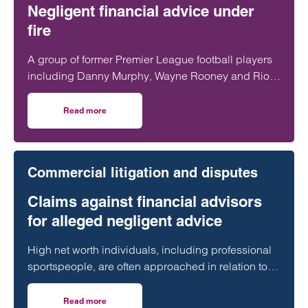
Negligent financial advice under
fire
A group of former Premier League football players
including Danny Murphy, Wayne Rooney and Rio
Ferdinand have spoken out after losing tens of
millions of pounds through financial advisers.
Read more
on The V11 Football Scandal: Negligent financial advice un
Commercial litigation and disputes
Claims against financial advisors
for alleged negligent advice
High net worth individuals, including professional
sportspeople, are often approached in relation to
unregulated investments or non-mainstream tax
planning that presents significant financial risk.
Read more