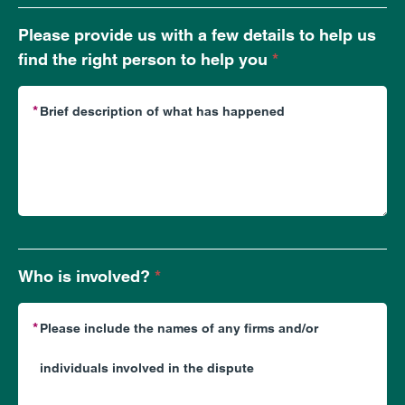
does
your
Please provide us with a few details to help us
enquiry
find the right person to help you
*
relate
to?
Who is involved?
*