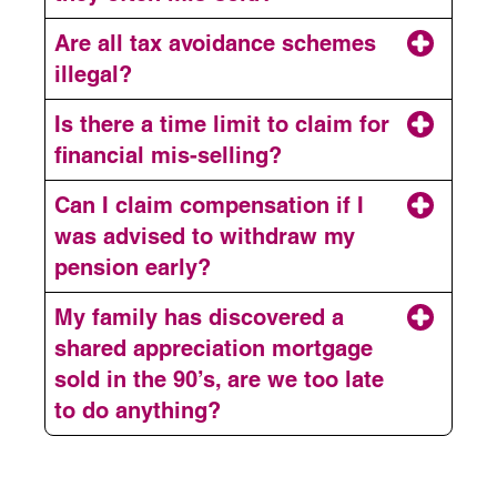
Are all tax avoidance schemes
illegal?
Is there a time limit to claim for
financial mis-selling?
Can I claim compensation if I
was advised to withdraw my
pension early?
My family has discovered a
shared appreciation mortgage
sold in the 90’s, are we too late
to do anything?