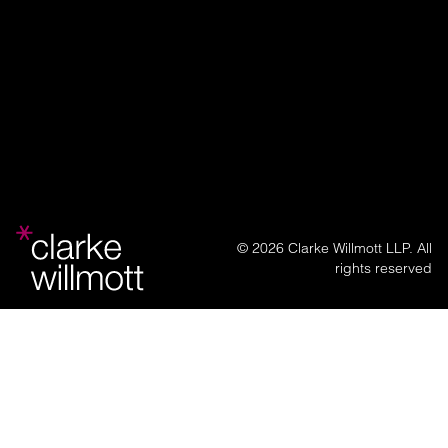
© 2026 Clarke Willmott LLP. All
rights reserved