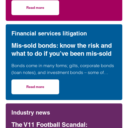
and why clients have been drawn into these
unregulated investments unwittingly.
Read more
on Understanding the risks associated with investment 
Financial services litigation
Mis-sold bonds: know the risk and
what to do if you’ve been mis-sold
Bonds come in many forms; gilts, corporate bonds
(loan notes), and investment bonds – some of
which have a long history of being mis-sold.
Read more
on Mis-sold bonds: know the risk and what to do if you’ve
Industry news
The V11 Football Scandal: