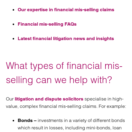
Our expertise in financial mis-selling claims
Financial mis-selling FAQs
Latest financial litigation news and insights
What types of financial mis-
selling can we help with?
Our
specialise in high-
litigation and dispute solicitors
value, complex financial mis-selling claims. For example:
investments in a variety of different bonds
Bonds –
which result in losses, including mini-bonds, loan