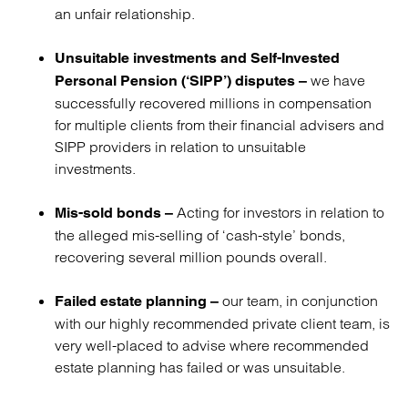
an unfair relationship.
Unsuitable investments and Self-Invested
we have
Personal Pension (‘SIPP’) disputes –
successfully recovered millions in compensation
for multiple clients from their financial advisers and
SIPP providers in relation to unsuitable
investments.
Acting for investors in relation to
Mis-sold bonds –
the alleged mis-selling of ‘cash-style’ bonds,
recovering several million pounds overall.
our team, in conjunction
Failed estate planning –
with our highly recommended private client team, is
very well-placed to advise where recommended
estate planning has failed or was unsuitable.