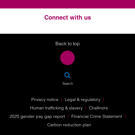
Connect with us
Twitter
LinkedIn
Instagram
Back to top
SEA
Search
Privacy notice
Legal & regulatory
Human trafficking & slavery
Challinors
2025 gender pay gap report
Financial Crime Statement
Carbon reduction plan