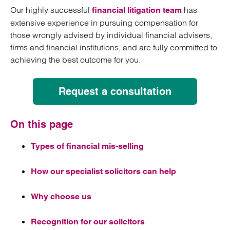
Our highly successful
has
financial litigation team
extensive experience in pursuing compensation for
those wrongly advised by individual financial advisers,
firms and financial institutions, and are fully committed to
achieving the best outcome for you.
Request a consultation
On this page
Types of financial mis-selling
How our specialist solicitors can help
Why choose us
Recognition for our solicitors