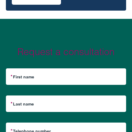
on Claims against financial advisors for alleged negligent
Request a consultation