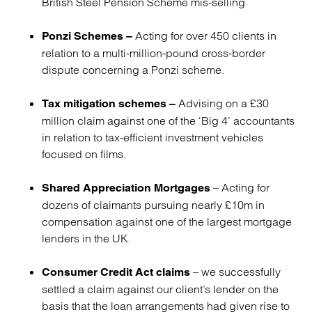
British Steel Pension Scheme mis-selling
Acting for over 450 clients in
Ponzi Schemes –
relation to a multi-million-pound cross-border
dispute concerning a Ponzi scheme.
Advising on a £30
Tax mitigation schemes –
million claim against one of the ‘Big 4’ accountants
in relation to tax-efficient investment vehicles
focused on films.
– Acting for
Shared Appreciation Mortgages
dozens of claimants pursuing nearly £10m in
compensation against one of the largest mortgage
lenders in the UK.
– we successfully
Consumer Credit Act claims
settled a claim against our client’s lender on the
basis that the loan arrangements had given rise to