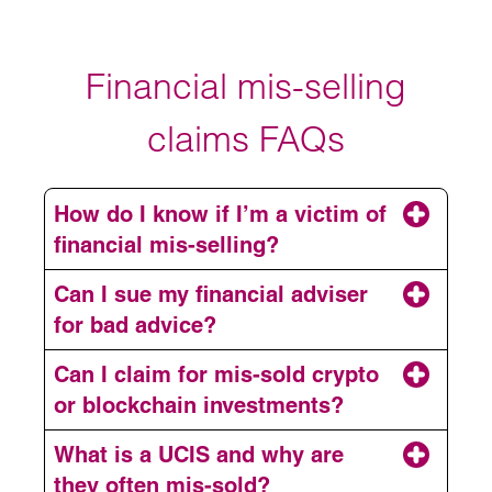
Financial mis-selling
claims FAQs
How do I know if I’m a victim of
financial mis-selling?
Can I sue my financial adviser
for bad advice?
Can I claim for mis-sold crypto
or blockchain investments?
What is a UCIS and why are
claim for professional negligence.
they often mis-sold?