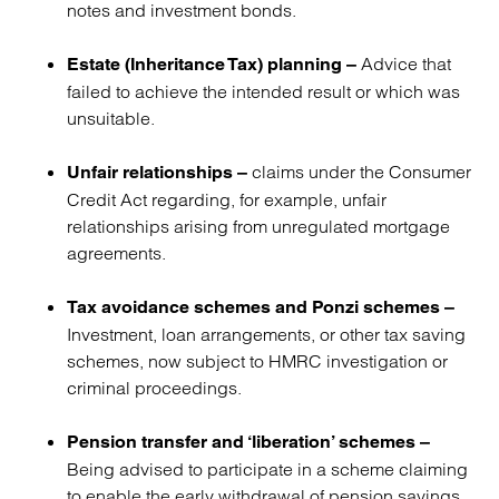
notes and investment bonds.
Advice that
Estate (Inheritance Tax) planning –
failed to achieve the intended result or which was
unsuitable.
claims under the Consumer
Unfair relationships –
Credit Act regarding, for example, unfair
relationships arising from unregulated mortgage
agreements.
Tax avoidance schemes and Ponzi schemes –
Investment, loan arrangements, or other tax saving
schemes, now subject to HMRC investigation or
criminal proceedings.
Pension transfer and ‘liberation’ schemes –
Being advised to participate in a scheme claiming
to enable the early withdrawal of pension savings,