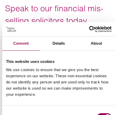
Speak to our financial mis-
selling solicitors today
Our specialist financial mis-selling solicitors are ready to
discuss your case.
Consent
Details
About
For expert advice on taking action to recover your losses,
either on your own or as part of a group, call 0800 652
This website uses cookies
8025 now or
to arrange a free,
complete the form below
We use cookies to ensure that we give you the best
no-obligation initial consultation.
experience on our website. These non-essential cookies
do not identify any person and are used only to track how
Our financial services litigation team advises individuals
our website is used so we can make improvements to
and groups across the UK from our offices in
your experience.
,
,
,
,
,
Birmingham
Bristol
Cardiff
London
Manchester
and
.
Southampton
Taunton
Consent