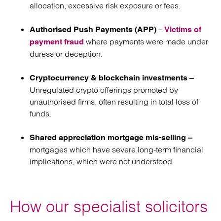
allocation, excessive risk exposure or fees.
–
Authorised Push Payments (APP)
Victims of
where payments were made under
payment fraud
duress or deception.
Cryptocurrency & blockchain investments –
Unregulated crypto offerings promoted by
unauthorised firms, often resulting in total loss of
funds.
Shared appreciation mortgage mis-selling –
mortgages which have severe long-term financial
implications, which were not understood.
How our specialist solicitors