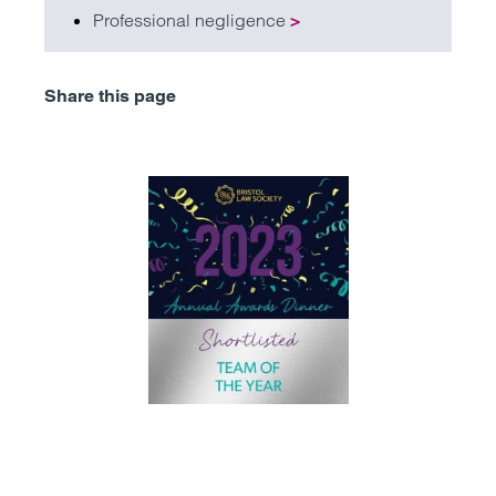
Professional negligence
>
Share this page