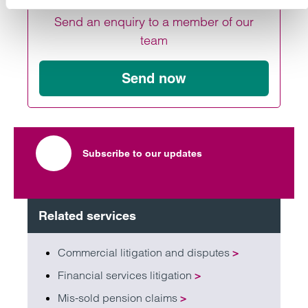
Send an enquiry to a member of our
team
Send now
Subscribe to our updates
Related services
Commercial litigation and disputes
>
Financial services litigation
>
Mis-sold pension claims
>