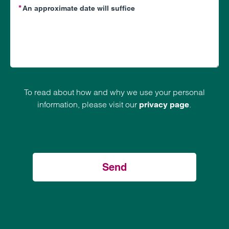
To read about how and why we use your personal
information, please visit our
.
privacy page
Send