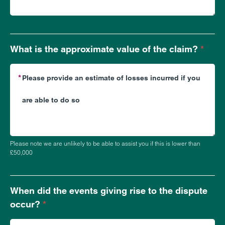
What is the approximate value of the claim?
*
Please note we are unlikely to be able to assist you if this is lower than
£50,000
When did the events giving rise to the dispute
occur?
*