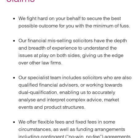
We fight hard on your behalf to secure the best
possible outcome for you with the minimum of fuss.
Our financial mis-selling solicitors have the depth
and breadth of experience to understand the
issues at play on both sides, giving us the edge
over other law firms.
Our specialist team includes solicitors who are also
qualified financial advisers, or working towards
dual-qualification, enabling us to accurately
analyse and interpret complex advice, market
events and product structures.
We offer flexible fees and fixed fees in some
circumstances, as well as funding arrangements
including contingent (“no-win, no-fee”) agreements.