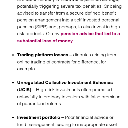
potentially triggering severe tax penalties. Or being
advised to transfer from a secure defined benefit
pension arrangement into a self-invested personal
pension (SIPP) and, perhaps, to also invest in high-
risk products. Or any
pension advice that led to a
.
substantial loss of money
disputes arising from
Trading platform losses –
online trading of contracts for difference, for
example.
Unregulated Collective Investment Schemes
High-risk investments often promoted
(UCIS) –
unlawfully to ordinary investors with false promises
of guaranteed returns.
Poor financial advice or
Investment portfolio –
fund management leading to inappropriate asset