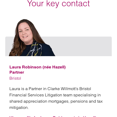
Your key contact
Emai
Laura Robinson (née Hazell)
Partner
Bristol
Laura is a Partner in Clarke Willmott’s Bristol
Financial Services Litigation team specialising in
shared appreciation mortgages, pensions and tax
mitigation.