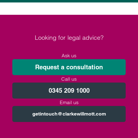
Looking for legal advice?
Ask us
Request a consultation
Call us
0345 209 1000
Email us
getintouch@clarkewillmott.com