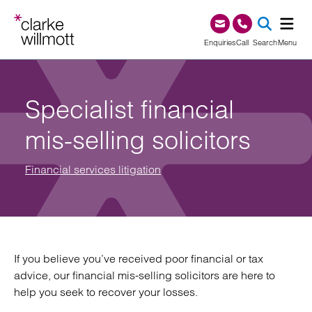
Skip to content
Skip to footer
0345 209 1000
Enquiries
Call
Search
Menu
SEA
Specialist financial
mis-selling solicitors
Financial services litigation
If you believe you’ve received poor financial or tax
advice, our financial mis-selling solicitors are here to
help you seek to recover your losses.