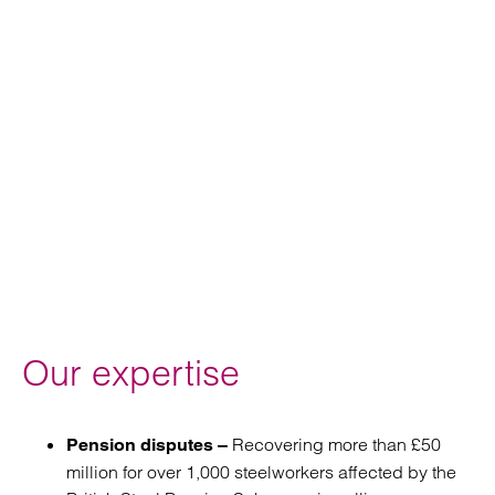
Our expertise
Recovering more than £50
Pension disputes –
million for over 1,000 steelworkers affected by the