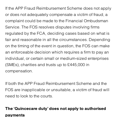
If the APP Fraud Reimbursement Scheme does not apply
or does not adequately compensate a victim of fraud, a
complaint could be made to the Financial Ombudsman
Service. The FOS resolves disputes involving firms
regulated by the FCA, deciding cases based on what is
fair and reasonable in all the circumstances. Depending
on the timing of the event in question, the FOS can make
an enforceable decision which requires a firm to pay an
individual, or certain small or medium-sized enterprises
(SMEs), charities and trusts up to £445,000 in
compensation.
If both the APP Fraud Reimbursement Scheme and the
FOS are inapplicable or unsuitable, a victim of fraud will
need to look to the courts.
The ‘Quincecare duty’ does not apply to authorised
payments