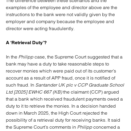
The difference between these scenarios and the
examples of the employee and director above are the
instructions to the bank were not validly given by the
employer and company because the employee and
director were acting fraudulently.
A ‘Retrieval Duty’?
In the
Philipp
case, the Supreme Court suggested that a
bank may have a duty to take reasonable steps to
recover monies which were paid out of its customer’s
account as a result of APP fraud, once it is notified of
such fraud. In
Santander UK plc v CCP Graduate School
Ltd [2025] EWHC 667 (KB)
the claimant (CCP) argued
that a bank which received fraudulent payments owed a
duty to it to retrieve the monies. In a decision handed
down in March 2025, the High Court rejected the
possibility of a retrieval duty for receiving banks. It said
the Supreme Court’s comments in
Philipp
concerned a