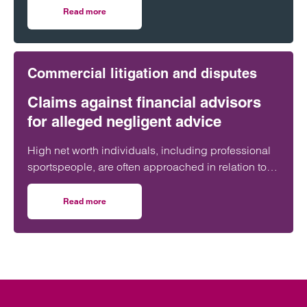
millions of pounds through financial advisers.
Read more
on The V11 Football Scandal: Negligent financial advice un
Commercial litigation and disputes
Claims against financial advisors
for alleged negligent advice
High net worth individuals, including professional
sportspeople, are often approached in relation to
unregulated investments or non-mainstream tax
planning that presents significant financial risk.
Read more
on Claims against financial advisors for alleged negligent