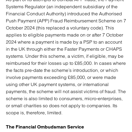
Systems Regulator (an independent subsidiary of the
Financial Conduct Authority) introduced the Authorised
Push Payment (APP) Fraud Reimbursement Scheme on 7
October 2024 (this replaced a voluntary code). This
applies to eligible payments made on or after 7 October
2024 where a payment is made by a PSP to an account
in the UK through either the Faster Payments or CHAPS
systems. Under this scheme, a victim, if eligible, may be
reimbursed for their losses up to £85,000. In cases where
the facts pre-date the scheme’s introduction, or which
involve payments exceeding £85,000, or were made
using other UK payment systems, or international
payments, the scheme will not assist victims of fraud. The
scheme is also limited to consumers, micro-enterprises,
or small charities so does not apply to companies. Its
scope is, therefore, limited.
The Financial Ombudsman Service