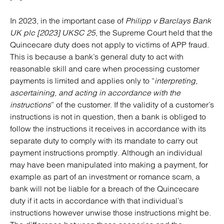
In 2023, in the important case of
Philipp v Barclays Bank
UK plc [2023] UKSC 25
, the Supreme Court held that the
Quincecare duty does not apply to victims of APP fraud.
This is because a bank’s general duty to act with
reasonable skill and care when processing customer
payments is limited and applies only to “
interpreting,
ascertaining, and acting in accordance with the
instructions
” of the customer. If the validity of a customer’s
instructions is not in question, then a bank is obliged to
follow the instructions it receives in accordance with its
separate duty to comply with its mandate to carry out
payment instructions promptly. Although an individual
may have been manipulated into making a payment, for
example as part of an investment or romance scam, a
bank will not be liable for a breach of the Quincecare
duty if it acts in accordance with that individual’s
instructions however unwise those instructions might be.