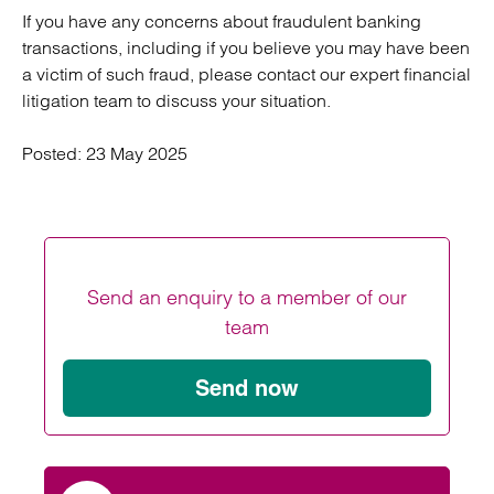
If you have any concerns about fraudulent banking
transactions, including if you believe you may have been
a victim of such fraud, please contact our expert financial
litigation team to discuss your situation.
Posted:
23 May 2025
Send an enquiry to a member of our
team
Send now