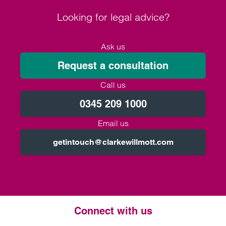
Looking for legal advice?
Ask us
Request a consultation
Call us
0345 209 1000
Email us
getintouch@clarkewillmott.com
Connect with us