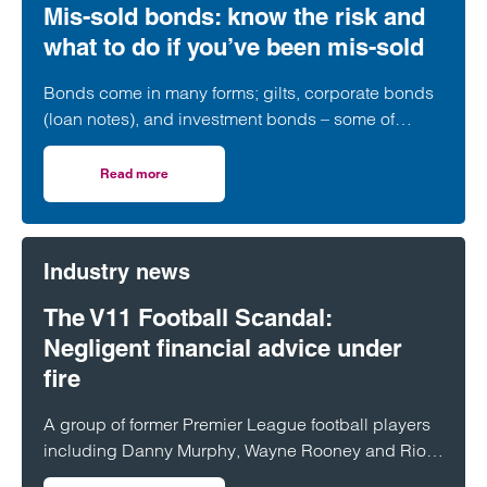
Mis-sold bonds: know the risk and
what to do if you’ve been mis-sold
Bonds come in many forms; gilts, corporate bonds
(loan notes), and investment bonds – some of
which have a long history of being mis-sold.
Read more
on Mis-sold bonds: know the risk and what to do if you’ve
Industry news
The V11 Football Scandal:
Negligent financial advice under
fire
A group of former Premier League football players
including Danny Murphy, Wayne Rooney and Rio
Ferdinand have spoken out after losing tens of