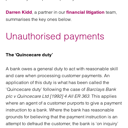
, a partner in our
team,
Darren Kidd
financial litigation
summarises the key ones below.
Unauthorised payments
The ‘Quincecare duty’
A bank owes a general duty to act with reasonable skill
and care when processing customer payments. An
application of this duty is what has been called the
‘Quincecare duty’ following the case of
Barclays Bank
plc v Quincecare Ltd [1992] 4 All ER 363
. This applies
where an agent of a customer purports to give a payment
instruction to a bank. Where the bank has reasonable
grounds for believing that the payment instruction is an
attempt to defraud the customer, the bank is ‘on inquiry’