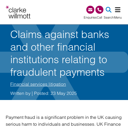
Skip to content
Skip to footer
0345 209 1000
Enquiries
Call
Search
Menu
Claims against banks
SEA
and other financial
institutions relating to
fraudulent payments
Financial services litigation
Written by
| Posted: 23 May 2025
Payment fraud is a significant problem in the UK causing
serious harm to individuals and businesses. UK Finance