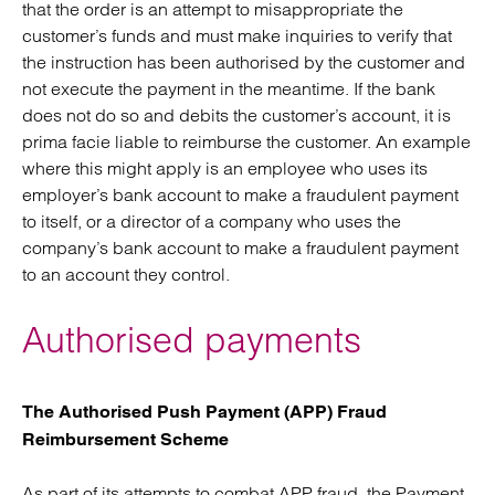
that the order is an attempt to misappropriate the
customer’s funds and must make inquiries to verify that
the instruction has been authorised by the customer and
not execute the payment in the meantime. If the bank
does not do so and debits the customer’s account, it is
prima facie liable to reimburse the customer. An example
where this might apply is an employee who uses its
employer’s bank account to make a fraudulent payment
to itself, or a director of a company who uses the
company’s bank account to make a fraudulent payment
to an account they control.
Authorised payments
The Authorised Push Payment (APP) Fraud
Reimbursement Scheme
As part of its attempts to combat APP fraud, the Payment