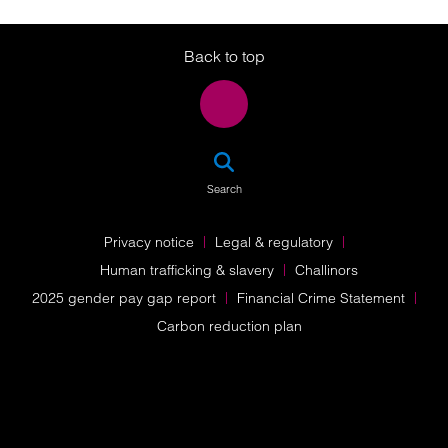
Twitter
LinkedIn
Instagram
Back to top
SEA
Search
Privacy notice
Legal & regulatory
Human trafficking & slavery
Challinors
2025 gender pay gap report
Financial Crime Statement
Carbon reduction plan