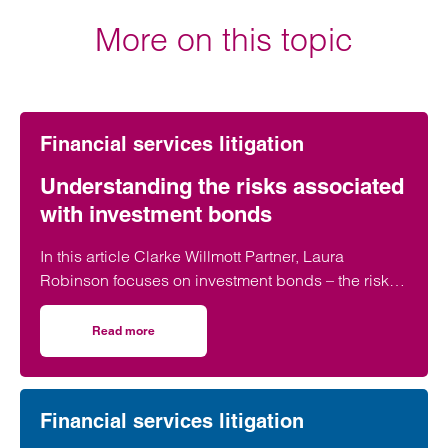
More on this topic
Financial services litigation
Understanding the risks associated
with investment bonds
In this article Clarke Willmott Partner, Laura
Robinson focuses on investment bonds – the risks
and why clients have been drawn into these
unregulated investments unwittingly.
Read more
on Understanding the risks associated with investment 
Financial services litigation