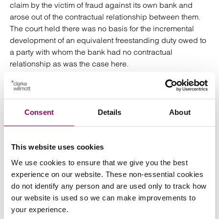
claim by the victim of fraud against its own bank and
arose out of the contractual relationship between them.
The court held there was no basis for the incremental
development of an equivalent freestanding duty owed to
a party with whom the bank had no contractual
relationship as was the case here.
Importantly, it remains to be seen whether a paying bank,
who has a direct relationship with the victim of fraud,
owes a duty of retrieval. It likely only a matter of time
Consent
Details
About
before this issue is before the courts.
A derivative action
This website uses cookies
We use cookies to ensure that we give you the best
Another recent attempt at bringing a claim against a
experience on our website. These non-essential cookies
receiving bank has been successful. In
Hamblin & Anor
do not identify any person and are used only to track how
v Moorwand Ltd & Anor [2025] EWHC 817 (Ch)
the
our website is used so we can make improvements to
claimants had been tricked into transferring monies to an
your experience.
account in the name of a company set up by fraudsters