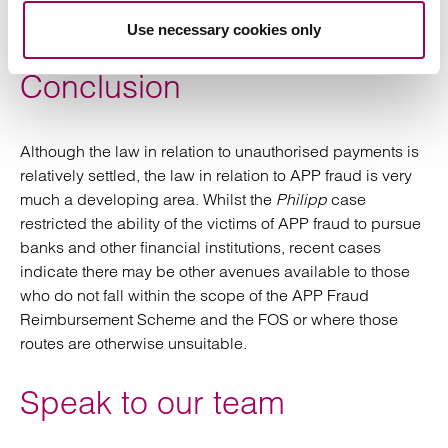
Philipp
decision which has restricted the ability of
victims of APP fraud to recover their monies.
Use necessary cookies only
Conclusion
Although the law in relation to unauthorised payments is
relatively settled, the law in relation to APP fraud is very
much a developing area. Whilst the
Philipp
case
restricted the ability of the victims of APP fraud to pursue
banks and other financial institutions, recent cases
indicate there may be other avenues available to those
who do not fall within the scope of the APP Fraud
Reimbursement Scheme and the FOS or where those
routes are otherwise unsuitable.
Speak to our team