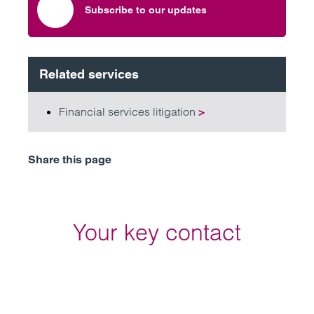
Subscribe to our updates
Related services
Financial services litigation
>
Share this page
Your key contact