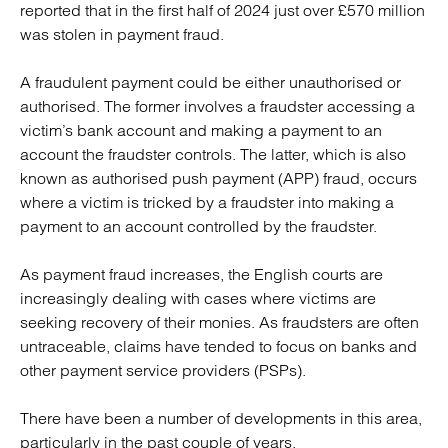
reported that in the first half of 2024 just over £570 million
was stolen in payment fraud.
A fraudulent payment could be either unauthorised or
authorised. The former involves a fraudster accessing a
victim’s bank account and making a payment to an
account the fraudster controls. The latter, which is also
known as authorised push payment (APP) fraud, occurs
where a victim is tricked by a fraudster into making a
payment to an account controlled by the fraudster.
As payment fraud increases, the English courts are
increasingly dealing with cases where victims are
seeking recovery of their monies. As fraudsters are often
untraceable, claims have tended to focus on banks and
other payment service providers (PSPs).
There have been a number of developments in this area,
particularly in the past couple of years.