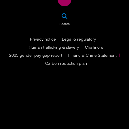
SEA
Search
Privacy notice
Legal & regulatory
Human trafficking & slavery
Challinors
2025 gender pay gap report
Financial Crime Statement
Carbon reduction plan