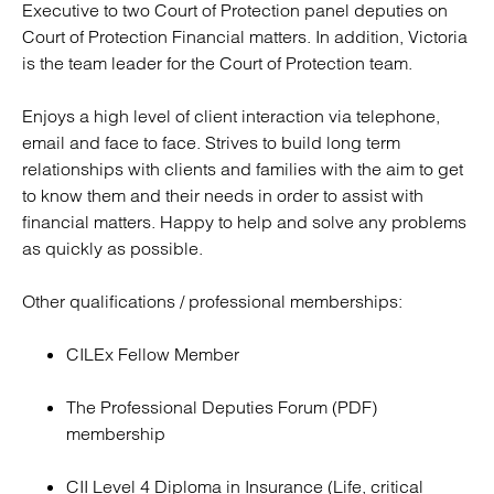
Executive to two Court of Protection panel deputies on
Court of Protection Financial matters. In addition, Victoria
is the team leader for the Court of Protection team.
Enjoys a high level of client interaction via telephone,
email and face to face. Strives to build long term
relationships with clients and families with the aim to get
to know them and their needs in order to assist with
financial matters. Happy to help and solve any problems
as quickly as possible.
Other qualifications / professional memberships:
CILEx Fellow Member
The Professional Deputies Forum (PDF)
membership
CII Level 4 Diploma in Insurance (Life, critical