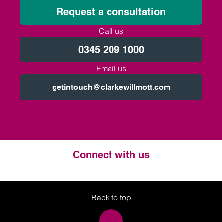
Request a consultation
Call us
0345 209 1000
Email us
getintouch@clarkewillmott.com
Connect with us
Twitter
LinkedIn
Instagram
Back to top