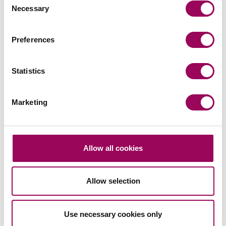
Necessary
Selection
Preferences
Statistics
Marketing
Allow all cookies
Allow selection
Use necessary cookies only