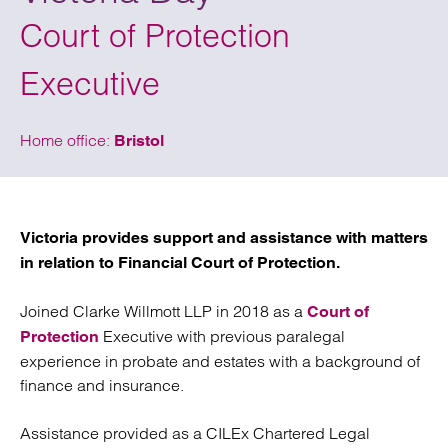
Court of Protection
Executive
Home office:
Bristol
Victoria provides support and assistance with matters
in relation to Financial Court of Protection.
Joined Clarke Willmott LLP in 2018 as a
Court of
Executive with previous paralegal
Protection
experience in probate and estates with a background of
finance and insurance.
Assistance provided as a CILEx Chartered Legal