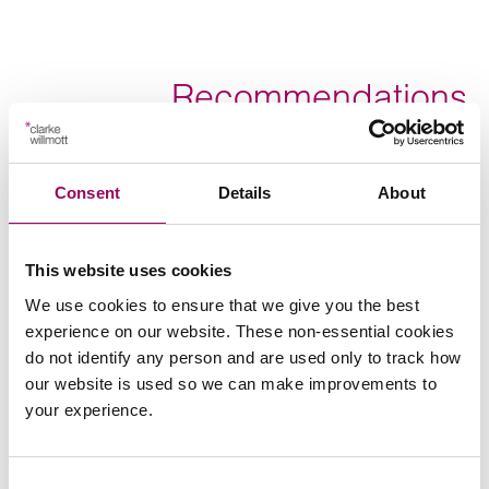
Recommendations
Consent
Details
About
Send an enquiry to Victoria
This website uses cookies
We use cookies to ensure that we give you the best
Send now
experience on our website. These non-essential cookies
do not identify any person and are used only to track how
our website is used so we can make improvements to
your experience.
Areas of expertise
Court of Protection
>
Consent