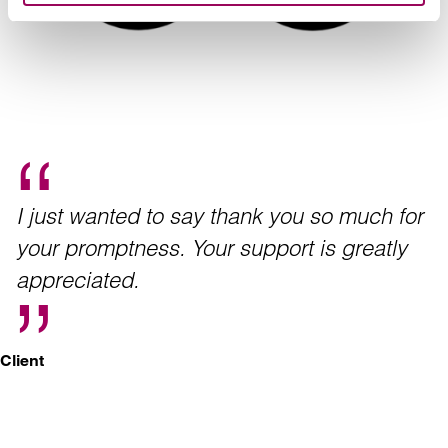
I just wanted to say thank you so much for
your promptness. Your support is greatly
appreciated.
Client