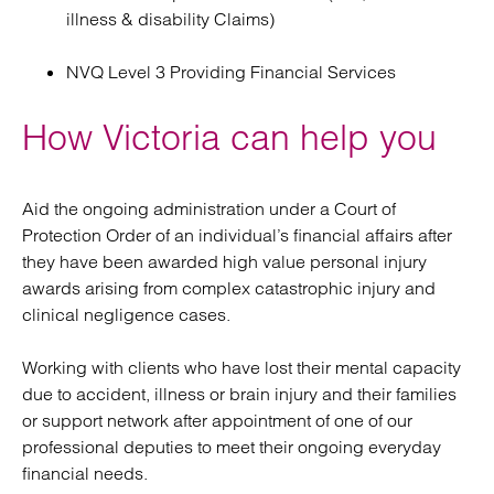
illness & disability Claims)
NVQ Level 3 Providing Financial Services
How Victoria can help you
Aid the ongoing administration under a Court of
Protection Order of an individual’s financial affairs after
they have been awarded high value personal injury
awards arising from complex catastrophic injury and
clinical negligence cases.
Working with clients who have lost their mental capacity
due to accident, illness or brain injury and their families
or support network after appointment of one of our
professional deputies to meet their ongoing everyday
financial needs.