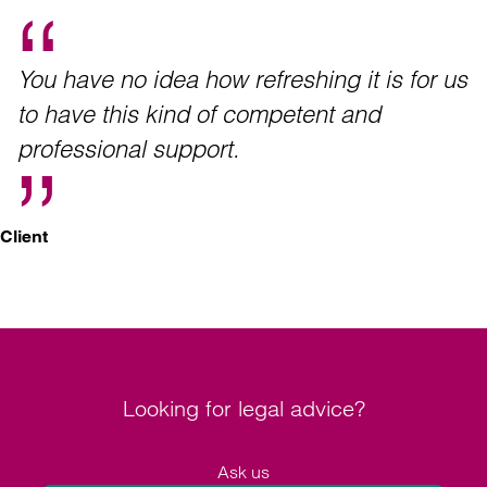
You have no idea how refreshing it is for us
to have this kind of competent and
professional support.
Client
Looking for legal advice?
Ask us